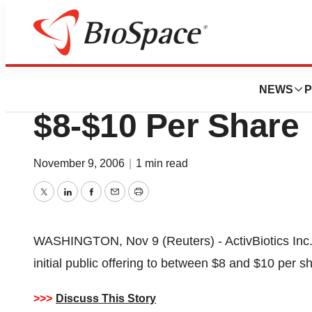
News
Business
Deals
ActivBiotics Cuts
NEWS
P
$8-$10 Per Share
November 9, 2006
|
1 min read
Twitter
LinkedIn
Facebook
Email
Print
WASHINGTON, Nov 9 (Reuters) - ActivBiotics Inc. 
initial public offering to between $8 and $10 per 
>>>
Discuss This Story