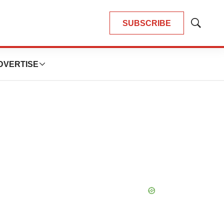
SUBSCRIBE
Show
Search
DVERTISE