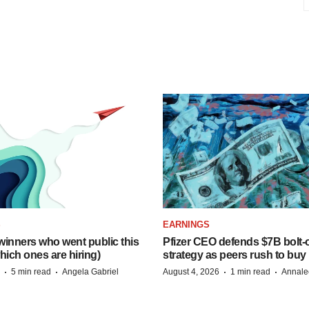
S
EARNINGS
inners who went public this
Pfizer CEO defends $7B bolt
hich ones are hiring)
strategy as peers rush to buy
·
·
·
·
5 min read
Angela Gabriel
August 4, 2026
1 min read
Annale