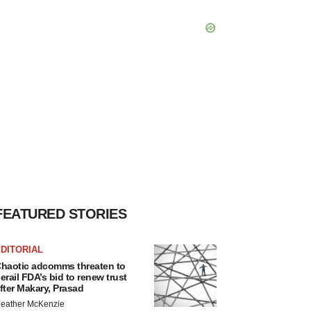
FEATURED STORIES
DITORIAL
haotic adcomms threaten to
erail FDA’s bid to renew trust
fter Makary, Prasad
eather McKenzie