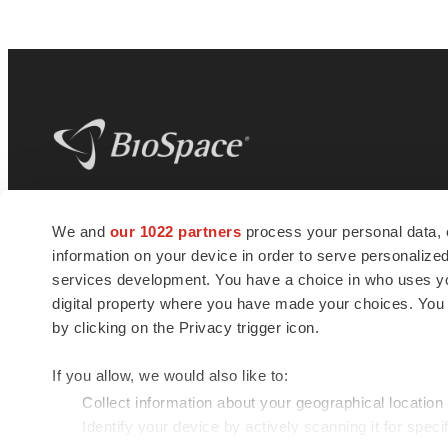
BioSpace
is the digital hub for life science
We and
our 1022 partners
process your personal data, 
news and jobs. We provide essential
information on your device in order to serve personali
insights, opportunities and tools to
connect innovative organizations and
services development. You have a choice in who uses you
talented professionals who advance
digital property where you have made your choices. You
health and quality of life across the globe.
by clicking on the Privacy trigger icon.
If you allow, we would also like to:
Collect information about your geographical location
Identify your device by actively scanning it for specif
© 1985 - 2026 BioSpace.com. All rights reserved.