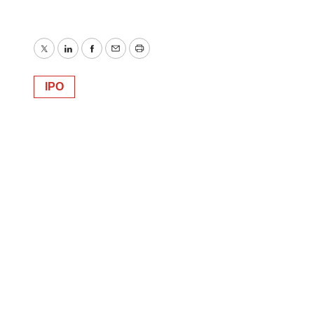
Twitter
LinkedIn
Facebook
Email
Print
IPO