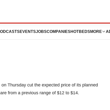
 IPO Price To
ODCASTS
EVENTS
JOBS
COMPANIES
HOTBEDS
MORE
A
on Thursday cut the expected price of its planned
share from a previous range of $12 to $14.