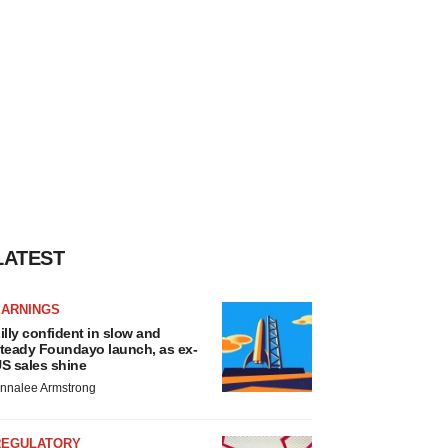
LATEST
EARNINGS
illy confident in slow and
teady Foundayo launch, as ex-
S sales shine
nnalee Armstrong
REGULATORY