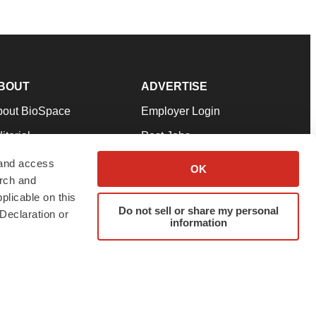
BOUT
ADVERTISE
bout BioSpace
Employer Login
itorial
Post Jobs
in Our Team
Talent Solutions
 and access
OK
arch and
pport
Advertise
plicable on this
rms & Conditions
Submit a Press Release
Do not sell or share my personal
Declaration or
information
ivacy Policy
Submit an Event
SS Feeds
twitter
instagram
facebook
linkedin