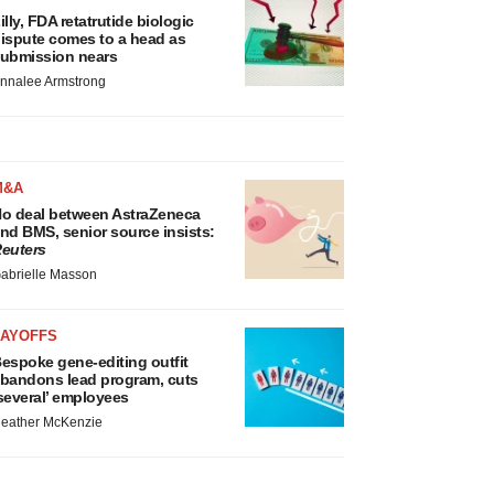
illy, FDA retatrutide biologic
ispute comes to a head as
ubmission nears
nnalee Armstrong
M&A
o deal between AstraZeneca
nd BMS, senior source insists:
euters
abrielle Masson
LAYOFFS
espoke gene-editing outfit
bandons lead program, cuts
several’ employees
eather McKenzie