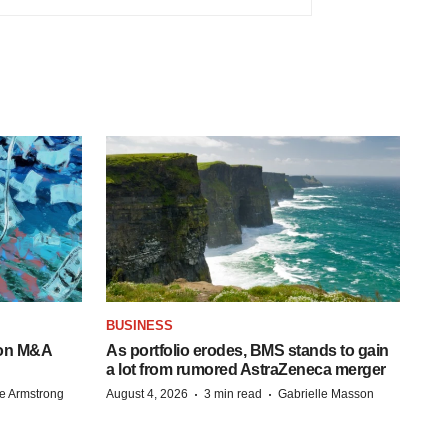
BUSINESS
-on M&A
As portfolio erodes, BMS stands to gain
a lot from rumored AstraZeneca merger
·
·
e Armstrong
August 4, 2026
3 min read
Gabrielle Masson