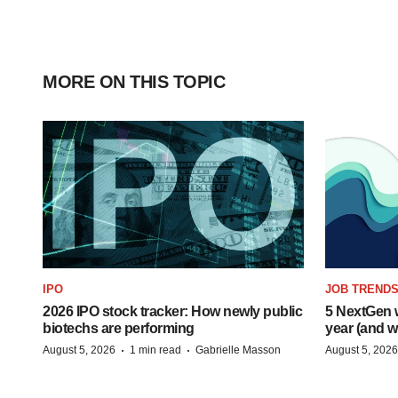
MORE ON THIS TOPIC
IPO
JOB TREND
2026 IPO stock tracker: How newly public
5 NextGen w
biotechs are performing
year (and w
·
·
August 5, 2026
1 min read
Gabrielle Masson
August 5, 2026