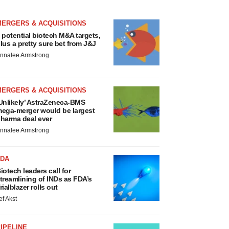
MERGERS & ACQUISITIONS
 potential biotech M&A targets,
lus a pretty sure bet from J&J
nnalee Armstrong
MERGERS & ACQUISITIONS
Unlikely’ AstraZeneca-BMS
ega-merger would be largest
harma deal ever
nnalee Armstrong
FDA
iotech leaders call for
treamlining of INDs as FDA’s
rialblazer rolls out
ef Akst
IPELINE