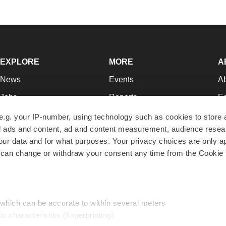
EXPLORE
MORE
A
News
Events
A
Jobs
Reports
Ed
Newsletters
Career Advice
Jo
e.g. your IP-number, using technology such as cookies to store
zed ads and content, ad and content measurement, audience rese
Podcasts
NextGen
Su
r data and for what purposes. Your privacy choices are only ap
Webinars
Best Places to Work
Te
 can change or withdraw your consent any time from the Cookie 
Hotbeds
Employer Resources
Pr
Companies
Archive
R
 which can be accurate to within several meters
ic characteristics (fingerprinting)