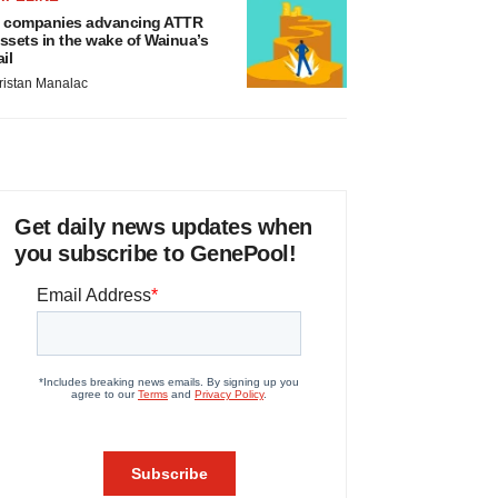
 companies advancing ATTR
ssets in the wake of Wainua’s
ail
ristan Manalac
Get daily news updates when
you subscribe to GenePool!