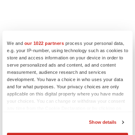
FEATURED STORIES
We and
our 1022 partners
process your personal data,
e.g. your IP-number, using technology such as cookies to
store and access information on your device in order to
EDITORIAL
serve personalized ads and content, ad and content
Chaotic adcomms threaten to derail FDA’s bid
to renew trust after Makary, Prasad
measurement, audience research and services
Heather McKenzie
development. You have a choice in who uses your data
and for what purposes. Your privacy choices are only
applicable on this digital property where you have made
MERGERS & ACQUISITIONS
your choices. You can change or withdraw your consent
4 potential biotech M&A targets, plus a pretty
any time from the Cookie Declaration or by clicking on
sure bet from J&J
the Privacy trigger icon.
Annalee Armstrong
Show details
If you allow, we would also like to: