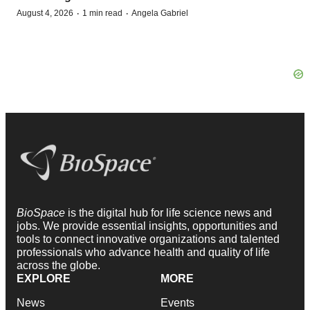
·
·
August 4, 2026
1 min read
Angela Gabriel
BioSpace
is the digital hub for life science news and
jobs. We provide essential insights, opportunities and
tools to connect innovative organizations and talented
professionals who advance health and quality of life
across the globe.
EXPLORE
MORE
News
Events