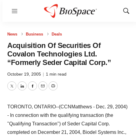
Menu
Show
Sear
News
Business
Deals
Acquisition Of Securities Of
Covalon Technologies Ltd.
“Formerly Seder Capital Corp.”
October 19, 2005
|
1 min read
Twitter
LinkedIn
Facebook
Email
Print
TORONTO, ONTARIO--(CCNMatthews - Dec. 29, 2004)
- In connection with the qualifying transaction (the
"Qualifying Transaction") of Seder Capital Corp.
completed on December 21, 2004, Biodel Systems Inc.,