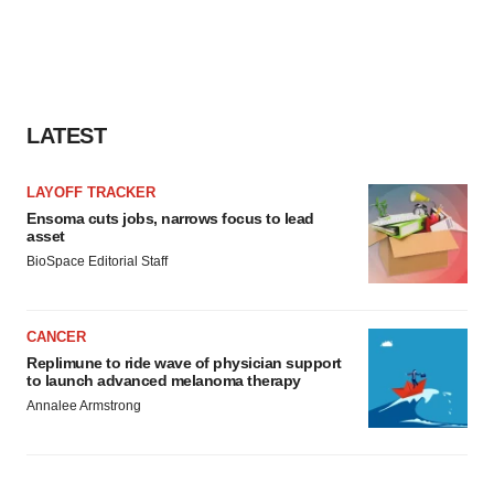
LATEST
LAYOFF TRACKER
Ensoma cuts jobs, narrows focus to lead
asset
BioSpace Editorial Staff
CANCER
Replimune to ride wave of physician support
to launch advanced melanoma therapy
Annalee Armstrong