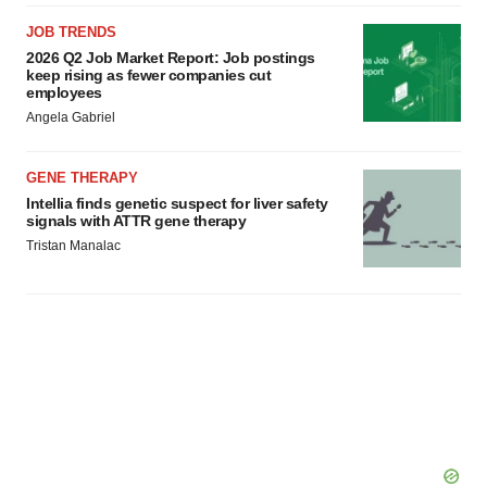
JOB TRENDS
2026 Q2 Job Market Report: Job postings
keep rising as fewer companies cut
employees
Angela Gabriel
GENE THERAPY
Intellia finds genetic suspect for liver safety
signals with ATTR gene therapy
Tristan Manalac