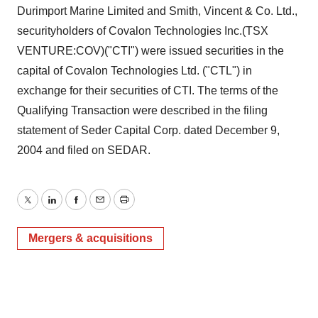
Durimport Marine Limited and Smith, Vincent & Co. Ltd.,
securityholders of Covalon Technologies Inc.(TSX
VENTURE:COV)("CTI") were issued securities in the
capital of Covalon Technologies Ltd. ("CTL") in
exchange for their securities of CTI. The terms of the
Qualifying Transaction were described in the filing
statement of Seder Capital Corp. dated December 9,
2004 and filed on SEDAR.
Twitter
LinkedIn
Facebook
Email
Print
Mergers & acquisitions