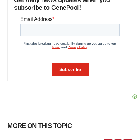
Get daily news updates when you
subscribe to GenePool!
MORE ON THIS TOPIC