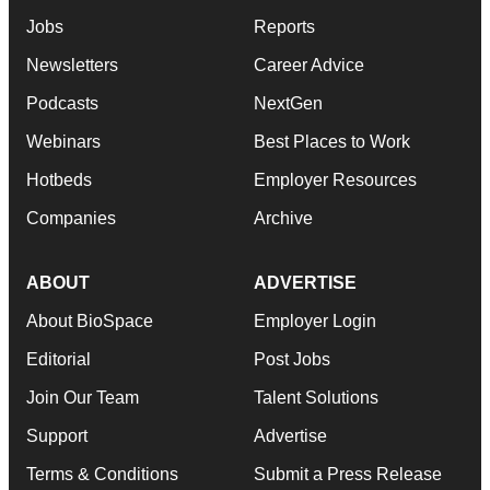
Jobs
Reports
Newsletters
Career Advice
Podcasts
NextGen
Webinars
Best Places to Work
Hotbeds
Employer Resources
Companies
Archive
ABOUT
ADVERTISE
About BioSpace
Employer Login
Editorial
Post Jobs
Join Our Team
Talent Solutions
Support
Advertise
Terms & Conditions
Submit a Press Release