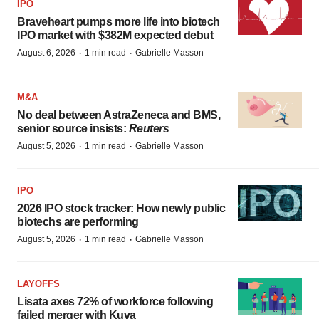
IPO
Braveheart pumps more life into biotech
IPO market with $382M expected debut
·
·
August 6, 2026
1 min read
Gabrielle Masson
M&A
No deal between AstraZeneca and BMS,
senior source insists:
Reuters
·
·
August 5, 2026
1 min read
Gabrielle Masson
IPO
2026 IPO stock tracker: How newly public
biotechs are performing
·
·
August 5, 2026
1 min read
Gabrielle Masson
LAYOFFS
Lisata axes 72% of workforce following
failed merger with Kuva