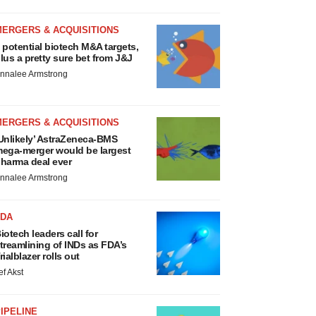
MERGERS & ACQUISITIONS
 potential biotech M&A targets,
lus a pretty sure bet from J&J
nnalee Armstrong
MERGERS & ACQUISITIONS
Unlikely’ AstraZeneca-BMS
ega-merger would be largest
harma deal ever
nnalee Armstrong
FDA
iotech leaders call for
treamlining of INDs as FDA’s
rialblazer rolls out
ef Akst
IPELINE