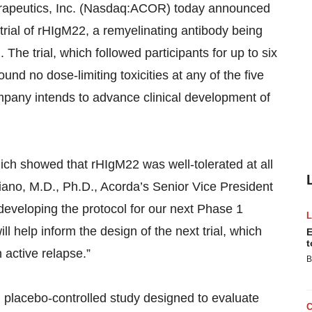
peutics, Inc. (Nasdaq:ACOR) today announced
l trial of rHIgM22, a remyelinating antibody being
 The trial, which followed participants for up to six
und no dose-limiting toxicities at any of the five
mpany intends to advance clinical development of
ich showed that rHIgM22 was well-tolerated at all
iano, M.D., Ph.D., Acorda’s Senior Vice President
eveloping the protocol for our next Phase 1
ill help inform the design of the next trial, which
E
t
 active relapse.”
B
, placebo-controlled study designed to evaluate