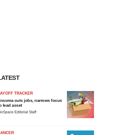
LATEST
LAYOFF TRACKER
nsoma cuts jobs, narrows focus
o lead asset
ioSpace Editorial Staff
CANCER