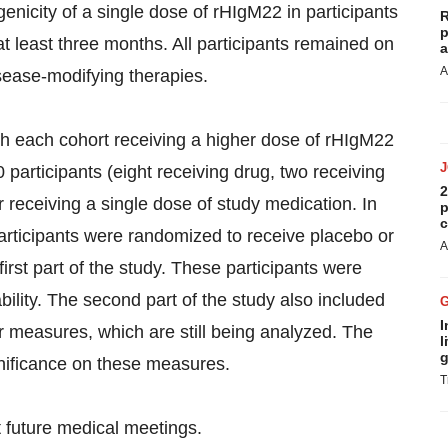
enicity of a single dose of rHIgM22 in participants
R
p
at least three months. All participants remained on
a
A
sease-modifying therapies.
with each cohort receiving a higher dose of rHIgM22
 participants (eight receiving drug, two receiving
2
 receiving a single dose of study medication. In
p
c
participants were randomized to receive placebo or
A
irst part of the study. These participants were
bility. The second part of the study also included
I
r measures, which are still being analyzed. The
l
g
gnificance on these measures.
T
at future medical meetings.