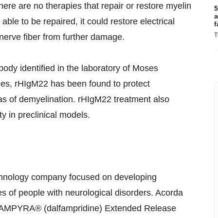
here are no therapies that repair or restore myelin
5
a
ble to be repaired, it could restore electrical
f
T
nerve fiber from further damage.
dy identified in the laboratory of Moses
dies, rHIgM22 has been found to protect
as of demyelination. rHIgM22 treatment also
y in preclinical models.
chnology company focused on developing
es of people with neurological disorders. Acorda
g AMPYRA® (dalfampridine) Extended Release