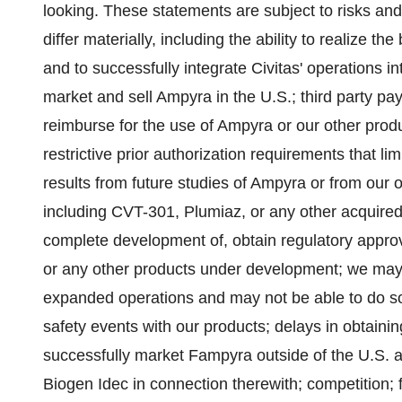
looking. These statements are subject to risks and 
differ materially, including the ability to realize th
and to successfully integrate Civitas' operations in
market and sell Ampyra in the U.S.; third party p
reimburse for the use of Ampyra or our other prod
restrictive prior authorization requirements that lim
results from future studies of Ampyra or from ou
including CVT-301, Plumiaz, or any other acquired
complete development of, obtain regulatory approv
or any other products under development; we may n
expanded operations and may not be able to do so
safety events with our products; delays in obtaining
successfully market Fampyra outside of the U.S. 
Biogen Idec in connection therewith; competition; fa