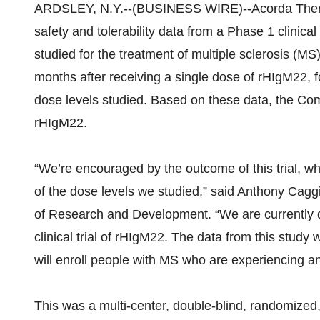
ARDSLEY, N.Y.--(BUSINESS WIRE)--Acorda Thera
safety and tolerability data from a Phase 1 clinica
studied for the treatment of multiple sclerosis (MS).
months after receiving a single dose of rHIgM22, fo
dose levels studied. Based on these data, the Co
rHIgM22.
“We’re encouraged by the outcome of this trial, wh
of the dose levels we studied,” said Anthony Cagg
of Research and Development. “We are currently d
clinical trial of rHIgM22. The data from this study w
will enroll people with MS who are experiencing an
This was a multi-center, double-blind, randomized