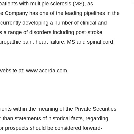
atients with multiple sclerosis (MS), as
e Company has one of the leading pipelines in the
 currently developing a number of clinical and
s a range of disorders including post-stroke
uropathic pain, heart failure, MS and spinal cord
 website at: www.acorda.com.
ents within the meaning of the Private Securities
r than statements of historical facts, regarding
or prospects should be considered forward-