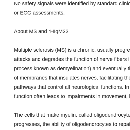
No safety signals were identified by standard clinic
or ECG assessments.
About MS and rHIgM22
Multiple sclerosis (MS) is a chronic, usually pro
attacks and degrades the function of nerve fibers i
process known as demyelination) and eventually the
of membranes that insulates nerves, facilitating th
pathways that control all neurological functions. I
function often leads to impairments in movement, b
The cells that make myelin, called oligodendrocyte
progresses, the ability of oligodendrocytes to repai