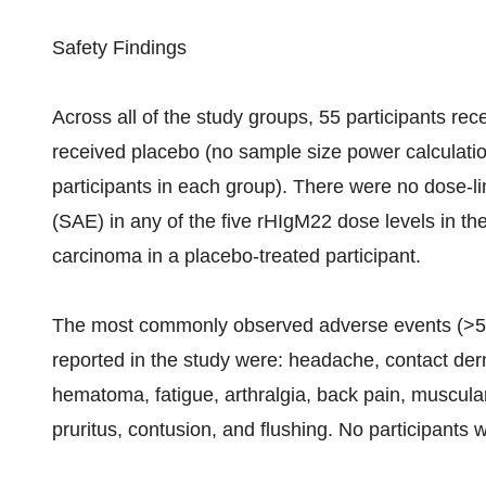
Safety Findings
Across all of the study groups, 55 participants re
received placebo (no sample size power calculati
participants in each group). There were no dose-li
(SAE) in any of the five rHIgM22 dose levels in t
carcinoma in a placebo-treated participant.
The most commonly observed adverse events (>5
reported in the study were: headache, contact derma
hematoma, fatigue, arthralgia, back pain, muscula
pruritus, contusion, and flushing. No participants