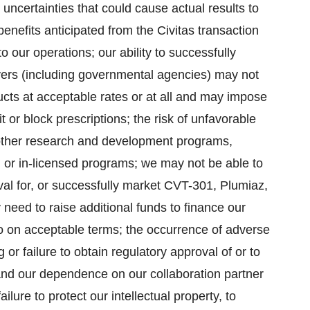
uncertainties that could cause actual results to
e benefits anticipated from the Civitas transaction
to our operations; our ability to successfully
ayers (including governmental agencies) may not
ucts at acceptable rates or at all and may impose
it or block prescriptions; the risk of unfavorable
r other research and development programs,
 or in-licensed programs; we may not be able to
al for, or successfully market CVT-301, Plumiaz,
eed to raise additional funds to finance our
 on acceptable terms; the occurrence of adverse
 or failure to obtain regulatory approval of or to
and our dependence on our collaboration partner
ilure to protect our intellectual property, to