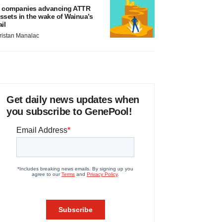
 companies advancing ATTR
ssets in the wake of Wainua’s
ail
ristan Manalac
Get daily news updates when
you subscribe to GenePool!