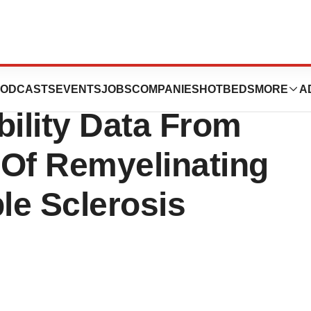
tics Announces
ODCASTS
EVENTS
JOBS
COMPANIES
HOTBEDS
MORE
A
bility Data From
al Of Remyelinating
ple Sclerosis