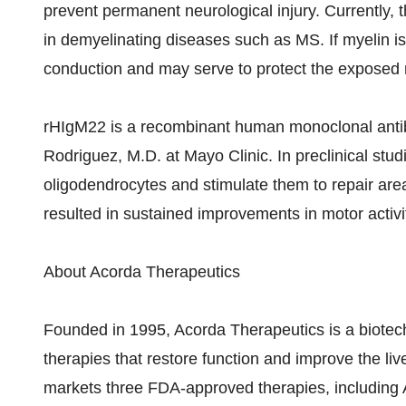
prevent permanent neurological injury. Currently, t
in demyelinating diseases such as MS. If myelin is a
conduction and may serve to protect the exposed 
rHIgM22 is a recombinant human monoclonal antibo
Rodriguez, M.D. at Mayo Clinic. In preclinical stu
oligodendrocytes and stimulate them to repair are
resulted in sustained improvements in motor activit
About Acorda Therapeutics
Founded in 1995, Acorda Therapeutics is a biote
therapies that restore function and improve the liv
markets three FDA-approved therapies, includin