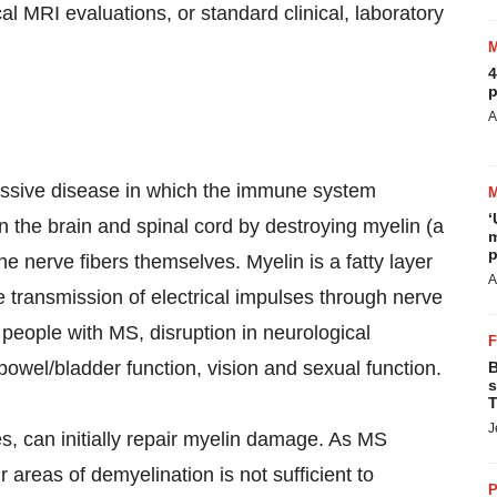
al MRI evaluations, or standard clinical, laboratory
4
p
A
gressive disease in which the immune system
‘
n the brain and spinal cord by destroying myelin (a
m
p
 nerve fibers themselves. Myelin is a fatty layer
A
e transmission of electrical impulses through nerve
n people with MS, disruption in neurological
owel/bladder function, vision and sexual function.
B
s
T
J
s, can initially repair myelin damage. As MS
r areas of demyelination is not sufficient to
P