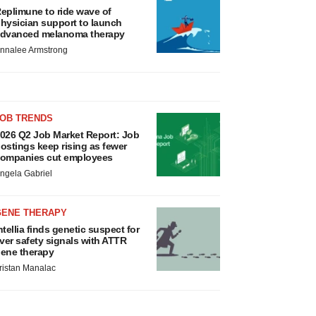
eplimune to ride wave of
hysician support to launch
dvanced melanoma therapy
nnalee Armstrong
JOB TRENDS
026 Q2 Job Market Report: Job
ostings keep rising as fewer
ompanies cut employees
ngela Gabriel
GENE THERAPY
ntellia finds genetic suspect for
iver safety signals with ATTR
ene therapy
ristan Manalac