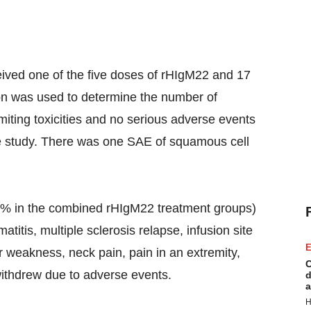
ceived one of the five doses of rHIgM22 and 17
on was used to determine the number of
miting toxicities and no serious adverse events
he study. There was one SAE of squamous cell
% in the combined rHIgM22 treatment groups)
titis, multiple sclerosis relapse, infusion site
E
r weakness, neck pain, pain in an extremity,
C
 withdrew due to adverse events.
d
a
H