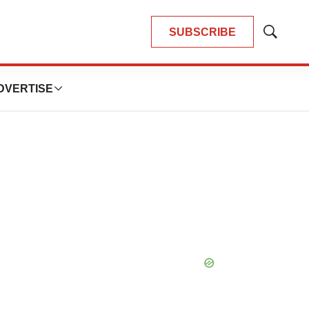
SUBSCRIBE
Show
Search
DVERTISE