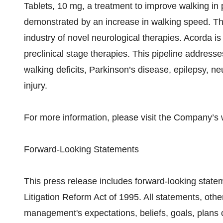
Tablets, 10 mg, a treatment to improve walking in p
demonstrated by an increase in walking speed. Th
industry of novel neurological therapies. Acorda is
preclinical stage therapies. This pipeline addresse
walking deficits, Parkinson’s disease, epilepsy, ne
injury.
For more information, please visit the Company’s
Forward-Looking Statements
This press release includes forward-looking statem
Litigation Reform Act of 1995. All statements, othe
management's expectations, beliefs, goals, plans 