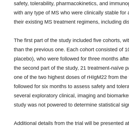
safety, tolerability, pharmacokinetics, and immunog
with any type of MS who were clinically stable for 
their existing MS treatment regimens, including di
The first part of the study included five cohorts, 
than the previous one. Each cohort consisted of 10
placebo), who were followed for three months after
the second part of the study, 21 treatment-naïve 
one of the two highest doses of rHIgM22 from the f
followed for six months to assess safety and tolera
several exploratory clinical, imaging and biomarke
study was not powered to determine statistical si
Additional details from the trial will be presented 