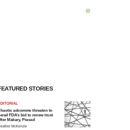
FEATURED STORIES
DITORIAL
haotic adcomms threaten to
erail FDA’s bid to renew trust
fter Makary, Prasad
eather McKenzie