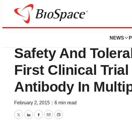
Pharm Country
Acorda Therapeu
NEWS
P
Safety And Tolera
First Clinical Tri
Antibody In Multi
February 2, 2015
|
6 min read
Twitter
LinkedIn
Facebook
Email
Print