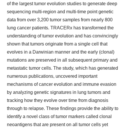
of the largest tumor evolution studies to generate deep
sequencing multi-region and multi-time point genetic
data from over 3,200 tumor samples from nearly 800
lung cancer patients. TRACERx has transformed the
understanding of tumor evolution and has convincingly
shown that tumors originate from a single cell that
evolves in a Darwinian manner and the early (clonal)
mutations are preserved in all subsequent primary and
metastatic tumor cells. The study, which has generated
numerous publications, uncovered important
mechanisms of cancer evolution and immune evasion
by analyzing genetic signatures in lung tumors and
tracking how they evolve over time from diagnosis
through to relapse. These findings provide the ability to
identify a novel class of tumor markers called clonal
neoantigens that are present on all tumor cells yet