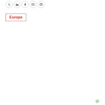
Twitter
LinkedIn
Facebook
Email
Print
Europe