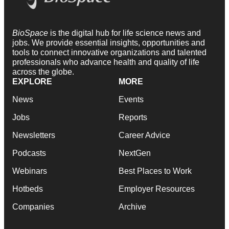
BioSpace
is the digital hub for life science news and
jobs. We provide essential insights, opportunities and
tools to connect innovative organizations and talented
professionals who advance health and quality of life
across the globe.
EXPLORE
MORE
News
Events
Jobs
Reports
Newsletters
Career Advice
Podcasts
NextGen
Webinars
Best Places to Work
Hotbeds
Employer Resources
Companies
Archive