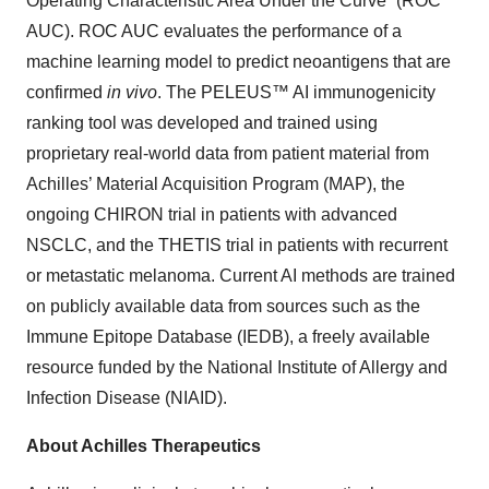
Operating Characteristic Area Under the Curve” (ROC
AUC). ROC AUC evaluates the performance of a
machine learning model to predict neoantigens that are
confirmed
in vivo
. The PELEUS™ AI immunogenicity
ranking tool was developed and trained using
proprietary real-world data from patient material from
Achilles’ Material Acquisition Program (MAP), the
ongoing CHIRON trial in patients with advanced
NSCLC, and the THETIS trial in patients with recurrent
or metastatic melanoma. Current AI methods are trained
on publicly available data from sources such as the
Immune Epitope Database (IEDB), a freely available
resource funded by the National Institute of Allergy and
Infection Disease (NIAID).
About Achilles Therapeutics