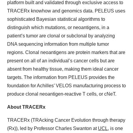
platform built and validated through exclusive access to
TRACERx knowhow and genomics data. PELEUS uses
sophisticated Bayesian statistical algorithms to
distinguish which mutations, or neoantigens, in a
patient’s tumor are clonal or subclonal by analyzing
DNA sequencing information from multiple tumor
regions. Clonal neoantigens are protein markers that are
present on all of an individual’s cancer cells but are
absent from healthy tissue, making them ideal cancer
targets. The information from PELEUS provides the
foundation for Achilles’ VELOS manufacturing process to
produce clonal neoantigen-reactive T cells, or cNeT.
About TRACERx
TRACERx (TRAcking Cancer Evolution through therapy
(Rx)), led by Professor Charles Swanton at
UCL
, is one