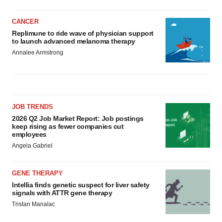
CANCER
Replimune to ride wave of physician support
to launch advanced melanoma therapy
Annalee Armstrong
JOB TRENDS
2026 Q2 Job Market Report: Job postings
keep rising as fewer companies cut
employees
Angela Gabriel
GENE THERAPY
Intellia finds genetic suspect for liver safety
signals with ATTR gene therapy
Tristan Manalac