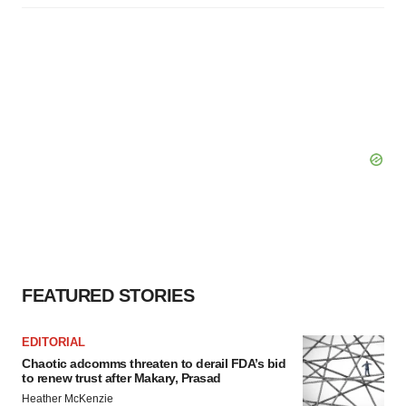
FEATURED STORIES
EDITORIAL
Chaotic adcomms threaten to derail FDA’s bid
to renew trust after Makary, Prasad
Heather McKenzie