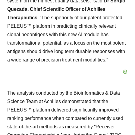
system on the highest quality data sets,” said
Dr Sergio
Quezada, Chief Scientific Officer of Achilles
Therapeutics.
“The superiority of our patent-protected
PELEUS™ platform in predicting clinically relevant
clonal neoantigens with this new AI module has
transformational potential, as a focus on the most potent
antigens should drive long term durable responses with
a wide range of precision treatment modalities.”
The analysis conducted by the Bioinformatics & Data
Science Team at Achilles demonstrated that the
PELEUS™ platform delivered significantly improved
ranking performance when compared to currently used
state-of-the-art methods as measured by “Receiver