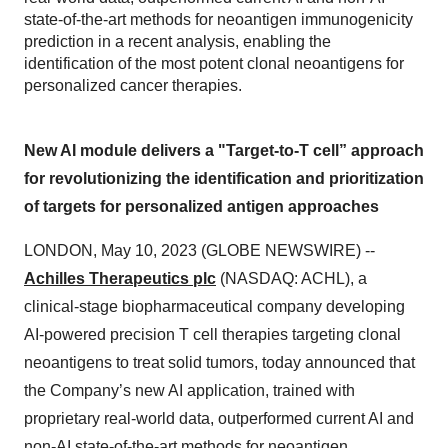
state-of-the-art methods for neoantigen immunogenicity
prediction in a recent analysis, enabling the
identification of the most potent clonal neoantigens for
personalized cancer therapies.
New AI module delivers a "Target-to-T cell” approach
for revolutionizing the identification and prioritization
of targets for personalized antigen approaches
LONDON, May 10, 2023 (GLOBE NEWSWIRE) --
Achilles Therapeutics plc
(NASDAQ: ACHL), a
clinical-stage biopharmaceutical company developing
AI-powered precision T cell therapies targeting clonal
neoantigens to treat solid tumors, today announced that
the Company’s new AI application, trained with
proprietary real-world data, outperformed current AI and
non-AI state-of-the-art methods for neoantigen