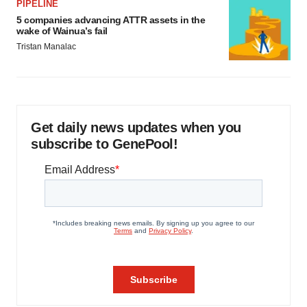
PIPELINE
5 companies advancing ATTR assets in the
wake of Wainua’s fail
Tristan Manalac
Get daily news updates when you
subscribe to GenePool!