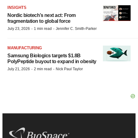
INSIGHTS
Nordic biotech’s next act: From
fragmentation to global force
·
·
July 23, 2026
1 min read
Jennifer C. Smith-Parker
MANUFACTURING
Samsung Biologics targets $1.8B
PolyPeptide buyout to expand in obesity
·
·
July 21, 2026
2 min read
Nick Paul Taylor