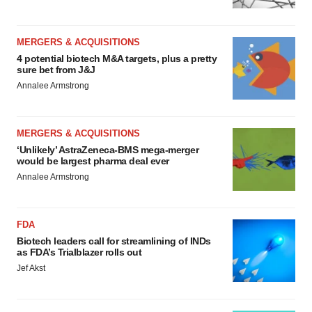
MERGERS & ACQUISITIONS
4 potential biotech M&A targets, plus a pretty
sure bet from J&J
Annalee Armstrong
MERGERS & ACQUISITIONS
‘Unlikely’ AstraZeneca-BMS mega-merger
would be largest pharma deal ever
Annalee Armstrong
FDA
Biotech leaders call for streamlining of INDs
as FDA’s Trialblazer rolls out
Jef Akst