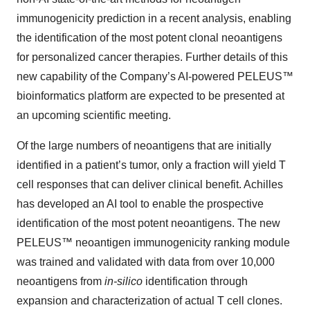
immunogenicity prediction in a recent analysis, enabling
the identification of the most potent clonal neoantigens
for personalized cancer therapies. Further details of this
new capability of the Company’s AI-powered PELEUS™
bioinformatics platform are expected to be presented at
an upcoming scientific meeting.
Of the large numbers of neoantigens that are initially
identified in a patient’s tumor, only a fraction will yield T
cell responses that can deliver clinical benefit. Achilles
has developed an AI tool to enable the prospective
identification of the most potent neoantigens. The new
PELEUS™ neoantigen immunogenicity ranking module
was trained and validated with data from over 10,000
neoantigens from
in-silico
identification through
expansion and characterization of actual T cell clones.