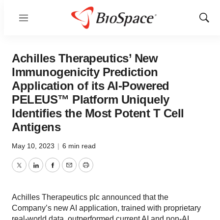
Menu
Show
Sear
Achilles Therapeutics’ New
Immunogenicity Prediction
Application of its AI-Powered
PELEUS™ Platform Uniquely
Identifies the Most Potent T Cell
Antigens
May 10, 2023
|
6 min read
Twitter
LinkedIn
Facebook
Email
Print
Achilles Therapeutics plc announced that the
Company’s new AI application, trained with proprietary
real-world data, outperformed current AI and non-AI