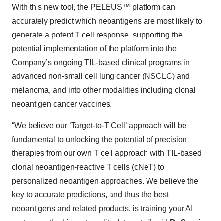
With this new tool, the PELEUS™ platform can
accurately predict which neoantigens are most likely to
generate a potent T cell response, supporting the
potential implementation of the platform into the
Company’s ongoing TIL-based clinical programs in
advanced non-small cell lung cancer (NSCLC) and
melanoma, and into other modalities including clonal
neoantigen cancer vaccines.
“We believe our ‘Target-to-T Cell’ approach will be
fundamental to unlocking the potential of precision
therapies from our own T cell approach with TIL-based
clonal neoantigen-reactive T cells (cNeT) to
personalized neoantigen approaches. We believe the
key to accurate predictions, and thus the best
neoantigens and related products, is training your AI