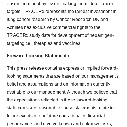
absent from healthy tissue, making them ideal cancer
targets. TRACERx represents the largest investment in
lung cancer research by Cancer Research UK and
Achilles has exclusive commercial rights to the
TRACERx study data for development of neoantigen-
targeting cell therapies and vaccines.
Forward Looking Statements
This press release contains express or implied forward-
looking statements that are based on our management's
belief and assumptions and on information currently
available to our management. Although we believe that
the expectations reflected in these forward-looking
statements are reasonable, these statements relate to
future events or our future operational or financial
performance, and involve known and unknown risks,