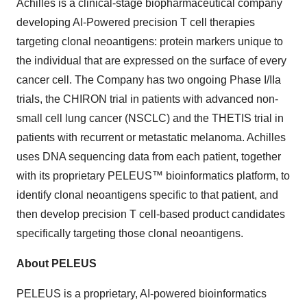
Achilles is a clinical-stage biopharmaceutical company
developing AI-Powered precision T cell therapies
targeting clonal neoantigens: protein markers unique to
the individual that are expressed on the surface of every
cancer cell. The Company has two ongoing Phase I/IIa
trials, the CHIRON trial in patients with advanced non-
small cell lung cancer (NSCLC) and the THETIS trial in
patients with recurrent or metastatic melanoma. Achilles
uses DNA sequencing data from each patient, together
with its proprietary PELEUS™ bioinformatics platform, to
identify clonal neoantigens specific to that patient, and
then develop precision T cell-based product candidates
specifically targeting those clonal neoantigens.
About PELEUS
PELEUS is a proprietary, AI-powered bioinformatics