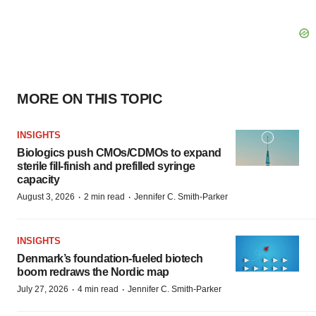
MORE ON THIS TOPIC
INSIGHTS
Biologics push CMOs/CDMOs to expand
sterile fill-finish and prefilled syringe
capacity
·
·
August 3, 2026
2 min read
Jennifer C. Smith-Parker
INSIGHTS
Denmark’s foundation‑fueled biotech
boom redraws the Nordic map
·
·
July 27, 2026
4 min read
Jennifer C. Smith-Parker