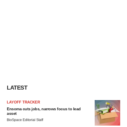
LATEST
LAYOFF TRACKER
Ensoma cuts jobs, narrows focus to lead
asset
BioSpace Editorial Staff