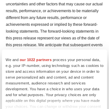
uncertainties and other factors that may cause our actual
results, performance, or achievements to be materially
different from any future results, performance or
achievements expressed or implied by these forward-
looking statements. The forward-looking statements in
this press release represent our views as of the date of
this press release. We anticipate that subsequent events
and developments will cause our views to change.
However, while we may elect to update these forward-
We and
our 1022 partners
process your personal data,
looking statements at some point in the future, we have
e.g. your IP-number, using technology such as cookies to
store and access information on your device in order to
no current intention of doing so except to the extent
serve personalized ads and content, ad and content
required by applicable law. You should therefore not rely
measurement, audience research and services
on these forward-looking statements as representing our
development. You have a choice in who uses your data
views as of any date subsequent to the date of this press
and for what purposes. Your privacy choices are only
release.
applicable on this digital property where you have made
your choices. You can change or withdraw your consent