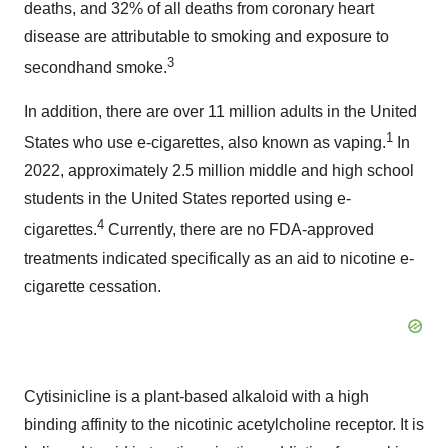
deaths, and 32% of all deaths from coronary heart
disease are attributable to smoking and exposure to
3
secondhand smoke.
In addition, there are over 11 million adults in the United
1
States who use e-cigarettes, also known as vaping.
In
2022, approximately 2.5 million middle and high school
students in the United States reported using e-
4
cigarettes.
Currently, there are no FDA-approved
treatments indicated specifically as an aid to nicotine e-
cigarette cessation.
Cytisinicline is a plant-based alkaloid with a high
binding affinity to the nicotinic acetylcholine receptor. It is