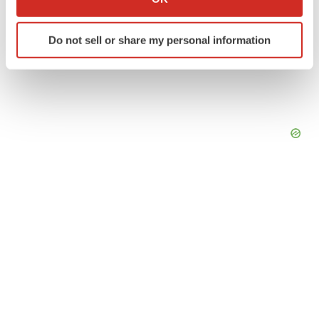
which can be accurate to within several meters
Identify your device by actively scanning it for
Do not sell or share my personal information
specific characteristics (fingerprinting)
Find out more about how your personal data is processed
and set your preferences in the
details section
.
We use cookies to enhance your experience, analyze
site traffic, and serve tailored ads. By clicking "OK", you
agree to our use of cookies. You can later change your
consent or withdraw it. For more info, see our
Privacy
Policy
.