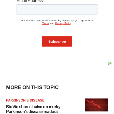
MORE ON THIS TOPIC
PARKINSON’S DISEASE
BioVie shares halve on murky
Parkinson’s disease readout