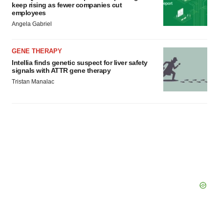
keep rising as fewer companies cut
employees
Angela Gabriel
GENE THERAPY
Intellia finds genetic suspect for liver safety
signals with ATTR gene therapy
Tristan Manalac