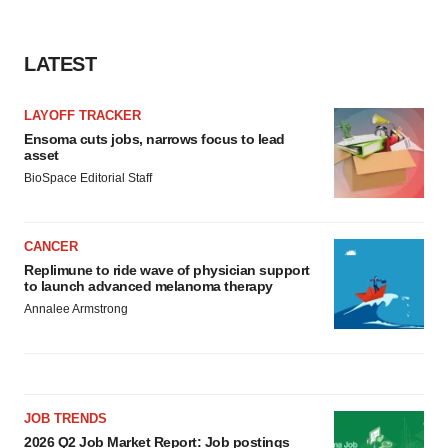
LATEST
LAYOFF TRACKER
Ensoma cuts jobs, narrows focus to lead
asset
BioSpace Editorial Staff
CANCER
Replimune to ride wave of physician support
to launch advanced melanoma therapy
Annalee Armstrong
JOB TRENDS
2026 Q2 Job Market Report: Job postings