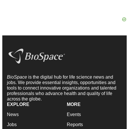
BioSpace
is the digital hub for life science news and
jobs. We provide essential insights, opportunities and
tools to connect innovative organizations and talented
professionals who advance health and quality of life
across the globe.
EXPLORE
MORE
News
Events
Jobs
Reports