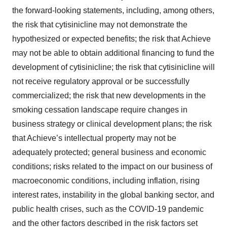
the forward-looking statements, including, among others,
the risk that cytisinicline may not demonstrate the
hypothesized or expected benefits; the risk that Achieve
may not be able to obtain additional financing to fund the
development of cytisinicline; the risk that cytisinicline will
not receive regulatory approval or be successfully
commercialized; the risk that new developments in the
smoking cessation landscape require changes in
business strategy or clinical development plans; the risk
that Achieve’s intellectual property may not be
adequately protected; general business and economic
conditions; risks related to the impact on our business of
macroeconomic conditions, including inflation, rising
interest rates, instability in the global banking sector, and
public health crises, such as the COVID-19 pandemic
and the other factors described in the risk factors set