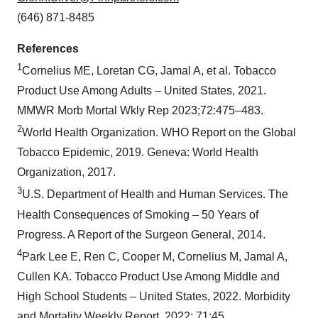
(646) 871-8485
References
1
Cornelius ME, Loretan CG, Jamal A, et al. Tobacco
Product Use Among Adults – United States, 2021.
MMWR Morb Mortal Wkly Rep 2023;72:475–483.
2
World Health Organization. WHO Report on the Global
Tobacco Epidemic, 2019. Geneva: World Health
Organization, 2017.
3
U.S. Department of Health and Human Services. The
Health Consequences of Smoking – 50 Years of
Progress. A Report of the Surgeon General, 2014.
4
Park Lee E, Ren C, Cooper M, Cornelius M, Jamal A,
Cullen KA. Tobacco Product Use Among Middle and
High School Students – United States, 2022. Morbidity
and Mortality Weekly Report, 2022; 71:45.