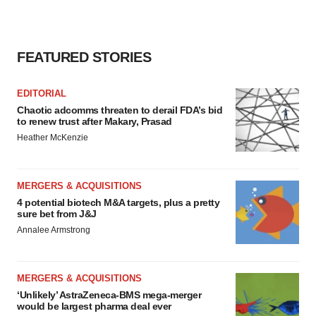
FEATURED STORIES
EDITORIAL
Chaotic adcomms threaten to derail FDA’s bid
to renew trust after Makary, Prasad
Heather McKenzie
MERGERS & ACQUISITIONS
4 potential biotech M&A targets, plus a pretty
sure bet from J&J
Annalee Armstrong
MERGERS & ACQUISITIONS
‘Unlikely’ AstraZeneca-BMS mega-merger
would be largest pharma deal ever