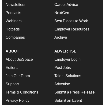
Newsletters
Career Advice
Podcasts
NextGen
Webinars
Best Places to Work
Hotbeds
Employer Resources
Companies
Archive
ABOUT
ADVERTISE
About BioSpace
Employer Login
Editorial
Post Jobs
Join Our Team
Talent Solutions
Support
Advertise
Terms & Conditions
Submit a Press Release
Privacy Policy
Submit an Event