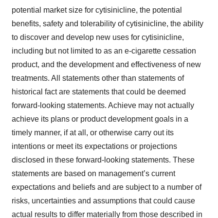
potential market size for cytisinicline, the potential
benefits, safety and tolerability of cytisinicline, the ability
to discover and develop new uses for cytisinicline,
including but not limited to as an e-cigarette cessation
product, and the development and effectiveness of new
treatments. All statements other than statements of
historical fact are statements that could be deemed
forward-looking statements. Achieve may not actually
achieve its plans or product development goals in a
timely manner, if at all, or otherwise carry out its
intentions or meet its expectations or projections
disclosed in these forward-looking statements. These
statements are based on management’s current
expectations and beliefs and are subject to a number of
risks, uncertainties and assumptions that could cause
actual results to differ materially from those described in