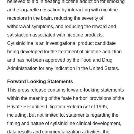
believed to aid in treating nicotine addiction for smoking
and e-cigarette cessation by interacting with nicotine
receptors in the brain, reducing the severity of
withdrawal symptoms, and reducing the reward and
satisfaction associated with nicotine products.
Cytisinicline is an investigational product candidate
being developed for the treatment of nicotine addiction
and has not been approved by the Food and Drug
Administration for any indication in the United States.
Forward Looking Statements
This press release contains forward-looking statements
within the meaning of the “safe harbor” provisions of the
Private Securities Litigation Reform Act of 1995,
including, but not limited to, statements regarding the
timing and nature of cytisinicline clinical development,
data results and commercialization activities, the