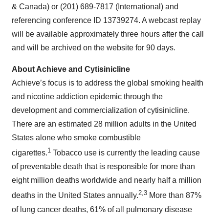
& Canada) or (201) 689-7817 (International) and
referencing conference ID 13739274. A webcast replay
will be available approximately three hours after the call
and will be archived on the website for 90 days.
About Achieve and Cytisinicline
Achieve’s focus is to address the global smoking health
and nicotine addiction epidemic through the
development and commercialization of cytisinicline.
There are an estimated 28 million adults in the United
States alone who smoke combustible
1
cigarettes.
Tobacco use is currently the leading cause
of preventable death that is responsible for more than
eight million deaths worldwide and nearly half a million
2,3
deaths in the United States annually.
More than 87%
of lung cancer deaths, 61% of all pulmonary disease