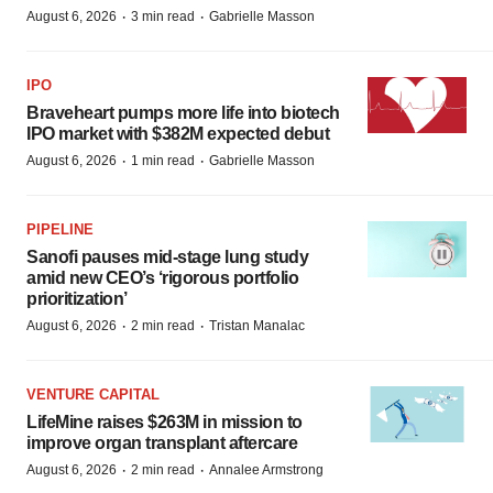
·
·
August 6, 2026
3 min read
Gabrielle Masson
IPO
Braveheart pumps more life into biotech
IPO market with $382M expected debut
·
·
August 6, 2026
1 min read
Gabrielle Masson
PIPELINE
Sanofi pauses mid-stage lung study
amid new CEO’s ‘rigorous portfolio
prioritization’
·
·
August 6, 2026
2 min read
Tristan Manalac
VENTURE CAPITAL
LifeMine raises $263M in mission to
improve organ transplant aftercare
·
·
August 6, 2026
2 min read
Annalee Armstrong