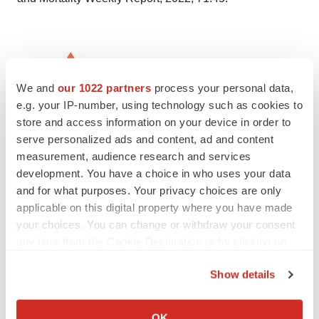
We and
our 1022 partners
process your personal data,
e.g. your IP-number, using technology such as cookies to
store and access information on your device in order to
serve personalized ads and content, ad and content
measurement, audience research and services
Twitter
LinkedIn
Facebook
Email
Print
development. You have a choice in who uses your data
and for what purposes. Your privacy choices are only
Earnings
Events
applicable on this digital property where you have made
your choices. You can change or withdraw your consent
any time from the Cookie Declaration or by clicking on
the Privacy trigger icon.
Show details
If you allow, we would also like to:
Collect information about your geographical location
OK