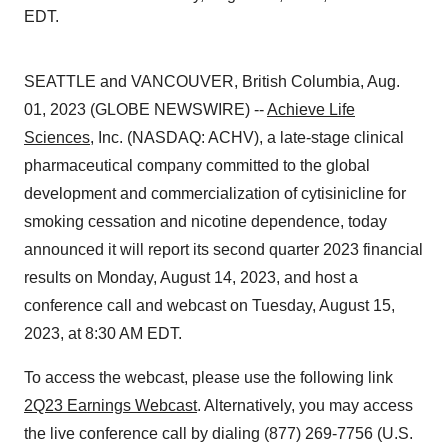
EDT.
SEATTLE and VANCOUVER, British Columbia, Aug.
01, 2023 (GLOBE NEWSWIRE) --
Achieve Life
Sciences
, Inc. (NASDAQ: ACHV), a late-stage clinical
pharmaceutical company committed to the global
development and commercialization of cytisinicline for
smoking cessation and nicotine dependence, today
announced it will report its second quarter 2023 financial
results on Monday, August 14, 2023, and host a
conference call and webcast on Tuesday, August 15,
2023, at 8:30 AM EDT.
To access the webcast, please use the following link
2Q23 Earnings Webcast
. Alternatively, you may access
the live conference call by dialing (877) 269-7756 (U.S.