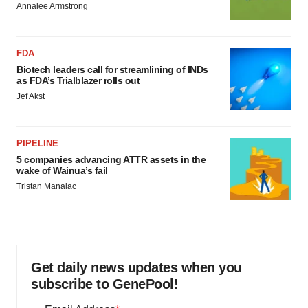
Annalee Armstrong
FDA
Biotech leaders call for streamlining of INDs
as FDA’s Trialblazer rolls out
Jef Akst
PIPELINE
5 companies advancing ATTR assets in the
wake of Wainua’s fail
Tristan Manalac
Get daily news updates when you
subscribe to GenePool!