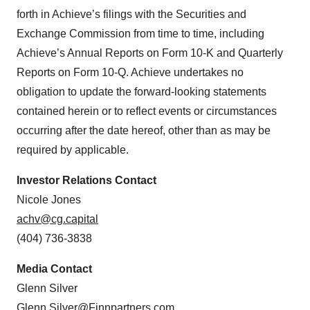
forth in Achieve’s filings with the Securities and
Exchange Commission from time to time, including
Achieve’s Annual Reports on Form 10-K and Quarterly
Reports on Form 10-Q. Achieve undertakes no
obligation to update the forward-looking statements
contained herein or to reflect events or circumstances
occurring after the date hereof, other than as may be
required by applicable.
Investor Relations Contact
Nicole Jones
achv@cg.capital
(404) 736-3838
Media Contact
Glenn Silver
Glenn.Silver@Finnpartners.com