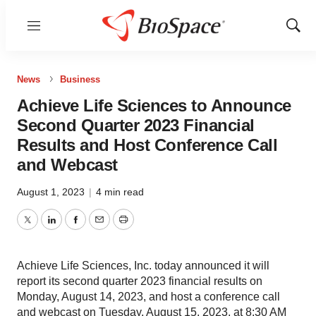
Menu
Show
Sear
News
Business
Achieve Life Sciences to Announce
Second Quarter 2023 Financial
Results and Host Conference Call
and Webcast
August 1, 2023
|
4 min read
Twitter
LinkedIn
Facebook
Email
Print
Achieve Life Sciences, Inc. today announced it will
report its second quarter 2023 financial results on
Monday, August 14, 2023, and host a conference call
and webcast on Tuesday, August 15, 2023, at 8:30 AM