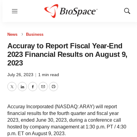
Menu
Show
Sear
News
Business
Accuray to Report Fiscal Year-End
2023 Financial Results on August 9,
2023
July 26, 2023
|
1 min read
Twitter
LinkedIn
Facebook
Email
Print
Accuray Incorporated (NASDAQ: ARAY) will report
financial results for the fourth quarter and fiscal year
2023, ended June 30, 2023, during a conference call
hosted by company management at 1:30 p.m. PT / 4:30
p.m. ET on August 9, 2023.