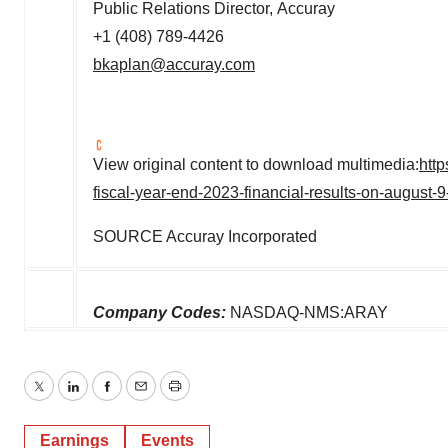
Public Relations Director, Accuray
+1 (408) 789-4426
bkaplan@accuray.com
View original content to download multimedia:
htt
fiscal-year-end-2023-financial-results-on-august
SOURCE Accuray Incorporated
Company Codes:
NASDAQ-NMS:ARAY
Twitter
LinkedIn
Facebook
Email
Print
Earnings
Events