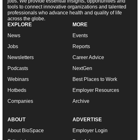
jobs. We provide essential insights, opportunities and
tools to connect innovative organizations and talented
professionals who advance health and quality of life
across the globe.
EXPLORE
MORE
News
Events
Jobs
Reports
Newsletters
Career Advice
Podcasts
NextGen
Webinars
Best Places to Work
Hotbeds
Employer Resources
Companies
Archive
ABOUT
ADVERTISE
About BioSpace
Employer Login