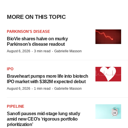
MORE ON THIS TOPIC
PARKINSON’S DISEASE
BioVie shares halve on murky
Parkinson’s disease readout
·
·
August 6, 2026
3 min read
Gabrielle Masson
IPO
Braveheart pumps more life into biotech
IPO market with $382M expected debut
·
·
August 6, 2026
1 min read
Gabrielle Masson
PIPELINE
Sanofi pauses mid-stage lung study
amid new CEO’s ‘rigorous portfolio
prioritization’