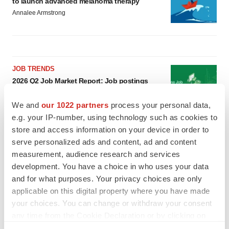
to launch advanced melanoma therapy
Annalee Armstrong
JOB TRENDS
2026 Q2 Job Market Report: Job postings
keep rising as fewer companies cut
employees
We and
our 1022 partners
process your personal data,
Angela Gabriel
e.g. your IP-number, using technology such as cookies to
store and access information on your device in order to
GENE THERAPY
serve personalized ads and content, ad and content
Intellia finds genetic suspect for liver safety
measurement, audience research and services
signals with ATTR gene therapy
development. You have a choice in who uses your data
Tristan Manalac
and for what purposes. Your privacy choices are only
applicable on this digital property where you have made
your choices. You can change or withdraw your consent
any time from the Cookie Declaration or by clicking on
the Privacy trigger icon.