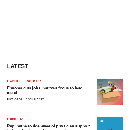
LATEST
LAYOFF TRACKER
Ensoma cuts jobs, narrows focus to lead
asset
BioSpace Editorial Staff
CANCER
Replimune to ride wave of physician support