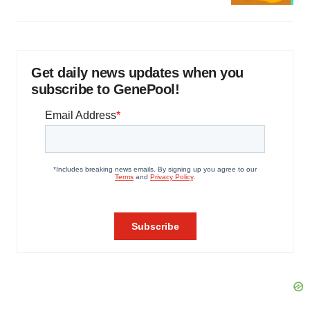
Get daily news updates when you
subscribe to GenePool!