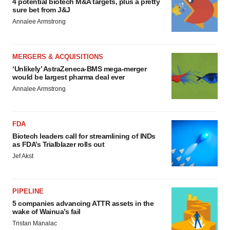
4 potential biotech M&A targets, plus a pretty
sure bet from J&J
Annalee Armstrong
MERGERS & ACQUISITIONS
‘Unlikely’ AstraZeneca-BMS mega-merger
would be largest pharma deal ever
Annalee Armstrong
FDA
Biotech leaders call for streamlining of INDs
as FDA’s Trialblazer rolls out
Jef Akst
PIPELINE
5 companies advancing ATTR assets in the
wake of Wainua’s fail
Tristan Manalac