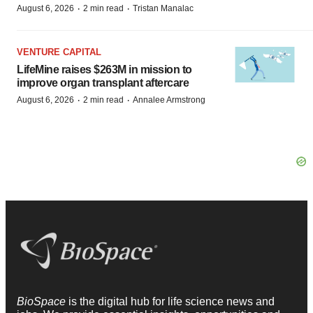
·
·
August 6, 2026
2 min read
Tristan Manalac
VENTURE CAPITAL
LifeMine raises $263M in mission to
improve organ transplant aftercare
·
·
August 6, 2026
2 min read
Annalee Armstrong
BioSpace
is the digital hub for life science news and