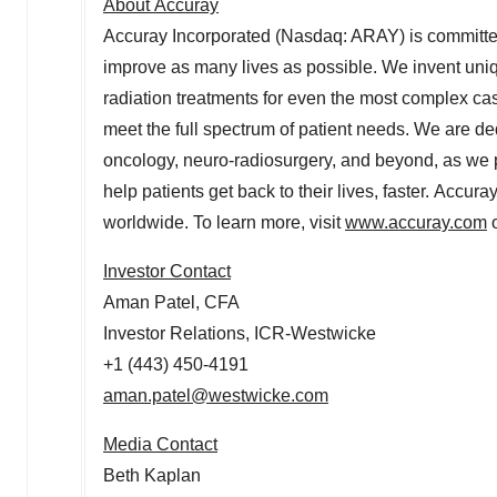
About Accuray
Accuray Incorporated (Nasdaq: ARAY) is committed 
improve as many lives as possible. We invent uniq
radiation treatments for even the most complex 
meet the full spectrum of patient needs. We are ded
oncology, neuro-radiosurgery, and beyond, as we p
help patients get back to their lives, faster. Accura
worldwide. To learn more, visit
www.accuray.com
o
Investor Contact
Aman Patel
, CFA
Investor Relations, ICR-Westwicke
+1 (443) 450-4191
aman.patel@westwicke.com
Media Contact
Beth Kaplan