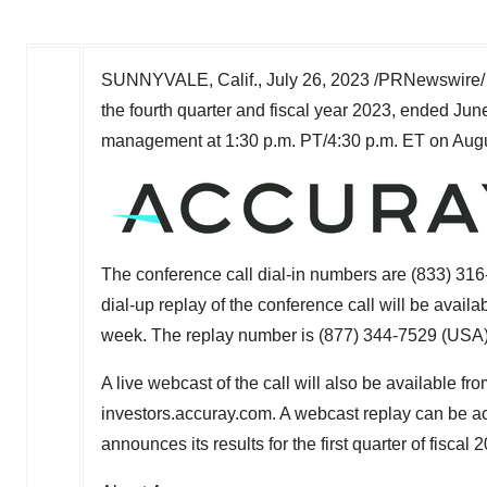
SUNNYVALE, Calif.
,
July 26, 2023
/PRNewswire/ 
the fourth quarter and fiscal year 2023, ended
Jun
management at
1:30 p.m. PT
/
4:30 p.m. ET
on
Augu
The conference call dial-in numbers are (833) 316
dial-up replay of the conference call will be availa
week. The replay number is (877) 344-7529 (
USA
A live webcast of the call will also be available f
investors.accuray.com. A webcast replay can be ac
announces its results for the first quarter of fiscal 