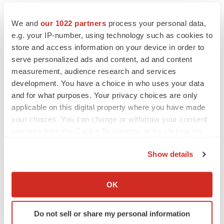
We and
our 1022 partners
process your personal data,
e.g. your IP-number, using technology such as cookies to
store and access information on your device in order to
serve personalized ads and content, ad and content
measurement, audience research and services
development. You have a choice in who uses your data
and for what purposes. Your privacy choices are only
applicable on this digital property where you have made
your choices. You can change or withdraw your consent
any time from the Cookie Declaration or by clicking on
the Privacy trigger icon.
Show details
If you allow, we would also like to:
LATEST
Collect information about your geographical location
OK
which can be accurate to within several meters
Identify your device by actively scanning it for
LAYOFF TRACKER
Do not sell or share my personal information
Ensoma cuts jobs, narrows focus to lead
specific characteristics (fingerprinting)