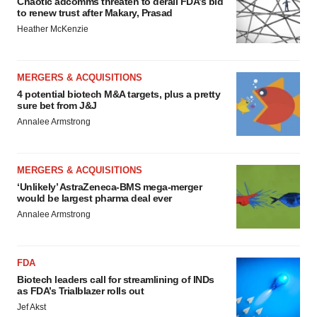
Chaotic adcomms threaten to derail FDA’s bid
to renew trust after Makary, Prasad
Heather McKenzie
MERGERS & ACQUISITIONS
4 potential biotech M&A targets, plus a pretty
sure bet from J&J
Annalee Armstrong
MERGERS & ACQUISITIONS
‘Unlikely’ AstraZeneca-BMS mega-merger
would be largest pharma deal ever
Annalee Armstrong
FDA
Biotech leaders call for streamlining of INDs
as FDA’s Trialblazer rolls out
Jef Akst