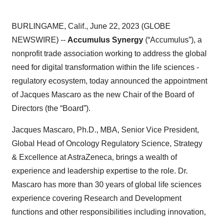
BURLINGAME, Calif., June 22, 2023 (GLOBE
NEWSWIRE) --
Accumulus Synergy
(“Accumulus”), a
nonprofit trade association working to address the global
need for digital transformation within the life sciences -
regulatory ecosystem, today announced the appointment
of Jacques Mascaro as the new Chair of the Board of
Directors (the “Board”).
Jacques Mascaro, Ph.D., MBA, Senior Vice President,
Global Head of Oncology Regulatory Science, Strategy
& Excellence at AstraZeneca, brings a wealth of
experience and leadership expertise to the role. Dr.
Mascaro has more than 30 years of global life sciences
experience covering Research and Development
functions and other responsibilities including innovation,