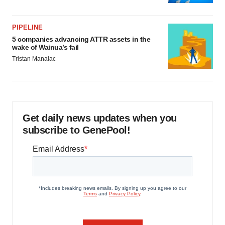
PIPELINE
5 companies advancing ATTR assets in the
wake of Wainua’s fail
Tristan Manalac
Get daily news updates when you
subscribe to GenePool!