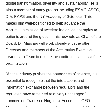
digital transformation, diversity and sustainability. He is
also a member of many groups including ESMO, ASCO,
DIA, RAPS and the NY Academy of Sciences. This
makes him well-positioned to help advance the
Accumulus mission of accelerating critical therapies to
patients around the globe. In his new role as Chair of the
Board, Dr. Mascaro will work closely with the other
Directors and members of the Accumulus Executive
Leadership Team to ensure the continued success of the
organization.
“As the industry pushes the boundaries of science, it is
essential to recognize that the interactions and
information exchange between regulators and the
regulated have remained relatively unchanged,”
commented Francisco Nogueira, Accumulus CEO.