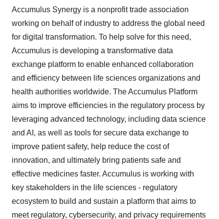
Accumulus Synergy is a nonprofit trade association
working on behalf of industry to address the global need
for digital transformation. To help solve for this need,
Accumulus is developing a transformative data
exchange platform to enable enhanced collaboration
and efficiency between life sciences organizations and
health authorities worldwide. The Accumulus Platform
aims to improve efficiencies in the regulatory process by
leveraging advanced technology, including data science
and AI, as well as tools for secure data exchange to
improve patient safety, help reduce the cost of
innovation, and ultimately bring patients safe and
effective medicines faster. Accumulus is working with
key stakeholders in the life sciences - regulatory
ecosystem to build and sustain a platform that aims to
meet regulatory, cybersecurity, and privacy requirements