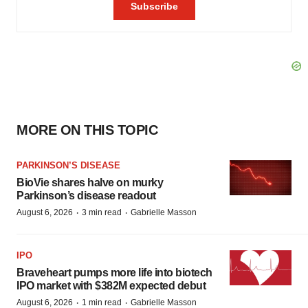
MORE ON THIS TOPIC
PARKINSON’S DISEASE
BioVie shares halve on murky
Parkinson’s disease readout
·
·
August 6, 2026
3 min read
Gabrielle Masson
IPO
Braveheart pumps more life into biotech
IPO market with $382M expected debut
·
·
August 6, 2026
1 min read
Gabrielle Masson