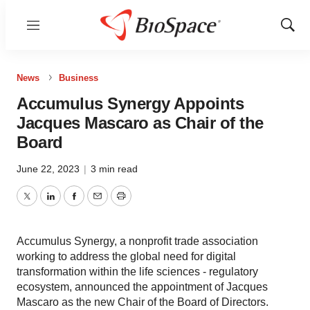
Menu
Show
Sear
News
Business
Accumulus Synergy Appoints
Jacques Mascaro as Chair of the
Board
June 22, 2023
|
3 min read
Twitter
LinkedIn
Facebook
Email
Print
Accumulus Synergy, a nonprofit trade association
working to address the global need for digital
transformation within the life sciences - regulatory
ecosystem, announced the appointment of Jacques
Mascaro as the new Chair of the Board of Directors.