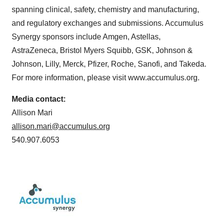
spanning clinical, safety, chemistry and manufacturing,
and regulatory exchanges and submissions. Accumulus
Synergy sponsors include Amgen, Astellas,
AstraZeneca, Bristol Myers Squibb, GSK, Johnson &
Johnson, Lilly, Merck, Pfizer, Roche, Sanofi, and Takeda.
For more information, please visit www.accumulus.org.
Media contact:
Allison Mari
allison.mari@accumulus.org
540.907.6053