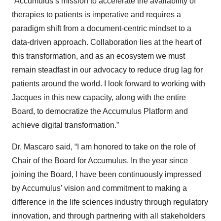
“Accumulus’s mission to accelerate the availability of
therapies to patients is imperative and requires a
paradigm shift from a document-centric mindset to a
data-driven approach. Collaboration lies at the heart of
this transformation, and as an ecosystem we must
remain steadfast in our advocacy to reduce drug lag for
patients around the world. I look forward to working with
Jacques in this new capacity, along with the entire
Board, to democratize the Accumulus Platform and
achieve digital transformation.”
Dr. Mascaro said, “I am honored to take on the role of
Chair of the Board for Accumulus. In the year since
joining the Board, I have been continuously impressed
by Accumulus’ vision and commitment to making a
difference in the life sciences industry through regulatory
innovation, and through partnering with all stakeholders