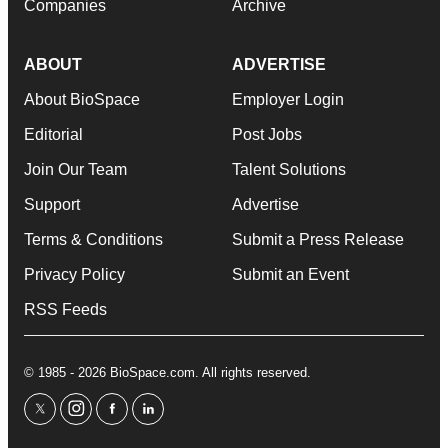
Companies
Archive
ABOUT
ADVERTISE
About BioSpace
Employer Login
Editorial
Post Jobs
Join Our Team
Talent Solutions
Support
Advertise
Terms & Conditions
Submit a Press Release
Privacy Policy
Submit an Event
RSS Feeds
© 1985 - 2026 BioSpace.com. All rights reserved.
twitter
instagram
facebook
linkedin