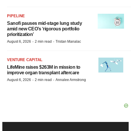
PIPELINE
Sanofi pauses mid-stage lung study
amid new CEO’s ‘rigorous portfolio
prioritization’
·
·
August 6, 2026
2 min read
Tristan Manalac
VENTURE CAPITAL
LifeMine raises $263M in mission to
improve organ transplant aftercare
·
·
August 6, 2026
2 min read
Annalee Armstrong