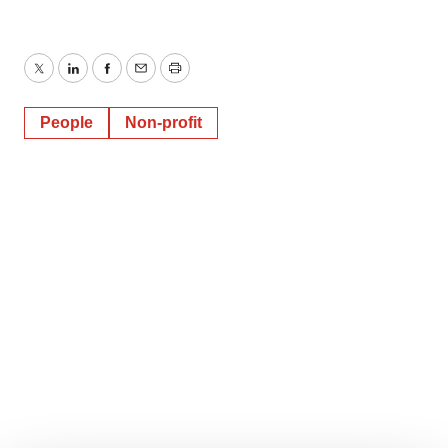
Twitter
LinkedIn
Facebook
Email
Print
People
Non-profit