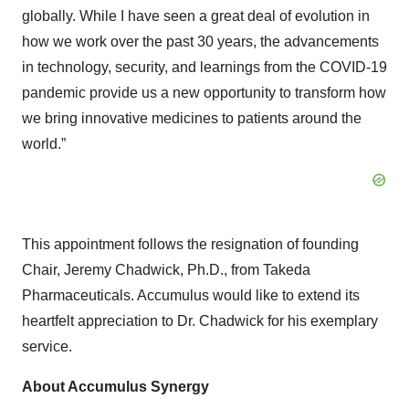
globally. While I have seen a great deal of evolution in
how we work over the past 30 years, the advancements
in technology, security, and learnings from the COVID-19
pandemic provide us a new opportunity to transform how
we bring innovative medicines to patients around the
world.”
This appointment follows the resignation of founding
Chair, Jeremy Chadwick, Ph.D., from Takeda
Pharmaceuticals. Accumulus would like to extend its
heartfelt appreciation to Dr. Chadwick for his exemplary
service.
About Accumulus Synergy