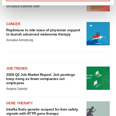
asset
Find out more about how your personal data is processed
BioSpace Editorial Staff
and set your preferences in the
details section
.
We use cookies to enhance your experience, analyze
CANCER
site traffic, and serve tailored ads. By clicking "OK", you
Replimune to ride wave of physician support
to launch advanced melanoma therapy
agree to our use of cookies. You can later change your
Annalee Armstrong
consent or withdraw it. For more info, see our
Privacy
Policy
.
JOB TRENDS
2026 Q2 Job Market Report: Job postings
keep rising as fewer companies cut
employees
Angela Gabriel
GENE THERAPY
Intellia finds genetic suspect for liver safety
signals with ATTR gene therapy