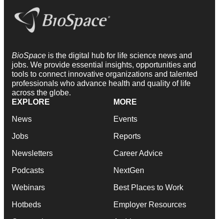
BioSpace
is the digital hub for life science news and
jobs. We provide essential insights, opportunities and
tools to connect innovative organizations and talented
professionals who advance health and quality of life
across the globe.
EXPLORE
MORE
News
Events
Jobs
Reports
Newsletters
Career Advice
Podcasts
NextGen
Webinars
Best Places to Work
Hotbeds
Employer Resources