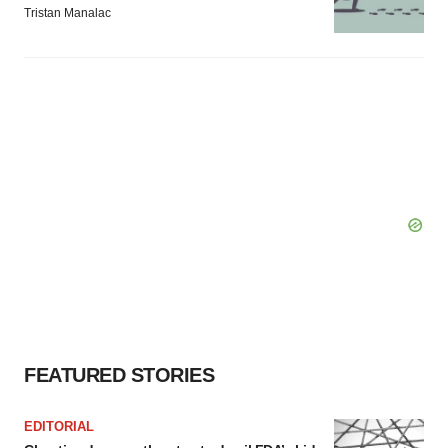
Tristan Manalac
FEATURED STORIES
EDITORIAL