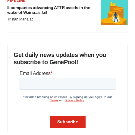
PIPELINE
5 companies advancing ATTR assets in the
wake of Wainua’s fail
Tristan Manalac
Get daily news updates when you
subscribe to GenePool!