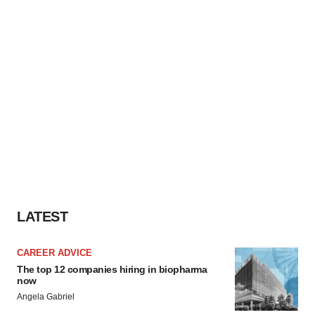
LATEST
CAREER ADVICE
The top 12 companies hiring in biopharma
now
Angela Gabriel