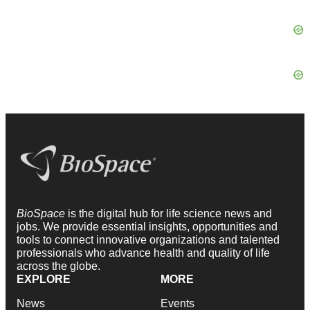
BioSpace
is the digital hub for life science news and
jobs. We provide essential insights, opportunities and
tools to connect innovative organizations and talented
professionals who advance health and quality of life
across the globe.
EXPLORE
MORE
News
Events