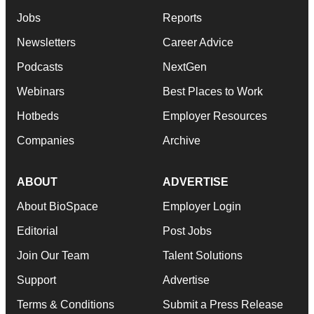
Jobs
Reports
Newsletters
Career Advice
Podcasts
NextGen
Webinars
Best Places to Work
Hotbeds
Employer Resources
Companies
Archive
ABOUT
ADVERTISE
About BioSpace
Employer Login
Editorial
Post Jobs
Join Our Team
Talent Solutions
Support
Advertise
Terms & Conditions
Submit a Press Release