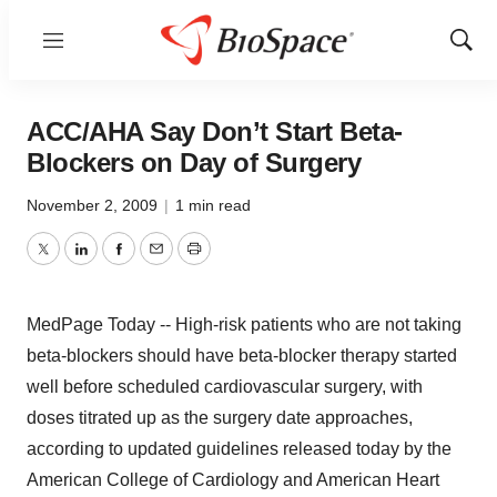
Menu
Show
Sear
ACC/AHA Say Don’t Start Beta-
Blockers on Day of Surgery
November 2, 2009
|
1 min read
Twitter
LinkedIn
Facebook
Email
Print
MedPage Today -- High-risk patients who are not taking
beta-blockers should have beta-blocker therapy started
well before scheduled cardiovascular surgery, with
doses titrated up as the surgery date approaches,
according to updated guidelines released today by the
American College of Cardiology and American Heart