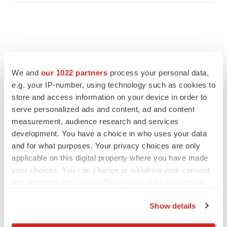
We and
our 1022 partners
process your personal data,
e.g. your IP-number, using technology such as cookies to
store and access information on your device in order to
serve personalized ads and content, ad and content
measurement, audience research and services
development. You have a choice in who uses your data
and for what purposes. Your privacy choices are only
applicable on this digital property where you have made
FEATURED STORIES
your choices. You can change or withdraw your consent
any time from the Cookie Declaration or by clicking on
EDITORIAL
the Privacy trigger icon.
Chaotic adcomms threaten to derail FDA’s bid
Show details
to renew trust after Makary, Prasad
If you allow, we would also like to:
Heather McKenzie