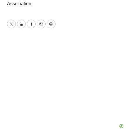
Association.
Twitter
LinkedIn
Facebook
Email
Print