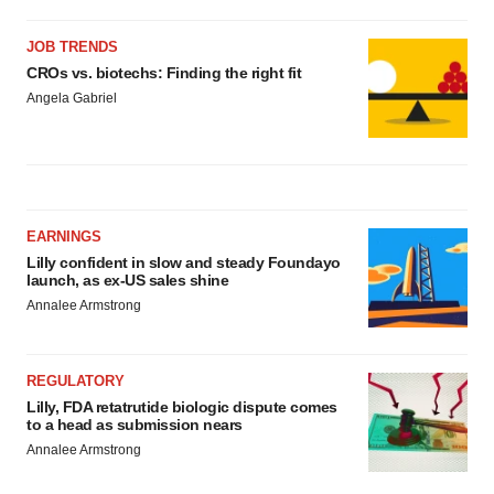
JOB TRENDS
CROs vs. biotechs: Finding the right fit
Angela Gabriel
EARNINGS
Lilly confident in slow and steady Foundayo
launch, as ex-US sales shine
Annalee Armstrong
REGULATORY
Lilly, FDA retatrutide biologic dispute comes
to a head as submission nears
Annalee Armstrong