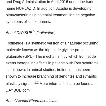
and Drug Administration in April 2016 under the trade
name NUPLAZID. In addition, Acadia is developing
pimavanserin as a potential treatment for the negative
symptoms of schizophrenia.
™
About DAYBUE
(trofinetide)
Trofinetide is a synthetic version of a naturally occurring
molecule known as the tripeptide glycine-proline-
glutamate (GPE). The mechanism by which trofinetide
exerts therapeutic effects in patients with Rett syndrome
is unknown. In animal studies, trofinetide has been
shown to increase branching of dendrites and synaptic
1,2
plasticity signals.
More information can be found at
DAYBUE.com
.
About Acadia Pharmaceuticals