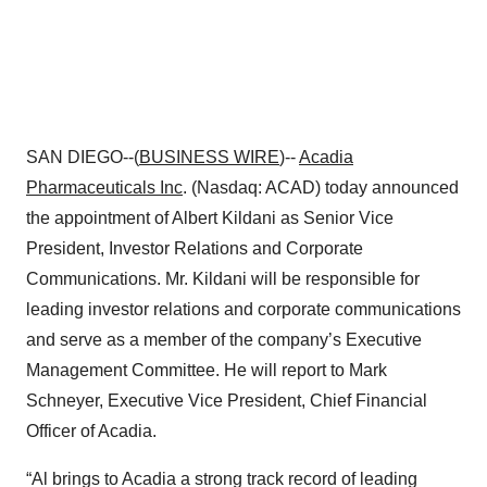
SAN DIEGO--(
BUSINESS WIRE
)--
Acadia
Pharmaceuticals Inc
. (Nasdaq: ACAD) today announced
the appointment of Albert Kildani as Senior Vice
President, Investor Relations and Corporate
Communications. Mr. Kildani will be responsible for
leading investor relations and corporate communications
and serve as a member of the company’s Executive
Management Committee. He will report to Mark
Schneyer, Executive Vice President, Chief Financial
Officer of Acadia.
“Al brings to Acadia a strong track record of leading