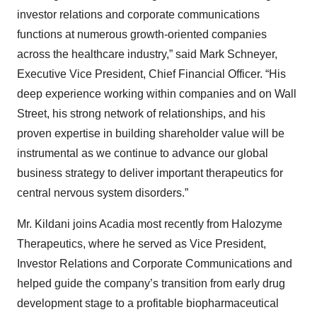
investor relations and corporate communications
functions at numerous growth-oriented companies
across the healthcare industry,” said Mark Schneyer,
Executive Vice President, Chief Financial Officer. “His
deep experience working within companies and on Wall
Street, his strong network of relationships, and his
proven expertise in building shareholder value will be
instrumental as we continue to advance our global
business strategy to deliver important therapeutics for
central nervous system disorders.”
Mr. Kildani joins Acadia most recently from Halozyme
Therapeutics, where he served as Vice President,
Investor Relations and Corporate Communications and
helped guide the company’s transition from early drug
development stage to a profitable biopharmaceutical