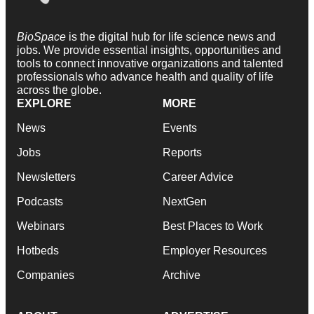
BioSpace
is the digital hub for life science news and
jobs. We provide essential insights, opportunities and
tools to connect innovative organizations and talented
professionals who advance health and quality of life
across the globe.
EXPLORE
MORE
News
Events
Jobs
Reports
Newsletters
Career Advice
Podcasts
NextGen
Webinars
Best Places to Work
Hotbeds
Employer Resources
Companies
Archive