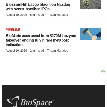
BlossomHill, Latigo bloom on Nasdaq
with oversubscribed IPOs
·
·
August 10, 2026
5 min read
Tristan Manalac
PIPELINE
BioMarin axes asset from $270M Inozyme
takeover, ending run in rare metabolic
indication
·
·
August 10, 2026
2 min read
Tristan Manalac