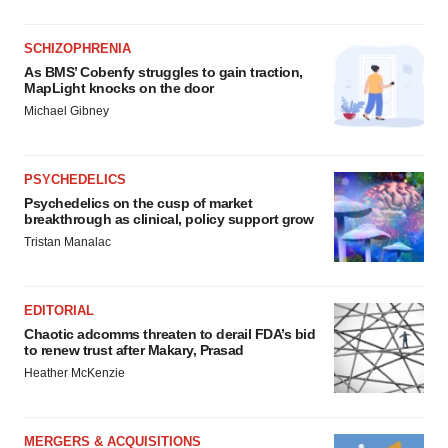
SCHIZOPHRENIA
As BMS’ Cobenfy struggles to gain traction,
MapLight knocks on the door
Michael Gibney
PSYCHEDELICS
Psychedelics on the cusp of market
breakthrough as clinical, policy support grow
Tristan Manalac
EDITORIAL
Chaotic adcomms threaten to derail FDA’s bid
to renew trust after Makary, Prasad
Heather McKenzie
MERGERS & ACQUISITIONS