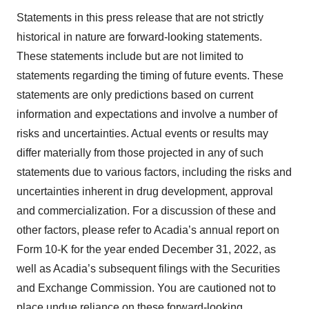
Statements in this press release that are not strictly
historical in nature are forward-looking statements.
These statements include but are not limited to
statements regarding the timing of future events. These
statements are only predictions based on current
information and expectations and involve a number of
risks and uncertainties. Actual events or results may
differ materially from those projected in any of such
statements due to various factors, including the risks and
uncertainties inherent in drug development, approval
and commercialization. For a discussion of these and
other factors, please refer to Acadia’s annual report on
Form 10-K for the year ended December 31, 2022, as
well as Acadia’s subsequent filings with the Securities
and Exchange Commission. You are cautioned not to
place undue reliance on these forward-looking