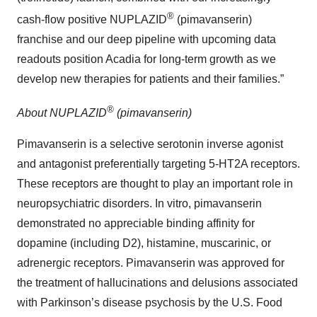
®
cash-flow positive NUPLAZID
(pimavanserin)
franchise and our deep pipeline with upcoming data
readouts position Acadia for long-term growth as we
develop new therapies for patients and their families.”
®
About NUPLAZID
(pimavanserin)
Pimavanserin is a selective serotonin inverse agonist
and antagonist preferentially targeting 5-HT2A receptors.
These receptors are thought to play an important role in
neuropsychiatric disorders. In vitro, pimavanserin
demonstrated no appreciable binding affinity for
dopamine (including D2), histamine, muscarinic, or
adrenergic receptors. Pimavanserin was approved for
the treatment of hallucinations and delusions associated
with Parkinson’s disease psychosis by the U.S. Food