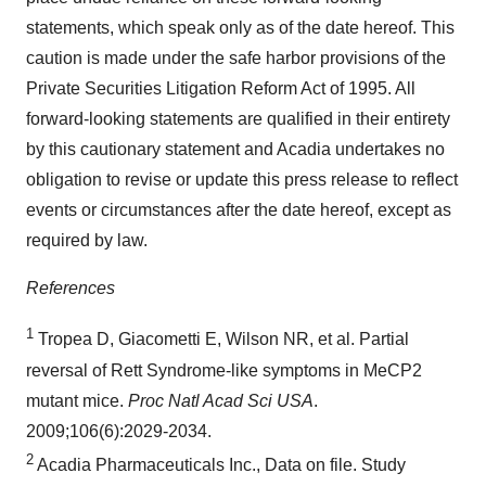
statements, which speak only as of the date hereof. This
caution is made under the safe harbor provisions of the
Private Securities Litigation Reform Act of 1995. All
forward-looking statements are qualified in their entirety
by this cautionary statement and Acadia undertakes no
obligation to revise or update this press release to reflect
events or circumstances after the date hereof, except as
required by law.
References
1
Tropea D, Giacometti E, Wilson NR, et al. Partial
reversal of Rett Syndrome-like symptoms in MeCP2
mutant mice.
Proc Natl Acad Sci USA
.
2009;106(6):2029-2034.
2
Acadia Pharmaceuticals Inc., Data on file. Study