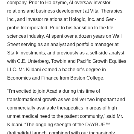
company. Prior to Halozyme, Al oversaw investor
relations and business development at Vital Therapies,
Inc., and investor relations at Hologic, Inc. and Gen-
probe Incorporated. Prior to his transition to the life
sciences industry, Al spent over a dozen years on Wall
Street serving as an analyst and portfolio manager at
Stark Investments, and previously as a sell-side analyst
with C.E. Unterberg, Towbin and Pacific Growth Equities
LLC. Mr. Kildani earned a bachelor’s degree in
Economics and Finance from Boston College.
“I’m excited to join Acadia during this time of
transformational growth as we deliver two important and
commercially available therapeutics in areas of high
unmet medical need to the patient community,” said Mr.
Kildani. “The ongoing strength of the DAYBUE™
(trofinetide) launch, combined with our increasingly