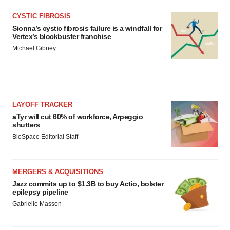
CYSTIC FIBROSIS
Sionna’s cystic fibrosis failure is a windfall for
Vertex’s blockbuster franchise
Michael Gibney
LAYOFF TRACKER
aTyr will cut 60% of workforce, Arpeggio
shutters
BioSpace Editorial Staff
MERGERS & ACQUISITIONS
Jazz commits up to $1.3B to buy Actio, bolster
epilepsy pipeline
Gabrielle Masson