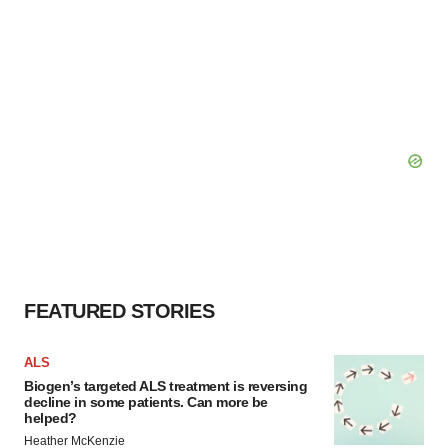
FEATURED STORIES
ALS
Biogen’s targeted ALS treatment is reversing
decline in some patients. Can more be
helped?
Heather McKenzie