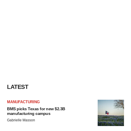
LATEST
MANUFACTURING
BMS picks Texas for new $2.3B
manufacturing campus
Gabrielle Masson