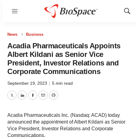
Menu
Show
Sear
News
Business
Acadia Pharmaceuticals Appoints
Albert Kildani as Senior Vice
President, Investor Relations and
Corporate Communications
September 19, 2023
|
5 min read
Twitter
LinkedIn
Facebook
Email
Print
Acadia Pharmaceuticals Inc. (Nasdaq: ACAD) today
announced the appointment of Albert Kildani as Senior
Vice President, Investor Relations and Corporate
Communications.