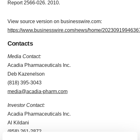
Report 2566-026. 2010.
View source version on businesswire.com:
https://www.businesswire.com/news/home/20230919946367
Contacts
Media Contact:
Acadia Pharmaceuticals Inc.
Deb Kazenelson
(818) 395-3043
media@acadia-pharm.com
Investor Contact:
Acadia Pharmaceuticals Inc.
Al Kildani
(858) 261-2872