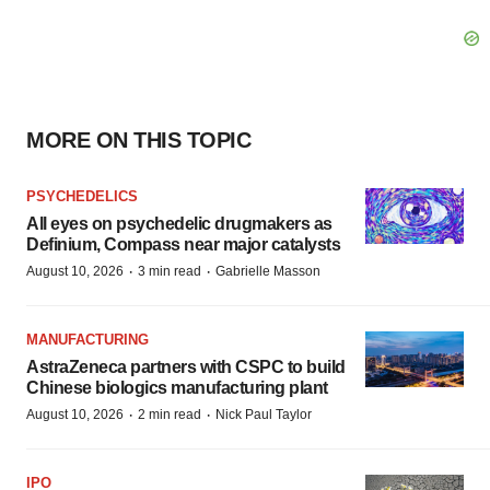
MORE ON THIS TOPIC
PSYCHEDELICS
All eyes on psychedelic drugmakers as
Definium, Compass near major catalysts
·
·
August 10, 2026
3 min read
Gabrielle Masson
MANUFACTURING
AstraZeneca partners with CSPC to build
Chinese biologics manufacturing plant
·
·
August 10, 2026
2 min read
Nick Paul Taylor
IPO