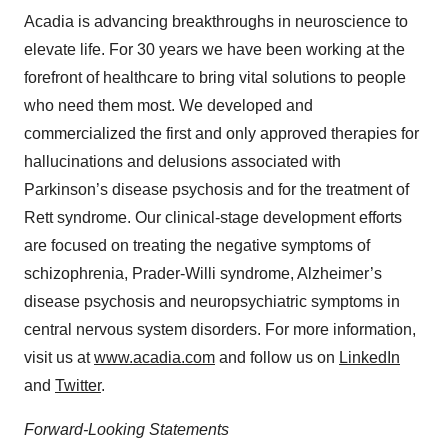
Acadia is advancing breakthroughs in neuroscience to
elevate life. For 30 years we have been working at the
forefront of healthcare to bring vital solutions to people
who need them most. We developed and
commercialized the first and only approved therapies for
hallucinations and delusions associated with
Parkinson’s disease psychosis and for the treatment of
Rett syndrome. Our clinical-stage development efforts
are focused on treating the negative symptoms of
schizophrenia, Prader-Willi syndrome, Alzheimer’s
disease psychosis and neuropsychiatric symptoms in
central nervous system disorders. For more information,
visit us at
www.acadia.com
and follow us on
LinkedIn
and
Twitter
.
Forward-Looking Statements