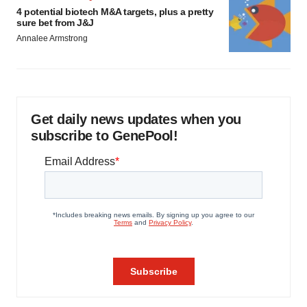
4 potential biotech M&A targets, plus a pretty
sure bet from J&J
Annalee Armstrong
Get daily news updates when you
subscribe to GenePool!