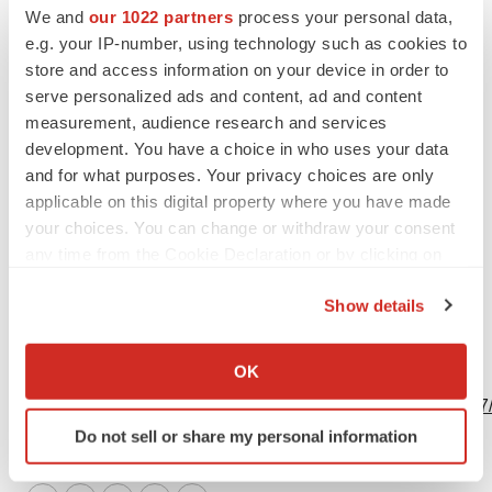
ir@acadia-pharm.com
We and
our 1022 partners
process your personal data,
e.g. your IP-number, using technology such as cookies to
Acadia Pharmaceuticals Inc.
store and access information on your device in order to
Jessica Tieszen
serve personalized ads and content, ad and content
(858) 261-2950
measurement, audience research and services
ir@acadia-pharm.com
development. You have a choice in who uses your data
and for what purposes. Your privacy choices are only
applicable on this digital property where you have made
your choices. You can change or withdraw your consent
any time from the Cookie Declaration or by clicking on
Source: Acadia Pharmaceuticals Inc.
the Privacy trigger icon.
Show details
If you allow, we would also like to:
Collect information about your geographical location
OK
View this news release online at:
which can be accurate to within several meters
http://www.businesswire.com/news/home/20230919946367
Identify your device by actively scanning it for
Do not sell or share my personal information
specific characteristics (fingerprinting)
Find out more about how your personal data is processed