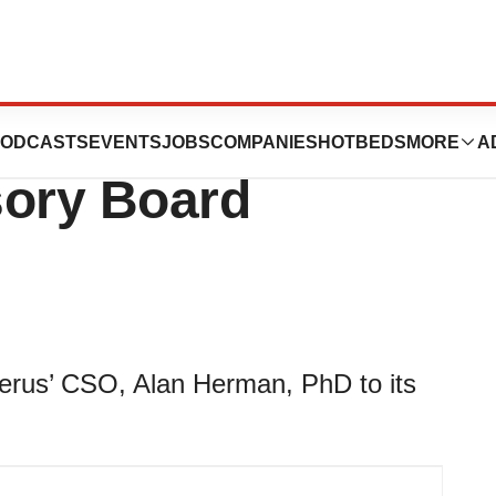
lan Herman, PhD
ODCASTS
EVENTS
JOBS
COMPANIES
HOTBEDS
MORE
A
isory Board
erus’ CSO, Alan Herman, PhD to its