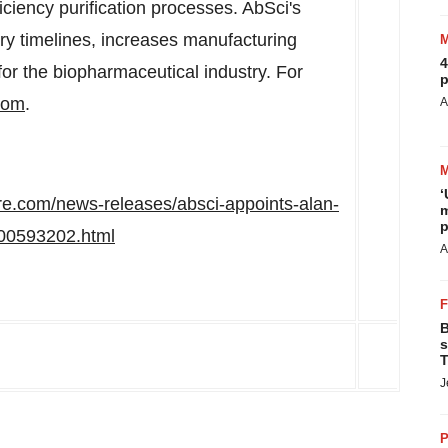
iciency purification processes. AbSci's
ry timelines, increases manufacturing
4
 for the biopharmaceutical industry. For
p
com
.
A
‘
re.com/news-releases/absci-appoints-alan-
m
p
300593202.html
A
B
s
T
J
P