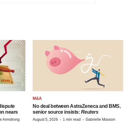
M&A
 dispute
No deal between AstraZeneca and BMS,
on nears
senior source insists:
Reuters
·
·
e Armstrong
August 5, 2026
1 min read
Gabrielle Masson