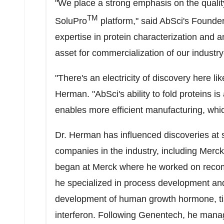
"We place a strong emphasis on the qualit
TM
SoluPro
platform," said AbSci's Found
expertise in protein characterization and 
asset for commercialization of our industry
"There's an electricity of discovery here 
Herman. "AbSci's ability to fold proteins is
enables more efficient manufacturing, whic
Dr. Herman has influenced discoveries at s
companies in the industry, including Merc
began at Merck where he worked on recomb
he specialized in process development and
development of human growth hormone, ti
interferon. Following Genentech, he mana