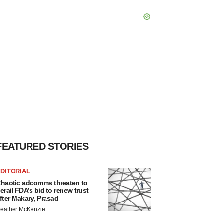
FEATURED STORIES
DITORIAL
haotic adcomms threaten to
erail FDA’s bid to renew trust
fter Makary, Prasad
eather McKenzie