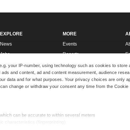
EXPLORE
MORE
A
News
Events
A
Jobs
Reports
Ed
Newsletters
Career Advice
Jo
e.g. your IP-number, using technology such as cookies to store
zed ads and content, ad and content measurement, audience rese
Podcasts
NextGen
Su
r data and for what purposes. Your privacy choices are only ap
Webinars
Best Places to Work
Te
 can change or withdraw your consent any time from the Cookie 
Hotbeds
Employer Resources
Pr
Companies
Archive
R
 which can be accurate to within several meters
ic characteristics (fingerprinting)