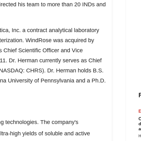
ected his team to more than 20 INDs and
a, Inc. a contract analytical laboratory
acterization. WindRose was acquired by
Chief Scientific Officer and Vice
11. Dr. Herman currently serves as Chief
s (NASDAQ: CHRS). Dr. Herman holds B.S.
ana University of Pennsylvania and a Ph.D.
E
C
ing technologies. The company's
d
a
tra-high yields of soluble and active
H