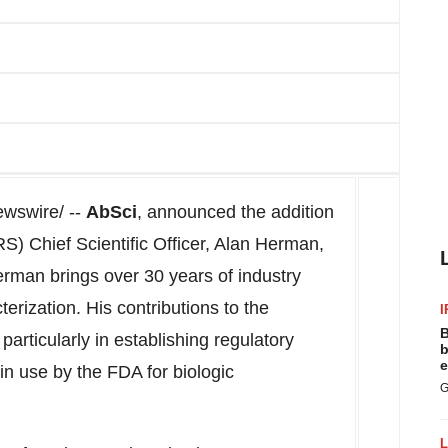
wswire/ --
AbSci
, announced the addition
 Chief Scientific Officer, Alan Herman,
Herman brings over 30 years of industry
terization. His contributions to the
I
B
particularly in establishing regulatory
b
e
in use by the FDA for biologic
G