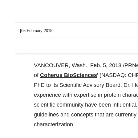
[05-February-2018]
VANCOUVER, Wash., Feb. 5, 2018 /PRNe
of
Coherus BioSciences
' (NASDAQ: CHRS)
PhD to its Scientific Advisory Board. Dr. 
experience with expertise in protein charac
scientific community have been influential, 
guidelines and concepts that are currently 
characterization.