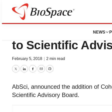
News
Business
AbSci Appoints A
NEWS
P
to Scientific Adv
February 5, 2018
|
2 min read
Twitter
LinkedIn
Facebook
Email
Print
AbSci, announced the addition of Coh
Scientific Advisory Board.