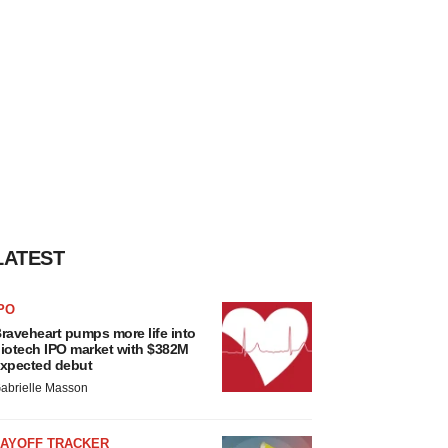
LATEST
PO
raveheart pumps more life into
iotech IPO market with $382M
xpected debut
abrielle Masson
LAYOFF TRACKER