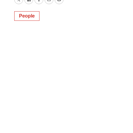
Twitter
LinkedIn
Facebook
Email
Print
People