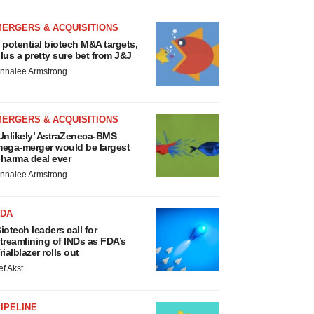
MERGERS & ACQUISITIONS
 potential biotech M&A targets,
lus a pretty sure bet from J&J
nnalee Armstrong
MERGERS & ACQUISITIONS
Unlikely’ AstraZeneca-BMS
ega-merger would be largest
harma deal ever
nnalee Armstrong
FDA
iotech leaders call for
treamlining of INDs as FDA’s
rialblazer rolls out
ef Akst
IPELINE