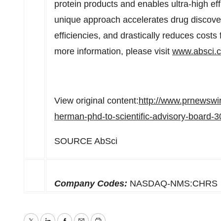
protein products and enables ultra-high eff
unique approach accelerates drug discove
efficiencies, and drastically reduces costs
more information, please visit
www.absci.
View original content:
http://www.prnewswi
herman-phd-to-scientific-advisory-board-
SOURCE AbSci
Company Codes:
NASDAQ-NMS:CHRS