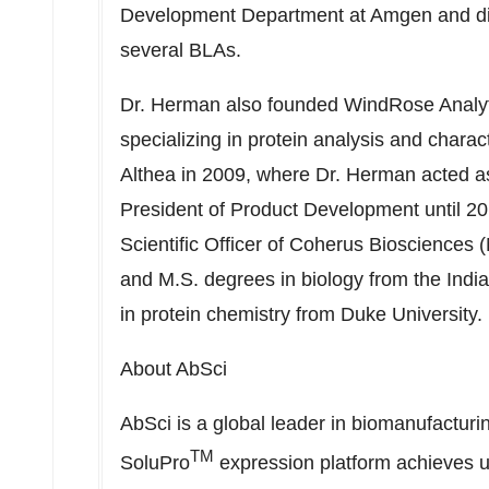
Development Department at Amgen and dir
several BLAs.
Dr. Herman also founded WindRose Analytic
specializing in protein analysis and char
Althea in 2009, where Dr. Herman acted as 
President of Product Development until 20
Scientific Officer of Coherus Bioscience
and M.S. degrees in biology from the Indi
in protein chemistry from Duke University.
About AbSci
AbSci is a global leader in biomanufactur
TM
SoluPro
expression platform achieves ul