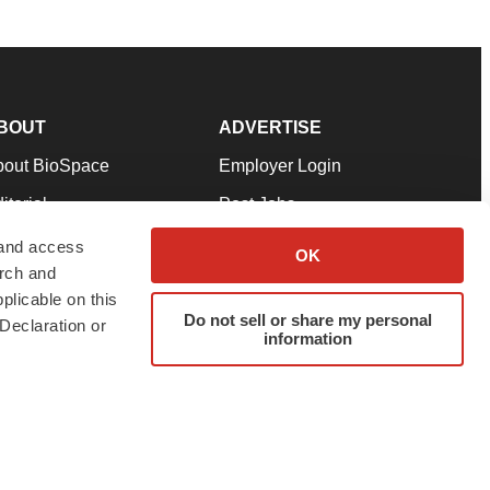
BOUT
ADVERTISE
bout BioSpace
Employer Login
itorial
Post Jobs
in Our Team
Talent Solutions
 and access
OK
arch and
pport
Advertise
plicable on this
rms & Conditions
Submit a Press Release
Do not sell or share my personal
Declaration or
information
ivacy Policy
Submit an Event
SS Feeds
twitter
instagram
facebook
linkedin