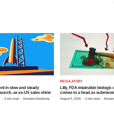
REGULATORY
dent in slow and steady
Lilly, FDA retatrutide biologic
aunch, as ex-US sales shine
comes to a head as submissi
·
·
·
·
3 min read
Annalee Armstrong
August 5, 2026
3 min read
Annale