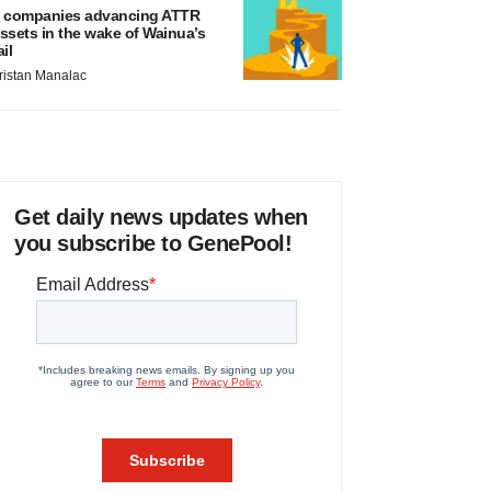
 companies advancing ATTR
ssets in the wake of Wainua’s
ail
ristan Manalac
Get daily news updates when
you subscribe to GenePool!