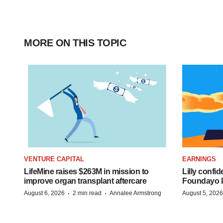
MORE ON THIS TOPIC
VENTURE CAPITAL
EARNINGS
LifeMine raises $263M in mission to
Lilly confi
improve organ transplant aftercare
Foundayo l
·
·
August 6, 2026
2 min read
Annalee Armstrong
August 5, 2026