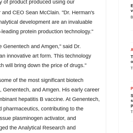
y of product produced using our
E
v
er and CEO Sean McClain. "Dr. Herman's
B
analytical development are an invaluable
-leading protein production technology."
like Genentech and Amgen," said Dr.
 an innovative art form. This technology
T
o
h will bring down the price of drugs."
T
ome of the most significant biotech
P
k, Genentech, and Amgen. His early career
S
inant hepatitis B vaccine. At Genentech,
s
p
 pharmaceutics, contributing to the
T
ssue plasminogen activator, and
ged the Analytical Research and