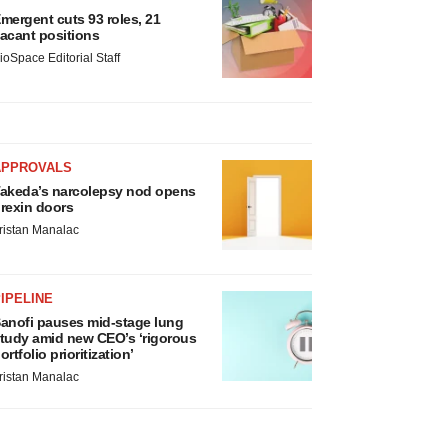
mergent cuts 93 roles, 21
acant positions
ioSpace Editorial Staff
APPROVALS
akeda’s narcolepsy nod opens
rexin doors
ristan Manalac
IPELINE
anofi pauses mid-stage lung
tudy amid new CEO’s ‘rigorous
ortfolio prioritization’
ristan Manalac