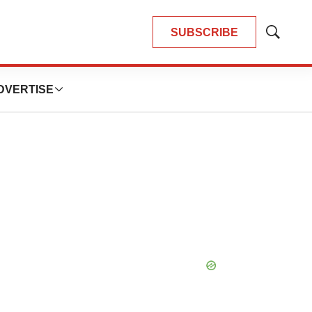
SUBSCRIBE
Show
Search
DVERTISE