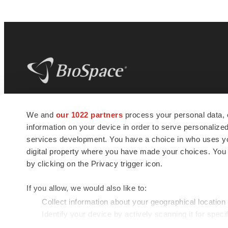
BioSpace
is the digital hub for life science
We and
our 1022 partners
process your personal data, 
news and jobs. We provide essential
information on your device in order to serve personali
insights, opportunities and tools to
connect innovative organizations and
services development. You have a choice in who uses you
talented professionals who advance
digital property where you have made your choices. You
health and quality of life across the globe.
by clicking on the Privacy trigger icon.
If you allow, we would also like to:
Collect information about your geographical location
Identify your device by actively scanning it for specif
© 1985 - 2026 BioSpace.com. All rights reserved.