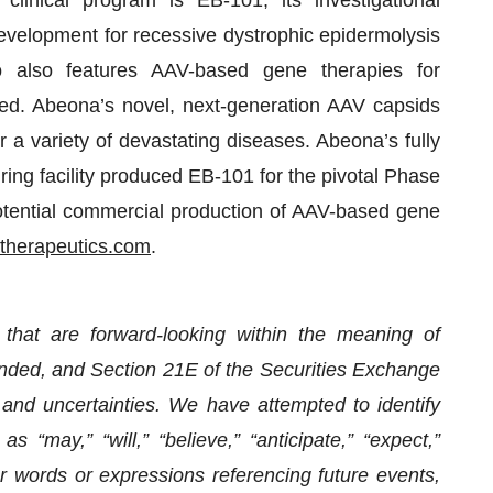
development for recessive dystrophic epidermolysis
o also features AAV-based gene therapies for
ed. Abeona’s novel, next-generation AAV capsids
r a variety of devastating diseases. Abeona’s fully
ng facility produced EB-101 for the pivotal Phase
otential commercial production of AAV-based gene
herapeutics.com
.
 that are forward-looking within the meaning of
ended, and Section 21E of the Securities Exchange
and uncertainties. We have attempted to identify
 “may,” “will,” “believe,” “anticipate,” “expect,”
er words or expressions referencing future events,