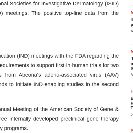
al Societies for Investigative Dermatology (ISID)
) meetings. The positive top-line data from the
4
.
p
A
cation (IND) meetings with the FDA regarding the
‘
m
equirements to support first-in-human trials for two
p
es from Abeona’s adeno-associated virus (AAV)
A
 to initiate IND-enabling studies in the second
B
s
T
nual Meeting of the American Society of Gene &
J
ee internally developed preclinical gene therapy
gy programs.
P