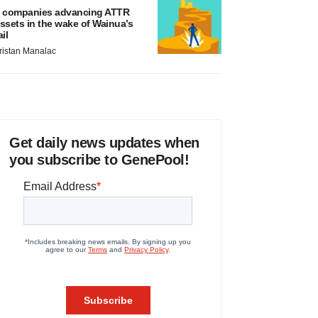
 companies advancing ATTR
ssets in the wake of Wainua’s
ail
ristan Manalac
Get daily news updates when
you subscribe to GenePool!