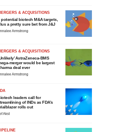
MERGERS & ACQUISITIONS
 potential biotech M&A targets,
lus a pretty sure bet from J&J
nnalee Armstrong
MERGERS & ACQUISITIONS
Unlikely’ AstraZeneca-BMS
ega-merger would be largest
harma deal ever
nnalee Armstrong
FDA
iotech leaders call for
treamlining of INDs as FDA’s
rialblazer rolls out
ef Akst
IPELINE