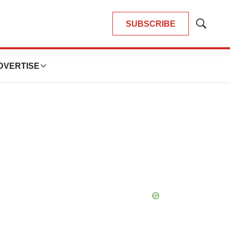
SUBSCRIBE
Show
Search
DVERTISE