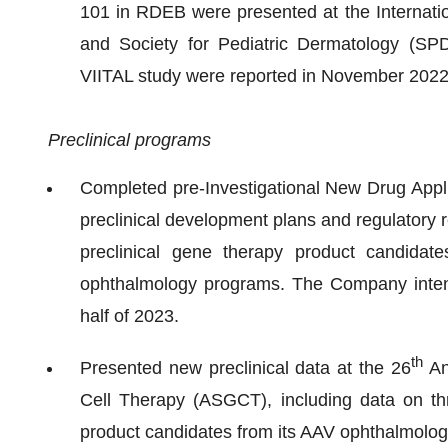
101 in RDEB were presented at the Internation
and Society for Pediatric Dermatology (SPD
VIITAL study were reported in November 2022
Preclinical programs
Completed pre-Investigational New Drug Appli
preclinical development plans and regulatory r
preclinical gene therapy product candidat
ophthalmology programs. The Company intends
half of 2023.
th
Presented new preclinical data at the 26
An
Cell Therapy (ASGCT), including data on thr
product candidates from its AAV ophthalmolo