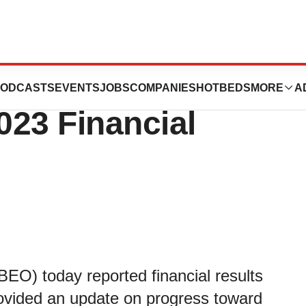
ics Reports
ODCASTS
EVENTS
JOBS
COMPANIES
HOTBEDS
MORE
A
023 Financial
EO) today reported financial results
rovided an update on progress toward