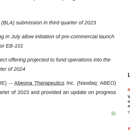
 (BLA) submission in third quarter of 2023
g in July allow initiation of pre-commercial launch
 for EB-101
t offering projected to fund operations into the
ter of 2024
E) --
Abeona Therapeutics
Inc. (Nasdaq: ABEO)
uarter of 2023 and provided an update on progress
V
n
m
T