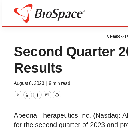
News
Business
Abeona Therapeut
NEWS
P
Second Quarter 2
Results
August 8, 2023
|
9 min read
Twitter
LinkedIn
Facebook
Email
Print
Abeona Therapeutics Inc. (Nasdaq: AB
for the second quarter of 2023 and p