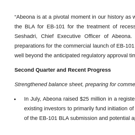
“Abeona is at a pivotal moment in our history as 
the BLA for EB-101 for the treatment of recessi
Seshadri, Chief Executive Officer of Abeona. “
preparations for the commercial launch of EB-101 
well beyond the anticipated regulatory approval ti
Second Quarter and Recent Progress
Strengthened balance sheet, preparing for commerc
In July, Abeona raised $25 million in a registe
existing investors to primarily fund initiation
of the EB-101 BLA submission and potential a