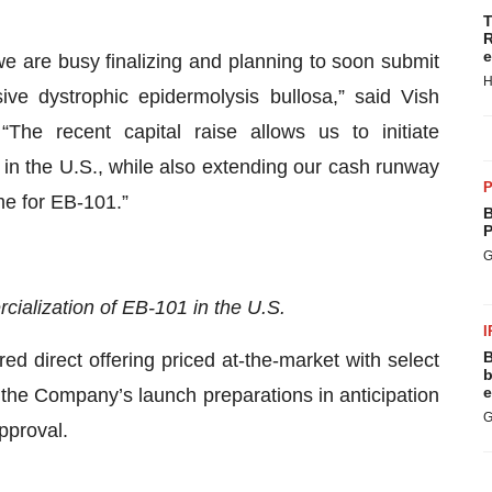
T
R
e
we are busy finalizing and planning to soon submit
H
ve dystrophic epidermolysis bullosa,” said Vish
The recent capital raise allows us to initiate
in the U.S., while also extending our cash runway
P
me for EB-101.”
B
P
G
ialization of EB-101 in the U.S.
I
B
red direct offering priced at-the-market with select
b
e
 of the Company’s launch preparations in anticipation
G
pproval.