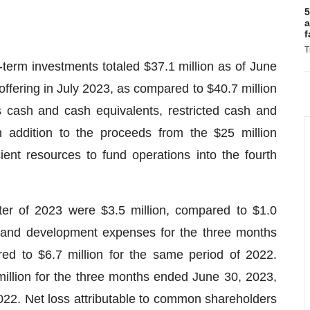
5
a
f
T
-term investments totaled $37.1 million as of June
 offering in July 2023, as compared to $40.7 million
 cash and cash equivalents, restricted cash and
 addition to the proceeds from the $25 million
cient resources to fund operations into the fourth
er of 2023 were $3.5 million, compared to $1.0
h and development expenses for the three months
d to $6.7 million for the same period of 2022.
illion for the three months ended June 30, 2023,
022. Net loss attributable to common shareholders