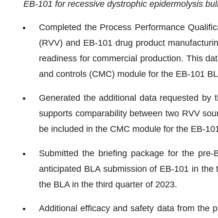
EB-101 for recessive dystrophic epidermolysis bu
Completed the Process Performance Qualificat
(RVV) and EB-101 drug product manufacturin
readiness for commercial production. This data
and controls (CMC) module for the EB-101 BL
Generated the additional data requested by 
supports comparability between two RVV source
be included in the CMC module for the EB-10
Submitted the briefing package for the pre-
anticipated BLA submission of EB-101 in the 
the BLA in the third quarter of 2023.
Additional efficacy and safety data from the p