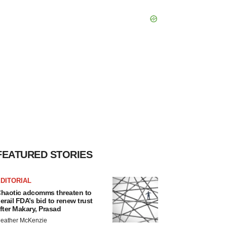
FEATURED STORIES
DITORIAL
haotic adcomms threaten to
erail FDA’s bid to renew trust
fter Makary, Prasad
eather McKenzie