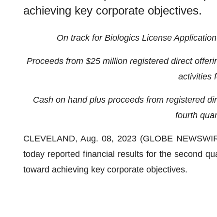
achieving key corporate objectives.
On track for Biologics License Application
Proceeds from $25 million registered direct offerin
activities
Cash on hand plus proceeds from registered direc
fourth quar
CLEVELAND, Aug. 08, 2023 (GLOBE NEWSWIR
today reported financial results for the second q
toward achieving key corporate objectives.