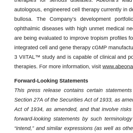
autologous, engineered cell therapy currently in 
bullosa. The Company’s development portfoli
ophthalmic diseases with high unmet medical ne
are being evaluated to improve tropism profiles fo
integrated cell and gene therapy cGMP manufacturi
3 VIITAL™ study and is capable of clinical and p
therapies. For more information, visit
www.abeonat
Forward-Looking Statements
This press release contains certain statements
Section 27A of the Securities Act of 1933, as am
Act of 1934, as amended, and that involve risks 
forward-looking statements by such terminology as
“intend,” and similar expressions (as well as oth