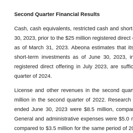
Second Quarter Financial Results
Cash, cash equivalents, restricted cash and short
30, 2023, prior to the $25 million registered direct
as of March 31, 2023. Abeona estimates that its
short-term investments as of June 30, 2023, in
registered direct offering in July 2023, are suffi
quarter of 2024.
License and other revenues in the second quart
million in the second quarter of 2022. Researc
ended June 30, 2023 were $8.5 million, compare
General and administrative expenses were $5.0 m
compared to $3.5 million for the same period of 2