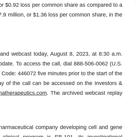
, or $0.92 loss per common share as compared to a
.9 million, or $1.36 loss per common share, in the
 and webcast today, August 8, 2023, at 8:30 a.m.
update. To access the call, dial 888-506-0062 (U.S.
 Code: 446072 five minutes prior to the start of the
lay of the call can be accessed on the Investors &
atherapeutics.com
. The archived webcast replay
opharmaceutical company developing cell and gene
clinical program is EB-101, its investigational