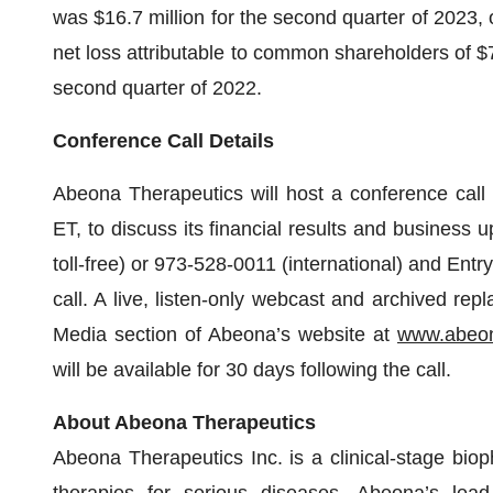
was $16.7 million for the second quarter of 2023
net loss attributable to common shareholders of $7
second quarter of 2022.
Conference Call Details
Abeona Therapeutics will host a conference call
ET, to discuss its financial results and business 
toll-free) or 973-528-0011 (international) and Entry
call. A live, listen-only webcast and archived rep
Media section of Abeona’s website at
www.abeon
will be available for 30 days following the call.
About Abeona Therapeutics
Abeona Therapeutics Inc. is a clinical-stage bi
therapies for serious diseases. Abeona’s lead 