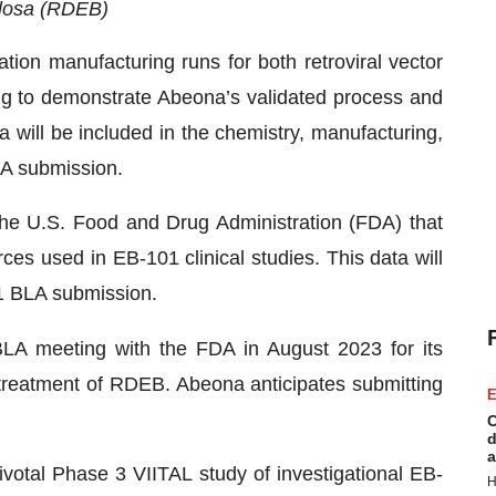
llosa (RDEB)
ion manufacturing runs for both retroviral vector
g to demonstrate Abeona’s validated process and
 will be included in the chemistry, manufacturing,
A submission.
the U.S. Food and Drug Administration (FDA) that
s used in EB-101 clinical studies. This data will
1 BLA submission.
BLA meeting with the FDA in August 2023 for its
treatment of RDEB. Abeona anticipates submitting
E
C
d
a
ivotal Phase 3 VIITAL study of investigational EB-
H