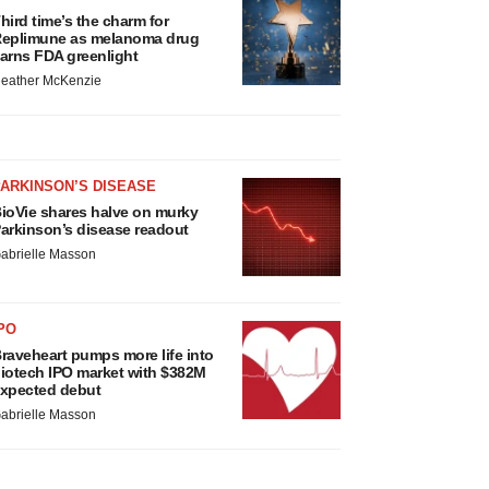
hird time’s the charm for
eplimune as melanoma drug
arns FDA greenlight
eather McKenzie
ARKINSON’S DISEASE
ioVie shares halve on murky
arkinson’s disease readout
abrielle Masson
PO
raveheart pumps more life into
iotech IPO market with $382M
xpected debut
abrielle Masson