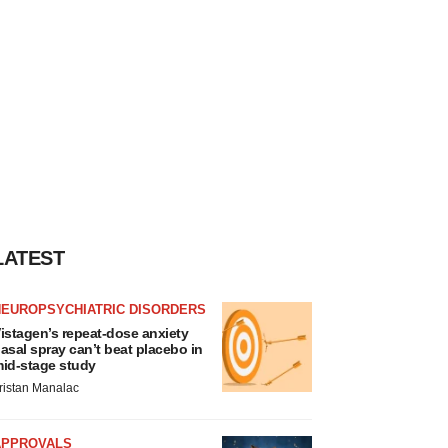
LATEST
NEUROPSYCHIATRIC DISORDERS
istagen’s repeat-dose anxiety
asal spray can’t beat placebo in
id-stage study
ristan Manalac
APPROVALS