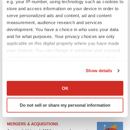
e.g. your IP-number, using technology such as cookies to
store and access information on your device in order to
serve personalized ads and content, ad and content
measurement, audience research and services
development. You have a choice in who uses your data
and for what purposes. Your privacy choices are only
applicable on this digital property where you have made
your choices. You can change or withdraw your consent
any time from the Cookie Declaration or by clicking on
the Privacy trigger icon.
FEATURED STORIES
Show details
If you allow, we would also like to:
Collect information about your geographical location
EDITORIAL
OK
Chaotic adcomms threaten to derail FDA’s bid
which can be accurate to within several meters
to renew trust after Makary, Prasad
Identify your device by actively scanning it for
Heather McKenzie
Do not sell or share my personal information
specific characteristics (fingerprinting)
Find out more about how your personal data is processed
and set your preferences in the
details section
.
MERGERS & ACQUISITIONS