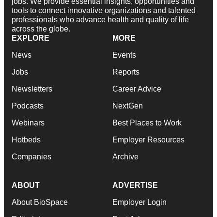
jobs. We provide essential insights, opportunities and
tools to connect innovative organizations and talented
professionals who advance health and quality of life
across the globe.
EXPLORE
MORE
News
Events
Jobs
Reports
Newsletters
Career Advice
Podcasts
NextGen
Webinars
Best Places to Work
Hotbeds
Employer Resources
Companies
Archive
ABOUT
ADVERTISE
About BioSpace
Employer Login