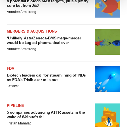
4 potential biotech M&A targets, plus a pretty
sure bet from J&J
We use cookies to enhance your experience, analyze
Annalee Armstrong
site traffic, and serve tailored ads. By clicking "OK", you
agree to our use of cookies. You can later change your
consent or withdraw it. For more info, see our
Privacy
MERGERS & ACQUISITIONS
Policy
.
‘Unlikely’ AstraZeneca-BMS mega-merger
would be largest pharma deal ever
Annalee Armstrong
FDA
Biotech leaders call for streamlining of INDs
as FDA’s Trialblazer rolls out
Jef Akst
PIPELINE
5 companies advancing ATTR assets in the
wake of Wainua’s fail
Tristan Manalac