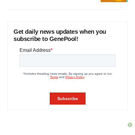
Get daily news updates when you
subscribe to GenePool!