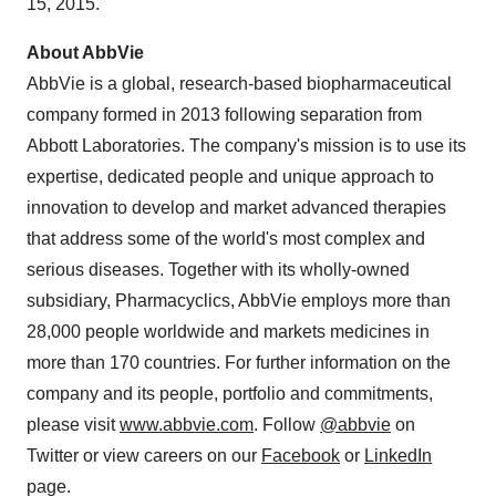
15, 2015
.
About AbbVie
AbbVie is a global, research-based biopharmaceutical
company formed in 2013 following separation from
Abbott Laboratories. The company's mission is to use its
expertise, dedicated people and unique approach to
innovation to develop and market advanced therapies
that address some of the world's most complex and
serious diseases. Together with its wholly-owned
subsidiary, Pharmacyclics, AbbVie employs more than
28,000 people worldwide and markets medicines in
more than 170 countries. For further information on the
company and its people, portfolio and commitments,
please visit
www.abbvie.com
. Follow
@abbvie
on
Twitter or view careers on our
Facebook
or
LinkedIn
page.