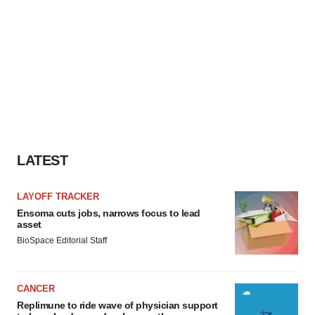
LATEST
LAYOFF TRACKER
Ensoma cuts jobs, narrows focus to lead
asset
BioSpace Editorial Staff
CANCER
Replimune to ride wave of physician support