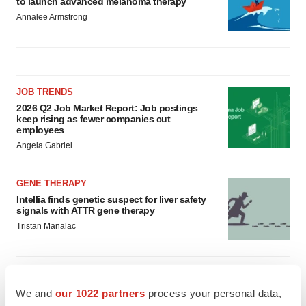
to launch advanced melanoma therapy
Annalee Armstrong
JOB TRENDS
2026 Q2 Job Market Report: Job postings
keep rising as fewer companies cut
employees
Angela Gabriel
GENE THERAPY
Intellia finds genetic suspect for liver safety
signals with ATTR gene therapy
Tristan Manalac
We and
our 1022 partners
process your personal data,