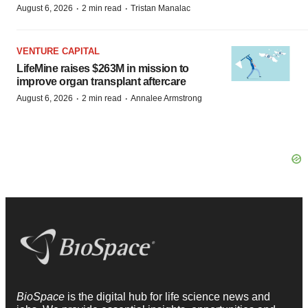
·
·
August 6, 2026
2 min read
Tristan Manalac
VENTURE CAPITAL
LifeMine raises $263M in mission to
improve organ transplant aftercare
·
·
August 6, 2026
2 min read
Annalee Armstrong
BioSpace
is the digital hub for life science news and