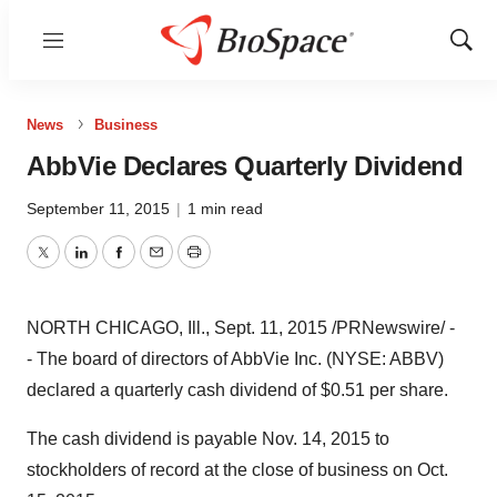
Menu
Show
Sear
News
Business
AbbVie Declares Quarterly Dividend
September 11, 2015
|
1 min read
Twitter
LinkedIn
Facebook
Email
Print
NORTH CHICAGO, Ill.
,
Sept. 11, 2015
/PRNewswire/ -
- The board of directors of AbbVie Inc. (NYSE: ABBV)
declared a quarterly cash dividend of
$0.51
per share.
The cash dividend is payable
Nov. 14, 2015
to
stockholders of record at the close of business on
Oct.