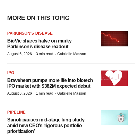
MORE ON THIS TOPIC
PARKINSON’S DISEASE
BioVie shares halve on murky
Parkinson’s disease readout
·
·
August 6, 2026
3 min read
Gabrielle Masson
IPO
Braveheart pumps more life into biotech
IPO market with $382M expected debut
·
·
August 6, 2026
1 min read
Gabrielle Masson
PIPELINE
Sanofi pauses mid-stage lung study
amid new CEO’s ‘rigorous portfolio
prioritization’