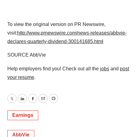
To view the original version on PR Newswire,
visit:
http://www.prnewswire.com/news-releases/abbvie-
declares-quarterly-dividend-300141685.html
SOURCE AbbVie
Help employers find you! Check out all the
jobs
and
post
your resume
.
Twitter
LinkedIn
Facebook
Email
Print
Earnings
AbbVie