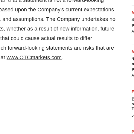
an that a statement is not a forward-looking
 based upon the Company's current expectations
ies, and assumptions. The Company undertakes no
4
p
s, whether as a result of new information, future
A
hat could cause actual results to differ
uch forward-looking statements are risks that are
 at
www.OTCmarkets.com
.
‘
m
p
A
B
s
T
J
P