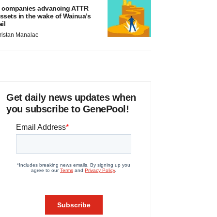
 companies advancing ATTR
ssets in the wake of Wainua’s
ail
ristan Manalac
Get daily news updates when
you subscribe to GenePool!