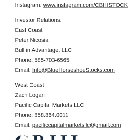
Instagram:
www.instagram.com/CBIHSTOCK
Investor Relations:
East Coast
Peter Nicosia
Bull in Advantage, LLC
Phone: 585-703-6565
Email:
Info@BlueHorseshoeStocks.com
West Coast
Zach Logan
Pacific Capital Markets LLC
Phone: 858.864.0011
Email:
pacificcapitalmarketsllc@gmail.com