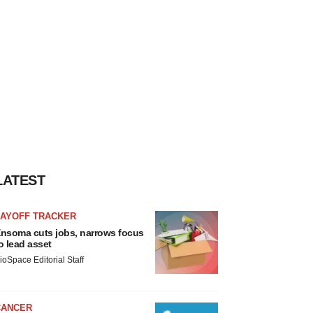
LATEST
LAYOFF TRACKER
nsoma cuts jobs, narrows focus
o lead asset
ioSpace Editorial Staff
CANCER