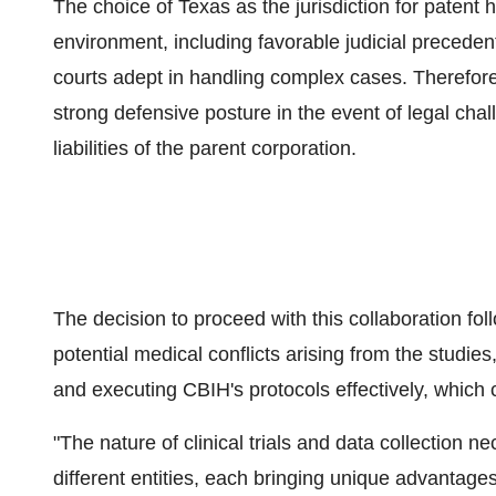
The choice of Texas as the jurisdiction for patent h
environment, including favorable judicial precedents
courts adept in handling complex cases. Therefor
strong defensive posture in the event of legal chall
liabilities of the parent corporation.
The decision to proceed with this collaboration fo
potential medical conflicts arising from the studies
and executing CBIH's protocols effectively, which c
"The nature of clinical trials and data collection
different entities, each bringing unique advantages