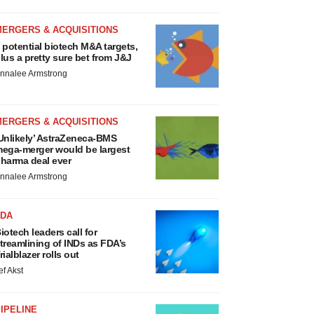
MERGERS & ACQUISITIONS
 potential biotech M&A targets,
lus a pretty sure bet from J&J
nnalee Armstrong
MERGERS & ACQUISITIONS
Unlikely’ AstraZeneca-BMS
ega-merger would be largest
harma deal ever
nnalee Armstrong
FDA
iotech leaders call for
treamlining of INDs as FDA’s
rialblazer rolls out
ef Akst
IPELINE