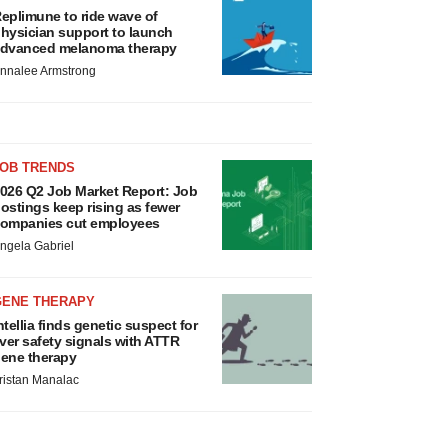
eplimune to ride wave of
hysician support to launch
dvanced melanoma therapy
nnalee Armstrong
JOB TRENDS
026 Q2 Job Market Report: Job
ostings keep rising as fewer
ompanies cut employees
ngela Gabriel
GENE THERAPY
ntellia finds genetic suspect for
iver safety signals with ATTR
ene therapy
ristan Manalac