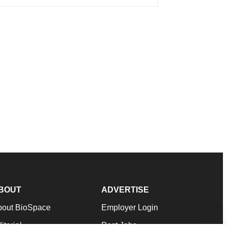
BOUT
ADVERTISE
bout BioSpace
Employer Login
itorial
Post Jobs