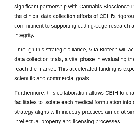
significant partnership with Cannabis Bioscience 
the clinical data collection efforts of CBIH's rigoro
commitment to supporting cutting-edge research an
integrity.
Through this strategic alliance, Vita Biotech will a
data collection trials, a vital phase in evaluating t
reach the market. This accelerated funding is exp
scientific and commercial goals.
Furthermore, this collaboration allows CBIH to char
facilitates to isolate each medical formulation int
strategy aligns with industry practices aimed at si
intellectual property and licensing processes.