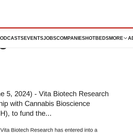
ins CBIH Services
ODCASTS
EVENTS
JOBS
COMPANIES
HOTBEDS
MORE
A
es
e 5, 2024) - Vita Biotech Research
ship with Cannabis Bioscience
), to fund the...
 Vita Biotech Research has entered into a