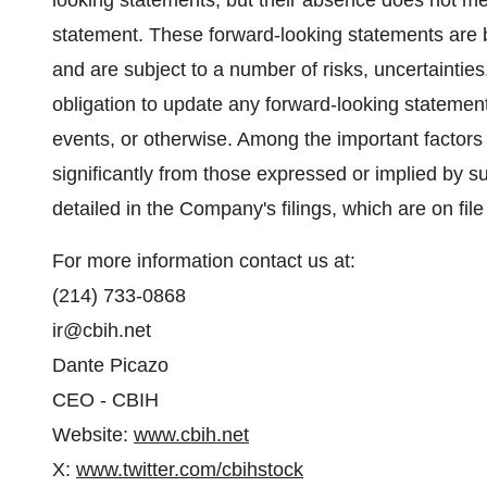
looking statements, but their absence does not me
statement. These forward-looking statements are
and are subject to a number of risks, uncertaint
obligation to update any forward-looking statement
events, or otherwise. Among the important factors t
significantly from those expressed or implied by s
detailed in the Company's filings, which are on file
For more information contact us at:
(214) 733-0868
ir@cbih.net
Dante Picazo
CEO - CBIH
Website:
www.cbih.net
X:
www.twitter.com/cbihstock