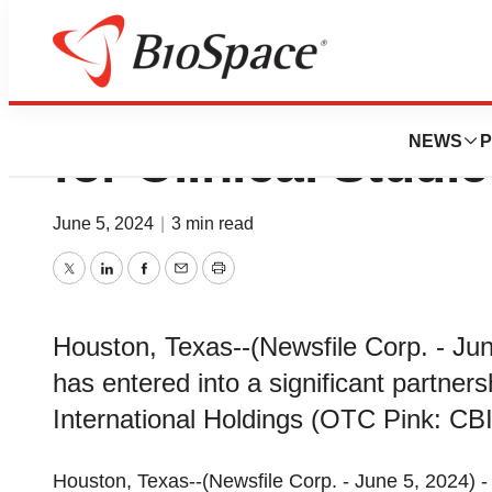
Vita Biotech Reta
NEWS
P
for Clinical Studi
June 5, 2024
|
3 min read
Twitter
LinkedIn
Facebook
Email
Print
Houston, Texas--(Newsfile Corp. - Jun
has entered into a significant partner
International Holdings (OTC Pink: CBIH
Houston, Texas--(Newsfile Corp. - June 5, 2024) -