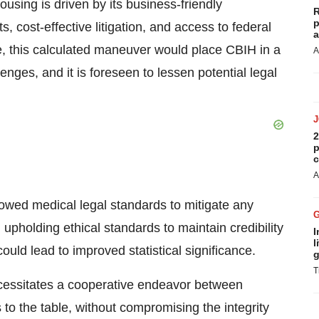
ousing is driven by its business-friendly
R
p
, cost-effective litigation, and access to federal
a
e, this calculated maneuver would place CBIH in a
A
enges, and it is foreseen to lessen potential legal
2
p
c
A
llowed medical legal standards to mitigate any
, upholding ethical standards to maintain credibility
I
l
ould lead to improved statistical significance.
g
T
 necessitates a cooperative endeavor between
 to the table, without compromising the integrity