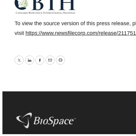
To view the source version of this press release, 
visit
https://www.newsfilecorp.com/release/211751
Twitter
LinkedIn
Facebook
Email
Print