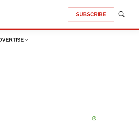
SUBSCRIBE
Show
Search
DVERTISE