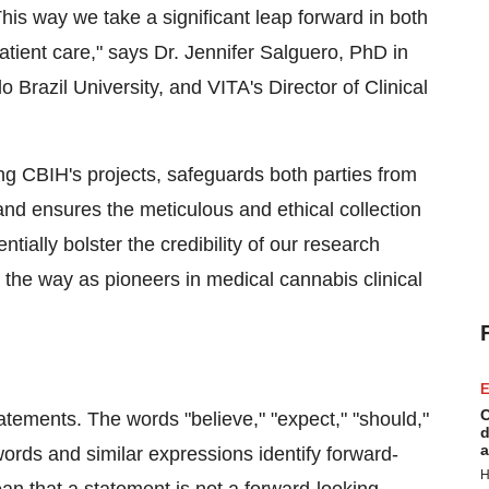
his way we take a significant leap forward in both
tient care," says Dr. Jennifer Salguero, PhD in
Brazil University, and VITA's Director of Clinical
ding CBIH's projects, safeguards both parties from
n, and ensures the meticulous and ethical collection
tially bolster the credibility of our research
he way as pioneers in medical cannabis clinical
E
C
atements. The words "believe," "expect," "should,"
d
a
 words and similar expressions identify forward-
H