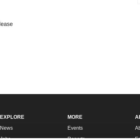
please
EXPLORE
MORE
A
News
Events
A
Jobs
Reports
Ed