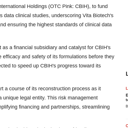
International Holdings (OTC Pink: CBIH), to fund
us data clinical studies, underscoring Vita Biotech's
d ensuring the highest standards of clinical data
ct as a financial subsidiary and catalyst for CBIH's
he efficacy and safety of its formulations before they
ected to speed up CBIH's progress toward its
t a course of its reconstruction process as it
E
o a unique legal entity. This risk management
t
mplifying financing and partnerships, streamlining
B