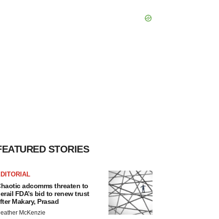
FEATURED STORIES
DITORIAL
haotic adcomms threaten to
erail FDA’s bid to renew trust
fter Makary, Prasad
eather McKenzie