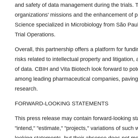
and safety of data management during the trials. T
organizations' missions and the enhancement of pa
Science specialized in Microbiology from São Paulo 
Trial Operations.
Overall, this partnership offers a platform for fun
risks related to intellectual property and litigatio
of data. CBIH and Vita Biotech look forward to poten
among leading pharmaceutical companies, paving t
research.
FORWARD-LOOKING STATEMENTS
This press release may contain forward-looking st
"intend," "estimate," "projects," variations of such