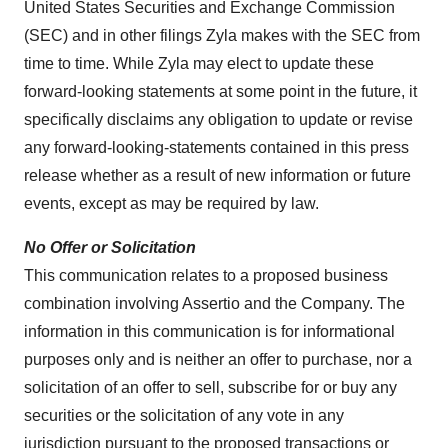
United States Securities and Exchange Commission
(SEC) and in other filings Zyla makes with the SEC from
time to time. While Zyla may elect to update these
forward-looking statements at some point in the future, it
specifically disclaims any obligation to update or revise
any forward-looking-statements contained in this press
release whether as a result of new information or future
events, except as may be required by law.
No Offer or Solicitation
This communication relates to a proposed business
combination involving Assertio and the Company. The
information in this communication is for informational
purposes only and is neither an offer to purchase, nor a
solicitation of an offer to sell, subscribe for or buy any
securities or the solicitation of any vote in any
jurisdiction pursuant to the proposed transactions or