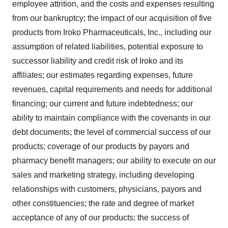
employee attrition, and the costs and expenses resulting
from our bankruptcy; the impact of our acquisition of five
products from Iroko Pharmaceuticals, Inc., including our
assumption of related liabilities, potential exposure to
successor liability and credit risk of Iroko and its
affiliates; our estimates regarding expenses, future
revenues, capital requirements and needs for additional
financing; our current and future indebtedness; our
ability to maintain compliance with the covenants in our
debt documents; the level of commercial success of our
products; coverage of our products by payors and
pharmacy benefit managers; our ability to execute on our
sales and marketing strategy, including developing
relationships with customers, physicians, payors and
other constituencies; the rate and degree of market
acceptance of any of our products; the success of