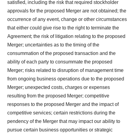
satisfied, including the risk that required stockholder
approvals for the proposed Merger are not obtained; the
occurrence of any event, change or other circumstances
that either could give rise to the right to terminate the
Agreement; the risk of litigation relating to the proposed
Merger; uncertainties as to the timing of the
consummation of the proposed transaction and the
ability of each party to consummate the proposed
Merger; risks related to disruption of management time
from ongoing business operations due to the proposed
Merger; unexpected costs, charges or expenses
resulting from the proposed Merger; competitive
responses to the proposed Merger and the impact of
competitive services; certain restrictions during the
pendency of the Merger that may impact our ability to
pursue certain business opportunities or strategic