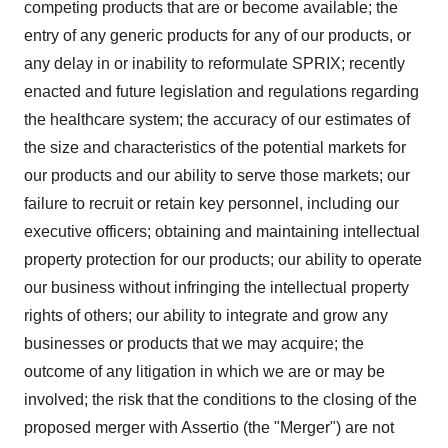
competing products that are or become available; the
entry of any generic products for any of our products, or
any delay in or inability to reformulate SPRIX; recently
enacted and future legislation and regulations regarding
the healthcare system; the accuracy of our estimates of
the size and characteristics of the potential markets for
our products and our ability to serve those markets; our
failure to recruit or retain key personnel, including our
executive officers; obtaining and maintaining intellectual
property protection for our products; our ability to operate
our business without infringing the intellectual property
rights of others; our ability to integrate and grow any
businesses or products that we may acquire; the
outcome of any litigation in which we are or may be
involved; the risk that the conditions to the closing of the
proposed merger with Assertio (the "Merger") are not