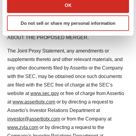
Collect information about your geographical location
SUPPLEMENTS THERETO) AND OTHER RELEVANT
OK
which can be accurate to within several meters
MATERIALS WHEN THEY BECOME AVAILABLE
Identify your device by actively scanning it for
CAREFULLY AND IN THEIR ENTIRETY BECAUSE
Do not sell or share my personal information
specific characteristics (fingerprinting)
THEY WILL CONTAIN IMPORTANT INFORMATION
Find out more about how your personal data is processed
ABOUT THE PROPOSED MERGER.
and set your preferences in the
details section
.
The Joint Proxy Statement, any amendments or
We use cookies to enhance your experience, analyze
supplements thereto and other relevant materials, and
site traffic, and serve tailored ads. By clicking "OK", you
any other documents filed by Assertio or the Company
agree to our use of cookies. You can later change your
with the SEC, may be obtained once such documents
consent or withdraw it. For more info, see our
Privacy
Policy
.
are filed with the SEC free of charge at the SEC's
website at
www.sec.gov
or free of charge from Assertio
at
www.assertiotx.com
or by directing a request to
Assertio's Investor Relations Department at
investor@assertiotx.com
or from the Company at
www.zyla.com
or by directing a request to the
Company's Investor Relations Department at