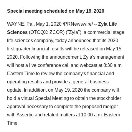
Special meeting scheduled on May 19, 2020
WAYNE, Pa.
,
May 1, 2020
/PRNewswire/ --
Zyla Life
Sciences
(OTCQX: ZCOR) ("Zyla"), a commercial stage
life sciences company, today announced that its 2020
first quarter financial results will be released on
May 15,
2020
. Following the announcement, Zyla's management
will host a live conference call and webcast at
8:30 a.m.
Eastern Time
to review the company's financial and
operating results and provide a general business
update. In addition, on
May 19, 2020
the company will
hold a virtual Special Meeting to obtain the stockholder
approval necessary to complete the proposed merger
with Assertio and related matters at
10:00 a.m. Eastern
Time
.