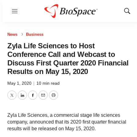
Menu
Show
Sear
News
Business
Zyla Life Sciences to Host
Conference Call and Webcast to
Discuss First Quarter 2020 Financial
Results on May 15, 2020
May 1, 2020
|
10 min read
Twitter
LinkedIn
Facebook
Email
Print
Zyla Life Sciences, a commercial stage life sciences
company, announced that its 2020 first quarter financial
results will be released on May 15, 2020.