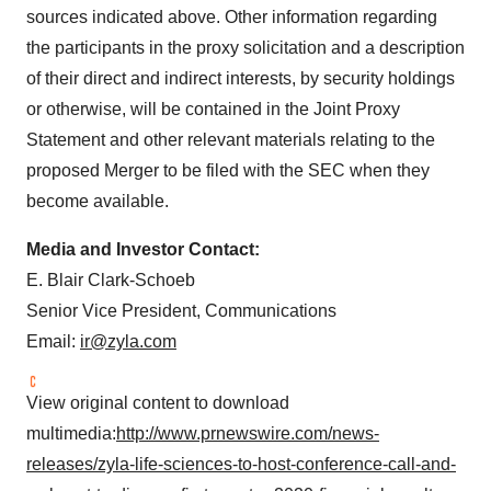
sources indicated above. Other information regarding
the participants in the proxy solicitation and a description
of their direct and indirect interests, by security holdings
or otherwise, will be contained in the Joint Proxy
Statement and other relevant materials relating to the
proposed Merger to be filed with the SEC when they
become available.
Media and Investor Contact:
E.
Blair Clark-Schoeb
Senior Vice President, Communications
Email:
ir@zyla.com
View original content to download
multimedia:
http://www.prnewswire.com/news-
releases/zyla-life-sciences-to-host-conference-call-and-