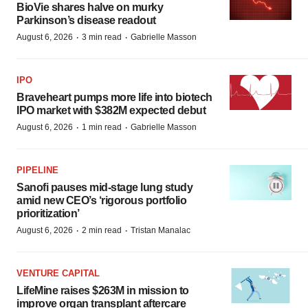
BioVie shares halve on murky
Parkinson’s disease readout
·
·
August 6, 2026
3 min read
Gabrielle Masson
IPO
Braveheart pumps more life into biotech
IPO market with $382M expected debut
·
·
August 6, 2026
1 min read
Gabrielle Masson
PIPELINE
Sanofi pauses mid-stage lung study
amid new CEO’s ‘rigorous portfolio
prioritization’
·
·
August 6, 2026
2 min read
Tristan Manalac
VENTURE CAPITAL
LifeMine raises $263M in mission to
improve organ transplant aftercare