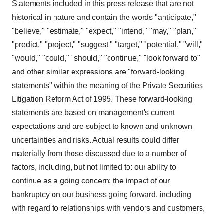
Statements included in this press release that are not
historical in nature and contain the words "anticipate,"
"believe," "estimate," "expect," "intend," "may," "plan,"
"predict," "project," "suggest," "target," "potential," "will,"
"would," "could," "should," "continue," "look forward to"
and other similar expressions are "forward-looking
statements" within the meaning of the Private Securities
Litigation Reform Act of 1995. These forward-looking
statements are based on management's current
expectations and are subject to known and unknown
uncertainties and risks. Actual results could differ
materially from those discussed due to a number of
factors, including, but not limited to: our ability to
continue as a going concern; the impact of our
bankruptcy on our business going forward, including
with regard to relationships with vendors and customers,