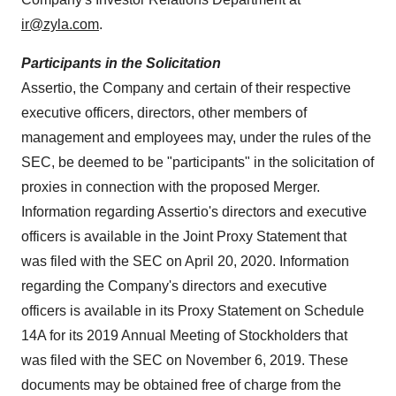
ir@zyla.com
.
Participants in the Solicitation
Assertio, the Company and certain of their respective
executive officers, directors, other members of
management and employees may, under the rules of the
SEC, be deemed to be "participants" in the solicitation of
proxies in connection with the proposed Merger.
Information regarding Assertio's directors and executive
officers is available in the Joint Proxy Statement that
was filed with the SEC on
April 20, 2020
. Information
regarding the Company's directors and executive
officers is available in its Proxy Statement on Schedule
14A for its 2019 Annual Meeting of Stockholders that
was filed with the SEC on
November 6, 2019
. These
documents may be obtained free of charge from the