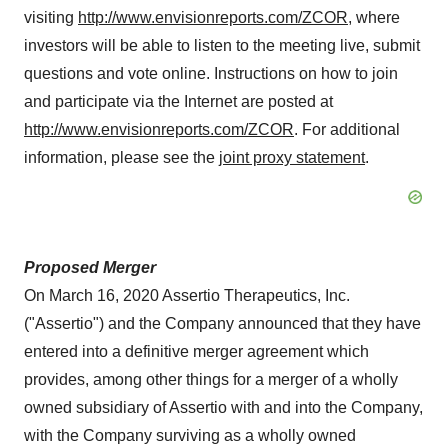
visiting
http://www.envisionreports.com/ZCOR
, where
investors will be able to listen to the meeting live, submit
questions and vote online. Instructions on how to join
and participate via the Internet are posted at
http://www.envisionreports.com/ZCOR
. For additional
information, please see the
joint proxy statement
.
Proposed Merger
On
March 16, 2020
Assertio Therapeutics, Inc.
("Assertio") and the Company announced that they have
entered into a definitive merger agreement which
provides, among other things for a merger of a wholly
owned subsidiary of Assertio with and into the Company,
with the Company surviving as a wholly owned