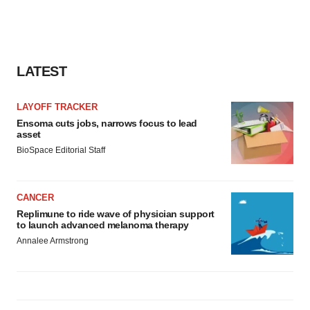
LATEST
LAYOFF TRACKER
Ensoma cuts jobs, narrows focus to lead
asset
BioSpace Editorial Staff
CANCER
Replimune to ride wave of physician support
to launch advanced melanoma therapy
Annalee Armstrong