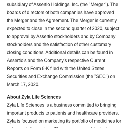
subsidiary of Assertio Holdings, Inc. (the "Merger"). The
boards of directors of both companies have approved
the Merger and the Agreement. The Merger is currently
expected to close in the second quarter of 2020, subject
to approval by Assertio stockholders and by Company
stockholders and the satisfaction of other customary
closing conditions. Additional details can be found in
Assertio's and the Company's respective Current
Reports on Form 8-K filed with the United States
Securities and Exchange Commission (the "SEC") on
March 17, 2020
.
About Zyla Life Sciences
Zyla Life Sciences is a business committed to bringing
important products to patients and healthcare providers.
Zyla is focused on marketing its portfolio of medicines for