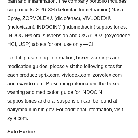
pain and inflammation. The company portfolio includes
six products: SPRIX® (ketorolac tromethamine) Nasal
Spray, ZORVOLEX® (diclofenac), VIVLODEX®
(meloxicam), INDOCIN® (indomethacin) suppositories,
INDOCIN® oral suspension and OXAYDO® (oxycodone
HCI, USP) tablets for oral use only —CII.
For full prescribing information, boxed warnings and
medication guides, please visit the following sites for
each product: sprix.com, vivlodex.com, zorvolex.com
and oxaydo.com. Prescribing information, the boxed
warning and medication guide for INDOCIN
suppositories and oral suspension can be found at
dailymed.nlm.nih.gov. For additional information, visit
zyla.com.
Safe Harbor