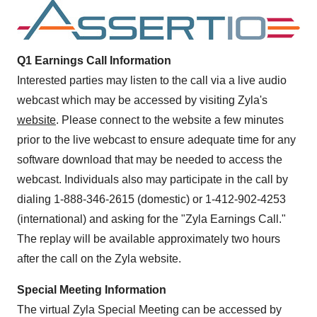
Q1 Earnings Call Information
Interested parties may listen to the call via a live audio
webcast which may be accessed by visiting Zyla's
website
. Please connect to the website a few minutes
prior to the live webcast to ensure adequate time for any
software download that may be needed to access the
webcast. Individuals also may participate in the call by
dialing 1-888-346-2615 (domestic) or 1-412-902-4253
(international) and asking for the "Zyla Earnings Call."
The replay will be available approximately two hours
after the call on the Zyla website.
Special Meeting Information
The virtual Zyla Special Meeting can be accessed by