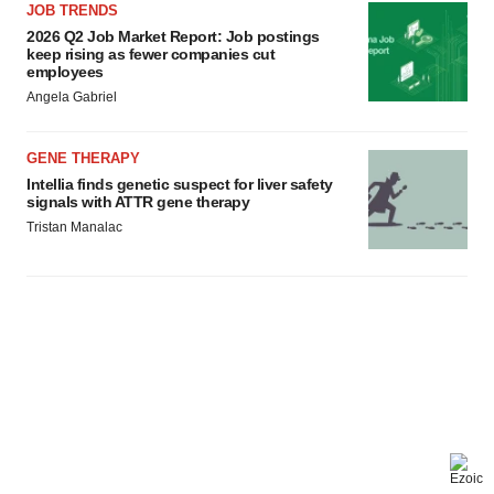
JOB TRENDS
2026 Q2 Job Market Report: Job postings
keep rising as fewer companies cut
employees
Angela Gabriel
GENE THERAPY
Intellia finds genetic suspect for liver safety
signals with ATTR gene therapy
Tristan Manalac