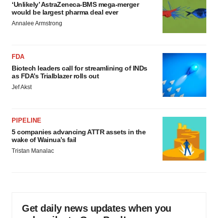
‘Unlikely’ AstraZeneca-BMS mega-merger
would be largest pharma deal ever
Annalee Armstrong
FDA
Biotech leaders call for streamlining of INDs
as FDA’s Trialblazer rolls out
Jef Akst
PIPELINE
5 companies advancing ATTR assets in the
wake of Wainua’s fail
Tristan Manalac
Get daily news updates when you