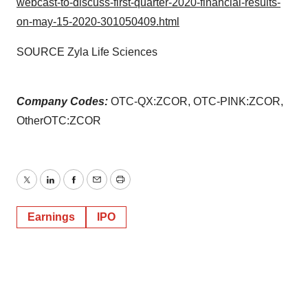
webcast-to-discuss-first-quarter-2020-financial-results-
on-may-15-2020-301050409.html
SOURCE Zyla Life Sciences
Company Codes:
OTC-QX:ZCOR, OTC-PINK:ZCOR,
OtherOTC:ZCOR
Twitter
LinkedIn
Facebook
Email
Print
Earnings
IPO