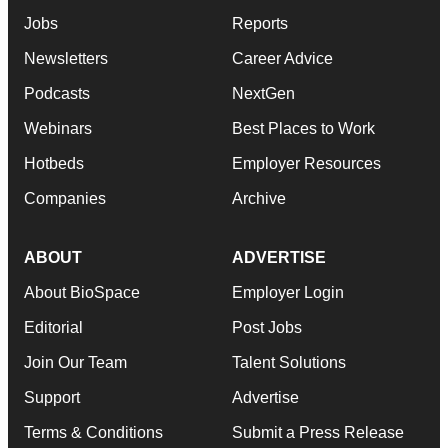
Jobs
Reports
Newsletters
Career Advice
Podcasts
NextGen
Webinars
Best Places to Work
Hotbeds
Employer Resources
Companies
Archive
ABOUT
ADVERTISE
About BioSpace
Employer Login
Editorial
Post Jobs
Join Our Team
Talent Solutions
Support
Advertise
Terms & Conditions
Submit a Press Release