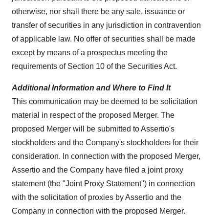
otherwise, nor shall there be any sale, issuance or
transfer of securities in any jurisdiction in contravention
of applicable law. No offer of securities shall be made
except by means of a prospectus meeting the
requirements of Section 10 of the Securities Act.
Additional Information and Where to Find It
This communication may be deemed to be solicitation
material in respect of the proposed Merger. The
proposed Merger will be submitted to Assertio's
stockholders and the Company's stockholders for their
consideration. In connection with the proposed Merger,
Assertio and the Company have filed a joint proxy
statement (the "Joint Proxy Statement") in connection
with the solicitation of proxies by Assertio and the
Company in connection with the proposed Merger.