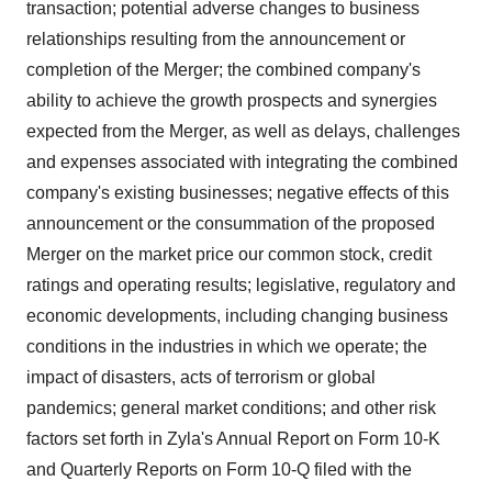
transaction; potential adverse changes to business
relationships resulting from the announcement or
completion of the Merger; the combined company's
ability to achieve the growth prospects and synergies
expected from the Merger, as well as delays, challenges
and expenses associated with integrating the combined
company's existing businesses; negative effects of this
announcement or the consummation of the proposed
Merger on the market price our common stock, credit
ratings and operating results; legislative, regulatory and
economic developments, including changing business
conditions in the industries in which we operate; the
impact of disasters, acts of terrorism or global
pandemics; general market conditions; and other risk
factors set forth in Zyla's Annual Report on Form 10-K
and Quarterly Reports on Form 10-Q filed with the