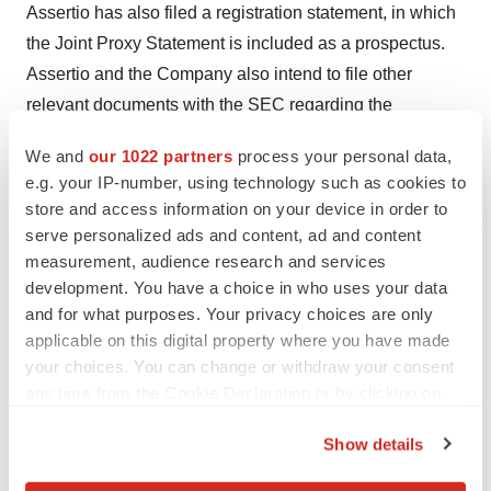
Assertio has also filed a registration statement, in which
the Joint Proxy Statement is included as a prospectus.
Assertio and the Company also intend to file other
relevant documents with the SEC regarding the
proposed Merger. The definitive Joint Proxy Statement
We and
our 1022 partners
process your personal data,
has been mailed to Assertio's stockholders and the
e.g. your IP-number, using technology such as cookies to
Company's stockholders on or about
April 20, 2020
.
store and access information on your device in order to
BEFORE MAKING ANY VOTING OR INVESTMENT
serve personalized ads and content, ad and content
DECISION WITH RESPECT TO THE PROPOSED
measurement, audience research and services
development. You have a choice in who uses your data
MERGER, INVESTORS AND STOCKHOLDERS OF
and for what purposes. Your privacy choices are only
ASSERTIO AND INVESTORS AND STOCKHOLDERS
applicable on this digital property where you have made
OF THE COMPANY ARE URGED TO READ THE
your choices. You can change or withdraw your consent
DEFINITIVE REGISTRATION STATEMENT,
any time from the Cookie Declaration or by clicking on
INCLUDING THE JOINT PROXY STATEMENT,
the Privacy trigger icon.
REGARDING THE PROPOSED MERGER
Show details
If you allow, we would also like to:
(INCLUDING ANY AMENDMENTS OR