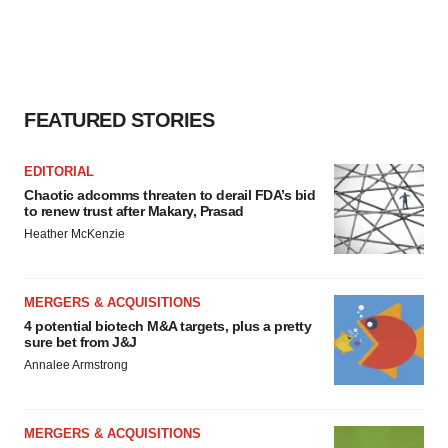
FEATURED STORIES
EDITORIAL
Chaotic adcomms threaten to derail FDA’s bid
to renew trust after Makary, Prasad
Heather McKenzie
MERGERS & ACQUISITIONS
4 potential biotech M&A targets, plus a pretty
sure bet from J&J
Annalee Armstrong
MERGERS & ACQUISITIONS