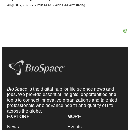
·
·
August 6, 2026
2 min read
Annalee Armstrong
BioSpace
is the digital hub for life science news and
jobs. We provide essential insights, opportunities and
tools to connect innovative organizations and talented
professionals who advance health and quality of life
across the globe.
EXPLORE
MORE
News
Events