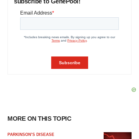
subscribe to GenePool!
MORE ON THIS TOPIC
PARKINSON’S DISEASE