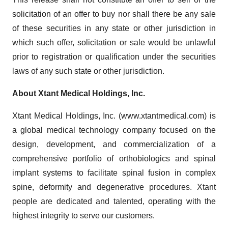
solicitation of an offer to buy nor shall there be any sale
of these securities in any state or other jurisdiction in
which such offer, solicitation or sale would be unlawful
prior to registration or qualification under the securities
laws of any such state or other jurisdiction.
About Xtant Medical Holdings, Inc.
Xtant Medical Holdings, Inc. (www.xtantmedical.com) is
a global medical technology company focused on the
design, development, and commercialization of a
comprehensive portfolio of orthobiologics and spinal
implant systems to facilitate spinal fusion in complex
spine, deformity and degenerative procedures. Xtant
people are dedicated and talented, operating with the
highest integrity to serve our customers.