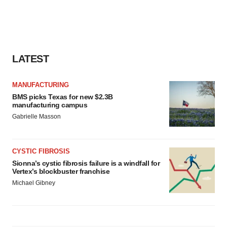
LATEST
MANUFACTURING
BMS picks Texas for new $2.3B
manufacturing campus
Gabrielle Masson
CYSTIC FIBROSIS
Sionna’s cystic fibrosis failure is a windfall for
Vertex’s blockbuster franchise
Michael Gibney