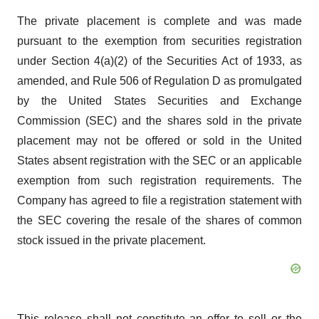
The private placement is complete and was made
pursuant to the exemption from securities registration
under Section 4(a)(2) of the Securities Act of 1933, as
amended, and Rule 506 of Regulation D as promulgated
by the United States Securities and Exchange
Commission (SEC) and the shares sold in the private
placement may not be offered or sold in the United
States absent registration with the SEC or an applicable
exemption from such registration requirements. The
Company has agreed to file a registration statement with
the SEC covering the resale of the shares of common
stock issued in the private placement.
This release shall not constitute an offer to sell or the