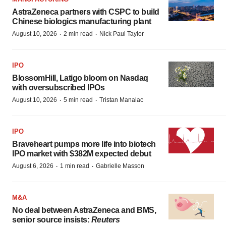
AstraZeneca partners with CSPC to build
Chinese biologics manufacturing plant
·
·
August 10, 2026
2 min read
Nick Paul Taylor
IPO
BlossomHill, Latigo bloom on Nasdaq
with oversubscribed IPOs
·
·
August 10, 2026
5 min read
Tristan Manalac
IPO
Braveheart pumps more life into biotech
IPO market with $382M expected debut
·
·
August 6, 2026
1 min read
Gabrielle Masson
M&A
No deal between AstraZeneca and BMS,
senior source insists:
Reuters