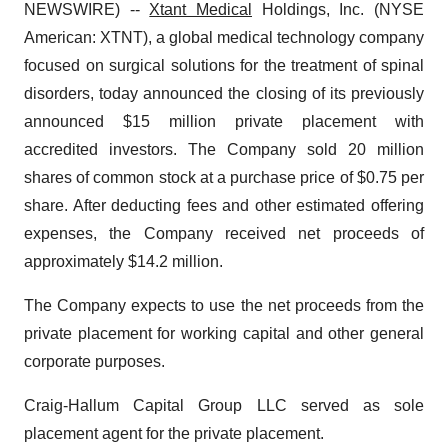
NEWSWIRE) --
Xtant Medical
Holdings, Inc. (NYSE
American: XTNT), a global medical technology company
focused on surgical solutions for the treatment of spinal
disorders, today announced the closing of its previously
announced $15 million private placement with
accredited investors. The Company sold 20 million
shares of common stock at a purchase price of $0.75 per
share. After deducting fees and other estimated offering
expenses, the Company received net proceeds of
approximately $14.2 million.
The Company expects to use the net proceeds from the
private placement for working capital and other general
corporate purposes.
Craig-Hallum Capital Group LLC served as sole
placement agent for the private placement.