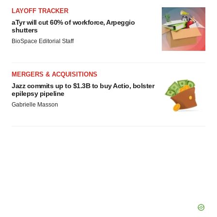
LAYOFF TRACKER
aTyr will cut 60% of workforce, Arpeggio
shutters
BioSpace Editorial Staff
MERGERS & ACQUISITIONS
Jazz commits up to $1.3B to buy Actio, bolster
epilepsy pipeline
Gabrielle Masson