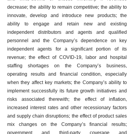
decrease; the ability to remain competitive; the ability to
innovate, develop and introduce new products; the
ability to engage and retain new and existing
independent distributors and agents and qualified
personnel and the Company’s dependence on key
independent agents for a significant portion of its
revenue; the effect of COVID-19, labor and hospital
staffing shortages on the Company’s business,
operating results and financial condition, especially
when they affect key markets; the Company’s ability to
implement successfully its future growth initiatives and
risks associated therewith; the effect of inflation,
increased interest rates and other recessionary factors
and supply chain disruptions; the effect of product sales
mix changes on the Company’s financial results;
government and third-party coverage and