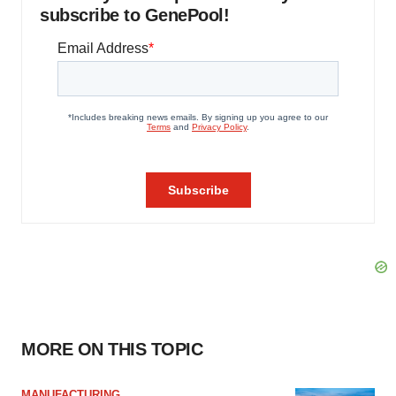
subscribe to GenePool!
MORE ON THIS TOPIC
MANUFACTURING