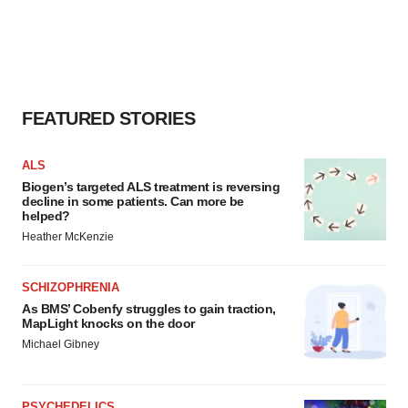
FEATURED STORIES
ALS
Biogen’s targeted ALS treatment is reversing
decline in some patients. Can more be
helped?
Heather McKenzie
SCHIZOPHRENIA
As BMS’ Cobenfy struggles to gain traction,
MapLight knocks on the door
Michael Gibney
PSYCHEDELICS