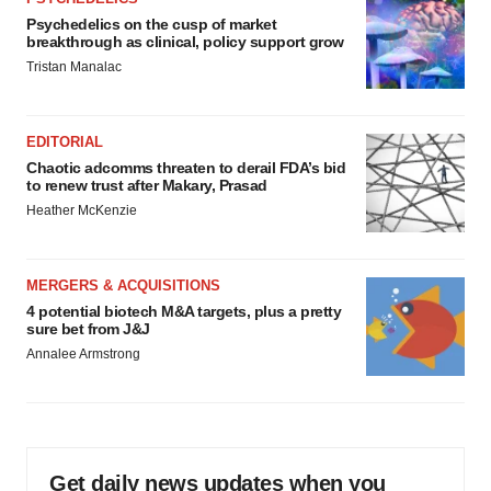
Psychedelics on the cusp of market
breakthrough as clinical, policy support grow
Tristan Manalac
EDITORIAL
Chaotic adcomms threaten to derail FDA’s bid
to renew trust after Makary, Prasad
Heather McKenzie
MERGERS & ACQUISITIONS
4 potential biotech M&A targets, plus a pretty
sure bet from J&J
Annalee Armstrong
Get daily news updates when you