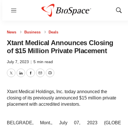
Menu
Show
Sear
News
Business
Deals
Xtant Medical Announces Closing
of $15 Million Private Placement
July 7, 2023
|
5 min read
Twitter
LinkedIn
Facebook
Email
Print
Xtant Medical Holdings, Inc. today announced the
closing of its previously announced $15 million private
placement with accredited investors.
BELGRADE, Mont., July 07, 2023 (GLOBE