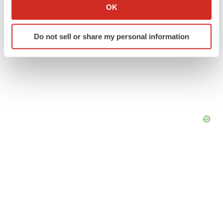
Collect information about your geographical location
OK
which can be accurate to within several meters
Identify your device by actively scanning it for
Do not sell or share my personal information
specific characteristics (fingerprinting)
Find out more about how your personal data is processed
and set your preferences in the
details section
.
We use cookies to enhance your experience, analyze
site traffic, and serve tailored ads. By clicking "OK", you
agree to our use of cookies. You can later change your
consent or withdraw it. For more info, see our
Privacy
Policy
.