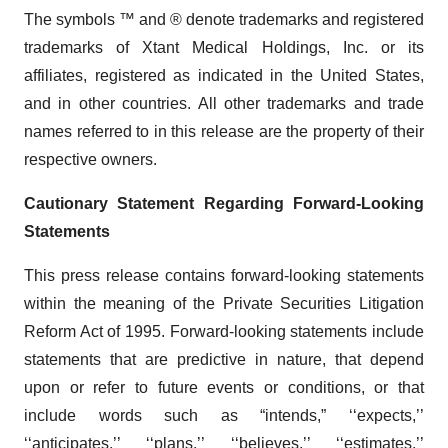
The symbols ™ and ® denote trademarks and registered
trademarks of Xtant Medical Holdings, Inc. or its
affiliates, registered as indicated in the United States,
and in other countries. All other trademarks and trade
names referred to in this release are the property of their
respective owners.
Cautionary Statement Regarding Forward-Looking
Statements
This press release contains forward-looking statements
within the meaning of the Private Securities Litigation
Reform Act of 1995. Forward-looking statements include
statements that are predictive in nature, that depend
upon or refer to future events or conditions, or that
include words such as “intends,” ‘‘expects,’’
‘‘anticipates,’’ ‘‘plans,’’ ‘‘believes,’’ ‘‘estimates,’’