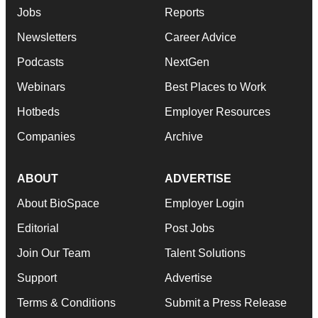
Jobs
Reports
Newsletters
Career Advice
Podcasts
NextGen
Webinars
Best Places to Work
Hotbeds
Employer Resources
Companies
Archive
ABOUT
ADVERTISE
About BioSpace
Employer Login
Editorial
Post Jobs
Join Our Team
Talent Solutions
Support
Advertise
Terms & Conditions
Submit a Press Release