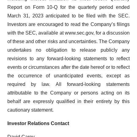
Report on Form 10-Q for the quarterly period ended
March 31, 2023 anticipated to be filed with the SEC.
Investors are encouraged to read the Company’s filings
with the SEC, available at www.sec.gov, for a discussion
of these and other risks and uncertainties. The Company
undertakes no obligation to release publicly any
revisions to any forward-looking statements to reflect
events or circumstances after the date hereof or to reflect
the occurrence of unanticipated events, except as
required by law. All forward-looking statements
attributable to the Company or persons acting on its
behalf are expressly qualified in their entirety by this
cautionary statement.
Investor Relations Contact
David Carey