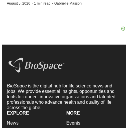
·
·
August 5, 2026
1 min read
Gabrielle Masson
BioSpace
is the digital hub for life science news and
jobs. We provide essential insights, opportunities and
tools to connect innovative organizations and talented
professionals who advance health and quality of life
across the globe.
EXPLORE
MORE
News
Events