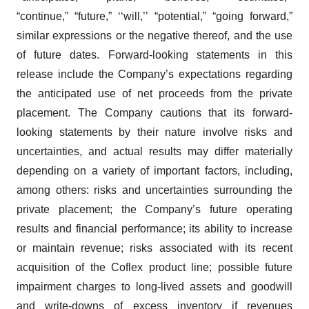
“continue,” “future,” ‘‘will,’’ “potential,” “going forward,”
similar expressions or the negative thereof, and the use
of future dates. Forward-looking statements in this
release include the Company’s expectations regarding
the anticipated use of net proceeds from the private
placement. The Company cautions that its forward-
looking statements by their nature involve risks and
uncertainties, and actual results may differ materially
depending on a variety of important factors, including,
among others: risks and uncertainties surrounding the
private placement; the Company’s future operating
results and financial performance; its ability to increase
or maintain revenue; risks associated with its recent
acquisition of the Coflex product line; possible future
impairment charges to long-lived assets and goodwill
and write-downs of excess inventory if revenues