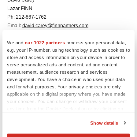
Lazar FINN
Ph: 212-867-1762
Email:
david.carey@finnpartners.com
We and
our 1022 partners
process your personal data,
e.g. your IP-number, using technology such as cookies to
store and access information on your device in order to
serve personalized ads and content, ad and content
measurement, audience research and services
development. You have a choice in who uses your data
and for what purposes. Your privacy choices are only
Twitter
LinkedIn
Facebook
Email
Print
applicable on this digital property where you have made
IPO
your choices. You can change or withdraw your consent
any time from the Cookie Declaration or by clicking on
the Privacy trigger icon.
Show details
If you allow, we would also like to: