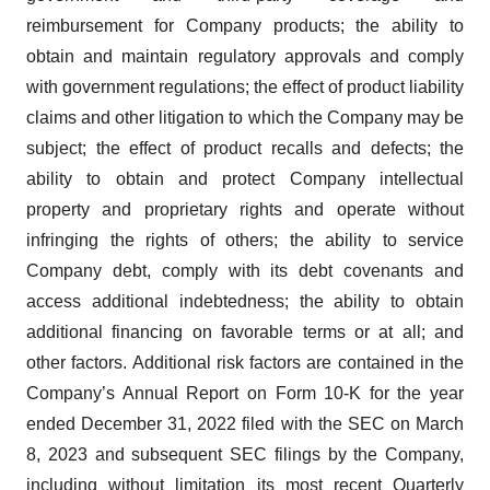
reimbursement for Company products; the ability to
obtain and maintain regulatory approvals and comply
with government regulations; the effect of product liability
claims and other litigation to which the Company may be
subject; the effect of product recalls and defects; the
ability to obtain and protect Company intellectual
property and proprietary rights and operate without
infringing the rights of others; the ability to service
Company debt, comply with its debt covenants and
access additional indebtedness; the ability to obtain
additional financing on favorable terms or at all; and
other factors. Additional risk factors are contained in the
Company’s Annual Report on Form 10-K for the year
ended December 31, 2022 filed with the SEC on March
8, 2023 and subsequent SEC filings by the Company,
including without limitation its most recent Quarterly