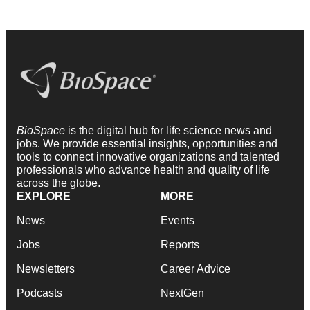
BioSpace
is the digital hub for life science news and
jobs. We provide essential insights, opportunities and
tools to connect innovative organizations and talented
professionals who advance health and quality of life
across the globe.
EXPLORE
MORE
News
Events
Jobs
Reports
Newsletters
Career Advice
Podcasts
NextGen