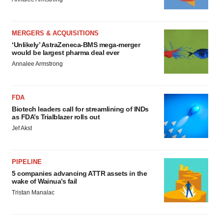
MERGERS & ACQUISITIONS
‘Unlikely’ AstraZeneca-BMS mega-merger
would be largest pharma deal ever
Annalee Armstrong
FDA
Biotech leaders call for streamlining of INDs
as FDA’s Trialblazer rolls out
Jef Akst
PIPELINE
5 companies advancing ATTR assets in the
wake of Wainua’s fail
Tristan Manalac