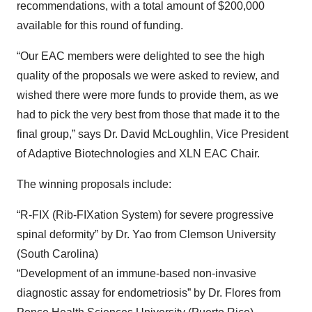
recommendations, with a total amount of $200,000
available for this round of funding.
“Our EAC members were delighted to see the high
quality of the proposals we were asked to review, and
wished there were more funds to provide them, as we
had to pick the very best from those that made it to the
final group,” says Dr. David McLoughlin, Vice President
of Adaptive Biotechnologies and XLN EAC Chair.
The winning proposals include:
“R-FIX (Rib-FIXation System) for severe progressive
spinal deformity” by Dr. Yao from Clemson University
(South Carolina)
“Development of an immune-based non-invasive
diagnostic assay for endometriosis” by Dr. Flores from