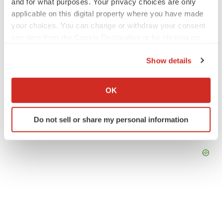
and for what purposes. Your privacy choices are only
applicable on this digital property where you have made
your choices. You can change or withdraw your consent
any time from the Cookie Declaration or by clicking on
the Privacy trigger icon.
Show details
If you allow, we would also like to:
Collect information about your geographical location
OK
which can be accurate to within several meters
Identify your device by actively scanning it for
Do not sell or share my personal information
specific characteristics (fingerprinting)
Find out more about how your personal data is processed
and set your preferences in the
details section
.
We use cookies to enhance your experience, analyze
site traffic, and serve tailored ads. By clicking "OK", you
agree to our use of cookies. You can later change your
consent or withdraw it. For more info, see our
Privacy
Policy
.