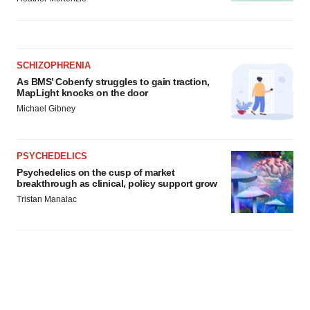
SCHIZOPHRENIA
As BMS’ Cobenfy struggles to gain traction,
MapLight knocks on the door
Michael Gibney
PSYCHEDELICS
Psychedelics on the cusp of market
breakthrough as clinical, policy support grow
Tristan Manalac