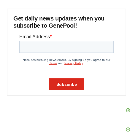
Get daily news updates when you
subscribe to GenePool!