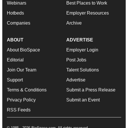
Webinars
Best Places to Work
Hotbeds
Employer Resources
Companies
Archive
ABOUT
ADVERTISE
About BioSpace
Employer Login
Editorial
Post Jobs
Join Our Team
Talent Solutions
Support
Advertise
Terms & Conditions
Submit a Press Release
Privacy Policy
Submit an Event
RSS Feeds
© 1985 - 2026 BioSpace.com. All rights reserved.