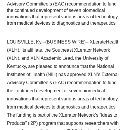
Advisory Committee’s (EAC) recommendation to fund
the continued development of seven biomedical
innovations that represent various areas of technology,
from medical devices to diagnostics and therapeutics.
LOUISVILLE, Ky.--(
BUSINESS WIRE
)-- XLerateHealth
(XLH), its affiliate, the Southeast
XLerator Network
(XLN), and XLN Academic Lead, the University of
Kentucky, are pleased to announce that the National
Institutes of Health (NIH) has approved XLN’s External
Advisory Committee’s (EAC) recommendation to fund
the continued development of seven biomedical
innovations that represent various areas of technology,
from medical devices to diagnostics and therapeutics.
The funding is part of the XLerator Network’s
“Ideas to
Products”
(I2P) program that supports researchers with