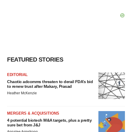
FEATURED STORIES
EDITORIAL
Chaotic adcomms threaten to derail FDA’s bid
to renew trust after Makary, Prasad
Heather McKenzie
MERGERS & ACQUISITIONS
4 potential biotech M&A targets, plus a pretty
sure bet from J&J
Annalee Armstrong