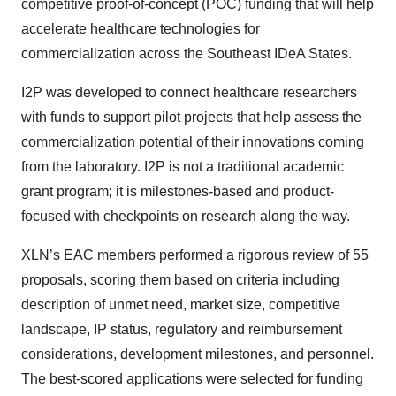
competitive proof-of-concept (POC) funding that will help
accelerate healthcare technologies for
commercialization across the Southeast IDeA States.
I2P was developed to connect healthcare researchers
with funds to support pilot projects that help assess the
commercialization potential of their innovations coming
from the laboratory. I2P is not a traditional academic
grant program; it is milestones-based and product-
focused with checkpoints on research along the way.
XLN’s EAC members performed a rigorous review of 55
proposals, scoring them based on criteria including
description of unmet need, market size, competitive
landscape, IP status, regulatory and reimbursement
considerations, development milestones, and personnel.
The best-scored applications were selected for funding