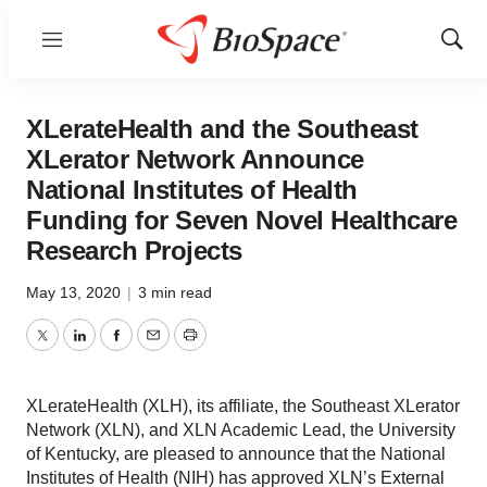
Menu
Show
Sear
XLerateHealth and the Southeast
XLerator Network Announce
National Institutes of Health
Funding for Seven Novel Healthcare
Research Projects
May 13, 2020
|
3 min read
Twitter
LinkedIn
Facebook
Email
Print
XLerateHealth (XLH), its affiliate, the Southeast XLerator
Network (XLN), and XLN Academic Lead, the University
of Kentucky, are pleased to announce that the National
Institutes of Health (NIH) has approved XLN’s External