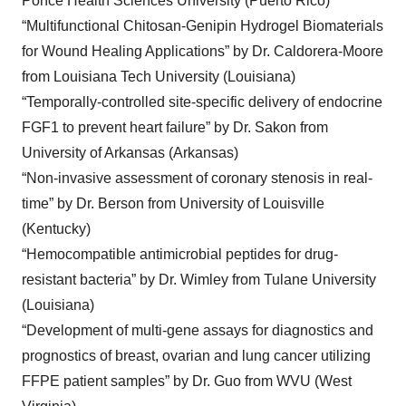
Ponce Health Sciences University (Puerto Rico)
“Multifunctional Chitosan-Genipin Hydrogel Biomaterials
for Wound Healing Applications” by Dr. Caldorera-Moore
from Louisiana Tech University (Louisiana)
“Temporally-controlled site-specific delivery of endocrine
FGF1 to prevent heart failure” by Dr. Sakon from
University of Arkansas (Arkansas)
“Non-invasive assessment of coronary stenosis in real-
time” by Dr. Berson from University of Louisville
(Kentucky)
“Hemocompatible antimicrobial peptides for drug-
resistant bacteria” by Dr. Wimley from Tulane University
(Louisiana)
“Development of multi-gene assays for diagnostics and
prognostics of breast, ovarian and lung cancer utilizing
FFPE patient samples” by Dr. Guo from WVU (West