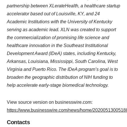
partnership between XLerateHealth, a healthcare startup
accelerator based out of Louisville, KY, and 24
Academic Institutions with the University of Kentucky
serving as academic lead. XLN was created to support
the commercialization of promising life science and
healthcare innovation in the Southeast Institutional
Development Award (IDeA) states, including Kentucky,
Arkansas, Louisiana, Mississippi, South Carolina, West
Virginia and Puerto Rico. The IDeA program’s goal is to
broaden the geographic distribution of NIH funding to
help accelerate early-stage biomedical technology.
View source version on businesswire.com:
https://www.businesswire.com/news/home/20200513005188
Contacts