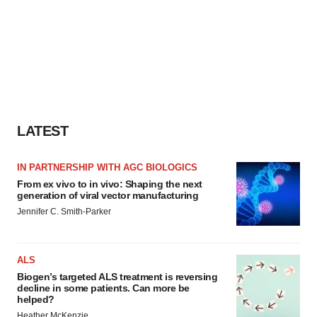
LATEST
IN PARTNERSHIP WITH AGC BIOLOGICS
From ex vivo to in vivo: Shaping the next
generation of viral vector manufacturing
Jennifer C. Smith-Parker
ALS
Biogen’s targeted ALS treatment is reversing
decline in some patients. Can more be
helped?
Heather McKenzie