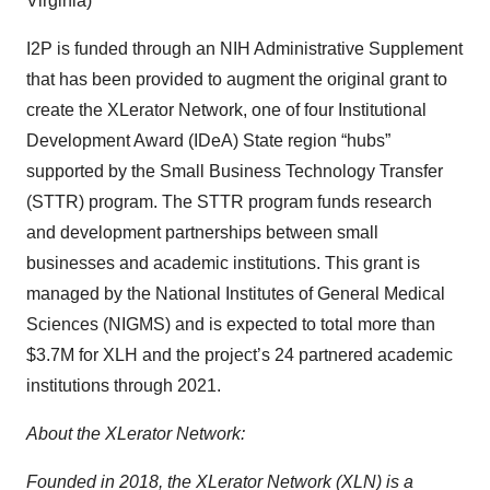
Virginia)
I2P is funded through an NIH Administrative Supplement
that has been provided to augment the original grant to
create the XLerator Network, one of four Institutional
Development Award (IDeA) State region “hubs”
supported by the Small Business Technology Transfer
(STTR) program. The STTR program funds research
and development partnerships between small
businesses and academic institutions. This grant is
managed by the National Institutes of General Medical
Sciences (NIGMS) and is expected to total more than
$3.7M for XLH and the project’s 24 partnered academic
institutions through 2021.
About the XLerator Network:
Founded in 2018, the XLerator Network (XLN) is a