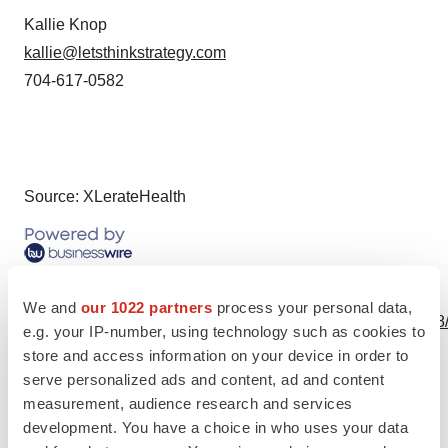
Kallie Knop
kallie@letsthinkstrategy.com
704-617-0582
Source: XLerateHealth
View this news release online at:
We and
our 1022 partners
process your personal data,
http://www.businesswire.com/news/home/20200513005188
e.g. your IP-number, using technology such as cookies to
store and access information on your device in order to
serve personalized ads and content, ad and content
measurement, audience research and services
Twitter
LinkedIn
Facebook
Email
Print
development. You have a choice in who uses your data