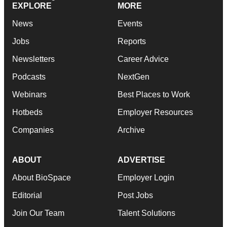
EXPLORE
MORE
News
Events
Jobs
Reports
Newsletters
Career Advice
Podcasts
NextGen
Webinars
Best Places to Work
Hotbeds
Employer Resources
Companies
Archive
ABOUT
ADVERTISE
About BioSpace
Employer Login
Editorial
Post Jobs
Join Our Team
Talent Solutions