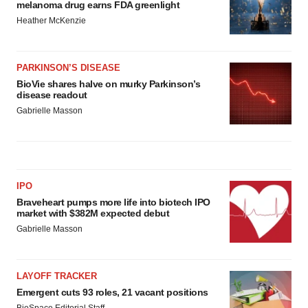
melanoma drug earns FDA greenlight
Heather McKenzie
PARKINSON’S DISEASE
BioVie shares halve on murky Parkinson’s
disease readout
Gabrielle Masson
IPO
Braveheart pumps more life into biotech IPO
market with $382M expected debut
Gabrielle Masson
LAYOFF TRACKER
Emergent cuts 93 roles, 21 vacant positions