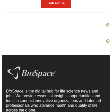
BioSpace
is the digital hub for life science news and
jobs. We provide essential insights, opportunities and
tools to connect innovative organizations and talented
professionals who advance health and quality of life
across the globe.