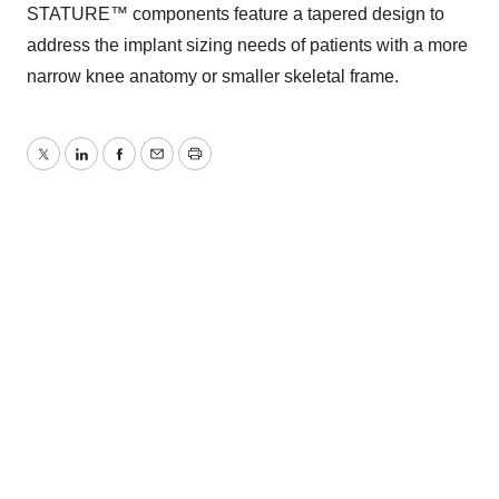
STATURE™ components feature a tapered design to
address the implant sizing needs of patients with a more
narrow knee anatomy or smaller skeletal frame.
Twitter
LinkedIn
Facebook
Email
Print