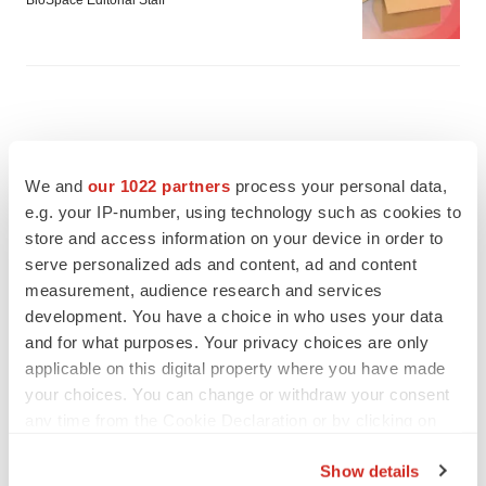
BioSpace Editorial Staff
We and
our 1022 partners
process your personal data,
e.g. your IP-number, using technology such as cookies to
store and access information on your device in order to
serve personalized ads and content, ad and content
measurement, audience research and services
development. You have a choice in who uses your data
and for what purposes. Your privacy choices are only
applicable on this digital property where you have made
your choices. You can change or withdraw your consent
FEATURED STORIES
any time from the Cookie Declaration or by clicking on
the Privacy trigger icon.
EDITORIAL
Show details