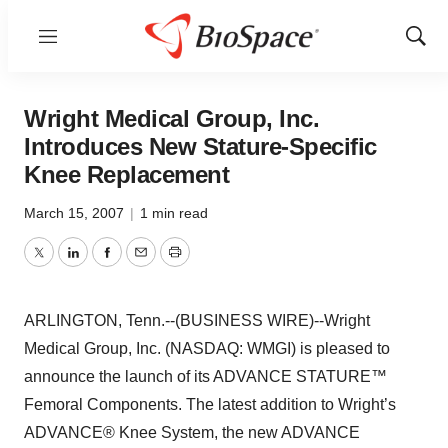
Menu
Show
Sear
Wright Medical Group, Inc.
Introduces New Stature-Specific
Knee Replacement
March 15, 2007
|
1 min read
Twitter
LinkedIn
Facebook
Email
Print
ARLINGTON, Tenn.--(BUSINESS WIRE)--Wright
Medical Group, Inc. (NASDAQ: WMGI) is pleased to
announce the launch of its ADVANCE STATURE™
Femoral Components. The latest addition to Wright’s
ADVANCE® Knee System, the new ADVANCE