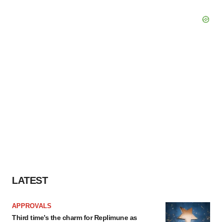
LATEST
APPROVALS
Third time’s the charm for Replimune as