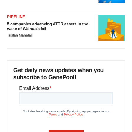
PIPELINE
5 companies advancing ATTR assets in the
wake of Wainua’s fail
Tristan Manalac
Get daily news updates when you
subscribe to GenePool!