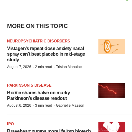
MORE ON THIS TOPIC
NEUROPSYCHIATRIC DISORDERS
Vistagen’s repeat-dose anxiety nasal
spray can’t beat placebo in mid-stage
study
·
·
August 7, 2026
2 min read
Tristan Manalac
PARKINSON’S DISEASE
BioVie shares halve on murky
Parkinson’s disease readout
·
·
August 6, 2026
3 min read
Gabrielle Masson
IPO
Braveheart pumps more life into biotech