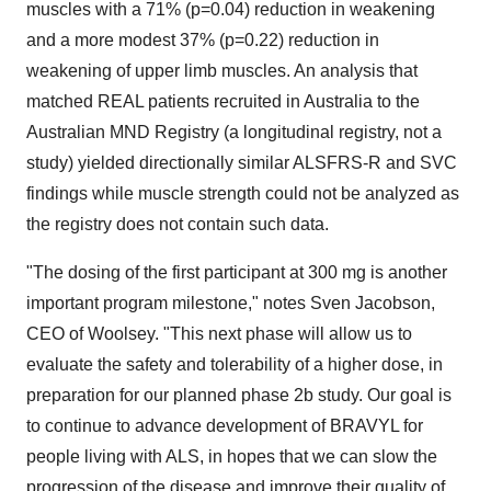
muscles with a 71% (p=0.04) reduction in weakening
and a more modest 37% (p=0.22) reduction in
weakening of upper limb muscles. An analysis that
matched REAL patients recruited in
Australia
to the
Australian MND Registry (a longitudinal registry, not a
study) yielded directionally similar ALSFRS-R and SVC
findings while muscle strength could not be analyzed as
the registry does not contain such data.
"The dosing of the first participant at 300 mg is another
important program milestone," notes
Sven Jacobson
,
CEO of Woolsey. "This next phase will allow us to
evaluate the safety and tolerability of a higher dose, in
preparation for our planned phase
2b
study. Our goal is
to continue to advance development of BRAVYL for
people living with ALS, in hopes that we can slow the
progression of the disease and improve their quality of