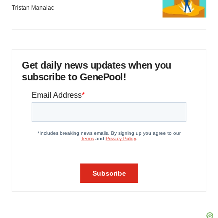
Tristan Manalac
Get daily news updates when you
subscribe to GenePool!