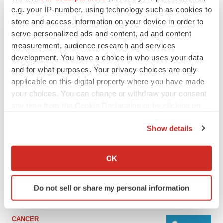
e.g. your IP-number, using technology such as cookies to
store and access information on your device in order to
serve personalized ads and content, ad and content
measurement, audience research and services
development. You have a choice in who uses your data
and for what purposes. Your privacy choices are only
applicable on this digital property where you have made
your choices. You can change or withdraw your consent
any time from the Cookie Declaration or by clicking on
the Privacy trigger icon.
LATEST
Show details
If you allow, we would also like to:
LAYOFF TRACKER
Collect information about your geographical location
OK
Ensoma cuts jobs, narrows focus to lead
which can be accurate to within several meters
asset
Identify your device by actively scanning it for
BioSpace Editorial Staff
Do not sell or share my personal information
specific characteristics (fingerprinting)
Find out more about how your personal data is processed
and set your preferences in the
details section
.
CANCER