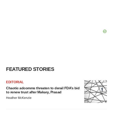
FEATURED STORIES
EDITORIAL
Chaotic adcomms threaten to derail FDA’s bid
to renew trust after Makary, Prasad
Heather McKenzie