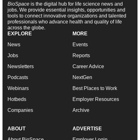
BioSpace
is the digital hub for life science news and
jobs. We provide essential insights, opportunities and
tools to connect innovative organizations and talented
professionals who advance health and quality of life
across the globe.
EXPLORE
MORE
News
Events
Jobs
Reports
Newsletters
Career Advice
Podcasts
NextGen
Webinars
Best Places to Work
Hotbeds
Employer Resources
Companies
Archive
ABOUT
ADVERTISE
About BioSpace
Employer Login