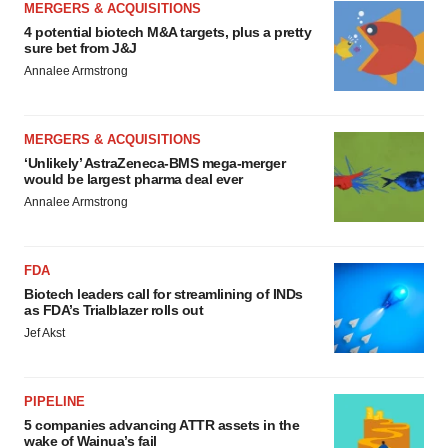
MERGERS & ACQUISITIONS
4 potential biotech M&A targets, plus a pretty
sure bet from J&J
Annalee Armstrong
MERGERS & ACQUISITIONS
‘Unlikely’ AstraZeneca-BMS mega-merger
would be largest pharma deal ever
Annalee Armstrong
FDA
Biotech leaders call for streamlining of INDs
as FDA’s Trialblazer rolls out
Jef Akst
PIPELINE
5 companies advancing ATTR assets in the
wake of Wainua’s fail