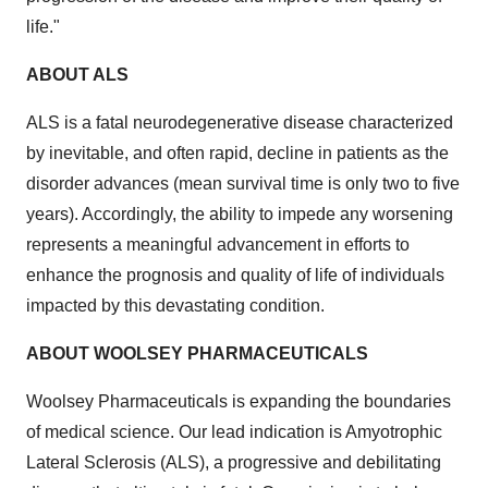
life."
ABOUT ALS
ALS is a fatal neurodegenerative disease characterized
by inevitable, and often rapid, decline in patients as the
disorder advances (mean survival time is only two to five
years). Accordingly, the ability to impede any worsening
represents a meaningful advancement in efforts to
enhance the prognosis and quality of life of individuals
impacted by this devastating condition.
ABOUT WOOLSEY PHARMACEUTICALS
Woolsey Pharmaceuticals is expanding the boundaries
of medical science. Our lead indication is Amyotrophic
Lateral Sclerosis (ALS), a progressive and debilitating