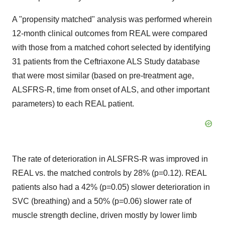
A "propensity matched" analysis was performed wherein
12-month clinical outcomes from REAL were compared
with those from a matched cohort selected by identifying
31 patients from the Ceftriaxone ALS Study database
that were most similar (based on pre-treatment age,
ALSFRS-R, time from onset of ALS, and other important
parameters) to each REAL patient.
The rate of deterioration in ALSFRS-R was improved in
REAL vs. the matched controls by 28% (p=0.12). REAL
patients also had a 42% (p=0.05) slower deterioration in
SVC (breathing) and a 50% (p=0.06) slower rate of
muscle strength decline, driven mostly by lower limb