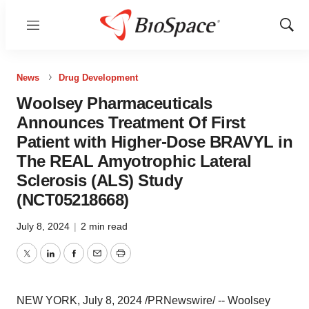
Menu
Show
Sear
News
Drug Development
Woolsey Pharmaceuticals
Announces Treatment Of First
Patient with Higher-Dose BRAVYL in
The REAL Amyotrophic Lateral
Sclerosis (ALS) Study
(NCT05218668)
July 8, 2024
|
2 min read
Twitter
LinkedIn
Facebook
Email
Print
NEW YORK
,
July 8, 2024
/PRNewswire/ -- Woolsey