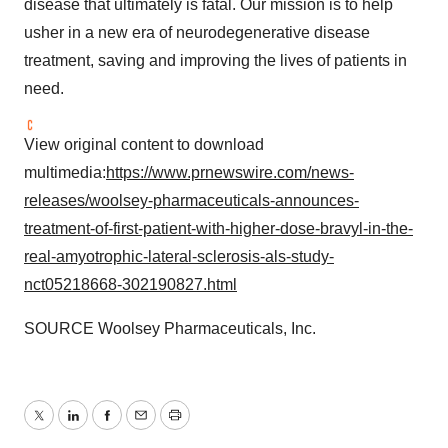
disease that ultimately is fatal. Our mission is to help
usher in a new era of neurodegenerative disease
treatment, saving and improving the lives of patients in
need.
View original content to download
multimedia:
https://www.prnewswire.com/news-
releases/woolsey-pharmaceuticals-announces-
treatment-of-first-patient-with-higher-dose-bravyl-in-the-
real-amyotrophic-lateral-sclerosis-als-study-
nct05218668-302190827.html
SOURCE Woolsey Pharmaceuticals, Inc.
Twitter
LinkedIn
Facebook
Email
Print