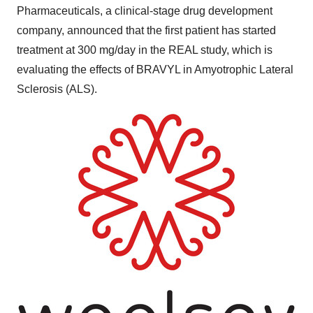
Pharmaceuticals, a clinical-stage drug development
company, announced that the first patient has started
treatment at 300 mg/day in the REAL study, which is
evaluating the effects of BRAVYL in Amyotrophic Lateral
Sclerosis (ALS).