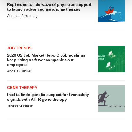
Replimune to ride wave of physician support
to launch advanced melanoma therapy
We use cookies to enhance your experience, analyze
Annalee Armstrong
site traffic, and serve tailored ads. By clicking "OK", you
agree to our use of cookies. You can later change your
consent or withdraw it. For more info, see our
Privacy
Policy
.
JOB TRENDS
2026 Q2 Job Market Report: Job postings
keep rising as fewer companies cut
employees
Angela Gabriel
GENE THERAPY
Intellia finds genetic suspect for liver safety
signals with ATTR gene therapy
Tristan Manalac