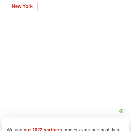
New York
We and
our 1022 partners
process your personal data,