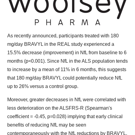
As recently announced, participants treated with 180
mg/day BRAVYL in the REAL study experienced a
15.5% decrease (improvement) in NfL from baseline to 6
months (p<0.001). Since NfL in the ALS population tends
to increase by a mean of 11% in 6 months, this suggests
that 180 mg/day BRAVYL could potentially reduce NfL
up to 26% versus a control group.
Moreover, greater decreases in NfL were correlated with
less deterioration on the ALSFRS-R (Spearman's
coefficient = -0.45, p=0.028) implying that early clinical
benefits of reducing NfL may be seen
contemporaneously with the NfL reductions by BRAVYL.