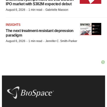
IPO market with $382M expected debut
·
·
August 6, 2026
1 min read
Gabrielle Masson
INSIGHTS
The next treatment-resistant depression
paradigm
·
·
August 6, 2026
1 min read
Jennifer C. Smith-Parker