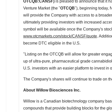
OTCQB:CANSF)
is pleased to announce that i
Venture Market (the "
OTCQB
"), beginning today,
N
will provide the Company with access to a broader b
ultimately providing investors with increased acces
symbol will be available once the Company's sto
www.otcmarkets.com/stock/CANSF/quote
. Additio
become DTC eligible in the U.S.
"Listing on the OTCQB will allow for greater eng
up of ultra-pure, pharmaceutical grade cannabidio
U.S. investors with an easier platform to invest in
The Company's shares will continue to trade on 
About Willow Biosciences Inc.
Willow is a Canadian biotechnology company bas
compounds that provide building blocks for the g