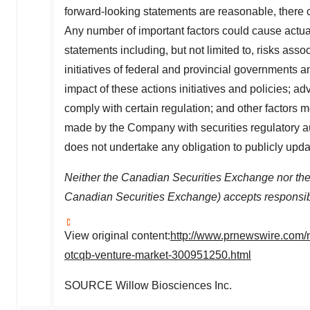
forward-looking statements are reasonable, there 
Any number of important factors could cause actual 
statements including, but not limited to, risks asso
initiatives of federal and provincial governments
impact of these actions initiatives and policies; a
comply with certain regulation; and other factors mo
made by the Company with securities regulatory a
does not undertake any obligation to publicly upda
Neither the Canadian Securities Exchange nor the M
Canadian Securities Exchange) accepts responsibil
View original content:
http://www.prnewswire.com/
otcqb-venture-market-300951250.html
SOURCE Willow Biosciences Inc.