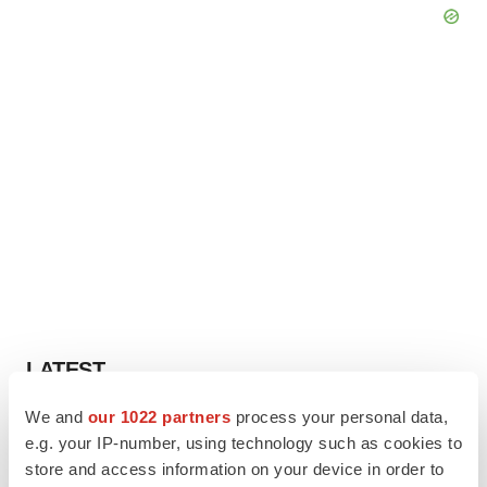
LATEST
We and
our 1022 partners
process your personal data,
APPROVALS
e.g. your IP-number, using technology such as cookies to
Third time’s the charm for Replimune as
store and access information on your device in order to
melanoma drug earns FDA greenlight