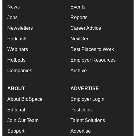
News
Events
Jobs
Reports
Newsletters
Career Advice
Podcasts
NextGen
Webinars
Best Places to Work
Hotbeds
Employer Resources
Companies
Archive
ABOUT
ADVERTISE
About BioSpace
Employer Login
Editorial
Post Jobs
Join Our Team
Talent Solutions
Support
Advertise