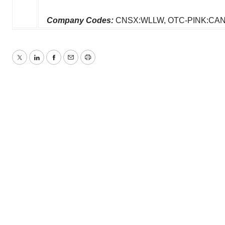
Company Codes:
CNSX:WLLW, OTC-PINK:CAN
Twitter
LinkedIn
Facebook
Email
Print