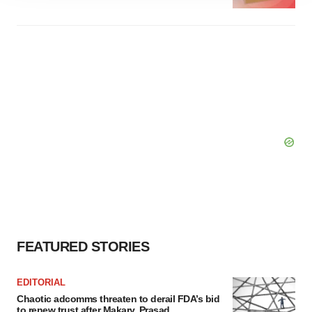
agree to our use of cookies. You can later change your
consent or withdraw it. For more info, see our
Privacy
Policy
.
FEATURED STORIES
EDITORIAL
Chaotic adcomms threaten to derail FDA’s bid
to renew trust after Makary, Prasad