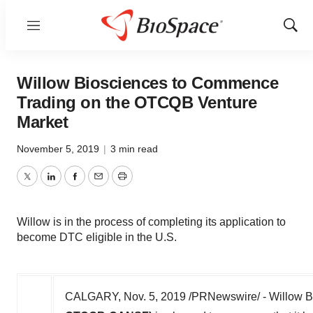
Menu
Show
Sear
Willow Biosciences to Commence
Trading on the OTCQB Venture
Market
November 5, 2019
|
3 min read
Twitter
LinkedIn
Facebook
Email
Print
Willow is in the process of completing its application to
become DTC eligible in the U.S.
CALGARY
,
Nov. 5, 2019
/PRNewswire/ - Willow Bi