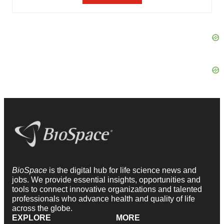
BioSpace
is the digital hub for life science news and
jobs. We provide essential insights, opportunities and
tools to connect innovative organizations and talented
professionals who advance health and quality of life
across the globe.
EXPLORE
MORE