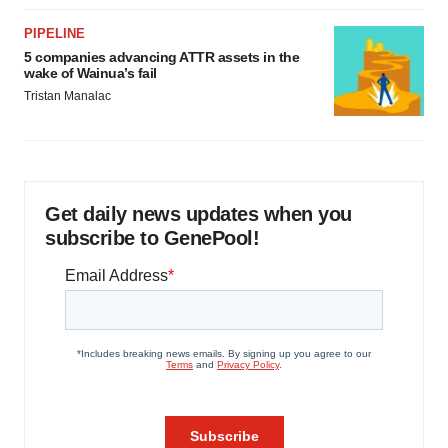
PIPELINE
5 companies advancing ATTR assets in the
wake of Wainua’s fail
Tristan Manalac
Get daily news updates when you
subscribe to GenePool!