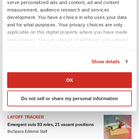
serve personalized ads and content, ad and content
Heather McKenzie
measurement, audience research and services
development. You have a choice in who uses your data
PARKINSON’S DISEASE
and for what purposes. Your privacy choices are only
BioVie shares halve on murky Parkinson’s
applicable on this digital property where you have made
disease readout
your choices. You can change or withdraw your consent
Gabrielle Masson
any time from the Cookie Declaration or by clicking on
the Privacy trigger icon.
Show details
If you allow, we would also like to:
IPO
Collect information about your geographical location
OK
Braveheart pumps more life into biotech IPO
which can be accurate to within several meters
market with $382M expected debut
Identify your device by actively scanning it for
Gabrielle Masson
Do not sell or share my personal information
specific characteristics (fingerprinting)
Find out more about how your personal data is processed
and set your preferences in the
details section
.
LAYOFF TRACKER
Emergent cuts 93 roles, 21 vacant positions
We use cookies to enhance your experience, analyze
BioSpace Editorial Staff
site traffic, and serve tailored ads. By clicking "OK", you