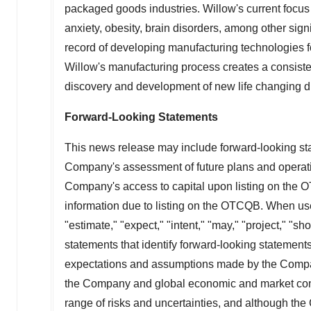
packaged goods industries. Willow's current focus i
anxiety, obesity, brain disorders, among other sign
record of developing manufacturing technologies f
Willow's manufacturing process creates a consisten
discovery and development of new life changing d
Forward-Looking Statements
This news release may include forward-looking sta
Company's assessment of future plans and operatio
Company's access to capital upon listing on the O
information due to listing on the OTCQB. When used
"estimate," "expect," "intent," "may," "project," "
statements that identify forward-looking statement
expectations and assumptions made by the Company 
the Company and global economic and market cond
range of risks and uncertainties, and although th