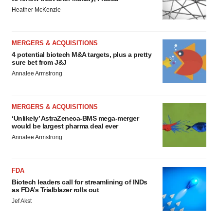
Heather McKenzie
MERGERS & ACQUISITIONS
4 potential biotech M&A targets, plus a pretty
sure bet from J&J
Annalee Armstrong
MERGERS & ACQUISITIONS
‘Unlikely’ AstraZeneca-BMS mega-merger
would be largest pharma deal ever
Annalee Armstrong
FDA
Biotech leaders call for streamlining of INDs
as FDA’s Trialblazer rolls out
Jef Akst