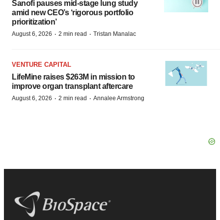
Sanofi pauses mid-stage lung study
amid new CEO’s ‘rigorous portfolio
prioritization’
·
·
August 6, 2026
2 min read
Tristan Manalac
VENTURE CAPITAL
LifeMine raises $263M in mission to
improve organ transplant aftercare
·
·
August 6, 2026
2 min read
Annalee Armstrong