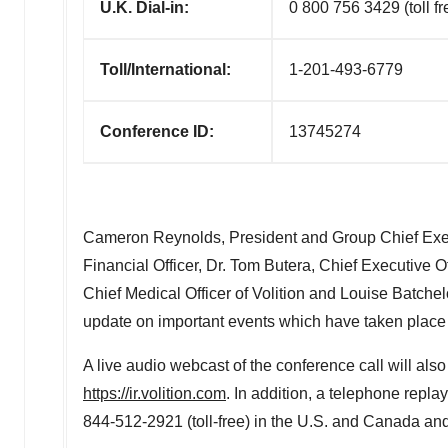
U.K. Dial-in:
0 800 756 3429 (toll fr
Toll/International:
1-201-493-6779
Conference ID:
13745274
Cameron Reynolds
, President and Group Chief Exec
Financial Officer, Dr.
Tom Butera
, Chief Executive O
Chief Medical Officer of Volition and
Louise Batchel
update on important events which have taken place i
A live audio webcast of the conference call will also
https://ir.volition.com
. In addition, a telephone replay 
844-512-2921 (toll-free) in the U.S. and
Canada
and