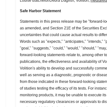
Louise Batchelor
/
Debra Daglish
, Volition,
mediarela
Safe Harbor Statement
Statements in this press release may be "forward-lo
as amended, and Section 21E of the Securities Exch
uncertainties that could cause actual results to diff
Words such as "expects," "anticipates," "intends," "pl
"goal," "suggests," "could," "would," "should," "may
forward-looking statements relate to, among other top
publications, the effectiveness and availability of 
Volition's ability to develop and successfully comme
well as serving as a diagnostic, prognostic or diseas
from those indicated in these forward-looking statem
of studies testing the efficacy of its tests. For inst
monitoring products, it may be unable to execute its 
necessary regulatory clearances or approvals to dist