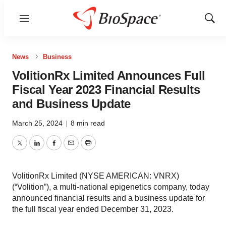
Menu
Show
Sear
News
Business
VolitionRx Limited Announces Full
Fiscal Year 2023 Financial Results
and Business Update
March 25, 2024
|
8 min read
Twitter
LinkedIn
Facebook
Email
Print
VolitionRx Limited (NYSE AMERICAN: VNRX)
(“Volition”), a multi-national epigenetics company, today
announced financial results and a business update for
the full fiscal year ended December 31, 2023.