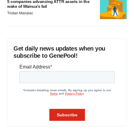
5 companies advancing ATTR assets in the
wake of Wainua’s fail
Tristan Manalac
Get daily news updates when you
subscribe to GenePool!