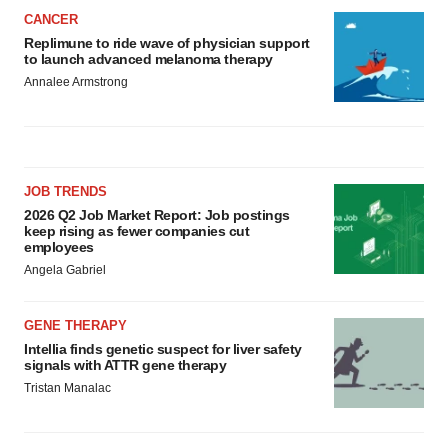
CANCER
Replimune to ride wave of physician support
to launch advanced melanoma therapy
Annalee Armstrong
JOB TRENDS
2026 Q2 Job Market Report: Job postings
keep rising as fewer companies cut
employees
Angela Gabriel
GENE THERAPY
Intellia finds genetic suspect for liver safety
signals with ATTR gene therapy
Tristan Manalac