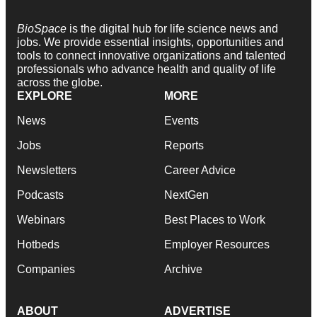
BioSpace
is the digital hub for life science news and
jobs. We provide essential insights, opportunities and
tools to connect innovative organizations and talented
professionals who advance health and quality of life
across the globe.
EXPLORE
MORE
News
Events
Jobs
Reports
Newsletters
Career Advice
Podcasts
NextGen
Webinars
Best Places to Work
Hotbeds
Employer Resources
Companies
Archive
ABOUT
ADVERTISE