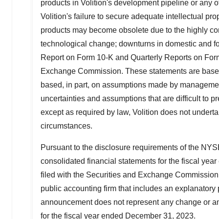
products in Volition's development pipeline or any o
Volition's failure to secure adequate intellectual pro
products may become obsolete due to the highly com
technological change; downturns in domestic and for
Report on Form 10-K and Quarterly Reports on Form 1
Exchange Commission. These statements are based o
based, in part, on assumptions made by management
uncertainties and assumptions that are difficult to p
except as required by law, Volition does not undertak
circumstances.
Pursuant to the disclosure requirements of the NYSE
consolidated financial statements for the fiscal yea
filed with the Securities and Exchange Commissio
public accounting firm that includes an explanatory p
announcement does not represent any change or amen
for the fiscal year ended
December 31, 2023
.