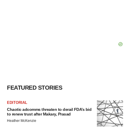
FEATURED STORIES
EDITORIAL
Chaotic adcomms threaten to derail FDA’s bid
to renew trust after Makary, Prasad
Heather McKenzie