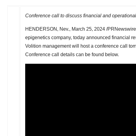
Conference call to discuss financial and operationa
HENDERSON, Nev.
,
March 25, 2024
/PRNewswire/ 
epigenetics company, today announced financial resu
Volition management will host a conference call to
Conference call details can be found below.