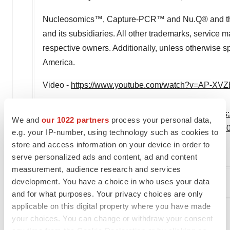
Nucleosomics™, Capture-PCR™ and Nu.Q® and their 
and its subsidiaries. All other trademarks, service m
respective owners. Additionally, unless otherwise spe
America
.
Video -
https://www.youtube.com/watch?v=AP-XVZ
View original content to download multimedia:
https
We and
our 1022 partners
process your personal data,
year-2023-financial-results-and-business-update-
e.g. your IP-number, using technology such as cookies to
store and access information on your device in order to
SOURCE VolitionRx Limited
serve personalized ads and content, ad and content
measurement, audience research and services
development. You have a choice in who uses your data
Company Codes:
AMEX:VNRX
and for what purposes. Your privacy choices are only
applicable on this digital property where you have made
your choices. You can change or withdraw your consent