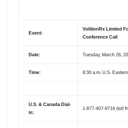
VolitionRx Limited F
Event:
Conference Call
Date:
Tuesday, March 26, 2
Time:
8:30 a.m. U.S. Easter
U.S. & Canada Dial-
1-877-407-9716 (toll f
in: