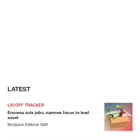
LATEST
LAYOFF TRACKER
Ensoma cuts jobs, narrows focus to lead
asset
BioSpace Editorial Staff