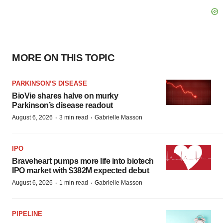
MORE ON THIS TOPIC
PARKINSON’S DISEASE
BioVie shares halve on murky
Parkinson’s disease readout
·
·
August 6, 2026
3 min read
Gabrielle Masson
IPO
Braveheart pumps more life into biotech
IPO market with $382M expected debut
·
·
August 6, 2026
1 min read
Gabrielle Masson
PIPELINE