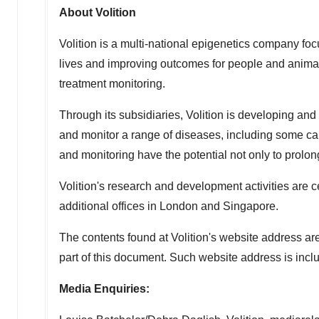
About Volition
Volition is a multi-national epigenetics company foc
lives and improving outcomes for people and animals
treatment monitoring.
Through its subsidiaries, Volition is developing and
and monitor a range of diseases, including some ca
and monitoring have the potential not only to prolong t
Volition's research and development activities are 
additional offices in
London
and
Singapore
.
The contents found at Volition's website address ar
part of this document. Such website address is inclu
Media Enquiries: