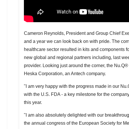
Cameron Reynolds
, President and Group Chief Execu
and a year we can look back on with pride. The co
healthcare sector resulted in kits and components f
new global and regional partners including, last we
provider. Looking just around the corner, the Nu.Q®
Heska Corporation, an Antech company.
"I am very happy with the progress made in our Nu.Q
with the U.S. FDA - a key milestone for the company 
this year.
"I am also absolutely delighted with our breakthro
the annual congress of the European Society for Med