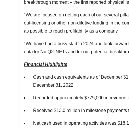
breakthrough moment – the first reported physical i
"We are focused on getting each of our several pilla
out-licensing or other non-dilutive funding in the com
as possible to reach profitability as a company.
"We have had a busy start to 2024 and look forward 
data for Nu.Q® NETs and for our potential breakt
Financial Highlights
Cash and cash equivalents as of
December 31
December 31, 2022
.
Recorded approximately
$775,000
in revenue i
Received
$13.0 million
in milestone payments 
Net cash used in operating activities was
$18.1