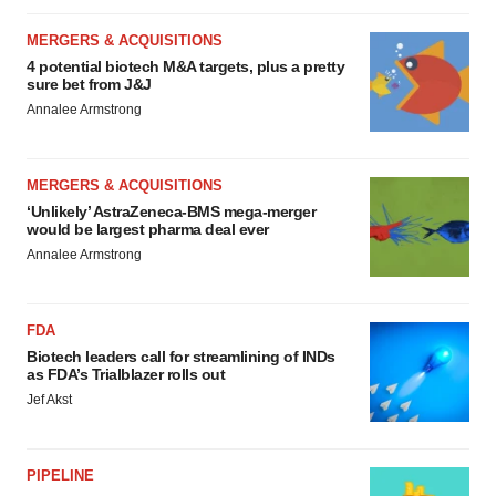
MERGERS & ACQUISITIONS
4 potential biotech M&A targets, plus a pretty
sure bet from J&J
Annalee Armstrong
MERGERS & ACQUISITIONS
‘Unlikely’ AstraZeneca-BMS mega-merger
would be largest pharma deal ever
Annalee Armstrong
FDA
Biotech leaders call for streamlining of INDs
as FDA’s Trialblazer rolls out
Jef Akst
PIPELINE