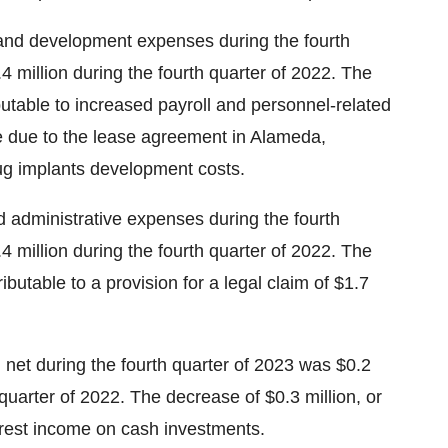
nd development expenses during the fourth
4 million during the fourth quarter of 2022. The
ibutable to increased payroll and personnel-related
se due to the lease agreement in Alameda,
drug implants development costs.
 administrative expenses during the fourth
4 million during the fourth quarter of 2022. The
ibutable to a provision for a legal claim of $1.7
net during the fourth quarter of 2023 was $0.2
 quarter of 2022. The decrease of $0.3 million, or
terest income on cash investments.