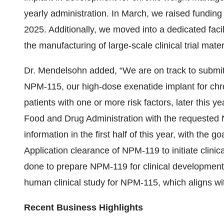
yearly administration. In March, we raised funding 
2025. Additionally, we moved into a dedicated facil
the manufacturing of large-scale clinical trial mate
Dr. Mendelsohn added, “We are on track to submit
NPM-115, our high-dose exenatide implant for ch
patients with one or more risk factors, later this y
Food and Drug Administration with the requested
information in the first half of this year, with the 
Application clearance of NPM-119 to initiate clin
done to prepare NPM-119 for clinical development 
human clinical study for NPM-115, which aligns with
Recent Business Highlights