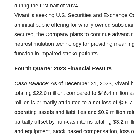
during the first half of 2024.
Vivani is seeking U.S. Securities and Exchange C
an initial public offering for wholly owned subsidia
secured, the Company plans to continue advancing
neurostimulation technology for providing meaningf
function in impaired stroke patients.
Fourth Quarter 2023 Financial Results
Cash Balance:
As of December 31, 2023, Vivani ha
totaling $22.0 million, compared to $46.4 million
million is primarily attributed to a net loss of $25.
operating assets and liabilities and $0.9 million 
partially offset by non-cash items totaling $3.2 mil
and equipment, stock-based compensation, loss on