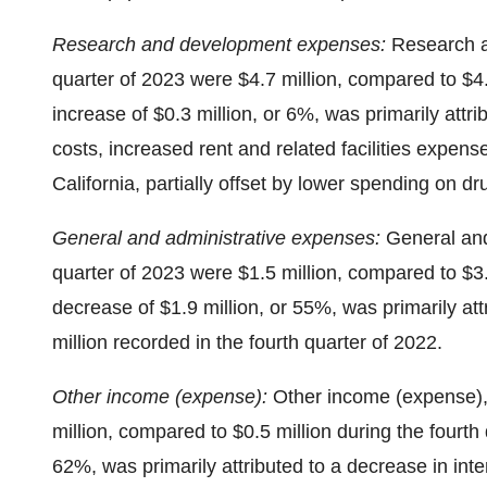
Research and development expenses:
Research a
quarter of 2023 were $4.7 million, compared to $4.
increase of $0.3 million, or 6%, was primarily attr
costs, increased rent and related facilities expen
California, partially offset by lower spending on 
General and administrative expenses:
General and
quarter of 2023 were $1.5 million, compared to $3.
decrease of $1.9 million, or 55%, was primarily attr
million recorded in the fourth quarter of 2022.
Other income (expense):
Other income (expense), 
million, compared to $0.5 million during the fourth
62%, was primarily attributed to a decrease in in