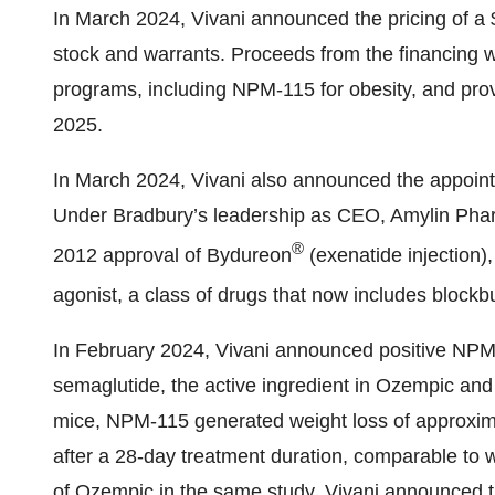
In March 2024, Vivani announced the pricing of a $
stock and warrants. Proceeds from the financing wi
programs, including NPM-115 for obesity, and provi
2025.
In March 2024, Vivani also announced the appointm
Under Bradbury’s leadership as CEO, Amylin Phar
®
2012 approval of Bydureon
(exenatide injection)
agonist, a class of drugs that now includes blockb
In February 2024, Vivani announced positive NPM-
semaglutide, the active ingredient in Ozempic and
mice, NPM-115 generated weight loss of approxim
after a 28-day treatment duration, comparable to w
of Ozempic in the same study. Vivani announced the