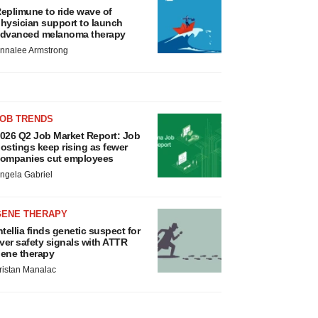
eplimune to ride wave of
hysician support to launch
dvanced melanoma therapy
nnalee Armstrong
JOB TRENDS
026 Q2 Job Market Report: Job
ostings keep rising as fewer
ompanies cut employees
ngela Gabriel
GENE THERAPY
ntellia finds genetic suspect for
iver safety signals with ATTR
ene therapy
ristan Manalac