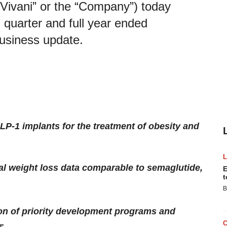
“Vivani” or the “Company”) today
th quarter and full year ended
usiness update.
GLP-1 implants for the treatment of obesity and
al weight loss data comparable to semaglutide,
E
t
B
ion of priority development programs and