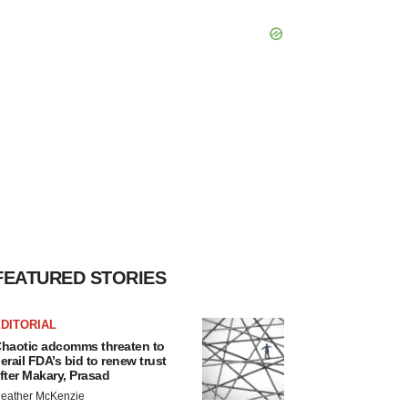
FEATURED STORIES
DITORIAL
haotic adcomms threaten to
erail FDA’s bid to renew trust
fter Makary, Prasad
eather McKenzie