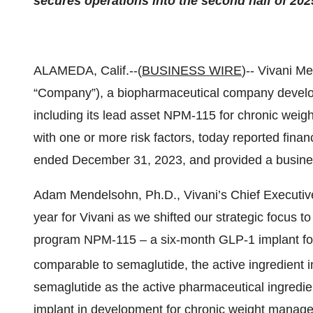
secures operations into the second half of 202
ALAMEDA, Calif.--(
BUSINESS WIRE
)-- Vivani M
“Company”), a biopharmaceutical company develop
including its lead asset NPM-115 for chronic wei
with one or more risk factors, today reported financi
ended December 31, 2023, and provided a busine
Adam Mendelsohn, Ph.D., Vivani’s Chief Executive
year for Vivani as we shifted our strategic focus t
program NPM-115 – a six-month GLP-1 implant for 
comparable to semaglutide, the active ingredient
semaglutide as the active pharmaceutical ingredi
implant in development for chronic weight managem