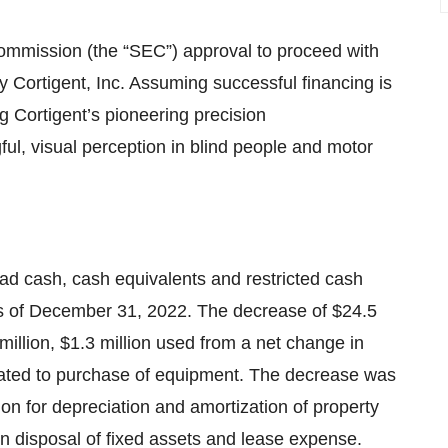
ommission (the “SEC”) approval to proceed with
ry Cortigent, Inc. Assuming successful financing is
 Cortigent’s pioneering precision
ul, visual perception in blind people and motor
d cash, cash equivalents and restricted cash
 as of December 31, 2022. The decrease of $24.5
7 million, $1.3 million used from a net change in
related to purchase of equipment. The decrease was
lion for depreciation and amortization of property
 disposal of fixed assets and lease expense.