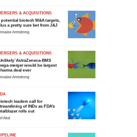
MERGERS & ACQUISITIONS
 potential biotech M&A targets,
lus a pretty sure bet from J&J
nnalee Armstrong
MERGERS & ACQUISITIONS
Unlikely’ AstraZeneca-BMS
ega-merger would be largest
harma deal ever
nnalee Armstrong
FDA
iotech leaders call for
treamlining of INDs as FDA’s
rialblazer rolls out
ef Akst
IPELINE