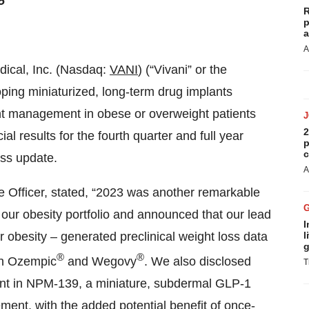
5
R
p
a
A
edical, Inc. (Nasdaq:
VANI
) (“Vivani” or the
ing miniaturized, long-term drug implants
ght management in obese or overweight patients
2
al results for the fourth quarter and full year
p
c
ss update.
A
 Officer, stated, “2023 was another remarkable
o our obesity portfolio and announced that our lead
I
obesity – generated preclinical weight loss data
l
g
®
®
 in Ozempic
and Wegovy
. We also disclosed
T
ent in NPM-139, a miniature, subdermal GLP-1
ent, with the added potential benefit of once-