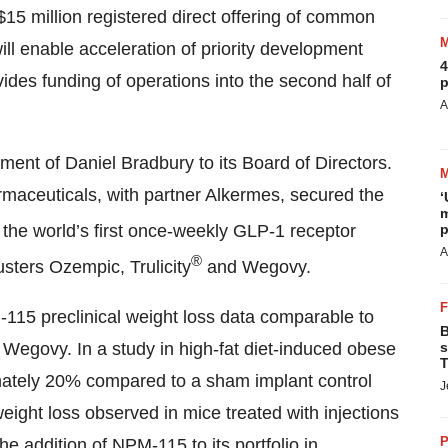
15 million registered direct offering of common
ll enable acceleration of priority development
4
des funding of operations into the second half of
p
A
ent of Daniel Bradbury to its Board of Directors.
maceuticals, with partner Alkermes, secured the
‘
m
, the world’s first once-weekly GLP-1 receptor
p
A
®
usters Ozempic, Trulicity
and Wegovy.
115 preclinical weight loss data comparable to
B
 Wegovy. In a study in high-fat diet-induced obese
s
T
ately 20% compared to a sham implant control
J
eight loss observed in mice treated with injections
P
 addition of NPM-115 to its portfolio in