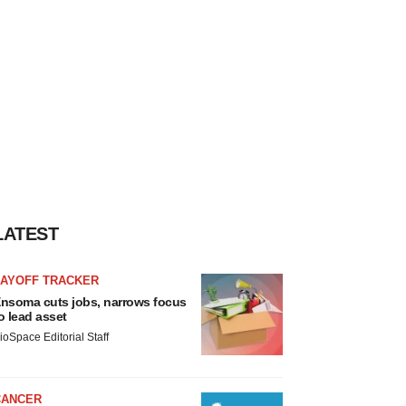
LATEST
LAYOFF TRACKER
nsoma cuts jobs, narrows focus
o lead asset
ioSpace Editorial Staff
CANCER