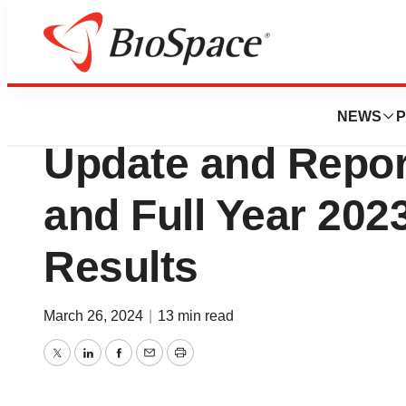
News
Business
Vivani Medical P
NEWS
P
Update and Repor
and Full Year 202
Results
March 26, 2024
|
13 min read
Twitter
LinkedIn
Facebook
Email
Print