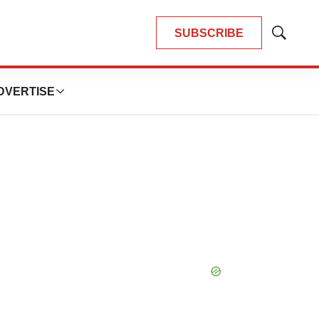
SUBSCRIBE
Show
Search
DVERTISE