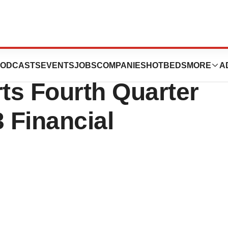
rovides Business
ODCASTS
EVENTS
JOBS
COMPANIES
HOTBEDS
MORE
A
ts Fourth Quarter
3 Financial