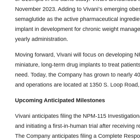
November 2023. Adding to Vivani’s emerging obesi
semaglutide as the active pharmaceutical ingredi
implant in development for chronic weight managem
yearly administration.
Moving forward, Vivani will focus on developing N
miniature, long-term drug implants to treat patien
need. Today, the Company has grown to nearly 40 
and operations are located at 1350 S. Loop Road,
Upcoming Anticipated Milestones
Vivani anticipates filing the NPM-115 Investigatio
and initiating a first-in-human trial after receiving
The Company anticipates filing a Complete Respon