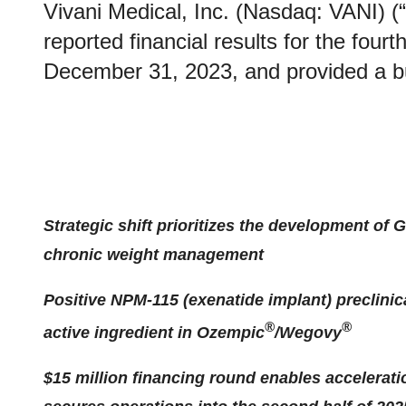
Vivani Medical, Inc. (Nasdaq: VANI) (
reported financial results for the four
December 31, 2023, and provided a b
Strategic shift prioritizes the development of 
chronic weight management
Positive NPM-115 (exenatide implant) preclinic
®
®
active ingredient in Ozempic
/Wegovy
$15 million financing round enables accelerat