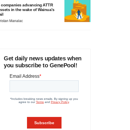
 companies advancing ATTR
ssets in the wake of Wainua’s
ail
ristan Manalac
Get daily news updates when
you subscribe to GenePool!