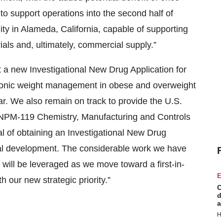
to support operations into the second half of
ity in Alameda, California, capable of supporting
rials and, ultimately, commercial supply.”
 a new Investigational New Drug Application for
ronic weight management in obese and overweight
ear. We also remain on track to provide the U.S.
 NPM-119 Chemistry, Manufacturing and Controls
goal of obtaining an Investigational New Drug
ical development. The considerable work we have
will be leveraged as we move toward a first-in-
E
 our new strategic priority.”
C
d
a
H