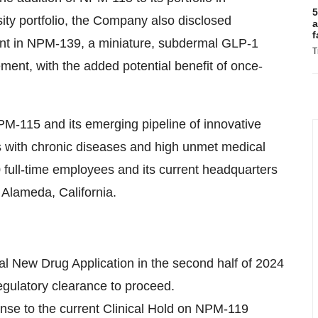
5
ty portfolio, the Company also disclosed
a
f
ent in NPM-139, a miniature, subdermal GLP-1
T
ent, with the added potential benefit of once-
PM-115 and its emerging pipeline of innovative
ts with chronic diseases and high unmet medical
full-time employees and its current headquarters
 Alameda, California.
nal New Drug Application in the second half of 2024
 regulatory clearance to proceed.
se to the current Clinical Hold on NPM-119