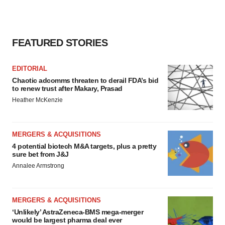
FEATURED STORIES
EDITORIAL
Chaotic adcomms threaten to derail FDA’s bid
to renew trust after Makary, Prasad
Heather McKenzie
MERGERS & ACQUISITIONS
4 potential biotech M&A targets, plus a pretty
sure bet from J&J
Annalee Armstrong
MERGERS & ACQUISITIONS
‘Unlikely’ AstraZeneca-BMS mega-merger
would be largest pharma deal ever