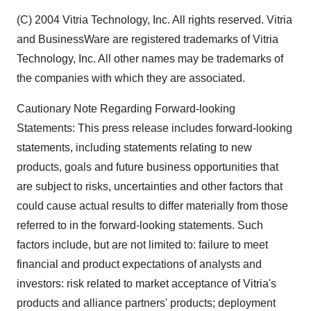
(C) 2004 Vitria Technology, Inc. All rights reserved. Vitria
and BusinessWare are registered trademarks of Vitria
Technology, Inc. All other names may be trademarks of
the companies with which they are associated.
Cautionary Note Regarding Forward-looking
Statements: This press release includes forward-looking
statements, including statements relating to new
products, goals and future business opportunities that
are subject to risks, uncertainties and other factors that
could cause actual results to differ materially from those
referred to in the forward-looking statements. Such
factors include, but are not limited to: failure to meet
financial and product expectations of analysts and
investors: risk related to market acceptance of Vitria's
products and alliance partners' products; deployment