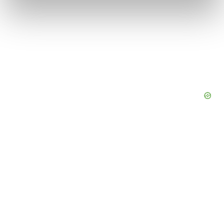
and set your preferences in the
details section
.
We use cookies to enhance your experience, analyze
site traffic, and serve tailored ads. By clicking "OK", you
agree to our use of cookies. You can later change your
consent or withdraw it. For more info, see our
Privacy
Policy
.