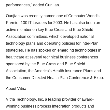
performances," added Ounjian.
Ounjian was recently named one of Computer World's
Premier 100 IT Leaders for 2003. He has also been an
active member on key Blue Cross and Blue Shield
Association committees, which developed national
technology plans and operating policies for Inter-Plan
strategies. He has spoken on emerging technologies in
healthcare at several technical business conferences
sponsored by the Blue Cross and Blue Shield
Association, the America's Health Insurance Plans and
the Consumer Directed Health Plan Conference & Expo.
About Vitria
Vitria Technology, Inc. a leading provider of award-
winning business process integration products and