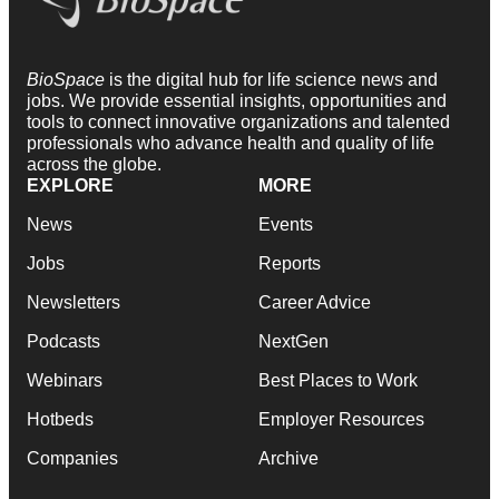
BioSpace
is the digital hub for life science news and
jobs. We provide essential insights, opportunities and
tools to connect innovative organizations and talented
professionals who advance health and quality of life
across the globe.
EXPLORE
MORE
News
Events
Jobs
Reports
Newsletters
Career Advice
Podcasts
NextGen
Webinars
Best Places to Work
Hotbeds
Employer Resources
Companies
Archive