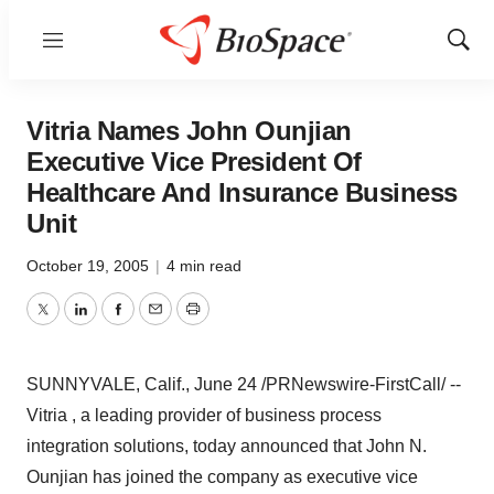
Menu
Show
Sear
Vitria Names John Ounjian
Executive Vice President Of
Healthcare And Insurance Business
Unit
October 19, 2005
|
4 min read
Twitter
LinkedIn
Facebook
Email
Print
SUNNYVALE, Calif., June 24 /PRNewswire-FirstCall/ --
Vitria , a leading provider of business process
integration solutions, today announced that John N.
Ounjian has joined the company as executive vice