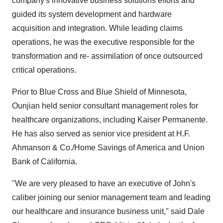
company's innovative business solutions efforts and
guided its system development and hardware
acquisition and integration. While leading claims
operations, he was the executive responsible for the
transformation and re- assimilation of once outsourced
critical operations.
Prior to Blue Cross and Blue Shield of Minnesota,
Ounjian held senior consultant management roles for
healthcare organizations, including Kaiser Permanente.
He has also served as senior vice president at H.F.
Ahmanson & Co./Home Savings of America and Union
Bank of California.
"We are very pleased to have an executive of John's
caliber joining our senior management team and leading
our healthcare and insurance business unit," said Dale