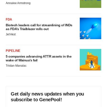
Annalee Armstrong
FDA
Biotech leaders call for streamlining of INDs
as FDA’s Trialblazer rolls out
Jef Akst
PIPELINE
5 companies advancing ATTR assets in the
wake of Wainua’s fail
Tristan Manalac
Get daily news updates when you
subscribe to GenePool!