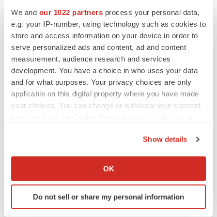
Vitria
We and
our 1022 partners
process your personal data,
CONTACT: Media, Fred Bateman of The Bateman
e.g. your IP-number, using technology such as cookies to
store and access information on your device in order to
Group, +1-415-503-1818 orfbateman@bateman-
serve personalized ads and content, ad and content
group.com, for Vitria; or, Investors, Jane Underwood
measurement, audience research and services
ofVitria Investor Relations, +1-408-212-2608 or
development. You have a choice in who uses your data
junderwood@vitria.com
and for what purposes. Your privacy choices are only
applicable on this digital property where you have made
Web site:
http://www.vitria.com/
your choices. You can change or withdraw your consent
any time from the Cookie Declaration or by clicking on
the Privacy trigger icon.
Show details
Twitter
LinkedIn
Facebook
Email
Print
If you allow, we would also like to:
Collect information about your geographical location
OK
which can be accurate to within several meters
Identify your device by actively scanning it for
Do not sell or share my personal information
specific characteristics (fingerprinting)
Find out more about how your personal data is processed