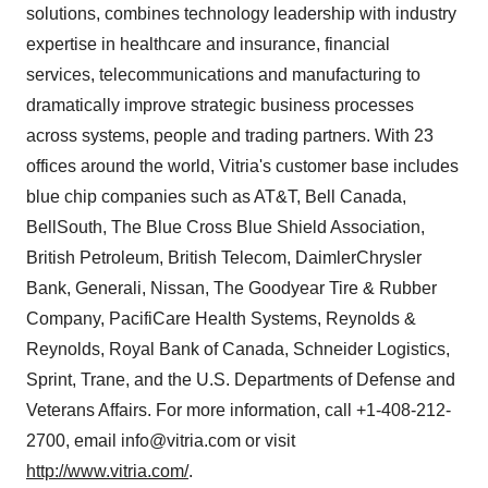
solutions, combines technology leadership with industry
expertise in healthcare and insurance, financial
services, telecommunications and manufacturing to
dramatically improve strategic business processes
across systems, people and trading partners. With 23
offices around the world, Vitria's customer base includes
blue chip companies such as AT&T, Bell Canada,
BellSouth, The Blue Cross Blue Shield Association,
British Petroleum, British Telecom, DaimlerChrysler
Bank, Generali, Nissan, The Goodyear Tire & Rubber
Company, PacifiCare Health Systems, Reynolds &
Reynolds, Royal Bank of Canada, Schneider Logistics,
Sprint, Trane, and the U.S. Departments of Defense and
Veterans Affairs. For more information, call +1-408-212-
2700, email info@vitria.com or visit
http://www.vitria.com/
.