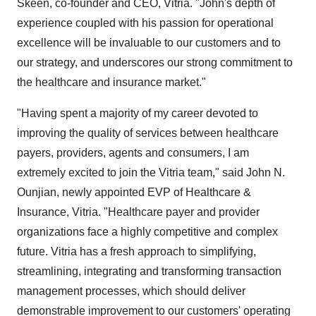
Skeen, co-founder and CEO, Vitria. "John's depth of
experience coupled with his passion for operational
excellence will be invaluable to our customers and to
our strategy, and underscores our strong commitment to
the healthcare and insurance market."
"Having spent a majority of my career devoted to
improving the quality of services between healthcare
payers, providers, agents and consumers, I am
extremely excited to join the Vitria team," said John N.
Ounjian, newly appointed EVP of Healthcare &
Insurance, Vitria. "Healthcare payer and provider
organizations face a highly competitive and complex
future. Vitria has a fresh approach to simplifying,
streamlining, integrating and transforming transaction
management processes, which should deliver
demonstrable improvement to our customers' operating