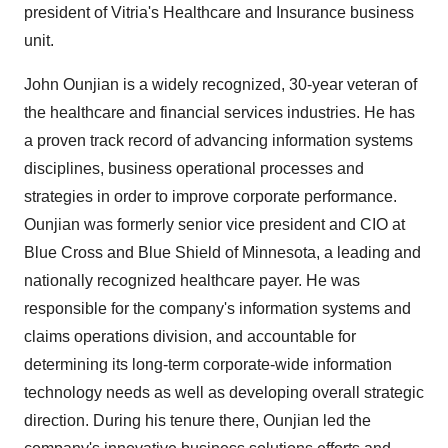
president of Vitria's Healthcare and Insurance business
unit.
John Ounjian is a widely recognized, 30-year veteran of
the healthcare and financial services industries. He has
a proven track record of advancing information systems
disciplines, business operational processes and
strategies in order to improve corporate performance.
Ounjian was formerly senior vice president and CIO at
Blue Cross and Blue Shield of Minnesota, a leading and
nationally recognized healthcare payer. He was
responsible for the company's information systems and
claims operations division, and accountable for
determining its long-term corporate-wide information
technology needs as well as developing overall strategic
direction. During his tenure there, Ounjian led the