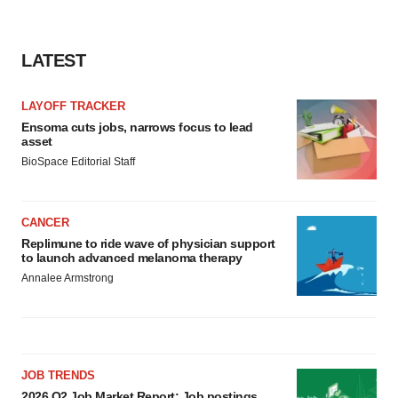
LATEST
LAYOFF TRACKER
Ensoma cuts jobs, narrows focus to lead
asset
BioSpace Editorial Staff
CANCER
Replimune to ride wave of physician support
to launch advanced melanoma therapy
Annalee Armstrong
JOB TRENDS
2026 Q2 Job Market Report: Job postings