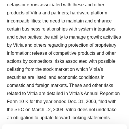
delays or errors associated with these and other
products of Vitria and partners; hardware platform
incompatibilities; the need to maintain and enhance
certain business relationships with system integrators
and other parties; the ability to manage growth; activities
by Vitria and others regarding protection of proprietary
information; release of competitive products and other
actions by competitors; risks associated with possible
delisting from the stock market on which Vitria's
securities are listed; and economic conditions in
domestic and foreign markets. These and other risks
related to Vitria are detailed in Vitria's Annual Report on
Form 10-K for the year ended Dec. 31, 2003, filed with
the SEC on March 12, 2004. Vitria does not undertake
an obligation to update forward-looking statements.