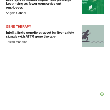
keep rising as fewer companies cut
employees
Angela Gabriel
GENE THERAPY
Intellia finds genetic suspect for liver safety
signals with ATTR gene therapy
Tristan Manalac