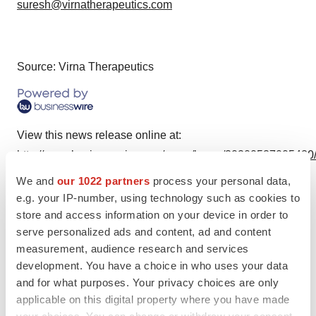
suresh@virnatherapeutics.com
Source: Virna Therapeutics
View this news release online at:
http://www.businesswire.com/news/home/20200527005420
We and
our 1022 partners
process your personal data,
e.g. your IP-number, using technology such as cookies to
store and access information on your device in order to
Twitter
LinkedIn
Facebook
Email
Print
serve personalized ads and content, ad and content
measurement, audience research and services
development. You have a choice in who uses your data
and for what purposes. Your privacy choices are only
applicable on this digital property where you have made