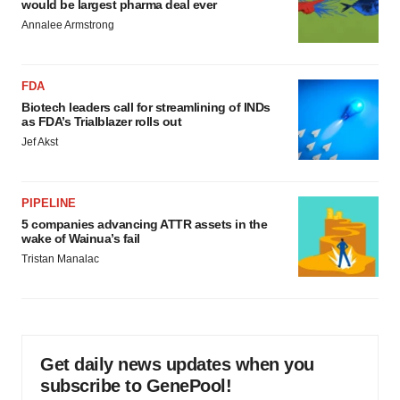
would be largest pharma deal ever
Annalee Armstrong
FDA
Biotech leaders call for streamlining of INDs
as FDA’s Trialblazer rolls out
Jef Akst
PIPELINE
5 companies advancing ATTR assets in the
wake of Wainua’s fail
Tristan Manalac
Get daily news updates when you
subscribe to GenePool!