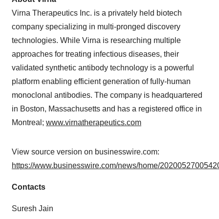
Virna Therapeutics Inc. is a privately held biotech
company specializing in multi-pronged discovery
technologies. While Virna is researching multiple
approaches for treating infectious diseases, their
validated synthetic antibody technology is a powerful
platform enabling efficient generation of fully-human
monoclonal antibodies. The company is headquartered
in Boston, Massachusetts and has a registered office in
Montreal;
www.virnatherapeutics.com
View source version on businesswire.com:
https://www.businesswire.com/news/home/20200527005420
Contacts
Suresh Jain