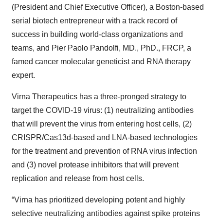
(President and Chief Executive Officer), a Boston-based
serial biotech entrepreneur with a track record of
success in building world-class organizations and
teams, and Pier Paolo Pandolfi, MD., PhD., FRCP, a
famed cancer molecular geneticist and RNA therapy
expert.
Virna Therapeutics has a three-pronged strategy to
target the COVID-19 virus: (1) neutralizing antibodies
that will prevent the virus from entering host cells, (2)
CRISPR/Cas13d-based and LNA-based technologies
for the treatment and prevention of RNA virus infection
and (3) novel protease inhibitors that will prevent
replication and release from host cells.
“Virna has prioritized developing potent and highly
selective neutralizing antibodies against spike proteins