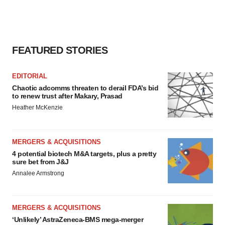
FEATURED STORIES
EDITORIAL
Chaotic adcomms threaten to derail FDA’s bid
to renew trust after Makary, Prasad
Heather McKenzie
MERGERS & ACQUISITIONS
4 potential biotech M&A targets, plus a pretty
sure bet from J&J
Annalee Armstrong
MERGERS & ACQUISITIONS
‘Unlikely’ AstraZeneca-BMS mega-merger