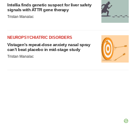
Intellia finds genetic suspect for liver safety
signals with ATTR gene therapy
Tristan Manalac
NEUROPSYCHIATRIC DISORDERS
Vistagen’s repeat-dose anxiety nasal spray
can’t beat placebo in mid-stage study
Tristan Manalac