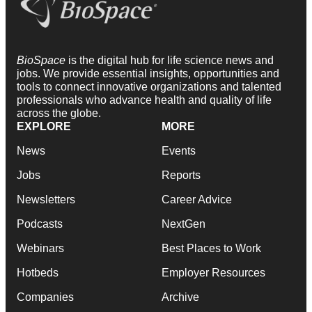
BioSpace
is the digital hub for life science news and
jobs. We provide essential insights, opportunities and
tools to connect innovative organizations and talented
professionals who advance health and quality of life
across the globe.
EXPLORE
MORE
News
Events
Jobs
Reports
Newsletters
Career Advice
Podcasts
NextGen
Webinars
Best Places to Work
Hotbeds
Employer Resources
Companies
Archive