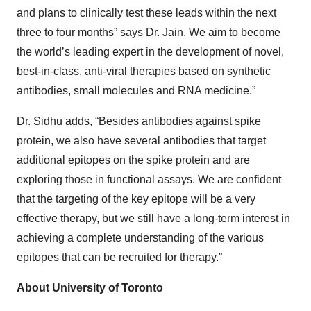
and plans to clinically test these leads within the next
three to four months” says Dr. Jain. We aim to become
the world’s leading expert in the development of novel,
best-in-class, anti-viral therapies based on synthetic
antibodies, small molecules and RNA medicine.”
Dr. Sidhu adds, “Besides antibodies against spike
protein, we also have several antibodies that target
additional epitopes on the spike protein and are
exploring those in functional assays. We are confident
that the targeting of the key epitope will be a very
effective therapy, but we still have a long-term interest in
achieving a complete understanding of the various
epitopes that can be recruited for therapy.”
About University of Toronto