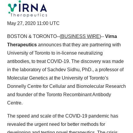
May 27, 2020 11:00 UTC
BOSTON & TORONTO--(
BUSINESS WIRE
)--
Virna
Therapeutics
announces that they are partnering with
University of Toronto to in-license neutralizing
antibodies, to treat COVID-19. The discovery was made
in the laboratory of Sachdev Sidhu, PhD., a professor of
Molecular Genetics at the University of Toronto’s
Donnelly Centre for Cellular and Biomolecular Research
and founder of the Toronto Recombinant Antibody
Centre.
The speed and scale of the COVID-19 pandemic has
revealed the urgent need for better methods for
developing and testing novel therapeutics. The crisis