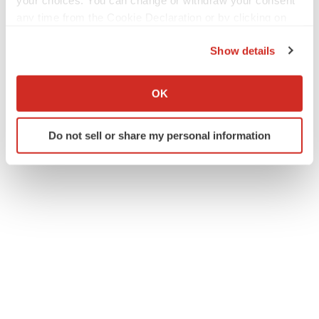
your choices. You can change or withdraw your consent
any time from the Cookie Declaration or by clicking on
the Privacy trigger icon.
Show details
If you allow, we would also like to:
Collect information about your geographical location
OK
which can be accurate to within several meters
Identify your device by actively scanning it for
Do not sell or share my personal information
specific characteristics (fingerprinting)
Find out more about how your personal data is processed
and set your preferences in the
details section
.
We use cookies to enhance your experience, analyze
site traffic, and serve tailored ads. By clicking "OK", you
agree to our use of cookies. You can later change your
consent or withdraw it. For more info, see our
Privacy
Policy
.