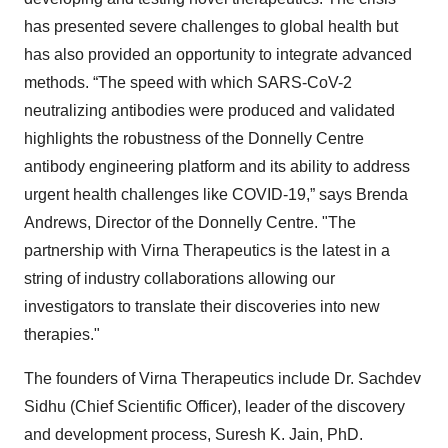
has presented severe challenges to global health but
has also provided an opportunity to integrate advanced
methods. “The speed with which SARS-CoV-2
neutralizing antibodies were produced and validated
highlights the robustness of the Donnelly Centre
antibody engineering platform and its ability to address
urgent health challenges like COVID-19,” says Brenda
Andrews, Director of the Donnelly Centre. "The
partnership with Virna Therapeutics is the latest in a
string of industry collaborations allowing our
investigators to translate their discoveries into new
therapies."
The founders of Virna Therapeutics include Dr. Sachdev
Sidhu (Chief Scientific Officer), leader of the discovery
and development process, Suresh K. Jain, PhD.