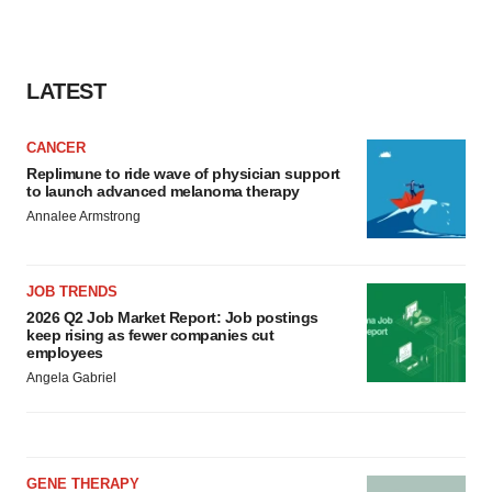
LATEST
CANCER
Replimune to ride wave of physician support
to launch advanced melanoma therapy
Annalee Armstrong
JOB TRENDS
2026 Q2 Job Market Report: Job postings
keep rising as fewer companies cut
employees
Angela Gabriel
GENE THERAPY