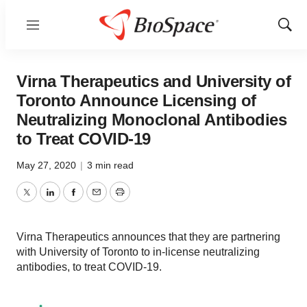
Menu
Show
Sear
Virna Therapeutics and University of
Toronto Announce Licensing of
Neutralizing Monoclonal Antibodies
to Treat COVID-19
May 27, 2020
|
3 min read
Twitter
LinkedIn
Facebook
Email
Print
Virna Therapeutics announces that they are partnering
with University of Toronto to in-license neutralizing
antibodies, to treat COVID-19.