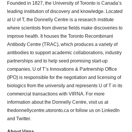
Founded in 1827, the University of Toronto is Canada’s
leading institution of discovery and knowledge. Located
at U of T, the Donnelly Centre is a research institute
where scientists from diverse fields make discoveries to
improve health. It houses the Toronto Recombinant
Antibody Centre (TRAC), which produces a variety of
antibodies to support academic collaborations, industry
partnerships and to help seed promising start-up
companies. U of T’s Innovations & Partnership Office
(IPO) is responsible for the negotiation and licensing of
biologics from the university and represents U of T in its
commercial transactions with VIRNA. For more
information about the Donnelly Centre, visit us at
thedonnellycentre.utoronto.ca or follow us on LinkedIn
and Twitter.
About Virna