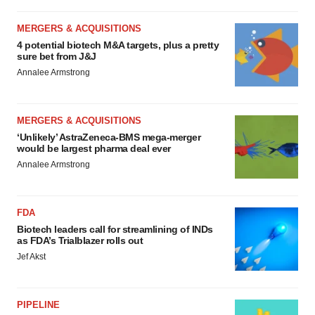
MERGERS & ACQUISITIONS
4 potential biotech M&A targets, plus a pretty
sure bet from J&J
Annalee Armstrong
MERGERS & ACQUISITIONS
‘Unlikely’ AstraZeneca-BMS mega-merger
would be largest pharma deal ever
Annalee Armstrong
FDA
Biotech leaders call for streamlining of INDs
as FDA’s Trialblazer rolls out
Jef Akst
PIPELINE