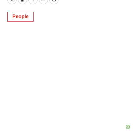
Twitter
LinkedIn
Facebook
Email
Print
People