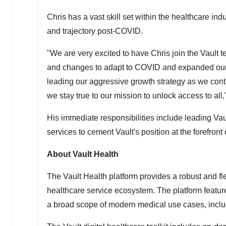
Chris has a vast skill set within the healthcare ind
and trajectory post-COVID.
"We are very excited to have Chris join the Vault 
and changes to adapt to COVID and expanded our se
leading our aggressive growth strategy as we cont
we stay true to our mission to unlock access to all
His immediate responsibilities include leading Va
services to cement Vault's position at the forefront o
About Vault Health
The Vault Health platform provides a robust and fl
healthcare service ecosystem. The platform features
a broad scope of modern medical use cases, includin