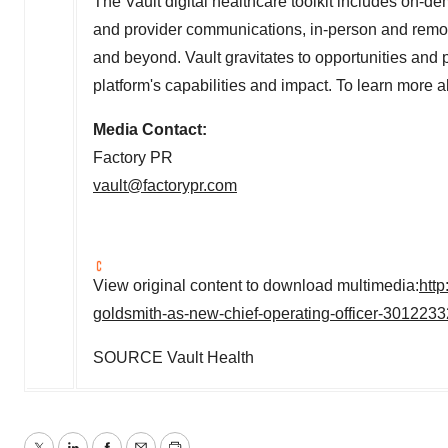
The Vault digital healthcare toolkit includes on-d
and provider communications, in-person and rem
and beyond. Vault gravitates to opportunities and
platform's capabilities and impact. To learn more a
Media Contact:
Factory PR
vault@factorypr.com
View original content to download multimedia:
htt
goldsmith-as-new-chief-operating-officer-3012233
SOURCE Vault Health