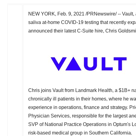
NEW YORK
,
Feb. 9, 2021
/PRNewswire/ --
Vault,
saliva at-home COVID-19 testing that recently expa
announced their latest C-Suite hire,
Chris Goldsmi
Chris joins Vault from Landmark Health, a $1B+ na
chronically ill patients in their homes, where he 
experience in operations, finance and strategy. Pr
Physician Services, responsible for the largest a
SVP of National Practice Operations in Optum's 
risk-based medical group in
Southern California
.