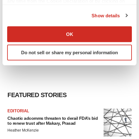
any time from the Cookie Declaration or by clicking on
the Privacy trigger icon.
Show details
If you allow, we would also like to:
Collect information about your geographical location
OK
which can be accurate to within several meters
Identify your device by actively scanning it for
Do not sell or share my personal information
specific characteristics (fingerprinting)
Find out more about how your personal data is processed
and set your preferences in the
details section
.
We use cookies to enhance your experience, analyze
site traffic, and serve tailored ads. By clicking "OK", you
FEATURED STORIES
agree to our use of cookies. You can later change your
consent or withdraw it. For more info, see our
Privacy
EDITORIAL
Policy
.
Chaotic adcomms threaten to derail FDA’s bid
to renew trust after Makary, Prasad
Heather McKenzie