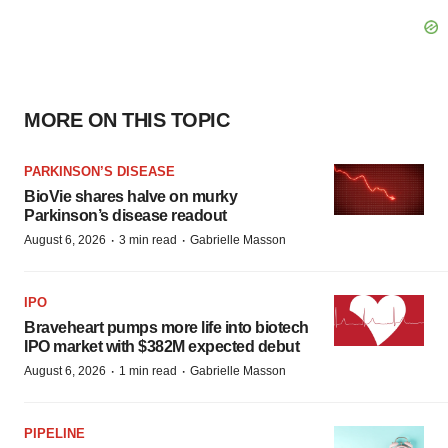
MORE ON THIS TOPIC
PARKINSON’S DISEASE
BioVie shares halve on murky
Parkinson’s disease readout
·
·
August 6, 2026
3 min read
Gabrielle Masson
IPO
Braveheart pumps more life into biotech
IPO market with $382M expected debut
·
·
August 6, 2026
1 min read
Gabrielle Masson
PIPELINE