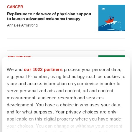
CANCER
Replimune to ride wave of physician support
to launch advanced melanoma therapy
Annalee Armstrong
JOB TRENDS
2026 Q2 Job Market Report: Job postings
We and
our 1022 partners
process your personal data,
keep rising as fewer companies cut
employees
e.g. your IP-number, using technology such as cookies to
Angela Gabriel
store and access information on your device in order to
serve personalized ads and content, ad and content
GENE THERAPY
measurement, audience research and services
Intellia finds genetic suspect for liver safety
development. You have a choice in who uses your data
signals with ATTR gene therapy
and for what purposes. Your privacy choices are only
Tristan Manalac
applicable on this digital property where you have made
your choices. You can change or withdraw your consent