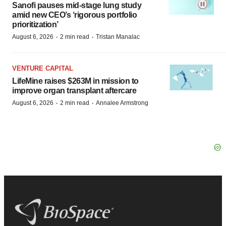
Sanofi pauses mid-stage lung study
amid new CEO’s ‘rigorous portfolio
prioritization’
·
·
August 6, 2026
2 min read
Tristan Manalac
VENTURE CAPITAL
LifeMine raises $263M in mission to
improve organ transplant aftercare
·
·
August 6, 2026
2 min read
Annalee Armstrong