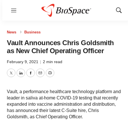
Menu
Show
Sear
News
Business
Vault Announces Chris Goldsmith
as New Chief Operating Officer
February 9, 2021
|
2 min read
Twitter
LinkedIn
Facebook
Email
Print
Vault, a performance healthcare technology platform and
leader in saliva at-home COVID-19 testing that recently
expanded into vaccine administration and distribution,
has announced their latest C-Suite hire, Chris
Goldsmith, as Chief Operating Officer.