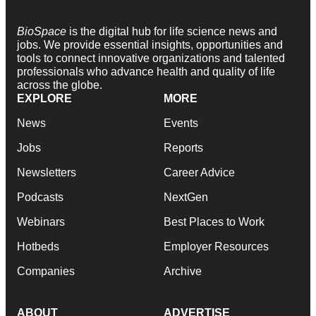
BioSpace
is the digital hub for life science news and
jobs. We provide essential insights, opportunities and
tools to connect innovative organizations and talented
professionals who advance health and quality of life
across the globe.
EXPLORE
MORE
News
Events
Jobs
Reports
Newsletters
Career Advice
Podcasts
NextGen
Webinars
Best Places to Work
Hotbeds
Employer Resources
Companies
Archive
ABOUT
ADVERTISE