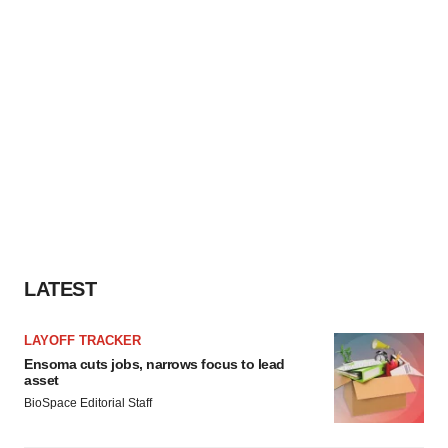
LATEST
LAYOFF TRACKER
Ensoma cuts jobs, narrows focus to lead
asset
BioSpace Editorial Staff