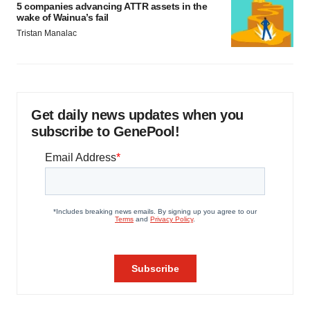
5 companies advancing ATTR assets in the
wake of Wainua’s fail
Tristan Manalac
Get daily news updates when you
subscribe to GenePool!