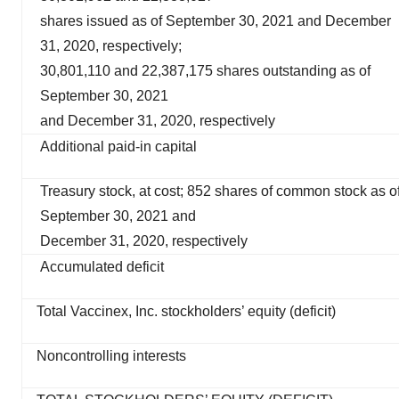
shares issued as of September 30, 2021 and December
31, 2020, respectively;
30,801,110 and 22,387,175 shares outstanding as of
September 30, 2021
and December 31, 2020, respectively
Additional paid-in capital
Treasury stock, at cost; 852 shares of common stock as o
September 30, 2021 and
December 31, 2020, respectively
Accumulated deficit
Total Vaccinex, Inc. stockholders’ equity (deficit)
Noncontrolling interests