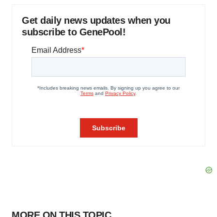
Get daily news updates when you
subscribe to GenePool!
MORE ON THIS TOPIC