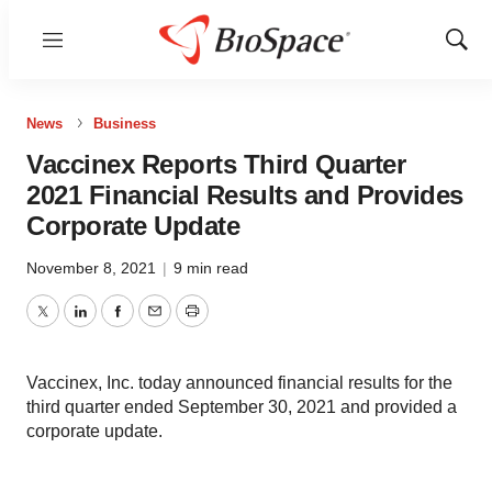
Menu
Show
Sear
News
Business
Vaccinex Reports Third Quarter
2021 Financial Results and Provides
Corporate Update
November 8, 2021
|
9 min read
Twitter
LinkedIn
Facebook
Email
Print
Vaccinex, Inc. today announced financial results for the
third quarter ended September 30, 2021 and provided a
corporate update.