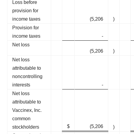
Loss before
provision for
income taxes
(5,206
)
Provision for
income taxes
-
Net loss
(5,206
)
Net loss
attributable to
noncontrolling
interests
-
Net loss
attributable to
Vaccinex, Inc.
common
$
(5,206
stockholders
)