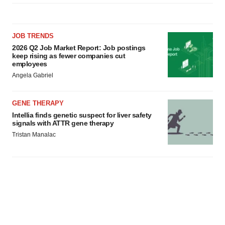
JOB TRENDS
2026 Q2 Job Market Report: Job postings
keep rising as fewer companies cut
employees
Angela Gabriel
GENE THERAPY
Intellia finds genetic suspect for liver safety
signals with ATTR gene therapy
Tristan Manalac