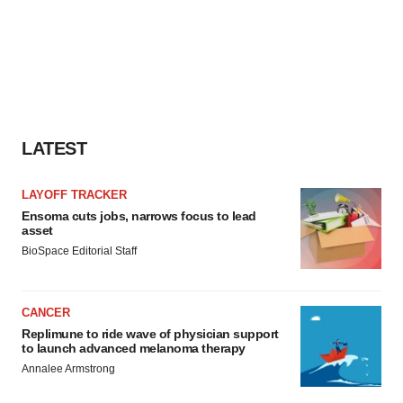
LATEST
LAYOFF TRACKER
Ensoma cuts jobs, narrows focus to lead
asset
BioSpace Editorial Staff
CANCER
Replimune to ride wave of physician support
to launch advanced melanoma therapy
Annalee Armstrong