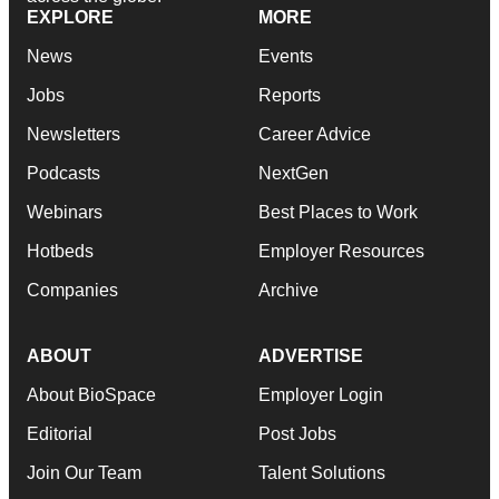
EXPLORE
MORE
News
Events
Jobs
Reports
Newsletters
Career Advice
Podcasts
NextGen
Webinars
Best Places to Work
Hotbeds
Employer Resources
Companies
Archive
ABOUT
ADVERTISE
About BioSpace
Employer Login
Editorial
Post Jobs
Join Our Team
Talent Solutions