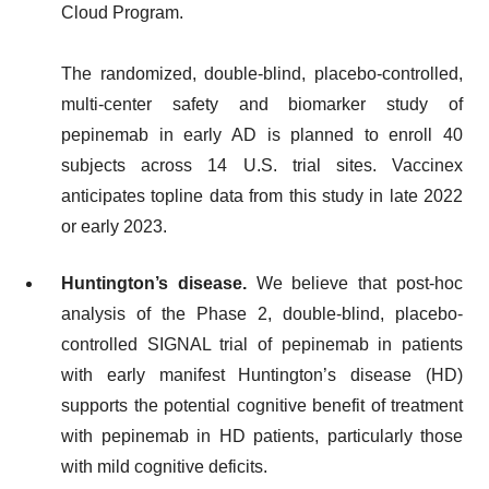
Cloud Program.
The randomized, double-blind, placebo-controlled,
multi-center safety and biomarker study of
pepinemab in early AD is planned to enroll 40
subjects across 14 U.S. trial sites. Vaccinex
anticipates topline data from this study in late 2022
or early 2023.
Huntington’s disease.
We believe that post-hoc
analysis of the Phase 2, double-blind, placebo-
controlled SIGNAL trial of pepinemab in patients
with early manifest Huntington’s disease (HD)
supports the potential cognitive benefit of treatment
with pepinemab in HD patients, particularly those
with mild cognitive deficits.