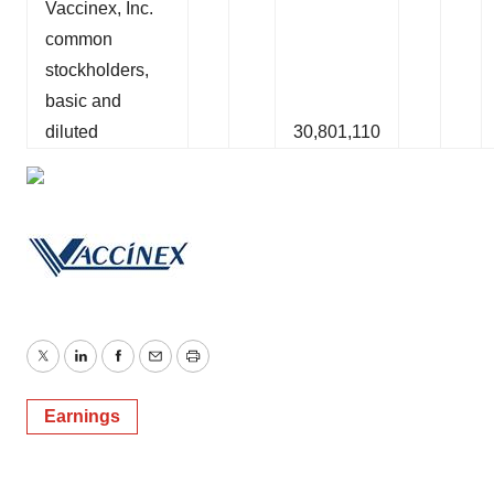
Vaccinex, Inc.
common
stockholders,
basic and
diluted
30,801,110
Twitter
LinkedIn
Facebook
Email
Print
Earnings