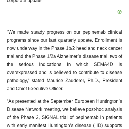
corporate update.
“We made steady progress on our pepinemab clinical
programs since our last quarterly update. Enrollment is
now underway in the Phase 1b/2 head and neck cancer
trial and the Phase 1/2a Alzheimer’s disease trial, two of
the serious indications in which SEMA4D is
overexpressed and is believed to contribute to disease
pathology,” stated Maurice Zauderer, Ph.D., President
and Chief Executive Officer.
“As presented at the September European Huntington’s
Disease Network meeting, we believe post-hoc analysis
of the Phase 2, SIGNAL trial of pepinemab in patients
with early manifest Huntington’s disease (HD) supports