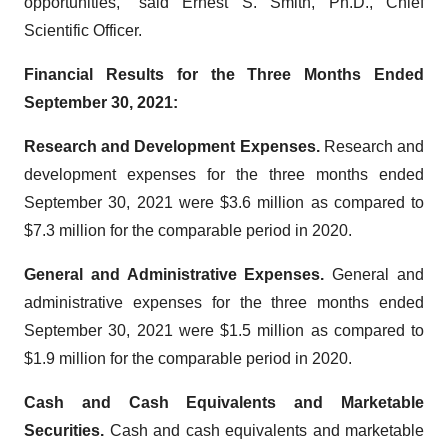
opportunities,” said Ernest S. Smith, Ph.D., Chief
Scientific Officer.
Financial Results for the Three Months Ended
September 30, 2021:
Research and Development Expenses.
Research and
development expenses for the three months ended
September 30, 2021 were $3.6 million as compared to
$7.3 million for the comparable period in 2020.
General and Administrative Expenses.
General and
administrative expenses for the three months ended
September 30, 2021 were $1.5 million as compared to
$1.9 million for the comparable period in 2020.
Cash and Cash Equivalents and Marketable
Securities.
Cash and cash equivalents and marketable