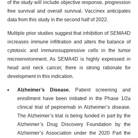
of the study will include objective response, progression
free survival and overall survival. Vaccinex anticipates
data from this study in the second half of 2022.
Multiple prior studies suggest that inhibition of SEMA4D
increases immune infiltration and alters the balance of
cytotoxic and immunosuppressive cells in the tumor
microenvironment. As SEMA4D is highly expressed in
head and neck cancer, there is strong rationale for
development in this indication.
Alzheimer’s Disease.
Patient screening and
enrollment have been initiated in the Phase 1/2a
clinical trial of pepinemab in Alzheimer’s disease.
The Alzheimer’s trial is being funded in part by the
Alzheimer’s Drug Discovery Foundation by the
Alzheimer’s Association under the 2020 Part the