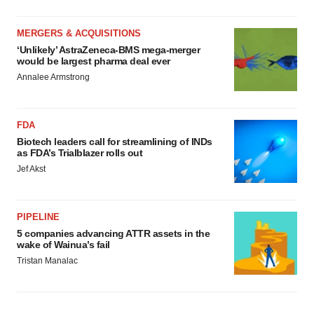
MERGERS & ACQUISITIONS
‘Unlikely’ AstraZeneca-BMS mega-merger
would be largest pharma deal ever
Annalee Armstrong
FDA
Biotech leaders call for streamlining of INDs
as FDA’s Trialblazer rolls out
Jef Akst
PIPELINE
5 companies advancing ATTR assets in the
wake of Wainua’s fail
Tristan Manalac