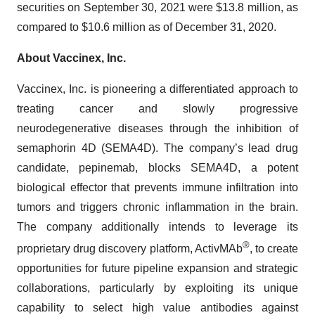
securities on September 30, 2021 were $13.8 million, as
compared to $10.6 million as of December 31, 2020.
About Vaccinex, Inc.
Vaccinex, Inc. is pioneering a differentiated approach to
treating cancer and slowly progressive
neurodegenerative diseases through the inhibition of
semaphorin 4D (SEMA4D). The company’s lead drug
candidate, pepinemab, blocks SEMA4D, a potent
biological effector that prevents immune infiltration into
tumors and triggers chronic inflammation in the brain.
The company additionally intends to leverage its
®
proprietary drug discovery platform, ActivMAb
, to create
opportunities for future pipeline expansion and strategic
collaborations, particularly by exploiting its unique
capability to select high value antibodies against