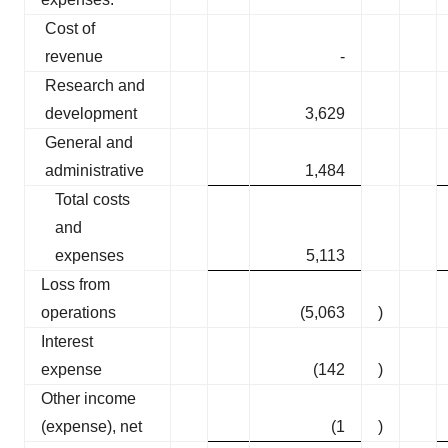
Cost of
revenue
-
Research and
development
3,629
General and
administrative
1,484
Total costs
and
expenses
5,113
Loss from
operations
(5,063
)
Interest
expense
(142
)
Other income
(expense), net
(1
)