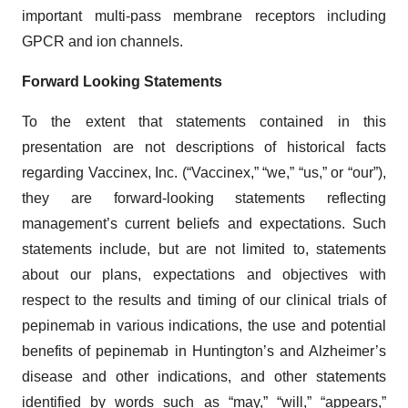
important multi-pass membrane receptors including
GPCR and ion channels.
Forward Looking Statements
To the extent that statements contained in this
presentation are not descriptions of historical facts
regarding Vaccinex, Inc. (“Vaccinex,” “we,” “us,” or “our”),
they are forward-looking statements reflecting
management’s current beliefs and expectations. Such
statements include, but are not limited to, statements
about our plans, expectations and objectives with
respect to the results and timing of our clinical trials of
pepinemab in various indications, the use and potential
benefits of pepinemab in Huntington’s and Alzheimer’s
disease and other indications, and other statements
identified by words such as “may,” “will,” “appears,”