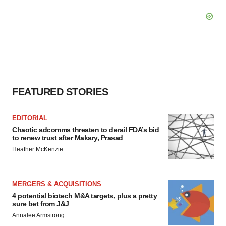
FEATURED STORIES
EDITORIAL
Chaotic adcomms threaten to derail FDA’s bid
to renew trust after Makary, Prasad
Heather McKenzie
MERGERS & ACQUISITIONS
4 potential biotech M&A targets, plus a pretty
sure bet from J&J
Annalee Armstrong