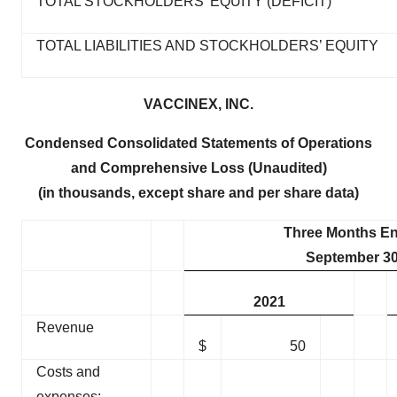
TOTAL STOCKHOLDERS’ EQUITY (DEFICIT)
TOTAL LIABILITIES AND STOCKHOLDERS’ EQUITY
VACCINEX, INC.
Condensed Consolidated Statements of Operations
and Comprehensive Loss (Unaudited)
(in thousands, except share and per share data)
Three Months E
September 30
2021
Revenue
$
50
Costs and
expenses: