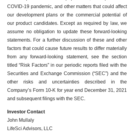
COVID-19 pandemic, and other matters that could affect
our development plans or the commercial potential of
our product candidates. Except as required by law, we
assume no obligation to update these forward-looking
statements. For a further discussion of these and other
factors that could cause future results to differ materially
from any forward-looking statement, see the section
titled “Risk Factors” in our periodic reports filed with the
Securities and Exchange Commission (“SEC”) and the
other risks and uncertainties described in the
Company’s Form 10-K for year end December 31, 2021
and subsequent filings with the SEC.
Investor Contact
John Mullaly
LifeSci Advisors, LLC