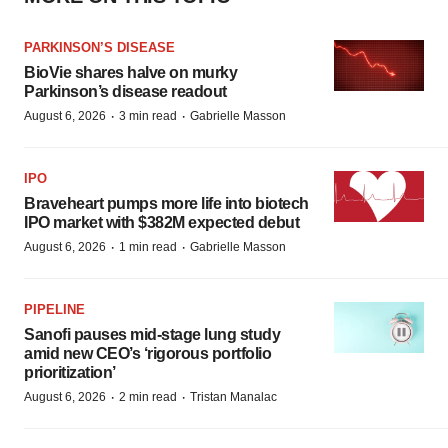
PARKINSON’S DISEASE
BioVie shares halve on murky
Parkinson’s disease readout
·
·
August 6, 2026
3 min read
Gabrielle Masson
IPO
Braveheart pumps more life into biotech
IPO market with $382M expected debut
·
·
August 6, 2026
1 min read
Gabrielle Masson
PIPELINE
Sanofi pauses mid-stage lung study
amid new CEO’s ‘rigorous portfolio
prioritization’
·
·
August 6, 2026
2 min read
Tristan Manalac