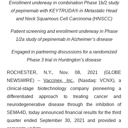
Enrollment underway in combination Phase
1b/2
study
of pepinemab with KEYTRUDA® in Metastatic Head
and Neck Squamous Cell Carcinoma (HNSCC)
Patient screening and enrollment underway in Phase
1/2a study of pepinemab in Alzheimer’s disease
Engaged in partnering discussions for a randomized
Phase 3 trial in Huntington’s disease
ROCHESTER, N.Y., Nov. 08, 2021 (GLOBE
NEWSWIRE) --
Vaccinex, Inc.
. (Nasdaq: VCNX), a
clinical-stage biotechnology company pioneering a
differentiated approach to treating cancer and
neurodegenerative disease through the inhibition of
SEMA4D, today announced financial results for the third
quarter ended September 30, 2021 and provided a