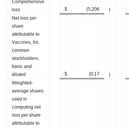
Comprehensive
$
(5,206
loss
)
Net loss per
share
attributable to
Vaccinex, Inc.
common
stockholders,
basic and
$
(0.17
diluted
)
Weighted-
average shares
used in
computing net
loss per share
attributable to