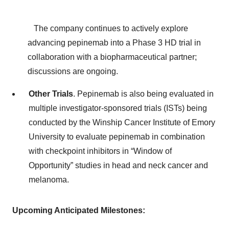
The company continues to actively explore
advancing pepinemab into a Phase 3 HD trial in
collaboration with a biopharmaceutical partner;
discussions are ongoing.
Other Trials
. Pepinemab is also being evaluated in
multiple investigator-sponsored trials (ISTs) being
conducted by the Winship Cancer Institute of Emory
University to evaluate pepinemab in combination
with checkpoint inhibitors in “Window of
Opportunity” studies in head and neck cancer and
melanoma.
Upcoming Anticipated Milestones: