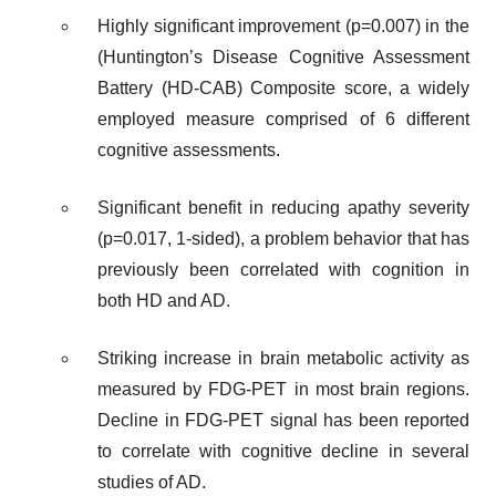
Highly significant improvement (p=0.007) in the
(Huntington’s Disease Cognitive Assessment
Battery (HD-CAB) Composite score, a widely
employed measure comprised of 6 different
cognitive assessments.
Significant benefit in reducing apathy severity
(p=0.017, 1-sided), a problem behavior that has
previously been correlated with cognition in
both HD and AD.
Striking increase in brain metabolic activity as
measured by FDG-PET in most brain regions.
Decline in FDG-PET signal has been reported
to correlate with cognitive decline in several
studies of AD.