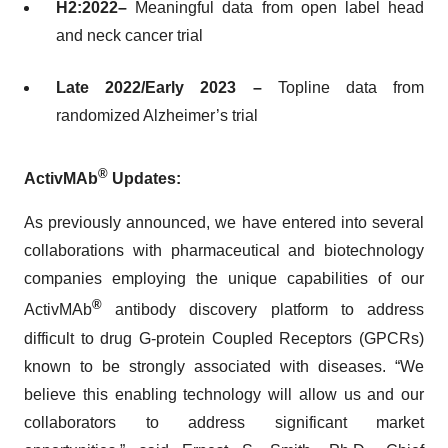
H2:2022–
Meaningful data from open label head
and neck cancer trial
Late 2022/Early 2023 –
Topline data from
randomized Alzheimer’s trial
®
ActivMAb
Updates:
As previously announced, we have entered into several
collaborations with pharmaceutical and biotechnology
companies employing the unique capabilities of our
®
ActivMAb
antibody discovery platform to address
difficult to drug G-protein Coupled Receptors (GPCRs)
known to be strongly associated with diseases. “We
believe this enabling technology will allow us and our
collaborators to address significant market