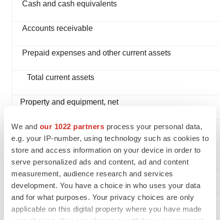
Cash and cash equivalents
Accounts receivable
Prepaid expenses and other current assets
Total current assets
Property and equipment, net
We and
our 1022 partners
process your personal data,
TOTAL ASSETS
e.g. your IP-number, using technology such as cookies to
store and access information on your device in order to
LIABILITIES AND STOCKHOLDERS’ EQUITY
serve personalized ads and content, ad and content
measurement, audience research and services
Current liabilities:
development. You have a choice in who uses your data
and for what purposes. Your privacy choices are only
Accounts payable
applicable on this digital property where you have made