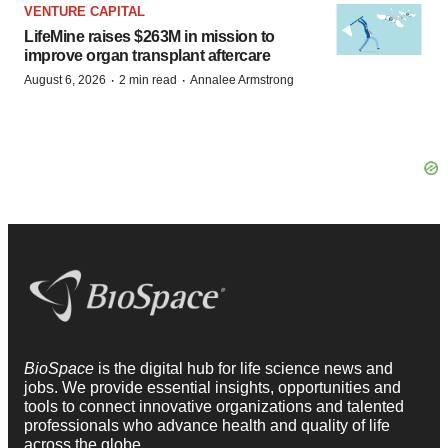
VENTURE CAPITAL
LifeMine raises $263M in mission to
improve organ transplant aftercare
·
·
August 6, 2026
2 min read
Annalee Armstrong
BioSpace
is the digital hub for life science news and
jobs. We provide essential insights, opportunities and
tools to connect innovative organizations and talented
professionals who advance health and quality of life
across the globe.