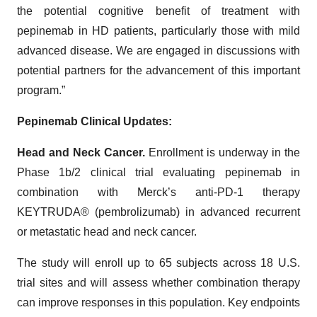
the potential cognitive benefit of treatment with
pepinemab in HD patients, particularly those with mild
advanced disease. We are engaged in discussions with
potential partners for the advancement of this important
program.”
Pepinemab Clinical Updates:
Head and Neck Cancer.
Enrollment is underway in the
Phase 1b/2 clinical trial evaluating pepinemab in
combination with Merck’s anti-PD-1 therapy
KEYTRUDA® (pembrolizumab) in advanced recurrent
or metastatic head and neck cancer.
The study will enroll up to 65 subjects across 18 U.S.
trial sites and will assess whether combination therapy
can improve responses in this population. Key endpoints