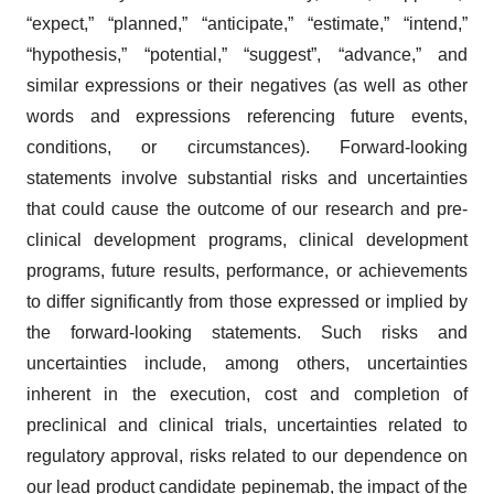
“expect,” “planned,” “anticipate,” “estimate,” “intend,”
“hypothesis,” “potential,” “suggest”, “advance,” and
similar expressions or their negatives (as well as other
words and expressions referencing future events,
conditions, or circumstances). Forward-looking
statements involve substantial risks and uncertainties
that could cause the outcome of our research and pre-
clinical development programs, clinical development
programs, future results, performance, or achievements
to differ significantly from those expressed or implied by
the forward-looking statements. Such risks and
uncertainties include, among others, uncertainties
inherent in the execution, cost and completion of
preclinical and clinical trials, uncertainties related to
regulatory approval, risks related to our dependence on
our lead product candidate pepinemab, the impact of the