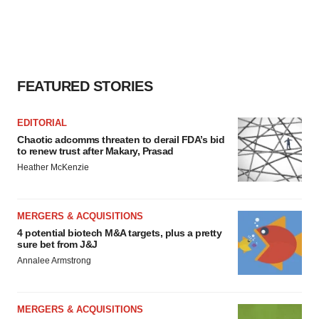
FEATURED STORIES
EDITORIAL
Chaotic adcomms threaten to derail FDA’s bid
to renew trust after Makary, Prasad
Heather McKenzie
MERGERS & ACQUISITIONS
4 potential biotech M&A targets, plus a pretty
sure bet from J&J
Annalee Armstrong
MERGERS & ACQUISITIONS