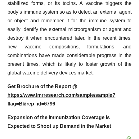
stabilized forms, or its toxins. A vaccine triggers the
body’s immune system so as to detect an external agent
or object and remember it for the immune system to
easily identify the external microorganism or agent and
destroy it when encountered later. In the recent times,
new vaccine compositions, formulations, and
combinations have made considerable progress in the
present times, which is likely to foster growth of the
global vaccine delivery devices market.
Get Brochure of the Report @
https://www.tmrresearch.com/sample/sample?
flag=B&rep_id=6796
Expansion of the Immunization Coverage is
Expected to Shoot up Demand in the Market