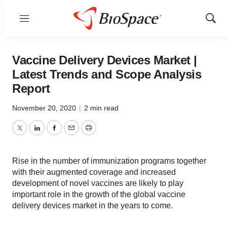
Menu
Show
Sear
Vaccine Delivery Devices Market |
Latest Trends and Scope Analysis
Report
November 20, 2020
|
2 min read
Twitter
LinkedIn
Facebook
Email
Print
Rise in the number of immunization programs together
with their augmented coverage and increased
development of novel vaccines are likely to play
important role in the growth of the global vaccine
delivery devices market in the years to come.