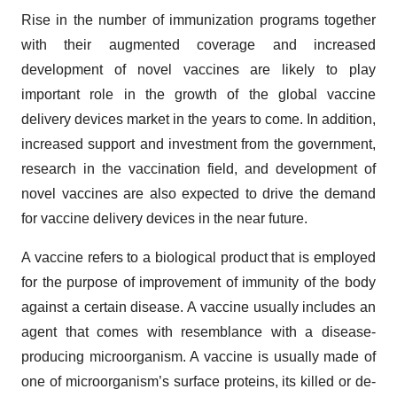
Rise in the number of immunization programs together
with their augmented coverage and increased
development of novel vaccines are likely to play
important role in the growth of the global vaccine
delivery devices market in the years to come. In addition,
increased support and investment from the government,
research in the vaccination field, and development of
novel vaccines are also expected to drive the demand
for vaccine delivery devices in the near future.
A vaccine refers to a biological product that is employed
for the purpose of improvement of immunity of the body
against a certain disease. A vaccine usually includes an
agent that comes with resemblance with a disease-
producing microorganism. A vaccine is usually made of
one of microorganism’s surface proteins, its killed or de-