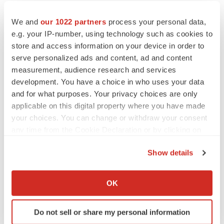
We and
our 1022 partners
process your personal data,
e.g. your IP-number, using technology such as cookies to
store and access information on your device in order to
serve personalized ads and content, ad and content
measurement, audience research and services
development. You have a choice in who uses your data
and for what purposes. Your privacy choices are only
applicable on this digital property where you have made
your choices. You can change or withdraw your consent
any time from the Cookie Declaration or by clicking on
the Privacy trigger icon.
Show details
If you allow, we would also like to:
Collect information about your geographical location
OK
which can be accurate to within several meters
Identify your device by actively scanning it for
Do not sell or share my personal information
specific characteristics (fingerprinting)