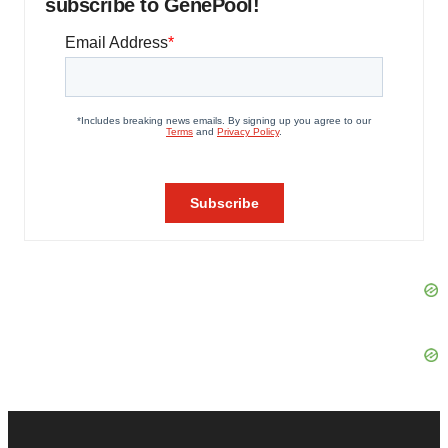
subscribe to GenePool!