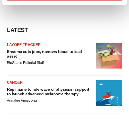
Find out more about how your personal data is processed
and set your preferences in the
details section
.
We use cookies to enhance your experience, analyze
LATEST
site traffic, and serve tailored ads. By clicking "OK", you
agree to our use of cookies. You can later change your
consent or withdraw it. For more info, see our
Privacy
LAYOFF TRACKER
Policy
.
Ensoma cuts jobs, narrows focus to lead
asset
BioSpace Editorial Staff
CANCER
Replimune to ride wave of physician support
to launch advanced melanoma therapy
Annalee Armstrong