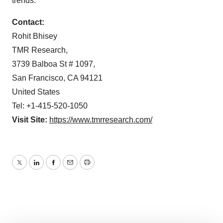
trends.
Contact:
Rohit Bhisey
TMR Research,
3739 Balboa St # 1097,
San Francisco, CA 94121
United States
Tel: +1-415-520-1050
Visit Site:
https://www.tmrresearch.com/
Twitter
LinkedIn
Facebook
Email
Print