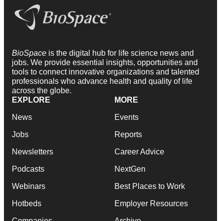
BioSpace
is the digital hub for life science news and
jobs. We provide essential insights, opportunities and
tools to connect innovative organizations and talented
professionals who advance health and quality of life
across the globe.
EXPLORE
MORE
News
Events
Jobs
Reports
Newsletters
Career Advice
Podcasts
NextGen
Webinars
Best Places to Work
Hotbeds
Employer Resources
Companies
Archive