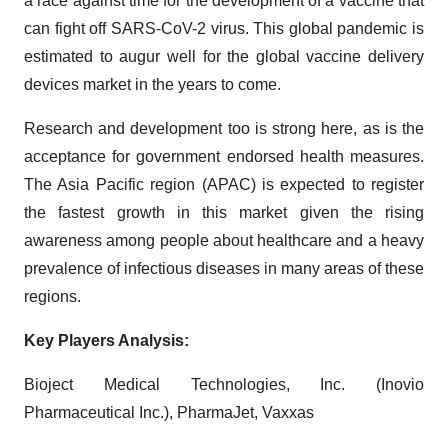
a race against time for the development of a vaccine that
can fight off SARS-CoV-2 virus. This global pandemic is
estimated to augur well for the global vaccine delivery
devices market in the years to come.
Research and development too is strong here, as is the
acceptance for government endorsed health measures.
The Asia Pacific region (APAC) is expected to register
the fastest growth in this market given the rising
awareness among people about healthcare and a heavy
prevalence of infectious diseases in many areas of these
regions.
Key Players Analysis:
Bioject Medical Technologies, Inc. (Inovio
Pharmaceutical Inc.), PharmaJet, Vaxxas