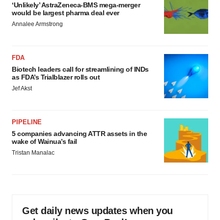
‘Unlikely’ AstraZeneca-BMS mega-merger
would be largest pharma deal ever
Annalee Armstrong
FDA
Biotech leaders call for streamlining of INDs
as FDA’s Trialblazer rolls out
Jef Akst
PIPELINE
5 companies advancing ATTR assets in the
wake of Wainua’s fail
Tristan Manalac
Get daily news updates when you