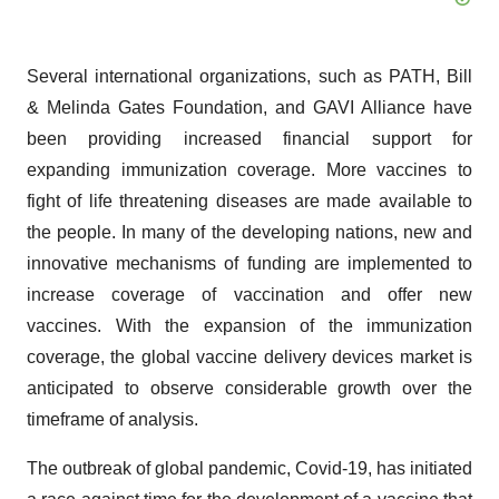
Several international organizations, such as PATH, Bill
& Melinda Gates Foundation, and GAVI Alliance have
been providing increased financial support for
expanding immunization coverage. More vaccines to
fight of life threatening diseases are made available to
the people. In many of the developing nations, new and
innovative mechanisms of funding are implemented to
increase coverage of vaccination and offer new
vaccines. With the expansion of the immunization
coverage, the global vaccine delivery devices market is
anticipated to observe considerable growth over the
timeframe of analysis.
The outbreak of global pandemic, Covid-19, has initiated