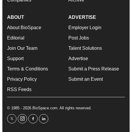
ABOUT
ADVERTISE
About BioSpace
Employer Login
Editorial
Post Jobs
Join Our Team
Talent Solutions
Support
Advertise
Terms & Conditions
Submit a Press Release
Privacy Policy
Submit an Event
RSS Feeds
© 1985 - 2026 BioSpace.com. All rights reserved.
twitter
instagram
facebook
linkedin