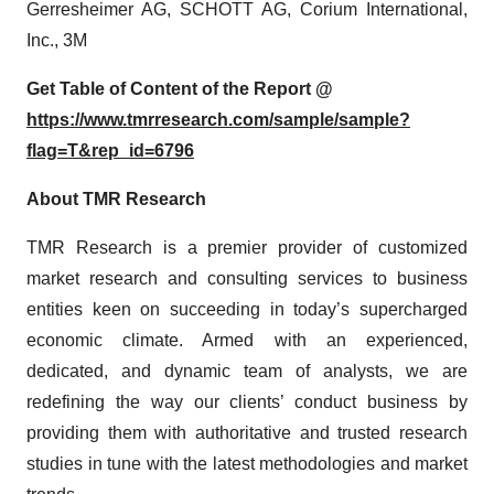
Gerresheimer AG, SCHOTT AG, Corium International,
Inc., 3M
Get Table of Content of the Report @
https://www.tmrresearch.com/sample/sample?
flag=T&rep_id=6796
About TMR Research
TMR Research is a premier provider of customized
market research and consulting services to business
entities keen on succeeding in today’s supercharged
economic climate. Armed with an experienced,
dedicated, and dynamic team of analysts, we are
redefining the way our clients’ conduct business by
providing them with authoritative and trusted research
studies in tune with the latest methodologies and market