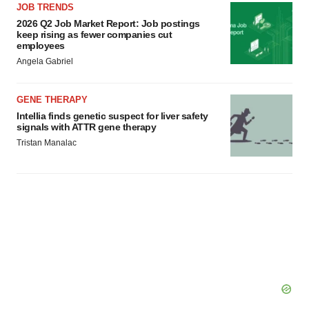
JOB TRENDS
2026 Q2 Job Market Report: Job postings
keep rising as fewer companies cut
employees
Angela Gabriel
GENE THERAPY
Intellia finds genetic suspect for liver safety
signals with ATTR gene therapy
Tristan Manalac