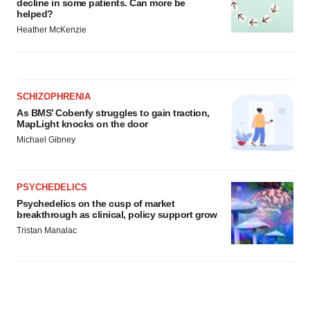
decline in some patients. Can more be
helped?
Heather McKenzie
SCHIZOPHRENIA
As BMS’ Cobenfy struggles to gain traction,
MapLight knocks on the door
Michael Gibney
PSYCHEDELICS
Psychedelics on the cusp of market
breakthrough as clinical, policy support grow
Tristan Manalac