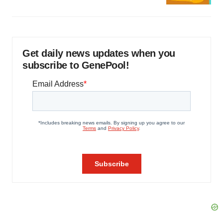
Get daily news updates when you
subscribe to GenePool!