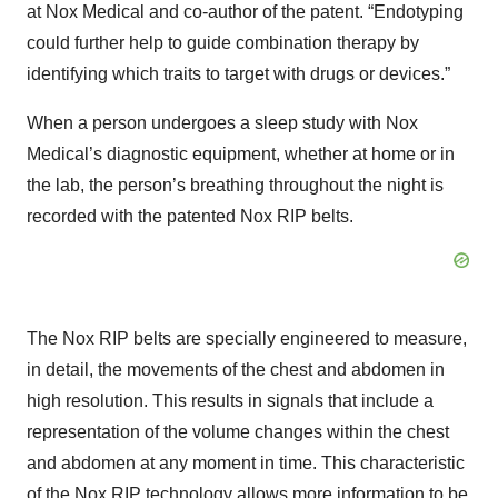
at Nox Medical and co-author of the patent. “Endotyping
could further help to guide combination therapy by
identifying which traits to target with drugs or devices.”
When a person undergoes a sleep study with Nox
Medical’s diagnostic equipment, whether at home or in
the lab, the person’s breathing throughout the night is
recorded with the patented Nox RIP belts.
The Nox RIP belts are specially engineered to measure,
in detail, the movements of the chest and abdomen in
high resolution. This results in signals that include a
representation of the volume changes within the chest
and abdomen at any moment in time. This characteristic
of the Nox RIP technology allows more information to be