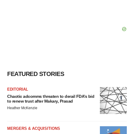
FEATURED STORIES
EDITORIAL
Chaotic adcomms threaten to derail FDA’s bid
to renew trust after Makary, Prasad
Heather McKenzie
MERGERS & ACQUISITIONS