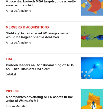
4 potential biotech M&A targets, plus a pretty
sure bet from J&J
Annalee Armstrong
MERGERS & ACQUISITIONS
‘Unlikely’ AstraZeneca-BMS mega-merger
would be largest pharma deal ever
Annalee Armstrong
FDA
Biotech leaders call for streamlining of INDs
as FDA’s Trialblazer rolls out
Jef Akst
PIPELINE
5 companies advancing ATTR assets in the
wake of Wainua’s fail
Tristan Manalac