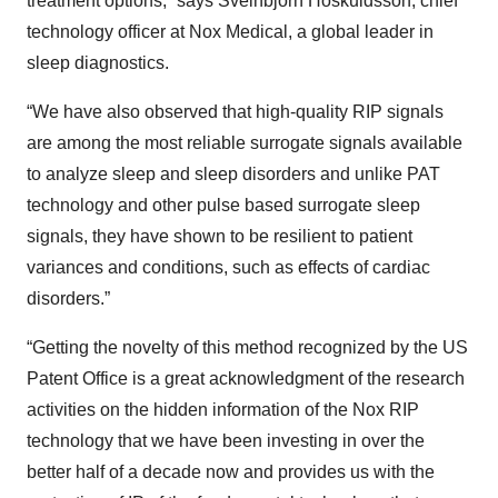
treatment options,” says Sveinbjörn Höskuldsson, chief
technology officer at Nox Medical, a global leader in
sleep diagnostics.
“We have also observed that high-quality RIP signals
are among the most reliable surrogate signals available
to analyze sleep and sleep disorders and unlike PAT
technology and other pulse based surrogate sleep
signals, they have shown to be resilient to patient
variances and conditions, such as effects of cardiac
disorders.”
“Getting the novelty of this method recognized by the US
Patent Office is a great acknowledgment of the research
activities on the hidden information of the Nox RIP
technology that we have been investing in over the
better half of a decade now and provides us with the