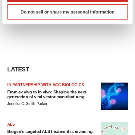
Identify your device by actively scanning it for
Do not sell or share my personal information
specific characteristics (fingerprinting)
Find out more about how your personal data is processed
and set your preferences in the
details section
.
We use cookies to enhance your experience, analyze
site traffic, and serve tailored ads. By clicking "OK", you
agree to our use of cookies. You can later change your
consent or withdraw it. For more info, see our
Privacy
LATEST
Policy
.
IN PARTNERSHIP WITH AGC BIOLOGICS
From ex vivo to in vivo: Shaping the next
generation of viral vector manufacturing
Jennifer C. Smith-Parker
ALS
Biogen’s targeted ALS treatment is reversing