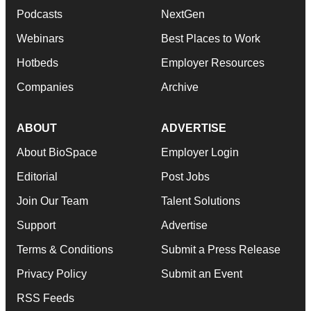
Podcasts
NextGen
Webinars
Best Places to Work
Hotbeds
Employer Resources
Companies
Archive
ABOUT
ADVERTISE
About BioSpace
Employer Login
Editorial
Post Jobs
Join Our Team
Talent Solutions
Support
Advertise
Terms & Conditions
Submit a Press Release
Privacy Policy
Submit an Event
RSS Feeds