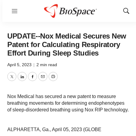
Menu
Show
Sear
UPDATE--Nox Medical Secures New
Patent for Calculating Respiratory
Effort During Sleep Studies
April 5, 2023
|
2 min read
Twitter
LinkedIn
Facebook
Email
Print
Nox Medical has secured a new patent to measure
breathing movements for determining endophenotypes
of sleep-disordered breathing using Nox RIP technology.
ALPHARETTA, Ga., April 05, 2023 (GLOBE