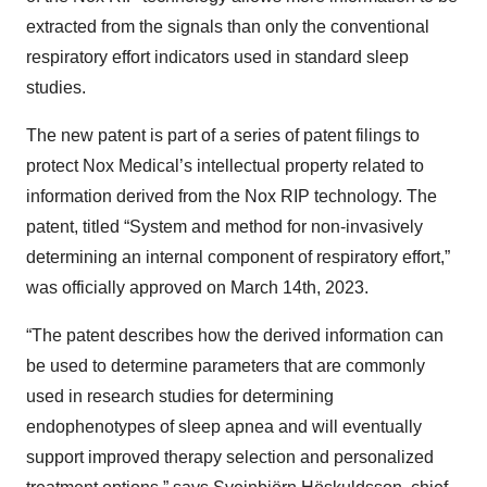
extracted from the signals than only the conventional
respiratory effort indicators used in standard sleep
studies.
The new patent is part of a series of patent filings to
protect Nox Medical’s intellectual property related to
information derived from the Nox RIP technology. The
patent, titled “System and method for non-invasively
determining an internal component of respiratory effort,”
was officially approved on March 14th, 2023.
“The patent describes how the derived information can
be used to determine parameters that are commonly
used in research studies for determining
endophenotypes of sleep apnea and will eventually
support improved therapy selection and personalized