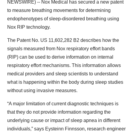
NEWSWIRE) -- Nox Medical has secured a new patent
to measure breathing movements for determining
endophenotypes of sleep-disordered breathing using
Nox RIP technology.
The Patent No. US 11,602,282 B2 describes how the
signals measured from Nox respiratory effort bands
(RIP) can be used to derive information on internal
respiratory effort mechanisms. This information allows
medical providers and sleep scientists to understand
what is happening within the body during sleep studies
without using invasive measures.
“A major limitation of current diagnostic techniques is
that they do not provide information regarding the
underlying cause or impact of sleep apnea in different
individuals,” says Eysteinn Finnsson, research engineer