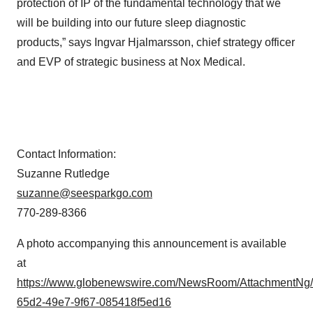
protection of IP of the fundamental technology that we
will be building into our future sleep diagnostic
products,” says Ingvar Hjalmarsson, chief strategy officer
and EVP of strategic business at Nox Medical.
Contact Information:
Suzanne Rutledge
suzanne@seesparkgo.com
770-289-8366
A photo accompanying this announcement is available
at
https://www.globenewswire.com/NewsRoom/AttachmentNg
65d2-49e7-9f67-085418f5ed16