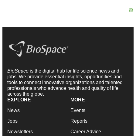
BioSpace
is the digital hub for life science news and
jobs. We provide essential insights, opportunities and
tools to connect innovative organizations and talented
professionals who advance health and quality of life
across the globe.
EXPLORE
MORE
News
Events
Jobs
Reports
Newsletters
Career Advice