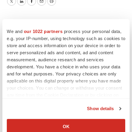
Twitter
LinkedIn
Facebook
Email
Print
We and
our 1022 partners
process your personal data,
e.g. your IP-number, using technology such as cookies to
store and access information on your device in order to
serve personalized ads and content, ad and content
measurement, audience research and services
development. You have a choice in who uses your data
and for what purposes. Your privacy choices are only
applicable on this digital property where you have made
your choices. You can change or withdraw your consent
any time from the Cookie Declaration or by clicking on
the Privacy trigger icon.
Show details
If you allow, we would also like to:
Collect information about your geographical location
OK
which can be accurate to within several meters