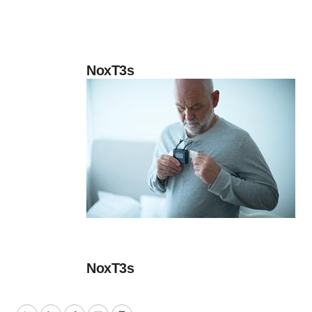
NoxT3s
NoxT3s