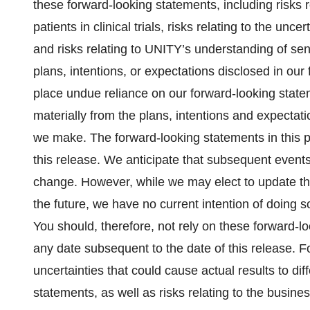
these forward-looking statements, including risks r
patients in clinical trials, risks relating to the un
and risks relating to UNITY’s understanding of se
plans, intentions, or expectations disclosed in ou
place undue reliance on our forward-looking statem
materially from the plans, intentions and expectat
we make. The forward-looking statements in this p
this release. We anticipate that subsequent event
change. However, while we may elect to update th
the future, we have no current intention of doing s
You should, therefore, not rely on these forward-l
any date subsequent to the date of this release. Fo
uncertainties that could cause actual results to di
statements, as well as risks relating to the busi