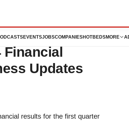
gy, Inc. Reports
ODCASTS
EVENTS
JOBS
COMPANIES
HOTBEDS
MORE
A
 Financial
ness Updates
ncial results for the first quarter