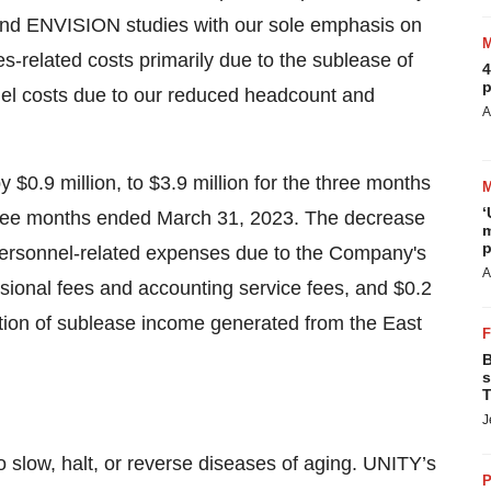
nd ENVISION studies with our sole emphasis on
es-related costs primarily due to the sublease of
4
p
nnel costs due to our reduced headcount and
A
$0.9 million, to $3.9 million for the three months
‘
three months ended March 31, 2023. The decrease
m
p
 personnel-related expenses due to the Company's
A
essional fees and accounting service fees, and $0.2
uation of sublease income generated from the East
B
s
T
J
 slow, halt, or reverse diseases of aging. UNITY’s
P