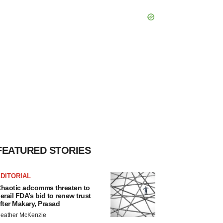
FEATURED STORIES
DITORIAL
haotic adcomms threaten to
erail FDA’s bid to renew trust
fter Makary, Prasad
eather McKenzie