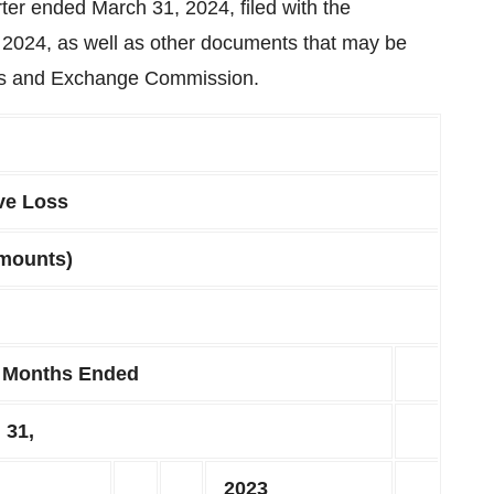
ter ended March 31, 2024, filed with the
2024, as well as other documents that may be
ties and Exchange Commission.
ve Loss
amounts)
 Months Ended
 31,
2023