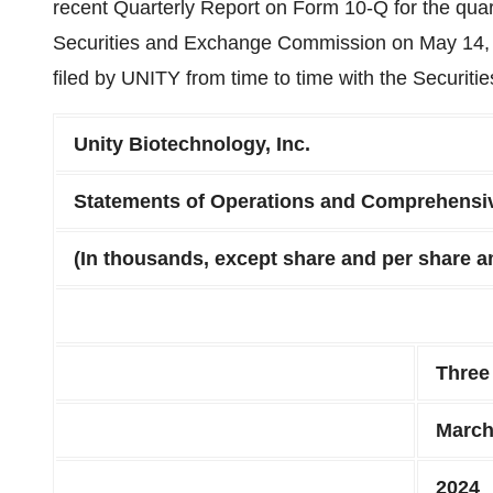
recent Quarterly Report on Form 10-Q for the quar
Securities and Exchange Commission on May 14, 
filed by UNITY from time to time with the Securi
Unity Biotechnology, Inc.
Statements of Operations and Comprehensi
(In thousands, except share and per share 
Three
March
2024