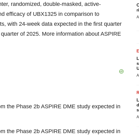
ter, randomized, double-masked, active-
C
r
and efficacy of UBX1325 in comparison to
A
cts, with 24-week data expected in the first quarter
 quarter of 2025. More information about ASPIRE
L
s
U
A
L
d
rom the Phase 2b ASPIRE DME study expected in
s
A
rom the Phase 2b ASPIRE DME study expected in