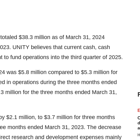
totaled $38.3 million as of March 31, 2024
023. UNITY believes that current cash, cash
t to fund operations into the third quarter of 2025.
4 was $5.8 million compared to $5.3 million for
d in operations during the three months ended
3 million for the three months ended March 31,
E
2.1 million, to $3.7 million for three months
C
d
three months ended March 31, 2023. The decrease
a
H
 direct research and development expenses mainly