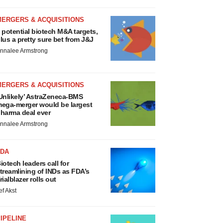
MERGERS & ACQUISITIONS
 potential biotech M&A targets,
lus a pretty sure bet from J&J
nnalee Armstrong
MERGERS & ACQUISITIONS
Unlikely’ AstraZeneca-BMS
ega-merger would be largest
harma deal ever
nnalee Armstrong
FDA
iotech leaders call for
treamlining of INDs as FDA’s
rialblazer rolls out
ef Akst
IPELINE