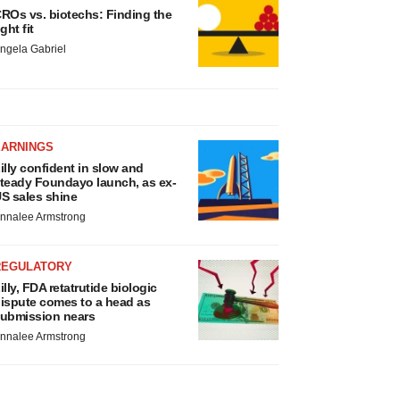
ROs vs. biotechs: Finding the
ight fit
ngela Gabriel
EARNINGS
illy confident in slow and
teady Foundayo launch, as ex-
S sales shine
nnalee Armstrong
REGULATORY
illy, FDA retatrutide biologic
ispute comes to a head as
ubmission nears
nnalee Armstrong