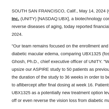
SOUTH SAN FRANCISCO, Calif., May 14, 2024
Inc.
(UNITY) [NASDAQ:UBX], a biotechnology compa
reverse diseases of aging, today reported financial
2024.
"Our team remains focused on the enrollment and
diabetic macular edema, comparing UBX1325 (fosel
Ghosh, Ph.D., chief executive officer of UNITY. "
upsize our ASPIRE study to 50 patients as previo
the duration of the study to 36 weeks in order to
to aflibercept after final dosing at week 16. Patien
UBX1325 as a potentially new treatment option le
off or even reverse the vision loss from diabetic 