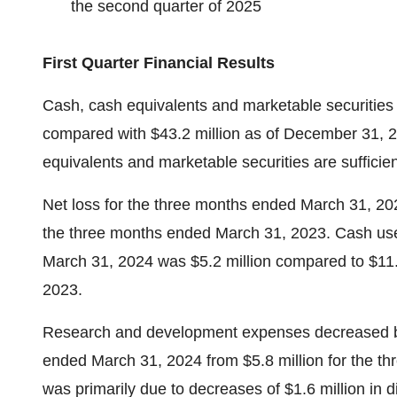
the second quarter of 2025
First Quarter Financial Results
Cash, cash equivalents and marketable securities 
compared with $43.2 million as of December 31, 2
equivalents and marketable securities are sufficien
Net loss for the three months ended March 31, 202
the three months ended March 31, 2023. Cash use
March 31, 2024 was $5.2 million compared to $11.
2023.
Research and development expenses decreased by $
ended March 31, 2024 from $5.8 million for the 
was primarily due to decreases of $1.6 million in