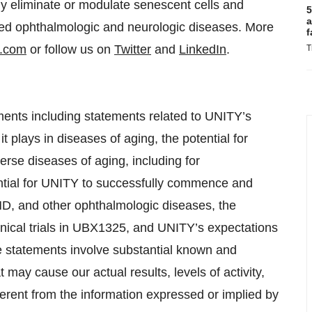
ely eliminate or modulate senescent cells and
5
a
ated ophthalmologic and neurologic diseases. More
f
y.com
or follow us on
Twitter
and
LinkedIn
.
T
ments including statements related to UNITY’s
t plays in diseases of aging, the potential for
erse diseases of aging, including for
ntial for UNITY to successfully commence and
D, and other ophthalmologic diseases, the
linical trials in UBX1325, and UNITY’s expectations
se statements involve substantial known and
 may cause our actual results, levels of activity,
erent from the information expressed or implied by