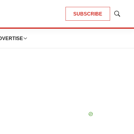
SUBSCRIBE
Show
Search
DVERTISE