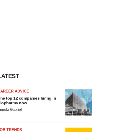
LATEST
CAREER ADVICE
he top 12 companies hiring in
iopharma now
ngela Gabriel
JOB TRENDS