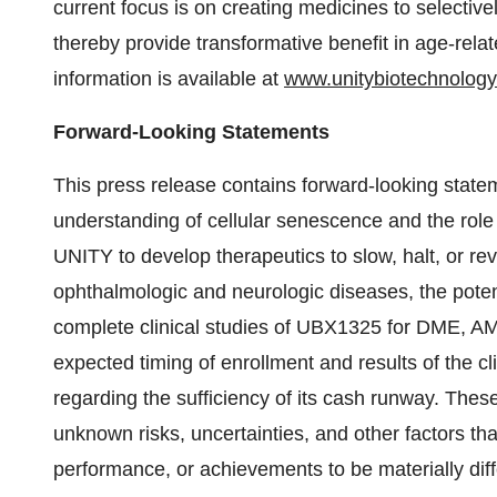
current focus is on creating medicines to selectiv
thereby provide transformative benefit in age-rel
information is available at
www.unitybiotechnolog
Forward-Looking Statements
This press release contains forward-looking state
understanding of cellular senescence and the role i
UNITY to develop therapeutics to slow, halt, or rev
ophthalmologic and neurologic diseases, the pote
complete clinical studies of UBX1325 for DME, AM
expected timing of enrollment and results of the c
regarding the sufficiency of its cash runway. The
unknown risks, uncertainties, and other factors that
performance, or achievements to be materially diff