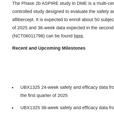
The Phase 2b ASPIRE study in DME is a multi-cen
controlled study designed to evaluate the safety 
aflibercept. It is expected to enroll about 50 subje
of 2025 and 36-week data expected in the second
(NCT06011798) can be found
here
.
Recent and Upcoming Milestones
UBX1325 24-week safety and efficacy data f
the first quarter of 2025
UBX1325 36-week safety and efficacy data f