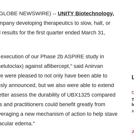
 (GLOBE NEWSWIRE) --
UNITY Biotechnology,
ny developing therapeutics to slow, halt, or
 results for the first quarter ended March 31,
 execution of our Phase 2b ASPIRE study in
utoclax) against aflibercept," said Anirvan
We were pleased to not only have been able to
usly announced, but we also were able to extend
 better assess the durability of UBX1325 compared
T
ts and practitioners could benefit greatly from
b
A
veraging a new mechanism of action to help stave
macular edema."