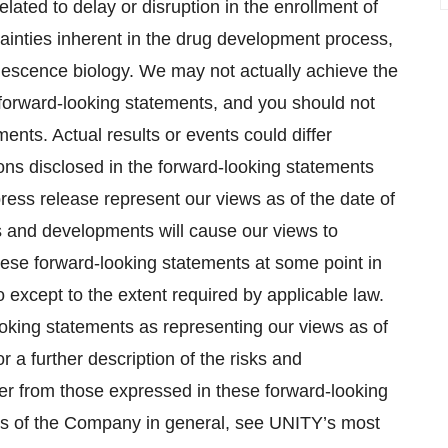
elated to delay or disruption in the enrollment of
certainties inherent in the drug development process,
nescence biology. We may not actually achieve the
r forward-looking statements, and you should not
ents. Actual results or events could differ
ions disclosed in the forward-looking statements
ress release represent our views as of the date of
s and developments will cause our views to
ese forward-looking statements at some point in
o except to the extent required by applicable law.
ooking statements as representing our views as of
r a further description of the risks and
ffer from those expressed in these forward-looking
ness of the Company in general, see UNITY’s most