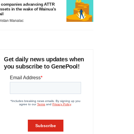
 companies advancing ATTR
ssets in the wake of Wainua’s
ail
ristan Manalac
Get daily news updates when
you subscribe to GenePool!