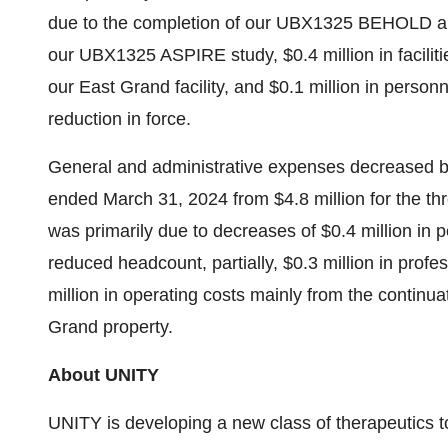
due to the completion of our UBX1325 BEHOLD a
our UBX1325 ASPIRE study, $0.4 million in faciliti
our East Grand facility, and $0.1 million in perso
reduction in force.
General and administrative expenses decreased by 
ended March 31, 2024 from $4.8 million for the 
was primarily due to decreases of $0.4 million in
reduced headcount, partially, $0.3 million in prof
million in operating costs mainly from the contin
Grand property.
About UNITY
UNITY is developing a new class of therapeutics to