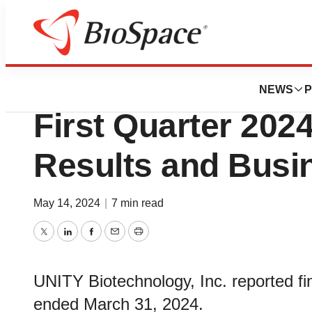
News
Business
UNITY Biotechnolo
NEWS
P
First Quarter 2024
Results and Busi
May 14, 2024
|
7 min read
Twitter
LinkedIn
Facebook
Email
Print
UNITY Biotechnology, Inc. reported fina
ended March 31, 2024.