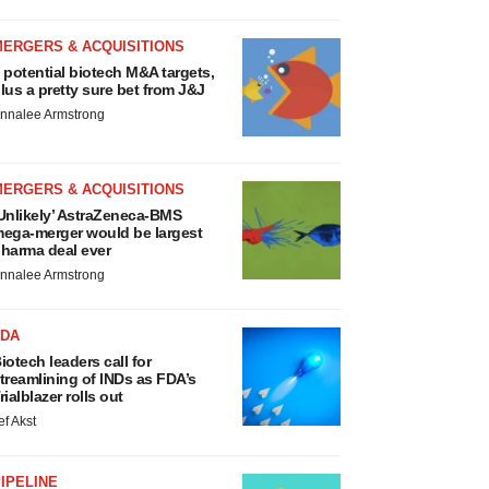
MERGERS & ACQUISITIONS
 potential biotech M&A targets,
lus a pretty sure bet from J&J
nnalee Armstrong
MERGERS & ACQUISITIONS
Unlikely’ AstraZeneca-BMS
ega-merger would be largest
harma deal ever
nnalee Armstrong
FDA
iotech leaders call for
treamlining of INDs as FDA’s
rialblazer rolls out
ef Akst
IPELINE