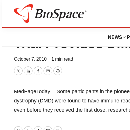
Unexpected Findi
NEWS
P
Trial Provides D
October 7, 2010
|
1 min read
Twitter
LinkedIn
Facebook
Email
Print
MedPageToday -- Some participants in the pioneer
dystrophy (DMD) were found to have immune reactiv
even before they received the first dose, research