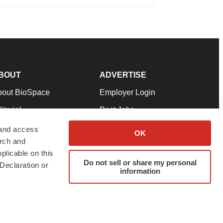
BOUT
ADVERTISE
bout BioSpace
Employer Login
itorial
Post Jobs
in Our Team
Talent Solutions
 and access
OK
arch and
pport
Advertise
plicable on this
rms & Conditions
Submit a Press Release
Do not sell or share my personal
Declaration or
information
ivacy Policy
Submit an Event
SS Feeds