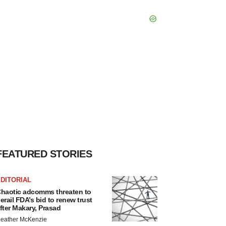
FEATURED STORIES
DITORIAL
haotic adcomms threaten to
erail FDA’s bid to renew trust
fter Makary, Prasad
eather McKenzie