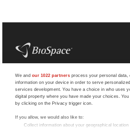
BioSpace
is the digital hub for life science
We and
our 1022 partners
process your personal data, 
news and jobs. We provide essential
information on your device in order to serve personali
insights, opportunities and tools to
connect innovative organizations and
services development. You have a choice in who uses you
talented professionals who advance
digital property where you have made your choices. You
health and quality of life across the globe.
by clicking on the Privacy trigger icon.
If you allow, we would also like to:
Collect information about your geographical location