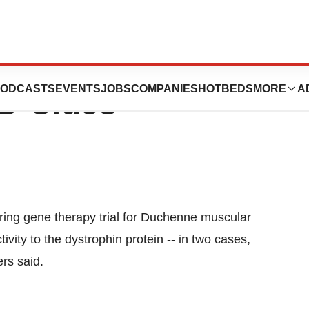
ng from Gene
ODCASTS
EVENTS
JOBS
COMPANIES
HOTBEDS
MORE
A
MD Clues
ing gene therapy trial for Duchenne muscular
ity to the dystrophin protein -- in two cases,
ers said.