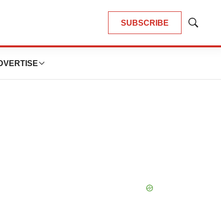
SUBSCRIBE
Show
Search
DVERTISE