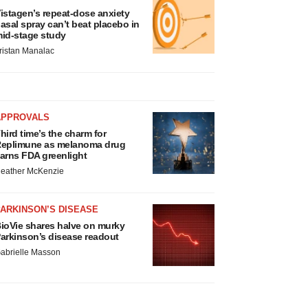
istagen’s repeat-dose anxiety
asal spray can’t beat placebo in
id-stage study
ristan Manalac
APPROVALS
hird time’s the charm for
eplimune as melanoma drug
arns FDA greenlight
eather McKenzie
ARKINSON’S DISEASE
ioVie shares halve on murky
arkinson’s disease readout
abrielle Masson