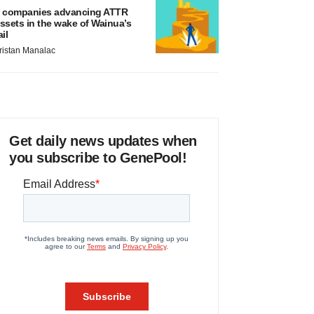
 companies advancing ATTR
ssets in the wake of Wainua’s
ail
ristan Manalac
Get daily news updates when
you subscribe to GenePool!