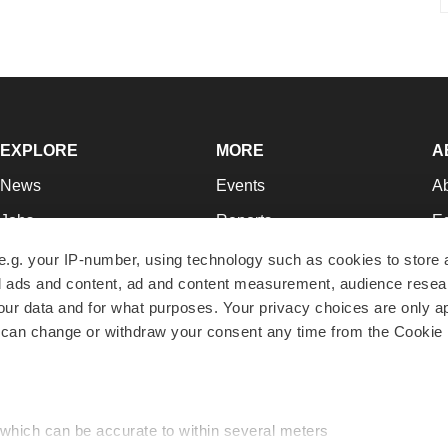
EXPLORE
MORE
A
News
Events
A
Jobs
Reports
Ed
Newsletters
Career Advice
Jo
e.g. your IP-number, using technology such as cookies to store
zed ads and content, ad and content measurement, audience rese
Podcasts
NextGen
Su
r data and for what purposes. Your privacy choices are only ap
Webinars
Best Places to Work
Te
 can change or withdraw your consent any time from the Cookie 
Hotbeds
Employer Resources
Pr
Companies
Archive
R
 which can be accurate to within several meters