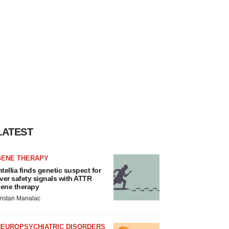
LATEST
GENE THERAPY
ntellia finds genetic suspect for
iver safety signals with ATTR
ene therapy
ristan Manalac
NEUROPSYCHIATRIC DISORDERS