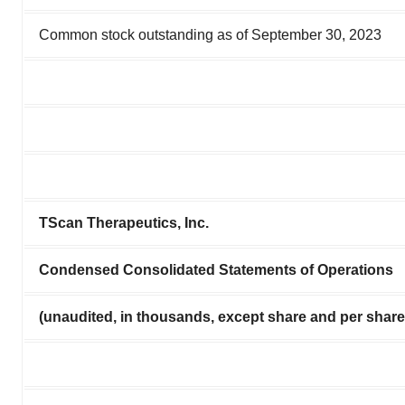
Common stock outstanding as of September 30, 2023
TScan Therapeutics, Inc.
Condensed Consolidated Statements of Operations
(unaudited, in thousands, except share and per shar