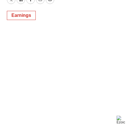
Twitter
LinkedIn
Facebook
Email
Print
Earnings