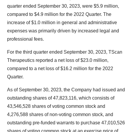
quarter ended September 30, 2023, were $5.9 million,
compared to $4.9 million for the 2022 Quarter. The
increase of $1.0 million in general and administrative
expenses was primarily driven by increased legal and
professional fees.
For the third quarter ended September 30, 2023, TScan
Therapeutics reported a net loss of $23.0 million,
compared to a net loss of $16.2 million for the 2022
Quarter.
As of September 30, 2023, the Company had issued and
outstanding shares of 47,823,116, which consists of
43,546,528 shares of voting common stock and
4,276,588 shares of non-voting common stock, and
outstanding pre-funded warrants to purchase 47,010,526
shares of voting common stock at an exercise price of