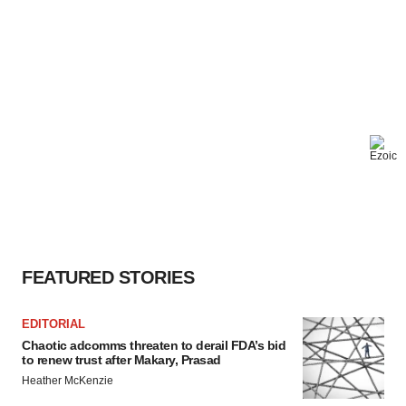
FEATURED STORIES
EDITORIAL
Chaotic adcomms threaten to derail FDA’s bid
to renew trust after Makary, Prasad
Heather McKenzie