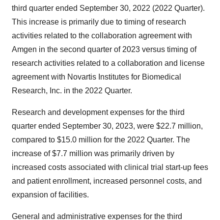
third quarter ended September 30, 2022 (2022 Quarter).
This increase is primarily due to timing of research
activities related to the collaboration agreement with
Amgen in the second quarter of 2023 versus timing of
research activities related to a collaboration and license
agreement with Novartis Institutes for Biomedical
Research, Inc. in the 2022 Quarter.
Research and development expenses for the third
quarter ended September 30, 2023, were $22.7 million,
compared to $15.0 million for the 2022 Quarter. The
increase of $7.7 million was primarily driven by
increased costs associated with clinical trial start-up fees
and patient enrollment, increased personnel costs, and
expansion of facilities.
General and administrative expenses for the third