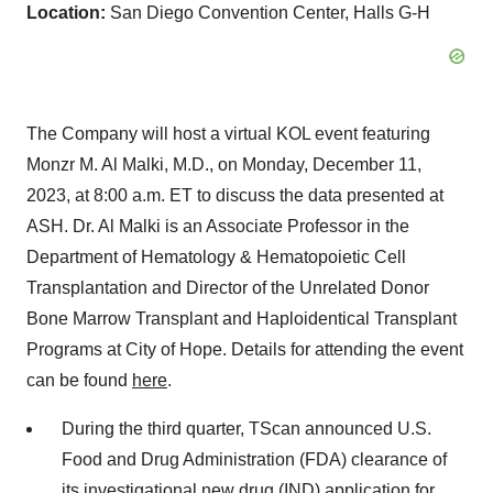
Location:
San Diego Convention Center, Halls G-H
The Company will host a virtual KOL event featuring
Monzr M. Al Malki, M.D., on Monday, December 11,
2023, at 8:00 a.m. ET to discuss the data presented at
ASH. Dr. Al Malki is an Associate Professor in the
Department of Hematology & Hematopoietic Cell
Transplantation and Director of the Unrelated Donor
Bone Marrow Transplant and Haploidentical Transplant
Programs at City of Hope. Details for attending the event
can be found
here
.
During the third quarter, TScan announced U.S.
Food and Drug Administration (FDA) clearance of
its investigational new drug (IND) application for