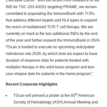
Executive Officer. “With the recent FDA clearance of our
IND for TSC-203-A0201 targeting PRAME, we remain
committed to populating the ImmunoBank with TCRs
that address different targets and HLA types to expand
the reach of multiplexed TCR-T cell therapy. We are
currently on track to file two additional INDs by the end
of the year and further expand the ImmunoBank in 2024.
TScan is funded to execute on upcoming anticipated
milestones into 2026, by which time we expect to have
duration of response data for patients treated with
multiplex therapy in the solid tumor program and two-
year relapse data for patients in the heme program.”
Recent Corporate Highlights
th
TScan will present a poster at the 65
American
Society of Hematology (ASH) Annual Meeting and