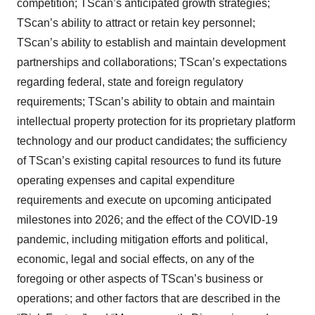
competition; TScan’s anticipated growth strategies;
TScan’s ability to attract or retain key personnel;
TScan’s ability to establish and maintain development
partnerships and collaborations; TScan’s expectations
regarding federal, state and foreign regulatory
requirements; TScan’s ability to obtain and maintain
intellectual property protection for its proprietary platform
technology and our product candidates; the sufficiency
of TScan’s existing capital resources to fund its future
operating expenses and capital expenditure
requirements and execute on upcoming anticipated
milestones into 2026; and the effect of the COVID-19
pandemic, including mitigation efforts and political,
economic, legal and social effects, on any of the
foregoing or other aspects of TScan’s business or
operations; and other factors that are described in the