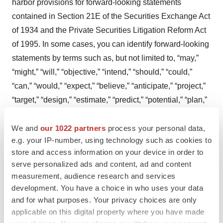
harbor provisions for forward-looking statements
contained in Section 21E of the Securities Exchange Act
of 1934 and the Private Securities Litigation Reform Act
of 1995. In some cases, you can identify forward-looking
statements by terms such as, but not limited to, “may,”
“might,” “will,” “objective,” “intend,” “should,” “could,”
“can,” “would,” “expect,” “believe,” “anticipate,” “project,”
“target,” “design,” “estimate,” “predict,” “potential,” “plan,”
“on track,” or similar expressions or the negative of those
terms. Such forward-looking statements are based upon
We and
our 1022 partners
process your personal data,
e.g. your IP-number, using technology such as cookies to
current expectations that involve risks, changes in
store and access information on your device in order to
circumstances, assumptions, and uncertainties. The
serve personalized ads and content, ad and content
express or implied forward-looking statements included
measurement, audience research and services
in this release are only predictions and are subject to a
development. You have a choice in who uses your data
number of risks, uncertainties and assumptions,
and for what purposes. Your privacy choices are only
including, without limitation: the beneficial
applicable on this digital property where you have made