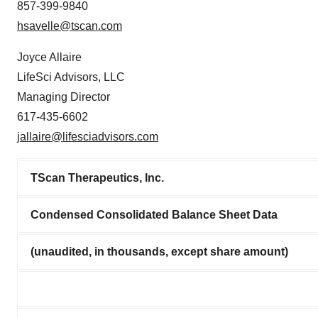
857-399-9840
hsavelle@tscan.com
Joyce Allaire
LifeSci Advisors, LLC
Managing Director
617-435-6602
jallaire@lifesciadvisors.com
TScan Therapeutics, Inc.
Condensed Consolidated Balance Sheet Data
(unaudited, in thousands, except share amount)