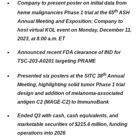
Company to present poster on initial data from
th
heme malignancies Phase 1 trial at the 65
ASH
Annual Meeting and Exposition; Company to
host virtual KOL event on Monday, December 11,
2023, at 8:00 a.m. ET
Announced recent FDA clearance of IND for
TSC-203-A0201 targeting PRAME
th
Presented six posters at the SITC 38
Annual
Meeting, highlighting solid tumor Phase 1 trial
design and addition of melanoma-associated
antigen C2 (MAGE-C2) to ImmunoBank
Ended Q3 with cash, cash equivalents, and
marketable securities of $215.4 million, funding
operations into 2026