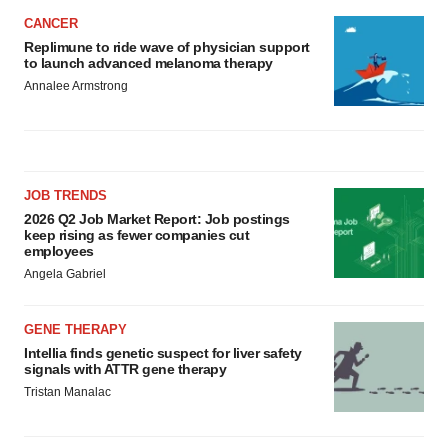
CANCER
Replimune to ride wave of physician support
to launch advanced melanoma therapy
Annalee Armstrong
JOB TRENDS
2026 Q2 Job Market Report: Job postings
keep rising as fewer companies cut
employees
Angela Gabriel
GENE THERAPY
Intellia finds genetic suspect for liver safety
signals with ATTR gene therapy
Tristan Manalac