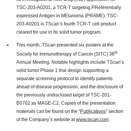
TSC-203-A0201, a TCR-T targeting PReferentially
expressed Antigen in MElanoma (PRAME). TSC-
203-A0201 is TScan’s fourth TCR-T cell product
cleared for use in its solid tumor program.
This month, TScan presented six posters at the
th
Society for Immunotherapy of Cancer (SITC) 38
Annual Meeting. Notable highlights include TScan’s
solid tumor Phase 1 trial design supporting a
separate screening protocol to identify patients
ahead of disease progression, and the disclosure of
the previously undisclosed target of TSC-201-
B0702 as MAGE-C2. Copies of the presentation
materials can be found on the “
Publications
” section
of the Company’s website at
www.tscan.com
.