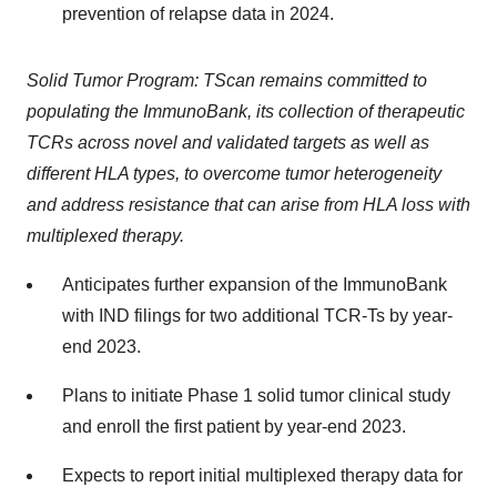
prevention of relapse data in 2024.
Solid Tumor Program: TScan remains committed to
populating the ImmunoBank, its collection of therapeutic
TCRs across novel and validated targets as well as
different HLA types, to overcome tumor heterogeneity
and address resistance that can arise from HLA loss with
multiplexed therapy.
Anticipates further expansion of the ImmunoBank
with IND filings for two additional TCR-Ts by year-
end 2023.
Plans to initiate Phase 1 solid tumor clinical study
and enroll the first patient by year-end 2023.
Expects to report initial multiplexed therapy data for