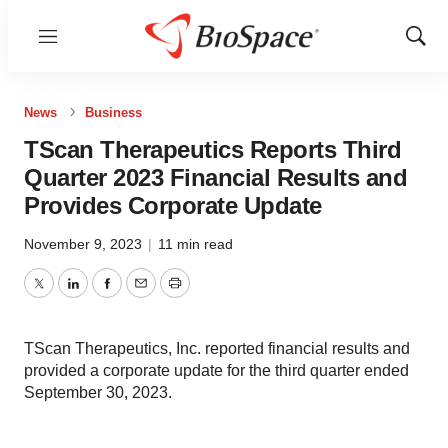
Menu
Show
Sear
News
Business
TScan Therapeutics Reports Third
Quarter 2023 Financial Results and
Provides Corporate Update
November 9, 2023
|
11 min read
Twitter
LinkedIn
Facebook
Email
Print
TScan Therapeutics, Inc. reported financial results and
provided a corporate update for the third quarter ended
September 30, 2023.