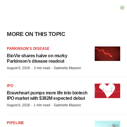
MORE ON THIS TOPIC
PARKINSON’S DISEASE
BioVie shares halve on murky
Parkinson’s disease readout
·
·
August 6, 2026
3 min read
Gabrielle Masson
IPO
Braveheart pumps more life into biotech
IPO market with $382M expected debut
·
·
August 6, 2026
1 min read
Gabrielle Masson
PIPELINE