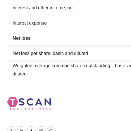
Interest and other income, net
Interest expense
Net loss
Net loss per share, basic and diluted
Weighted average common shares outstanding—basic a
diluted