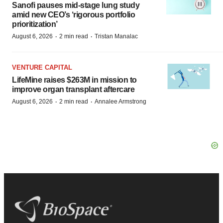
Sanofi pauses mid-stage lung study
amid new CEO’s ‘rigorous portfolio
prioritization’
·
·
August 6, 2026
2 min read
Tristan Manalac
VENTURE CAPITAL
LifeMine raises $263M in mission to
improve organ transplant aftercare
·
·
August 6, 2026
2 min read
Annalee Armstrong