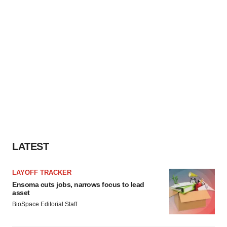
LATEST
LAYOFF TRACKER
Ensoma cuts jobs, narrows focus to lead
asset
BioSpace Editorial Staff