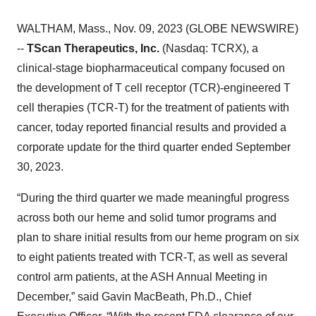
WALTHAM, Mass., Nov. 09, 2023 (GLOBE NEWSWIRE)
--
TScan Therapeutics, Inc.
(Nasdaq: TCRX), a
clinical-stage biopharmaceutical company focused on
the development of T cell receptor (TCR)-engineered T
cell therapies (TCR-T) for the treatment of patients with
cancer, today reported financial results and provided a
corporate update for the third quarter ended September
30, 2023.
“During the third quarter we made meaningful progress
across both our heme and solid tumor programs and
plan to share initial results from our heme program on six
to eight patients treated with TCR-T, as well as several
control arm patients, at the ASH Annual Meeting in
December,” said Gavin MacBeath, Ph.D., Chief