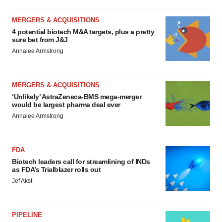
MERGERS & ACQUISITIONS
4 potential biotech M&A targets, plus a pretty
sure bet from J&J
Annalee Armstrong
MERGERS & ACQUISITIONS
‘Unlikely’ AstraZeneca-BMS mega-merger
would be largest pharma deal ever
Annalee Armstrong
FDA
Biotech leaders call for streamlining of INDs
as FDA’s Trialblazer rolls out
Jef Akst
PIPELINE