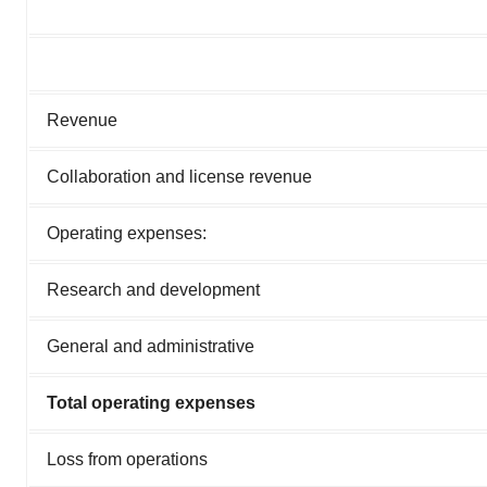
Revenue
Collaboration and license revenue
Operating expenses:
Research and development
General and administrative
Total operating expenses
Loss from operations