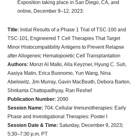
Exposition taking place in San Diego, CA, and
online, December 9–12, 2023:
Title:
Initial Results of a Phase 1 Trial of TSC-100 and
TSC-101, Engineered T Cell Therapies That Target
Minor Histocompatibility Antigens to Prevent Relapse
after Allogeneic Hematopoietic Cell Transplantation
Authors:
Monzr Al Malki, Alla Keyzner, Hyung C. Suh,
Aasiya Matin, Erica Buonomo, Yun Wang, Nina
Abelowitz, Jim Murray, Gavin MacBeath, Debora Barton,
Shrikanta Chattopadhyay, Ran Reshef
Publication Number:
2090
Session Name:
704. Cellular Immunotherapies: Early
Phase and Investigational Therapies: Poster I
Session Date & Time:
Saturday, December 9, 2023;
5:30–7:30 p.m. PT