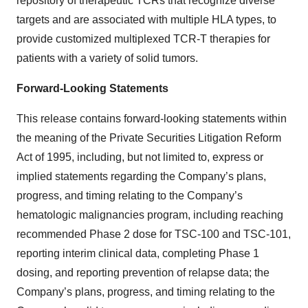
repository of therapeutic TCRs that recognize diverse
targets and are associated with multiple HLA types, to
provide customized multiplexed TCR-T therapies for
patients with a variety of solid tumors.
Forward-Looking Statements
This release contains forward-looking statements within
the meaning of the Private Securities Litigation Reform
Act of 1995, including, but not limited to, express or
implied statements regarding the Company’s plans,
progress, and timing relating to the Company’s
hematologic malignancies program, including reaching
recommended Phase 2 dose for TSC-100 and TSC-101,
reporting interim clinical data, completing Phase 1
dosing, and reporting prevention of relapse data; the
Company’s plans, progress, and timing relating to the