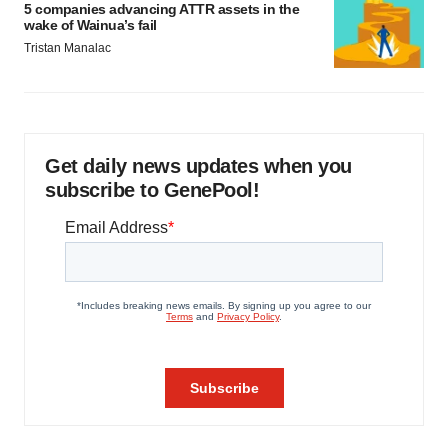
5 companies advancing ATTR assets in the
wake of Wainua’s fail
Tristan Manalac
Get daily news updates when you
subscribe to GenePool!