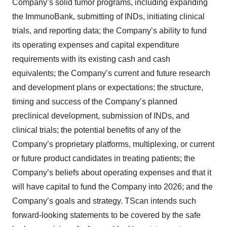
Company’s solid tumor programs, including expanding
the ImmunoBank, submitting of INDs, initiating clinical
trials, and reporting data; the Company’s ability to fund
its operating expenses and capital expenditure
requirements with its existing cash and cash
equivalents; the Company’s current and future research
and development plans or expectations; the structure,
timing and success of the Company’s planned
preclinical development, submission of INDs, and
clinical trials; the potential benefits of any of the
Company’s proprietary platforms, multiplexing, or current
or future product candidates in treating patients; the
Company’s beliefs about operating expenses and that it
will have capital to fund the Company into 2026; and the
Company’s goals and strategy. TScan intends such
forward-looking statements to be covered by the safe