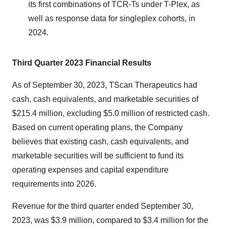
its first combinations of TCR-Ts under T-Plex, as
well as response data for singleplex cohorts, in
2024.
Third Quarter 2023 Financial Results
As of September 30, 2023, TScan Therapeutics had
cash, cash equivalents, and marketable securities of
$215.4 million, excluding $5.0 million of restricted cash.
Based on current operating plans, the Company
believes that existing cash, cash equivalents, and
marketable securities will be sufficient to fund its
operating expenses and capital expenditure
requirements into 2026.
Revenue for the third quarter ended September 30,
2023, was $3.9 million, compared to $3.4 million for the