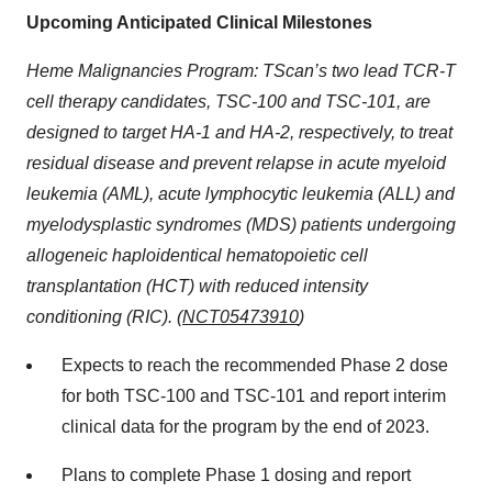
Upcoming Anticipated Clinical Milestones
Heme Malignancies Program: TScan’s two lead TCR-T
cell therapy candidates, TSC-100 and TSC-101, are
designed to target HA-1 and HA-2, respectively, to treat
residual disease and prevent relapse in acute myeloid
leukemia (AML), acute lymphocytic leukemia (ALL) and
myelodysplastic syndromes (MDS) patients undergoing
allogeneic haploidentical hematopoietic cell
transplantation (HCT) with reduced intensity
conditioning (RIC). (
NCT05473910
)
Expects to reach the recommended Phase 2 dose
for both TSC-100 and TSC-101 and report interim
clinical data for the program by the end of 2023.
Plans to complete Phase 1 dosing and report