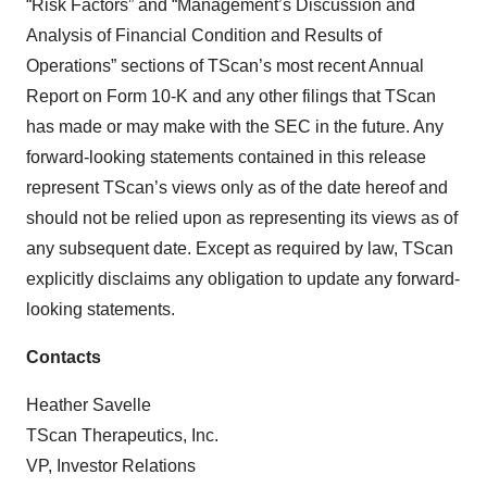
“Risk Factors” and “Management’s Discussion and
Analysis of Financial Condition and Results of
Operations” sections of TScan’s most recent Annual
Report on Form 10-K and any other filings that TScan
has made or may make with the SEC in the future. Any
forward-looking statements contained in this release
represent TScan’s views only as of the date hereof and
should not be relied upon as representing its views as of
any subsequent date. Except as required by law, TScan
explicitly disclaims any obligation to update any forward-
looking statements.
Contacts
Heather Savelle
TScan Therapeutics, Inc.
VP, Investor Relations