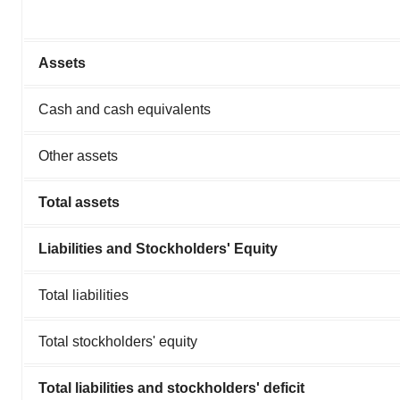
Assets
Cash and cash equivalents
Other assets
Total assets
Liabilities and Stockholders' Equity
Total liabilities
Total stockholders' equity
Total liabilities and stockholders' deficit