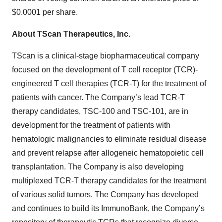
$0.0001 per share.
About TScan Therapeutics, Inc.
TScan is a clinical-stage biopharmaceutical company
focused on the development of T cell receptor (TCR)-
engineered T cell therapies (TCR-T) for the treatment of
patients with cancer. The Company’s lead TCR-T
therapy candidates, TSC-100 and TSC-101, are in
development for the treatment of patients with
hematologic malignancies to eliminate residual disease
and prevent relapse after allogeneic hematopoietic cell
transplantation. The Company is also developing
multiplexed TCR-T therapy candidates for the treatment
of various solid tumors. The Company has developed
and continues to build its ImmunoBank, the Company’s