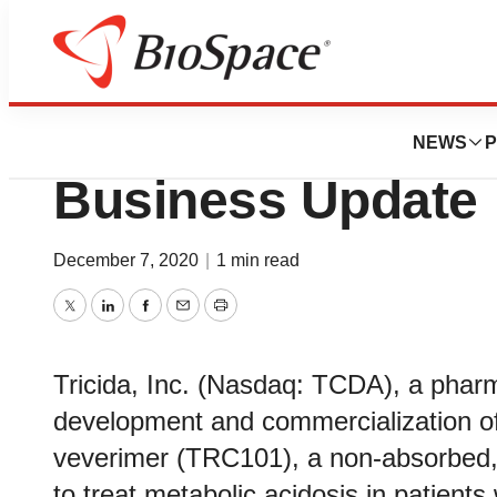
News
Business
Tricida to Provid
NEWS
P
Business Update
December 7, 2020
|
1 min read
Twitter
LinkedIn
Facebook
Email
Print
Tricida, Inc. (Nasdaq: TCDA), a phar
development and commercialization of 
veverimer (TRC101), a non-absorbed, 
to treat metabolic acidosis in patient