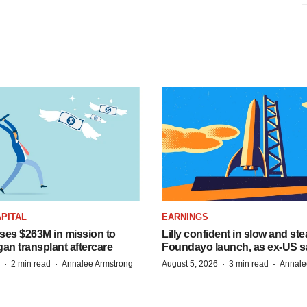
PITAL
EARNINGS
ises $263M in mission to
Lilly confident in slow and st
an transplant aftercare
Foundayo launch, as ex-US s
·
·
·
·
2 min read
Annalee Armstrong
August 5, 2026
3 min read
Annale