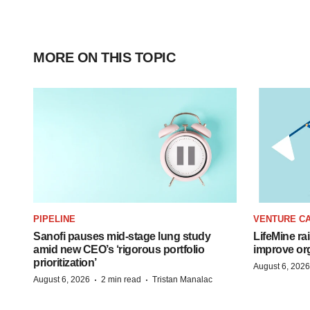
MORE ON THIS TOPIC
PIPELINE
VENTURE CA
Sanofi pauses mid-stage lung study
LifeMine ra
amid new CEO’s ‘rigorous portfolio
improve org
prioritization’
August 6, 2026
·
·
August 6, 2026
2 min read
Tristan Manalac