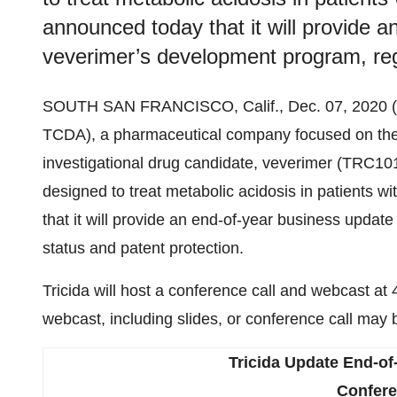
announced today that it will provide 
veverimer’s development program, regu
SOUTH SAN FRANCISCO, Calif., Dec. 07, 202
TCDA), a pharmaceutical company focused on the 
investigational drug candidate, veverimer (TRC10
designed to treat metabolic acidosis in patients 
that it will provide an end-of-year business upda
status and patent protection.
Tricida will host a conference call and webcast 
webcast, including slides, or conference call may 
Tricida
Update
End-of
Confere