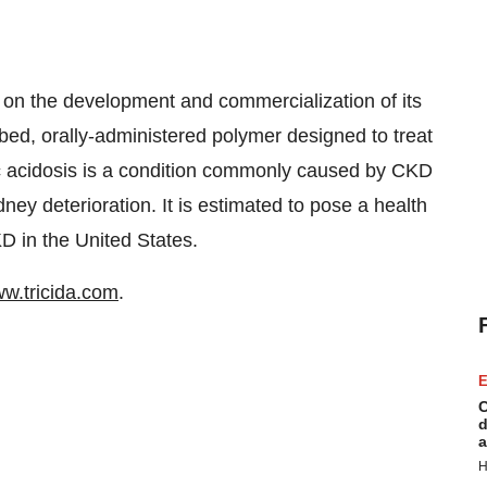
 on the development and commercialization of its
ed, orally-administered polymer designed to treat
ic acidosis is a condition commonly caused by CKD
dney deterioration. It is estimated to pose a health
KD in the United States.
w.tricida.com
.
E
C
d
a
H