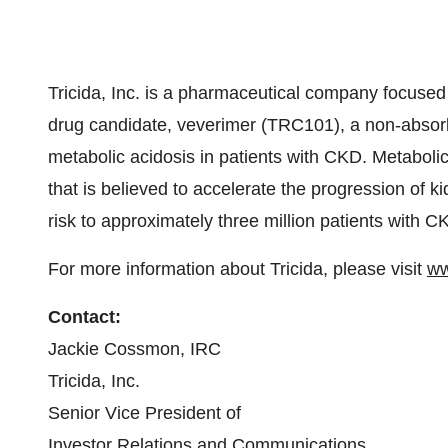
Tricida, Inc. is a pharmaceutical company focused
drug candidate, veverimer (TRC101), a non-absorb
metabolic acidosis in patients with CKD. Metabol
that is believed to accelerate the progression of ki
risk to approximately three million patients with C
For more information about Tricida, please visit
ww
Contact:
Jackie Cossmon, IRC
Tricida, Inc.
Senior Vice President of
Investor Relations and Communications