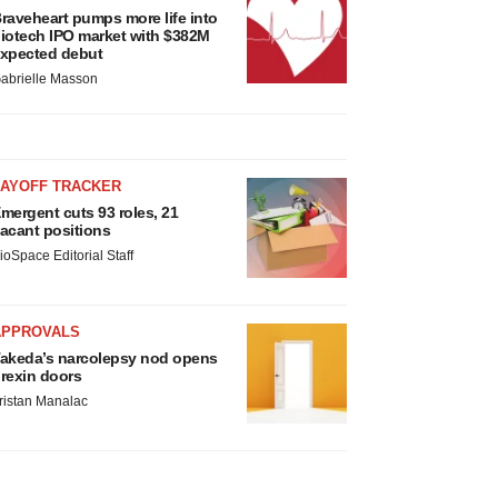
raveheart pumps more life into
iotech IPO market with $382M
xpected debut
abrielle Masson
LAYOFF TRACKER
mergent cuts 93 roles, 21
acant positions
ioSpace Editorial Staff
APPROVALS
akeda’s narcolepsy nod opens
rexin doors
ristan Manalac