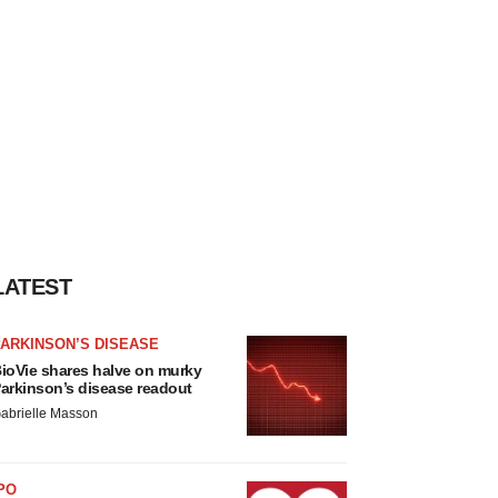
LATEST
ARKINSON’S DISEASE
ioVie shares halve on murky
arkinson’s disease readout
abrielle Masson
PO