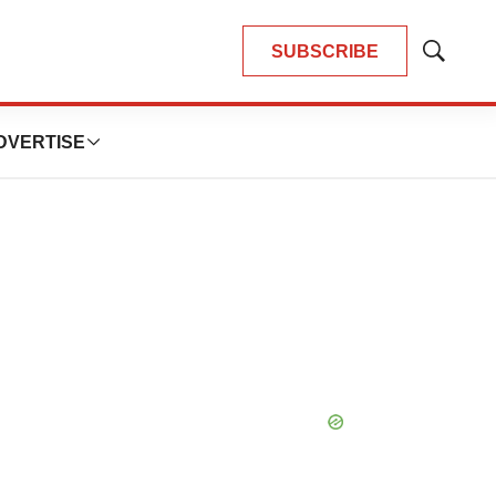
SUBSCRIBE
Show
Search
DVERTISE