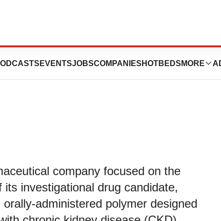
e an End-of-Year
ODCASTS
EVENTS
JOBS
COMPANIES
HOTBEDS
MORE
A
maceutical company focused on the
its investigational drug candidate,
orally-administered polymer designed
s with chronic kidney disease (CKD),