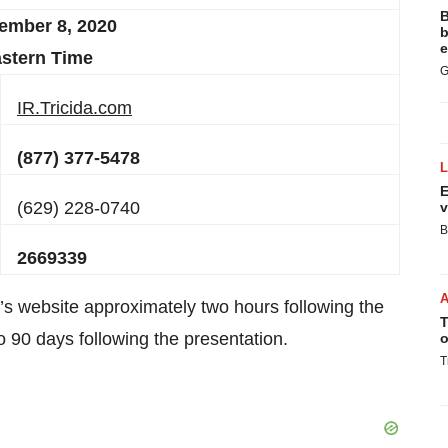
B
ember 8
, 20
20
b
e
stern Time
G
IR.Tricida.com
(877) 377-5478
E
(629) 228-0740
v
B
2669339
a’s website approximately two hours following the
T
to 90 days following the presentation.
o
T