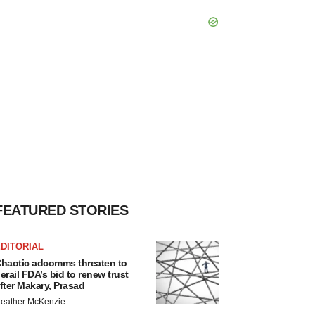
FEATURED STORIES
DITORIAL
haotic adcomms threaten to
erail FDA’s bid to renew trust
fter Makary, Prasad
eather McKenzie