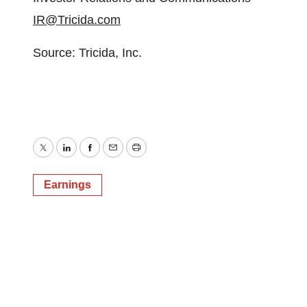
IR@Tricida.com
Source: Tricida, Inc.
Twitter
LinkedIn
Facebook
Email
Print
Earnings