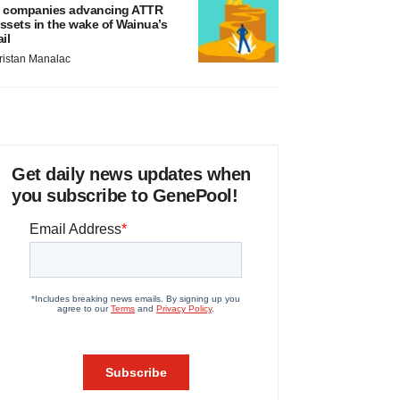
 companies advancing ATTR
ssets in the wake of Wainua’s
ail
ristan Manalac
Get daily news updates when
you subscribe to GenePool!