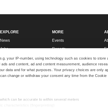
EXPLORE
MORE
A
News
Events
A
Jobs
Reports
Ed
Newsletters
Career Advice
Jo
e.g. your IP-number, using technology such as cookies to store
zed ads and content, ad and content measurement, audience rese
Podcasts
NextGen
Su
r data and for what purposes. Your privacy choices are only ap
Webinars
Best Places to Work
Te
 can change or withdraw your consent any time from the Cookie 
Hotbeds
Employer Resources
Pr
Companies
Archive
R
 which can be accurate to within several meters
ic characteristics (fingerprinting)