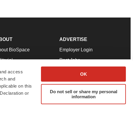
BOUT
ADVERTISE
bout BioSpace
Employer Login
itorial
Post Jobs
in Our Team
Talent Solutions
 and access
OK
arch and
pport
Advertise
plicable on this
rms & Conditions
Submit a Press Release
Do not sell or share my personal
Declaration or
information
ivacy Policy
Submit an Event
SS Feeds