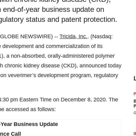
an end-of-year business update on
latory status and patent protection.
0 (GLOBE NEWSWIRE) --
Tricida, Inc.
. (Nasdaq:
development and commercialization of its
1), a non-absorbed, orally-administered polymer
with chronic kidney disease (CKD), announced today
te on veverimer’s development program, regulatory
P
at 4:30 pm Eastern Time on December 8, 2020. The
B
P
be accessed as follows:
G
-Year Business Update
nce Call
I