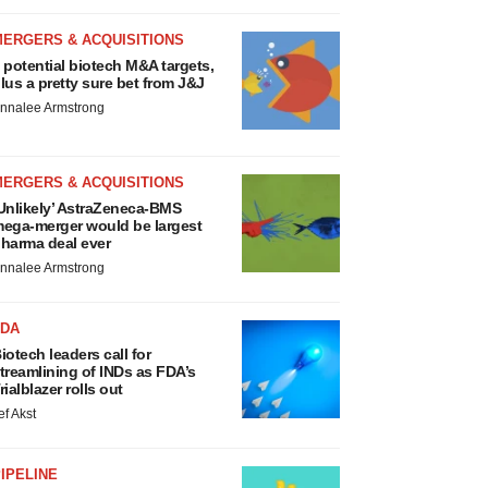
MERGERS & ACQUISITIONS
 potential biotech M&A targets,
lus a pretty sure bet from J&J
nnalee Armstrong
MERGERS & ACQUISITIONS
Unlikely’ AstraZeneca-BMS
ega-merger would be largest
harma deal ever
nnalee Armstrong
FDA
iotech leaders call for
treamlining of INDs as FDA’s
rialblazer rolls out
ef Akst
IPELINE