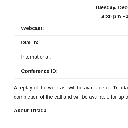
Tuesday, Dec
4:30 pm
Ea
Webcast
:
Dial-in:
International:
Conference ID:
A replay of the webcast will be available on Tricid
completion of the call and will be available for up 
About Tricida