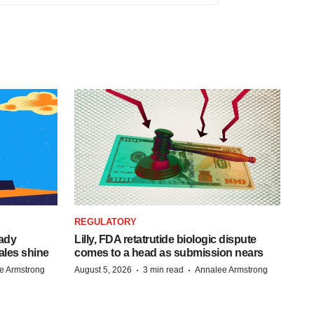
REGULATORY
eady
Lilly, FDA retatrutide biologic dispute
ales shine
comes to a head as submission nears
·
·
e Armstrong
August 5, 2026
3 min read
Annalee Armstrong