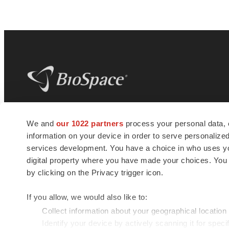
BioSpace
is the digital hub for life science
We and
our 1022 partners
process your personal data, 
news and jobs. We provide essential
information on your device in order to serve personali
insights, opportunities and tools to
connect innovative organizations and
services development. You have a choice in who uses you
talented professionals who advance
digital property where you have made your choices. You
health and quality of life across the globe.
by clicking on the Privacy trigger icon.
If you allow, we would also like to:
Collect information about your geographical location
Identify your device by actively scanning it for specif
© 1985 - 2026 BioSpace.com. All rights reserved.