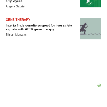
employees
Angela Gabriel
GENE THERAPY
Intellia finds genetic suspect for liver safety
signals with ATTR gene therapy
Tristan Manalac