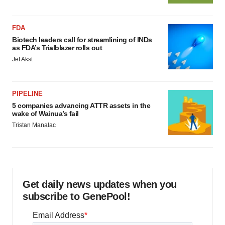
FDA
Biotech leaders call for streamlining of INDs
as FDA’s Trialblazer rolls out
Jef Akst
PIPELINE
5 companies advancing ATTR assets in the
wake of Wainua’s fail
Tristan Manalac
Get daily news updates when you
subscribe to GenePool!