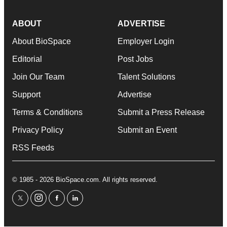
ABOUT
ADVERTISE
About BioSpace
Employer Login
Editorial
Post Jobs
Join Our Team
Talent Solutions
Support
Advertise
Terms & Conditions
Submit a Press Release
Privacy Policy
Submit an Event
RSS Feeds
© 1985 - 2026 BioSpace.com. All rights reserved.
twitter
instagram
facebook
linkedin