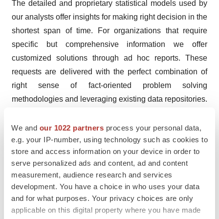
The detailed and proprietary statistical models used by
our analysts offer insights for making right decision in the
shortest span of time. For organizations that require
specific but comprehensive information we offer
customized solutions through ad hoc reports. These
requests are delivered with the perfect combination of
right sense of fact-oriented problem solving
methodologies and leveraging existing data repositories.
TMR believes that unison of solutions for clients-specific
We and
our 1022 partners
process your personal data,
problems with right methodology of research is the key
e.g. your IP-number, using technology such as cookies to
to help enterprises reach right decision.
store and access information on your device in order to
serve personalized ads and content, ad and content
Contact
measurement, audience research and services
Mr. Rohit Bhisey
development. You have a choice in who uses your data
Transparency Market Research
and for what purposes. Your privacy choices are only
applicable on this digital property where you have made
State Tower,