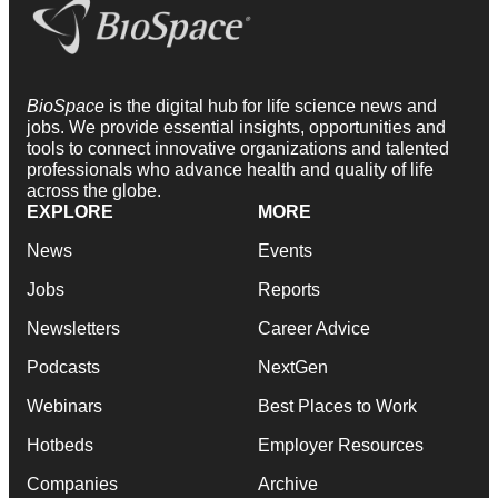
BioSpace
is the digital hub for life science news and
jobs. We provide essential insights, opportunities and
tools to connect innovative organizations and talented
professionals who advance health and quality of life
across the globe.
EXPLORE
MORE
News
Events
Jobs
Reports
Newsletters
Career Advice
Podcasts
NextGen
Webinars
Best Places to Work
Hotbeds
Employer Resources
Companies
Archive