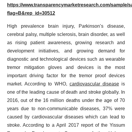
https://www.transparencymarketresearch.com/sample/
flag=B&rep_id=30512
High prevalence brain injury, Parkinson’s disease,
cerebral palsy, multiple sclerosis, brain disorder, as well
as rising patient awareness, growing research and
development initiatives, and growing demand for
diagnostic and technological devices such as wearable
tremor mitigation gloves and devices is the most
important driving factor for the tremor proof devices
market. According to WHO,
cardiovascular disease
is
one of the leading cause of death and stroke globally. In
2016, out of the 16 million deaths under the age of 70
years due to non-communicable diseases, 37% were
caused by cardiovascular diseases which can lead to
stroke. According to a April 2017 report of the Yissum