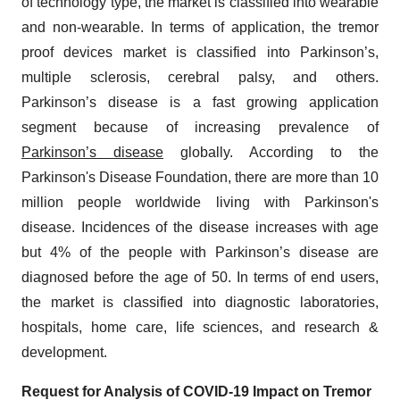
of technology type, the market is classified into wearable
and non-wearable. In terms of application, the tremor
proof devices market is classified into Parkinson’s,
multiple sclerosis, cerebral palsy, and others.
Parkinson’s disease is a fast growing application
segment because of increasing prevalence of
Parkinson’s disease
globally. According to the
Parkinson's Disease Foundation, there are more than 10
million people worldwide living with Parkinson's
disease. Incidences of the disease increases with age
but 4% of the people with Parkinson’s disease are
diagnosed before the age of 50. In terms of end users,
the market is classified into diagnostic laboratories,
hospitals, home care, life sciences, and research &
development.
Request for Analysis of COVID-19 Impact on
Tremor