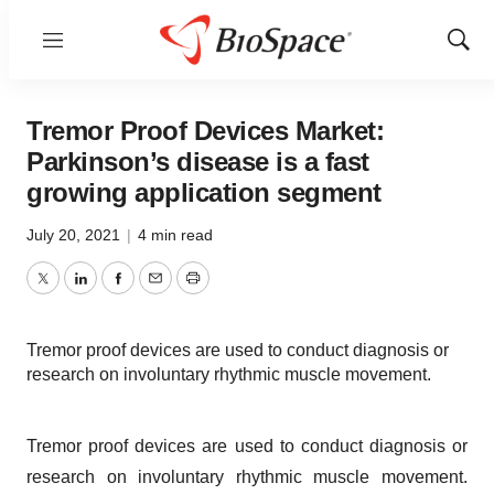
Menu
Show
Sear
Tremor Proof Devices Market:
Parkinson’s disease is a fast
growing application segment
July 20, 2021
|
4 min read
Twitter
LinkedIn
Facebook
Email
Print
Tremor proof devices are used to conduct diagnosis or
research on involuntary rhythmic muscle movement.
Tremor proof devices are used to conduct diagnosis or
research on involuntary rhythmic muscle movement.