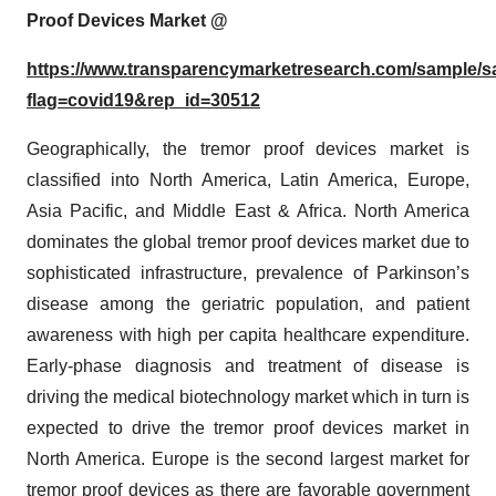
Proof Devices
Market @
https://www.transparencymarketresearch.com/sample/
flag=covid19&rep_id=30512
Geographically, the tremor proof devices market is
classified into North America, Latin America, Europe,
Asia Pacific, and Middle East & Africa. North America
dominates the global tremor proof devices market due to
sophisticated infrastructure, prevalence of Parkinson’s
disease among the geriatric population, and patient
awareness with high per capita healthcare expenditure.
Early-phase diagnosis and treatment of disease is
driving the medical biotechnology market which in turn is
expected to drive the tremor proof devices market in
North America. Europe is the second largest market for
tremor proof devices as there are favorable government