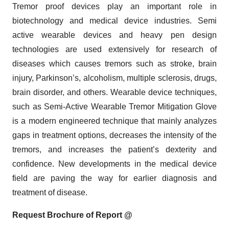
Tremor proof devices play an important role in
biotechnology and medical device industries. Semi
active wearable devices and heavy pen design
technologies are used extensively for research of
diseases which causes tremors such as stroke, brain
injury, Parkinson’s, alcoholism, multiple sclerosis, drugs,
brain disorder, and others. Wearable device techniques,
such as Semi-Active Wearable Tremor Mitigation Glove
is a modern engineered technique that mainly analyzes
gaps in treatment options, decreases the intensity of the
tremors, and increases the patient’s dexterity and
confidence. New developments in the medical device
field are paving the way for earlier diagnosis and
treatment of disease.
Request Brochure of Report @