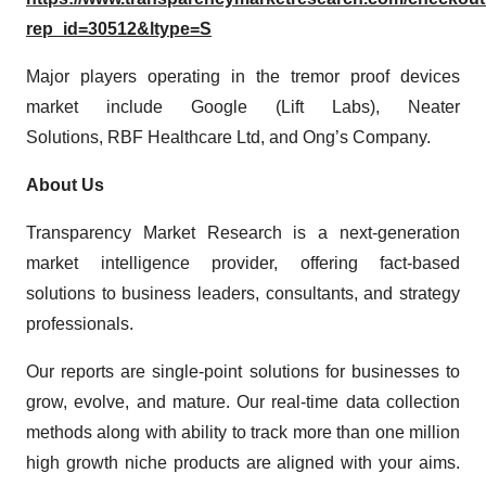
rep_id=30512&ltype=S
Major players operating in the tremor proof devices
market include Google (Lift Labs), Neater
Solutions, RBF Healthcare Ltd, and Ong’s Company.
About Us
Transparency Market Research is a next-generation
market intelligence provider, offering fact-based
solutions to business leaders, consultants, and strategy
professionals.
Our reports are single-point solutions for businesses to
grow, evolve, and mature. Our real-time data collection
methods along with ability to track more than one million
high growth niche products are aligned with your aims.