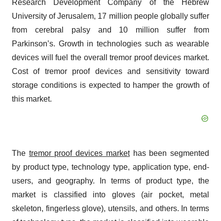
Research Development Company of the Hebrew
University of Jerusalem, 17 million people globally suffer
from cerebral palsy and 10 million suffer from
Parkinson’s. Growth in technologies such as wearable
devices will fuel the overall tremor proof devices market.
Cost of tremor proof devices and sensitivity toward
storage conditions is expected to hamper the growth of
this market.
The
tremor proof devices market
has been segmented
by product type, technology type, application type, end-
users, and geography. In terms of product type, the
market is classified into gloves (air pocket, metal
skeleton, fingerless glove), utensils, and others. In terms