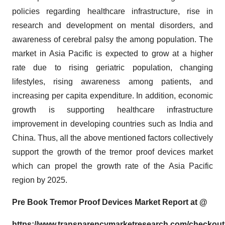
policies regarding healthcare infrastructure, rise in
research and development on mental disorders, and
awareness of cerebral palsy the among population. The
market in Asia Pacific is expected to grow at a higher
rate due to rising geriatric population, changing
lifestyles, rising awareness among patients, and
increasing per capita expenditure. In addition, economic
growth is supporting healthcare infrastructure
improvement in developing countries such as India and
China. Thus, all the above mentioned factors collectively
support the growth of the tremor proof devices market
which can propel the growth rate of the Asia Pacific
region by 2025.
Pre Book
Tremor Proof Devices
Market Report at @
https://www.transparencymarketresearch.com/checkou