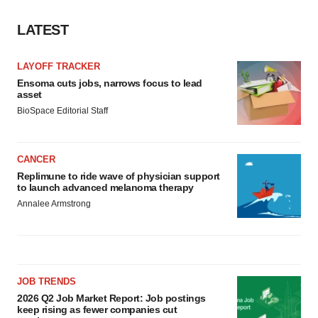
LATEST
LAYOFF TRACKER
Ensoma cuts jobs, narrows focus to lead
asset
BioSpace Editorial Staff
CANCER
Replimune to ride wave of physician support
to launch advanced melanoma therapy
Annalee Armstrong
JOB TRENDS
2026 Q2 Job Market Report: Job postings
keep rising as fewer companies cut