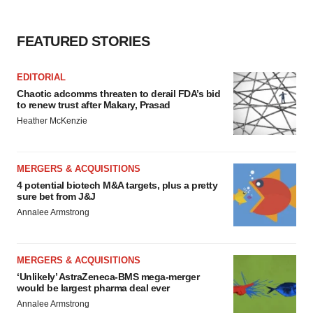
FEATURED STORIES
EDITORIAL
Chaotic adcomms threaten to derail FDA’s bid
to renew trust after Makary, Prasad
Heather McKenzie
MERGERS & ACQUISITIONS
4 potential biotech M&A targets, plus a pretty
sure bet from J&J
Annalee Armstrong
MERGERS & ACQUISITIONS
‘Unlikely’ AstraZeneca-BMS mega-merger
would be largest pharma deal ever
Annalee Armstrong