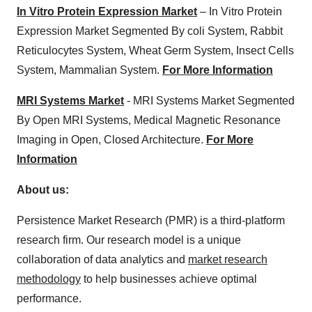
In Vitro Protein Expression Market
– In Vitro Protein
Expression Market Segmented By coli System, Rabbit
Reticulocytes System, Wheat Germ System, Insect Cells
System, Mammalian System.
For More Information
MRI Systems Market
- MRI Systems Market Segmented
By Open MRI Systems, Medical Magnetic Resonance
Imaging in Open, Closed Architecture.
For More
Information
About us:
Persistence Market Research (PMR) is a third-platform
research firm. Our research model is a unique
collaboration of data analytics and
market research
methodology
to help businesses achieve optimal
performance.