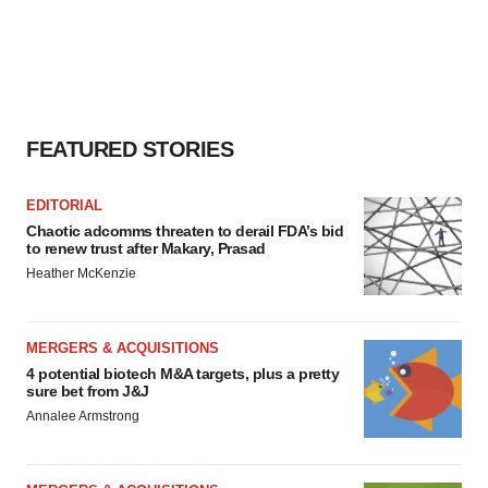
FEATURED STORIES
EDITORIAL
Chaotic adcomms threaten to derail FDA’s bid
to renew trust after Makary, Prasad
Heather McKenzie
MERGERS & ACQUISITIONS
4 potential biotech M&A targets, plus a pretty
sure bet from J&J
Annalee Armstrong