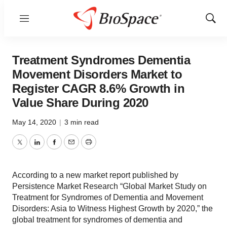
Menu
Show
Sear
Treatment Syndromes Dementia
Movement Disorders Market to
Register CAGR 8.6% Growth in
Value Share During 2020
May 14, 2020
|
3 min read
Twitter
LinkedIn
Facebook
Email
Print
According to a new market report published by
Persistence Market Research “Global Market Study on
Treatment for Syndromes of Dementia and Movement
Disorders: Asia to Witness Highest Growth by 2020,” the
global treatment for syndromes of dementia and