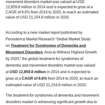
movement disorders market was valued at USD
12,859.8 million in 2014 and is expected to grow at a
CAGR of 8.6% from 2014 to 2020, to reach an estimated
value of USD 21,154.8 million in 2020.
According to a new market report published by
Persistence Market Research “Global Market Study
on
Treatment for Syndromes of Dementia and
Movement Disorders
: Asia to Witness Highest Growth
by 2020,” the global treatment for syndromes of
dementia and movement disorders market was valued
at
USD 12,859.8 million
in 2014 and is expected to
grow at a
CAGR of 8.6%
from 2014 to 2020, to reach an
estimated value of USD 21,154.8 million in 2020.
The treatment for syndromes of dementia and movement
disorders market is witnessing significant growth due to