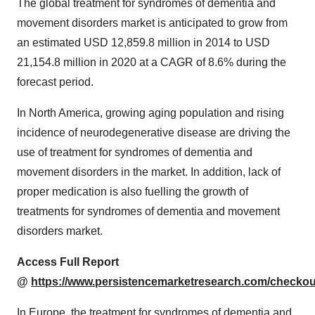
The global treatment for syndromes of dementia and
movement disorders market is anticipated to grow from
an estimated USD 12,859.8 million in 2014 to USD
21,154.8 million in 2020 at a CAGR of 8.6% during the
forecast period.
In North America, growing aging population and rising
incidence of neurodegenerative disease are driving the
use of treatment for syndromes of dementia and
movement disorders in the market. In addition, lack of
proper medication is also fuelling the growth of
treatments for syndromes of dementia and movement
disorders market.
Access Full Report
@
https://www.persistencemarketresearch.com/checkou
In Europe, the treatment for syndromes of dementia and