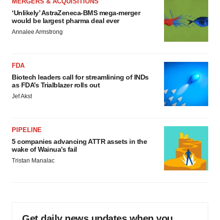
MERGERS & ACQUISITIONS
‘Unlikely’ AstraZeneca-BMS mega-merger
would be largest pharma deal ever
Annalee Armstrong
FDA
Biotech leaders call for streamlining of INDs
as FDA’s Trialblazer rolls out
Jef Akst
PIPELINE
5 companies advancing ATTR assets in the
wake of Wainua’s fail
Tristan Manalac
Get daily news updates when you