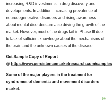
increasing R&D investments in drug discovery and
developments. In addition, increasing prevalence of
neurodegenerative disorders and rising awareness
about mental disorders are also driving the growth of the
market. However, most of the drugs fail in Phase III due
to lack of sufficient knowledge about the mechanisms of
the brain and the unknown causes of the disease.
Get Sample Copy of Report
@
https://www.persistencemarketresearch.com/samples
Some of the major players in the treatment for
syndromes of dementia and movement disorders
market: