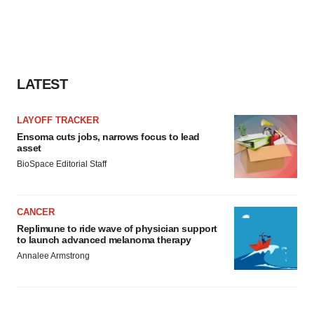
LATEST
LAYOFF TRACKER
Ensoma cuts jobs, narrows focus to lead
asset
BioSpace Editorial Staff
CANCER
Replimune to ride wave of physician support
to launch advanced melanoma therapy
Annalee Armstrong