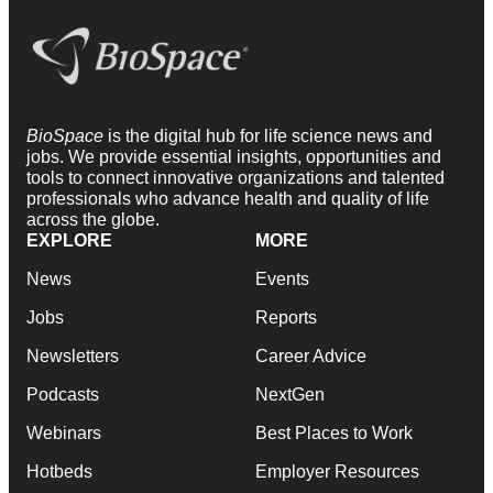
BioSpace
is the digital hub for life science news and
jobs. We provide essential insights, opportunities and
tools to connect innovative organizations and talented
professionals who advance health and quality of life
across the globe.
EXPLORE
MORE
News
Events
Jobs
Reports
Newsletters
Career Advice
Podcasts
NextGen
Webinars
Best Places to Work
Hotbeds
Employer Resources