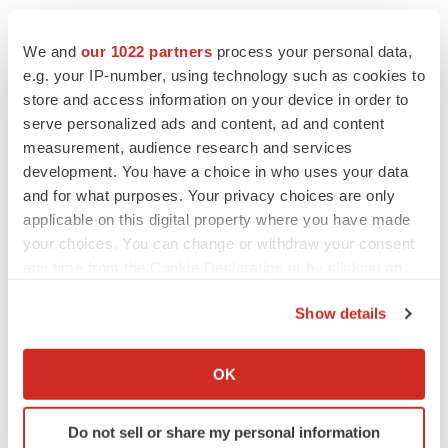
Persistence Market Research
Address – 305 Broadway, 7th FloorNew York City,
We and
our 1022 partners
process your personal data,
NY 10007 United States
e.g. your IP-number, using technology such as cookies to
store and access information on your device in order to
U.S. Ph. – +1-646-568-7751
serve personalized ads and content, ad and content
USA-Canada Toll-free – +1 800-961-0353
measurement, audience research and services
Sales
–
sales@persistencemarketresearch.com
development. You have a choice in who uses your data
Website
–
https://www.persistencemarketresearch.com
and for what purposes. Your privacy choices are only
applicable on this digital property where you have made
your choices. You can change or withdraw your consent
any time from the Cookie Declaration or by clicking on
the Privacy trigger icon.
Show details
If you allow, we would also like to:
Twitter
LinkedIn
Facebook
Email
Print
Collect information about your geographical location
OK
which can be accurate to within several meters
Identify your device by actively scanning it for
Do not sell or share my personal information
specific characteristics (fingerprinting)