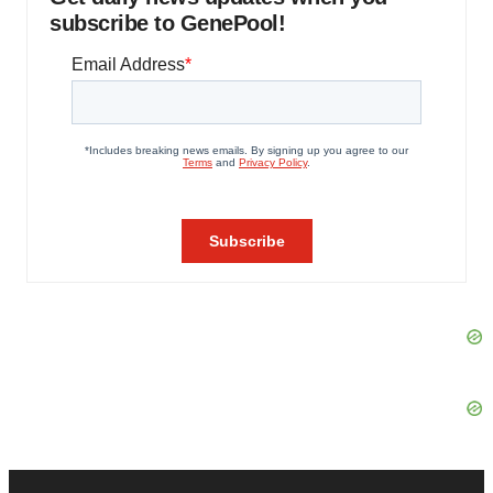
subscribe to GenePool!