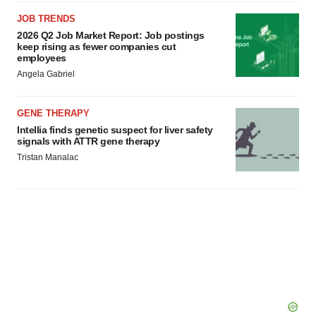
JOB TRENDS
2026 Q2 Job Market Report: Job postings
keep rising as fewer companies cut
employees
Angela Gabriel
GENE THERAPY
Intellia finds genetic suspect for liver safety
signals with ATTR gene therapy
Tristan Manalac