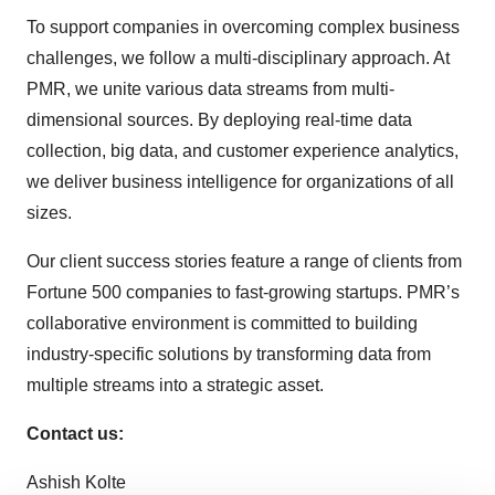
To support companies in overcoming complex business
challenges, we follow a multi-disciplinary approach. At
PMR, we unite various data streams from multi-
dimensional sources. By deploying real-time data
collection, big data, and customer experience analytics,
we deliver business intelligence for organizations of all
sizes.
Our client success stories feature a range of clients from
Fortune 500 companies to fast-growing startups. PMR’s
collaborative environment is committed to building
industry-specific solutions by transforming data from
multiple streams into a strategic asset.
Contact us:
Ashish Kolte