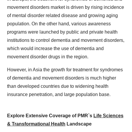
movement disorders market is driven by rising incidence
of mental disorder related disease and growing aging
population. On the other hand, various awareness
programs were launched by public and private health
institutions to control dementia and movement disorders,
which would increase the use of dementia and
movement disorder drugs in the region.
However, in Asia the growth for treatment for syndromes
of dementia and movement disorders is much higher
than developed countries due to widening health
insurance penetration, and large population base.
Explore Extensive Coverage of PMR`s
Life Sciences
& Transformational Health
Landscape