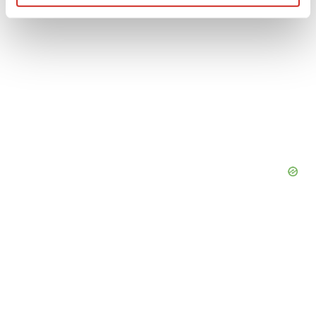
Find out more about how your personal data is processed
and set your preferences in the
details section
.
We use cookies to enhance your experience, analyze
site traffic, and serve tailored ads. By clicking "OK", you
agree to our use of cookies. You can later change your
consent or withdraw it. For more info, see our
Privacy
Policy
.