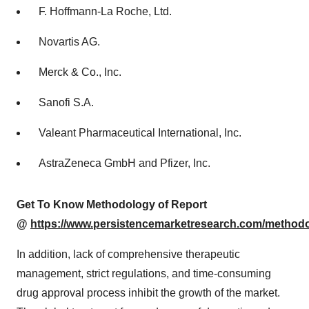
F. Hoffmann-La Roche, Ltd.
Novartis AG.
Merck & Co., Inc.
Sanofi S.A.
Valeant Pharmaceutical International, Inc.
AstraZeneca GmbH and Pfizer, Inc.
Get To Know Methodology of Report
@
https://www.persistencemarketresearch.com/method
In addition, lack of comprehensive therapeutic
management, strict regulations, and time-consuming
drug approval process inhibit the growth of the market.