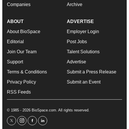
Companies
Archive
ABOUT
ADVERTISE
About BioSpace
Employer Login
Editorial
Post Jobs
Join Our Team
Talent Solutions
Support
Advertise
Terms & Conditions
Submit a Press Release
Privacy Policy
Submit an Event
RSS Feeds
© 1985 - 2026 BioSpace.com. All rights reserved.
twitter
instagram
facebook
linkedin