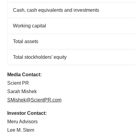
Cash, cash equivalents and investments
Working capital
Total assets
Total stockholders’ equity
Media Contact:
Scient PR
Sarah Mishek
SMishek@ScientPR.com
Investor Contact:
Meru Advisors
Lee M. Stern