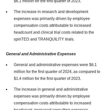
$6.1 million for the first quarter of 2023.
The increase in research and development
expenses was primarily driven by employee
compensation costs attributable to increased
headcount and clinical trial costs related to the
spiriTED and TRANQUILITY trials.
General and Administrative Expenses
General and administrative expenses were $6.1
million for the first quarter of 2024, as compared to
$1.4 million for the first quarter of 2023.
The increase in general and administrative
expenses was primarily driven by employee
compensation costs attributable to increased
headcount, increased consulting expenses,