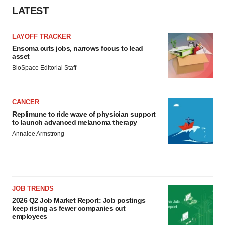
LATEST
LAYOFF TRACKER
Ensoma cuts jobs, narrows focus to lead
asset
BioSpace Editorial Staff
CANCER
Replimune to ride wave of physician support
to launch advanced melanoma therapy
Annalee Armstrong
JOB TRENDS
2026 Q2 Job Market Report: Job postings
keep rising as fewer companies cut
employees