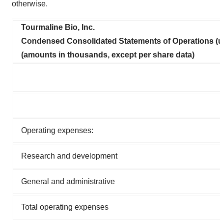
otherwise.
Policy
.
Tourmaline Bio, Inc.
Condensed Consolidated Statements of Operations (
(amounts in thousands, except per share data)
Operating expenses:
Research and development
General and administrative
Total operating expenses