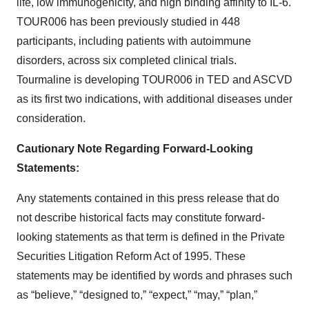
life, low immunogenicity, and high binding affinity to IL-6.
TOUR006 has been previously studied in 448
participants, including patients with autoimmune
disorders, across six completed clinical trials.
Tourmaline is developing TOUR006 in TED and ASCVD
as its first two indications, with additional diseases under
consideration.
Cautionary Note Regarding Forward-Looking
Statements:
Any statements contained in this press release that do
not describe historical facts may constitute forward-
looking statements as that term is defined in the Private
Securities Litigation Reform Act of 1995. These
statements may be identified by words and phrases such
as “believe,” “designed to,” “expect,” “may,” “plan,”