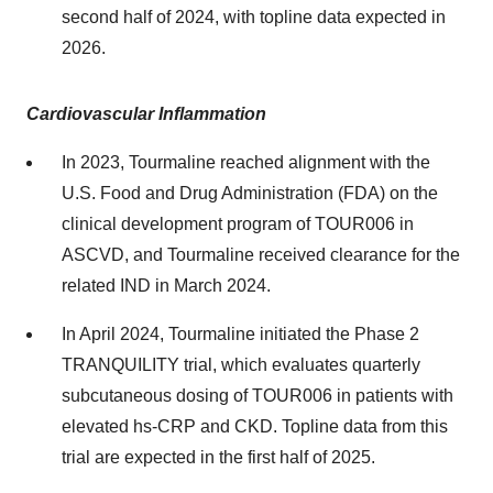
second half of 2024, with topline data expected in
2026.
Cardiovascular Inflammation
In 2023, Tourmaline reached alignment with the
U.S. Food and Drug Administration (FDA) on the
clinical development program of TOUR006 in
ASCVD, and Tourmaline received clearance for the
related IND in March 2024.
In April 2024, Tourmaline initiated the Phase 2
TRANQUILITY trial, which evaluates quarterly
subcutaneous dosing of TOUR006 in patients with
elevated hs-CRP and CKD. Topline data from this
trial are expected in the first half of 2025.