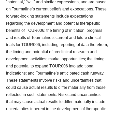
“potential,” “will” and similar expressions, and are based
on Tourmaline’s current beliefs and expectations. These
forward-looking statements include expectations
regarding the development and potential therapeutic
benefits of TOUR006; the timing of initiation, progress
and results of Tourmaline’s current and future clinical
trials for TOUR006, including reporting of data therefrom;
the timing and potential of preclinical research and
development activities; market opportunities; the timing
and potential to expand TOUR006 into additional
indications; and Tourmaline’s anticipated cash runway.
These statements involve risks and uncertainties that
could cause actual results to differ materially from those
reflected in such statements. Risks and uncertainties
that may cause actual results to differ materially include
uncertainties inherent in the development of therapeutic