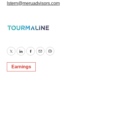
lstern@meruadvisors.com
Twitter
LinkedIn
Facebook
Email
Print
Earnings