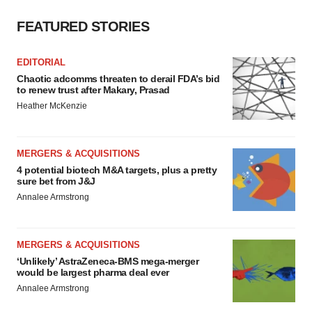
FEATURED STORIES
EDITORIAL
Chaotic adcomms threaten to derail FDA’s bid
to renew trust after Makary, Prasad
Heather McKenzie
MERGERS & ACQUISITIONS
4 potential biotech M&A targets, plus a pretty
sure bet from J&J
Annalee Armstrong
MERGERS & ACQUISITIONS
‘Unlikely’ AstraZeneca-BMS mega-merger
would be largest pharma deal ever
Annalee Armstrong