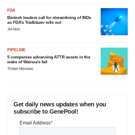
FDA
Biotech leaders call for streamlining of INDs
as FDA’s Trialblazer rolls out
Jef Akst
PIPELINE
5 companies advancing ATTR assets in the
wake of Wainua’s fail
Tristan Manalac
Get daily news updates when you
subscribe to GenePool!