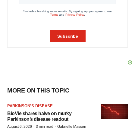
MORE ON THIS TOPIC
PARKINSON’S DISEASE
BioVie shares halve on murky
Parkinson’s disease readout
·
·
August 6, 2026
3 min read
Gabrielle Masson