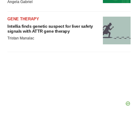
Angela Gabriel
GENE THERAPY
Intellia finds genetic suspect for liver safety
signals with ATTR gene therapy
Tristan Manalac