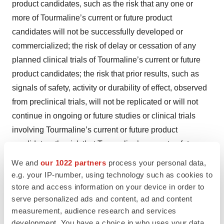
product candidates, such as the risk that any one or
more of Tourmaline’s current or future product
candidates will not be successfully developed or
commercialized; the risk of delay or cessation of any
planned clinical trials of Tourmaline’s current or future
product candidates; the risk that prior results, such as
signals of safety, activity or durability of effect, observed
from preclinical trials, will not be replicated or will not
continue in ongoing or future studies or clinical trials
involving Tourmaline’s current or future product
candidates; the risk that Tourmaline’s current or future
product candidates or procedures in connection with the
We and
our 1022 partners
process your personal data,
administration thereof will not have the safety or efficacy
e.g. your IP-number, using technology such as cookies to
profile that Tourmaline anticipates; risks regarding the
store and access information on your device in order to
serve personalized ads and content, ad and content
accuracy of Tourmaline’s estimates of expenses, capital
measurement, audience research and services
requirements and needs for additional financing;
development. You have a choice in who uses your data