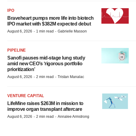
IPO
Braveheart pumps more life into biotech
IPO market with $382M expected debut
·
·
August 6, 2026
1 min read
Gabrielle Masson
PIPELINE
Sanofi pauses mid-stage lung study
amid new CEO’s ‘rigorous portfolio
prioritization’
·
·
August 6, 2026
2 min read
Tristan Manalac
VENTURE CAPITAL
LifeMine raises $263M in mission to
improve organ transplant aftercare
·
·
August 6, 2026
2 min read
Annalee Armstrong