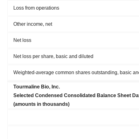
Loss from operations
Other income, net
Net loss
Net loss per share, basic and diluted
Weighted-average common shares outstanding, basic and
Tourmaline Bio, Inc.
Selected Condensed Consolidated Balance Sheet Dat
(amounts in thousands)