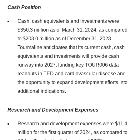
Cash Position
Cash, cash equivalents and investments were
$350.3 million as of March 31, 2024, as compared
to $203.0 million as of December 31, 2023.
Tourmaline anticipates that its current cash, cash
equivalents and investments will provide cash
runway into 2027, funding key TOUR006 data
readouts in TED and cardiovascular disease and
the opportunity to expand development efforts into
additional indications.
Research and Development Expenses
Research and development expenses were $11.4
million for the first quarter of 2024, as compared to