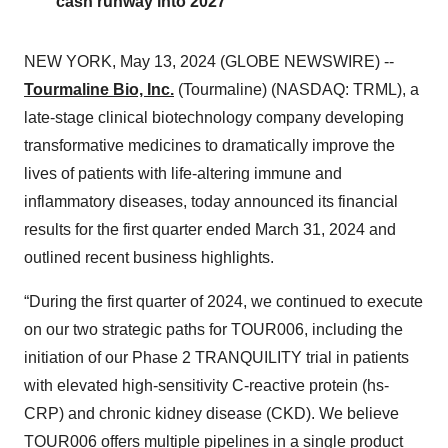
cash runway into 2027
NEW YORK, May 13, 2024 (GLOBE NEWSWIRE) --
Tourmaline Bio, Inc.
(Tourmaline) (NASDAQ: TRML), a
late-stage clinical biotechnology company developing
transformative medicines to dramatically improve the
lives of patients with life-altering immune and
inflammatory diseases, today announced its financial
results for the first quarter ended March 31, 2024 and
outlined recent business highlights.
“During the first quarter of 2024, we continued to execute
on our two strategic paths for TOUR006, including the
initiation of our Phase 2 TRANQUILITY trial in patients
with elevated high-sensitivity C-reactive protein (hs-
CRP) and chronic kidney disease (CKD). We believe
TOUR006 offers multiple pipelines in a single product