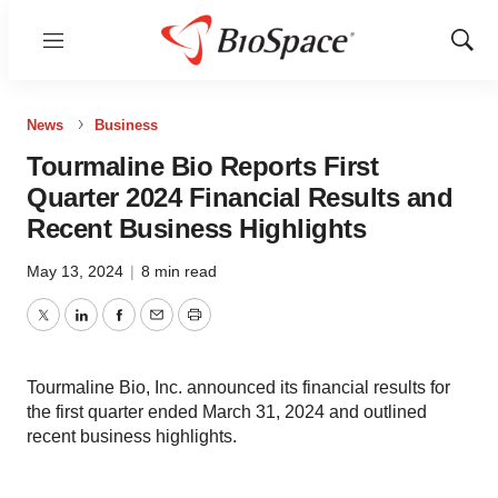
Menu
Show
Sear
News
Business
Tourmaline Bio Reports First
Quarter 2024 Financial Results and
Recent Business Highlights
May 13, 2024
|
8 min read
Twitter
LinkedIn
Facebook
Email
Print
Tourmaline Bio, Inc. announced its financial results for
the first quarter ended March 31, 2024 and outlined
recent business highlights.