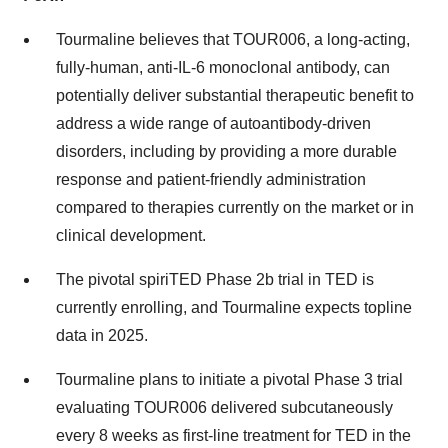
Tourmaline believes that TOUR006, a long-acting,
fully-human, anti-IL-6 monoclonal antibody, can
potentially deliver substantial therapeutic benefit to
address a wide range of autoantibody-driven
disorders, including by providing a more durable
response and patient-friendly administration
compared to therapies currently on the market or in
clinical development.
The pivotal spiriTED Phase 2b trial in TED is
currently enrolling, and Tourmaline expects topline
data in 2025.
Tourmaline plans to initiate a pivotal Phase 3 trial
evaluating TOUR006 delivered subcutaneously
every 8 weeks as first-line treatment for TED in the