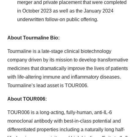
merger and private placement that were completed
in October 2023 as well as the January 2024
underwritten follow-on public offering.
About Tourmaline Bio:
Tourmaline is a late-stage clinical biotechnology
company driven by its mission to develop transformative
medicines that dramatically improve the lives of patients
with life-altering immune and inflammatory diseases.
Tourmaline’s lead asset is TOUR006.
About TOUR006:
TOUR006 is a long-acting, fully-human, anti-IL-6
monoclonal antibody with best-in-class potential and
differentiated properties including a naturally long half-