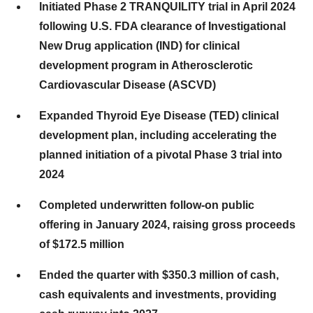
Initiated Phase 2 TRANQUILITY trial in April 2024
following U.S. FDA clearance of Investigational
New Drug application (IND) for clinical
development program in Atherosclerotic
Cardiovascular Disease (ASCVD)
Expanded Thyroid Eye Disease (TED) clinical
development plan, including accelerating the
planned initiation of a pivotal Phase 3 trial into
2024
Completed underwritten follow-on public
offering in January 2024, raising gross proceeds
of $172.5 million
Ended the quarter with $350.3 million of cash,
cash equivalents and investments, providing