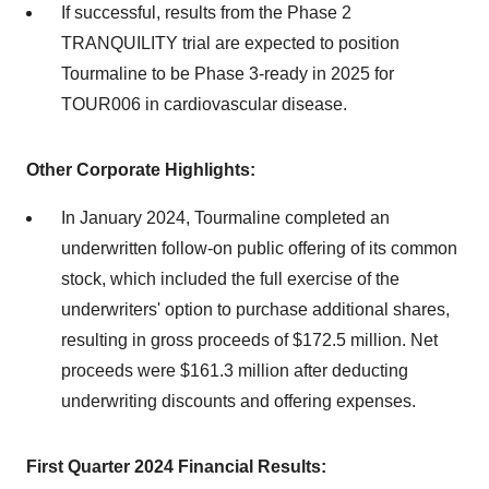
If successful, results from the Phase 2
TRANQUILITY trial are expected to position
Tourmaline to be Phase 3-ready in 2025 for
TOUR006 in cardiovascular disease.
Other Corporate Highlights:
In January 2024, Tourmaline completed an
underwritten follow-on public offering of its common
stock, which included the full exercise of the
underwriters' option to purchase additional shares,
resulting in gross proceeds of $172.5 million. Net
proceeds were $161.3 million after deducting
underwriting discounts and offering expenses.
First Quarter 2024 Financial Results: