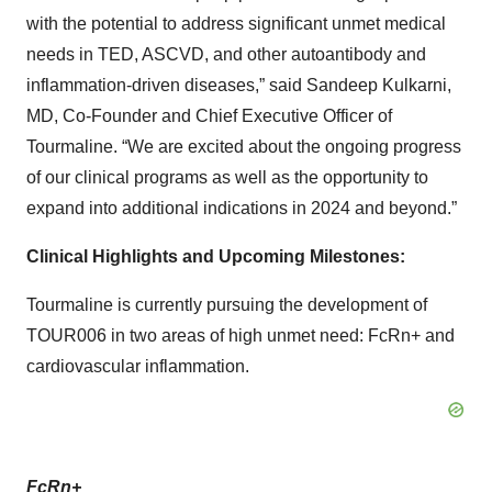
with the potential to address significant unmet medical
needs in TED, ASCVD, and other autoantibody and
inflammation-driven diseases,” said Sandeep Kulkarni,
MD, Co-Founder and Chief Executive Officer of
Tourmaline. “We are excited about the ongoing progress
of our clinical programs as well as the opportunity to
expand into additional indications in 2024 and beyond.”
Clinical Highlights and Upcoming Milestones:
Tourmaline is currently pursuing the development of
TOUR006 in two areas of high unmet need: FcRn+ and
cardiovascular inflammation.
FcRn+