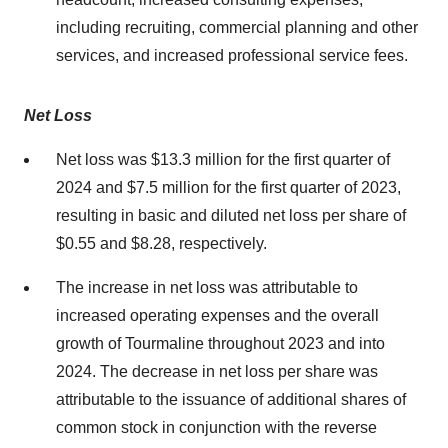
including recruiting, commercial planning and other
services, and increased professional service fees.
Net Loss
Net loss was $13.3 million for the first quarter of
2024 and $7.5 million for the first quarter of 2023,
resulting in basic and diluted net loss per share of
$0.55 and $8.28, respectively.
The increase in net loss was attributable to
increased operating expenses and the overall
growth of Tourmaline throughout 2023 and into
2024. The decrease in net loss per share was
attributable to the issuance of additional shares of
common stock in conjunction with the reverse