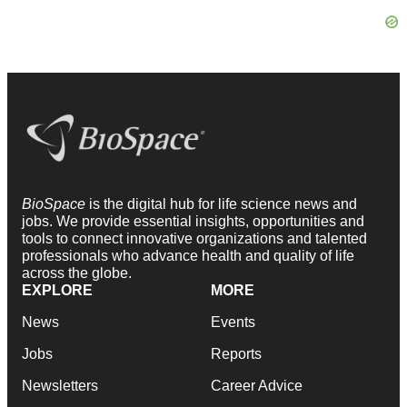
BioSpace
is the digital hub for life science news and
jobs. We provide essential insights, opportunities and
tools to connect innovative organizations and talented
professionals who advance health and quality of life
across the globe.
EXPLORE
MORE
News
Events
Jobs
Reports
Newsletters
Career Advice