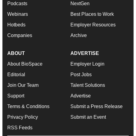
Podcasts
NextGen
Webinars
Best Places to Work
Hotbeds
Employer Resources
Companies
Archive
ABOUT
ADVERTISE
About BioSpace
Employer Login
Editorial
Post Jobs
Join Our Team
Talent Solutions
Support
Advertise
Terms & Conditions
Submit a Press Release
Privacy Policy
Submit an Event
RSS Feeds