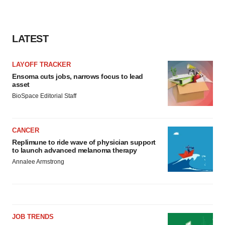
LATEST
LAYOFF TRACKER
Ensoma cuts jobs, narrows focus to lead
asset
BioSpace Editorial Staff
CANCER
Replimune to ride wave of physician support
to launch advanced melanoma therapy
Annalee Armstrong
JOB TRENDS