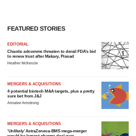
FEATURED STORIES
EDITORIAL
Chaotic adcomms threaten to derail FDA’s bid
to renew trust after Makary, Prasad
Heather McKenzie
MERGERS & ACQUISITIONS
4 potential biotech M&A targets, plus a pretty
sure bet from J&J
Annalee Armstrong
MERGERS & ACQUISITIONS
‘Unlikely’ AstraZeneca-BMS mega-merger
would be largest pharma deal ever