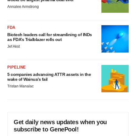
Annalee Armstrong
FDA
Biotech leaders call for streamlining of INDs
as FDA’s Trialblazer rolls out
Jef Akst
PIPELINE
5 companies advancing ATTR assets in the
wake of Wainua’s fail
Tristan Manalac
Get daily news updates when you
subscribe to GenePool!