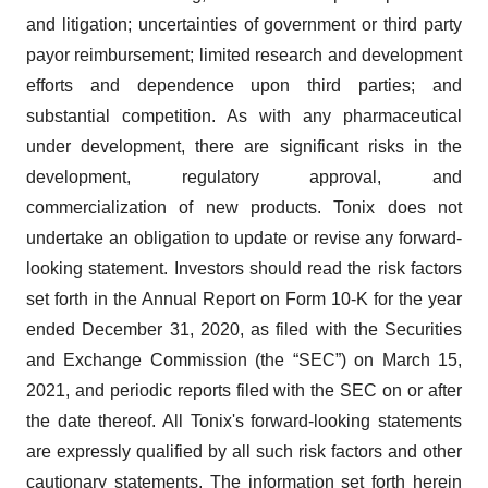
and litigation; uncertainties of government or third party
payor reimbursement; limited research and development
efforts and dependence upon third parties; and
substantial competition. As with any pharmaceutical
under development, there are significant risks in the
development, regulatory approval, and
commercialization of new products. Tonix does not
undertake an obligation to update or revise any forward-
looking statement. Investors should read the risk factors
set forth in the Annual Report on Form 10-K for the year
ended December 31, 2020, as filed with the Securities
and Exchange Commission (the “SEC”) on March 15,
2021, and periodic reports filed with the SEC on or after
the date thereof. All Tonix's forward-looking statements
are expressly qualified by all such risk factors and other
cautionary statements. The information set forth herein