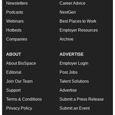
Newsletters
Career Advice
Podcasts
NextGen
Webinars
Best Places to Work
Hotbeds
Employer Resources
Companies
Archive
ABOUT
ADVERTISE
About BioSpace
Employer Login
Editorial
Post Jobs
Join Our Team
Talent Solutions
Support
Advertise
Terms & Conditions
Submit a Press Release
Privacy Policy
Submit an Event