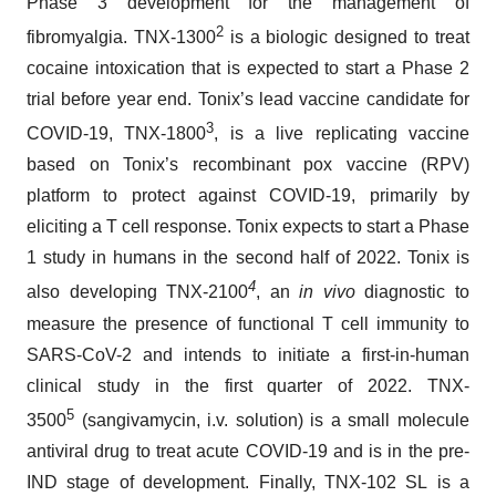
Phase 3 development for the management of
2
fibromyalgia. TNX-1300
is a biologic designed to treat
cocaine intoxication that is expected to start a Phase 2
trial before year end. Tonix’s lead vaccine candidate for
3
COVID-19, TNX-1800
, is a live replicating vaccine
based on Tonix’s recombinant pox vaccine (RPV)
platform to protect against COVID-19, primarily by
eliciting a T cell response. Tonix expects to start a Phase
1 study in humans in the second half of 2022. Tonix is
4
also developing TNX-2100
, an
in vivo
diagnostic to
measure the presence of functional T cell immunity to
SARS-CoV-2 and intends to initiate a first-in-human
clinical study in the first quarter of 2022. TNX-
5
3500
(sangivamycin, i.v. solution) is a small molecule
antiviral drug to treat acute COVID-19 and is in the pre-
IND stage of development. Finally, TNX-102 SL is a