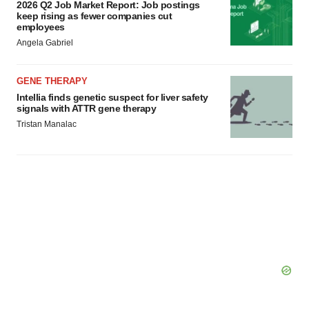
2026 Q2 Job Market Report: Job postings
keep rising as fewer companies cut
employees
Angela Gabriel
GENE THERAPY
Intellia finds genetic suspect for liver safety
signals with ATTR gene therapy
Tristan Manalac