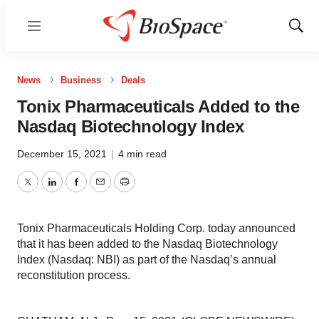
Menu
Show
Sear
News
Business
Deals
Tonix Pharmaceuticals Added to the
Nasdaq Biotechnology Index
December 15, 2021
|
4 min read
Twitter
LinkedIn
Facebook
Email
Print
Tonix Pharmaceuticals Holding Corp. today announced
that it has been added to the Nasdaq Biotechnology
Index (Nasdaq: NBI) as part of the Nasdaq’s annual
reconstitution process.