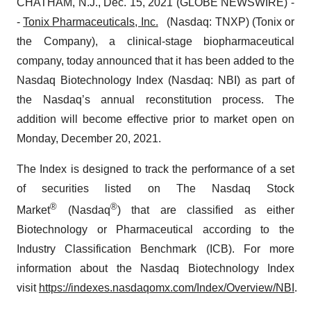
CHATHAM, N.J., Dec. 15, 2021 (GLOBE NEWSWIRE) -
-
Tonix Pharmaceuticals, Inc.
(Nasdaq: TNXP) (Tonix or
the Company), a clinical-stage biopharmaceutical
company, today announced that it has been added to the
Nasdaq Biotechnology Index (Nasdaq: NBI) as part of
the Nasdaq’s annual reconstitution process. The
addition will become effective prior to market open on
Monday, December 20, 2021.
The Index is designed to track the performance of a set
of securities listed on The Nasdaq Stock
®
®
Market
(Nasdaq
) that are classified as either
Biotechnology or Pharmaceutical according to the
Industry Classification Benchmark (ICB). For more
information about the Nasdaq Biotechnology Index
visit
https://indexes.nasdaqomx.com/Index/Overview/NBI
.