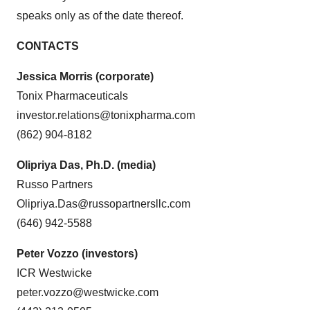
speaks only as of the date thereof.
CONTACTS
Jessica Morris (corporate)
Tonix Pharmaceuticals
investor.relations@tonixpharma.com
(862) 904-8182
Olipriya Das, Ph.D. (media)
Russo Partners
Olipriya.Das@russopartnersllc.com
(646) 942-5588
Peter Vozzo (investors)
ICR Westwicke
peter.vozzo@westwicke.com