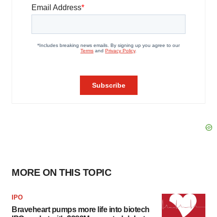
MORE ON THIS TOPIC
IPO
Braveheart pumps more life into biotech