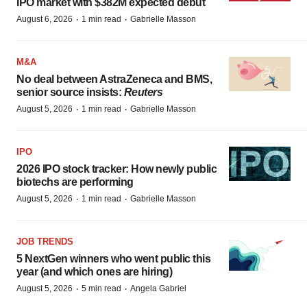
IPO market with $382M expected debut
·
·
August 6, 2026
1 min read
Gabrielle Masson
M&A
No deal between AstraZeneca and BMS,
senior source insists:
Reuters
·
·
August 5, 2026
1 min read
Gabrielle Masson
IPO
2026 IPO stock tracker: How newly public
biotechs are performing
·
·
August 5, 2026
1 min read
Gabrielle Masson
JOB TRENDS
5 NextGen winners who went public this
year (and which ones are hiring)
·
·
August 5, 2026
5 min read
Angela Gabriel