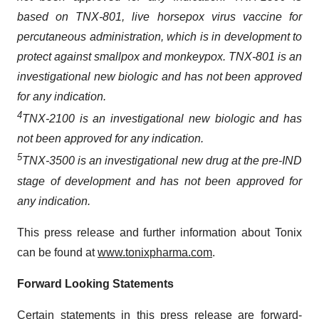
based on TNX-801, live horsepox virus vaccine for
percutaneous administration, which is in development to
protect against smallpox and monkeypox. TNX-801 is an
investigational new biologic and has not been approved
for any indication.
4
TNX-2100 is an investigational new biologic and has
not been approved for any indication
.
5
TNX-3500 is an investigational new drug at the pre-IND
stage of development and has not been approved for
any indication.
This press release and further information about Tonix
can be found at
www.tonixpharma.com
.
Forward Looking Statements
Certain statements in this press release are forward-