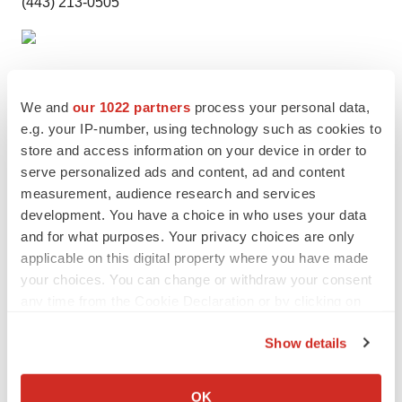
(443) 213-0505
We and
our 1022 partners
process your personal data,
e.g. your IP-number, using technology such as cookies to
store and access information on your device in order to
serve personalized ads and content, ad and content
measurement, audience research and services
development. You have a choice in who uses your data
Twitter
LinkedIn
Facebook
Email
Print
and for what purposes. Your privacy choices are only
applicable on this digital property where you have made
IPO
your choices. You can change or withdraw your consent
any time from the Cookie Declaration or by clicking on
the Privacy trigger icon.
Show details
If you allow, we would also like to:
Collect information about your geographical location
OK