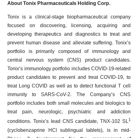
About Tonix Pharmaceuticals Holding Corp.
Tonix is a clinical-stage biopharmaceutical company
focused on discovering, licensing, acquiring and
developing therapeutics and diagnostics to treat and
prevent human disease and alleviate suffering. Tonix’s
portfolio is primarily composed of immunology and
central nervous system (CNS) product candidates.
Tonix’s immunology portfolio includes COVID-19-related
product candidates to prevent and treat COVID-19, to
treat Long COVID as well as to detect functional T cell
immunity to SARS-CoV-2. The Company’s CNS
portfolio includes both small molecules and biologics to
treat pain, neurologic, psychiatric and addiction
1
conditions. Tonix’s lead CNS candidate, TNX-102 SL
(cyclobenzaprine HCl sublingual tablets), is in mid-