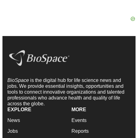
BioSpace
is the digital hub for life science news and
jobs. We provide essential insights, opportunities and
tools to connect innovative organizations and talented
professionals who advance health and quality of life
across the globe.
EXPLORE
MORE
News
Events
Jobs
Reports