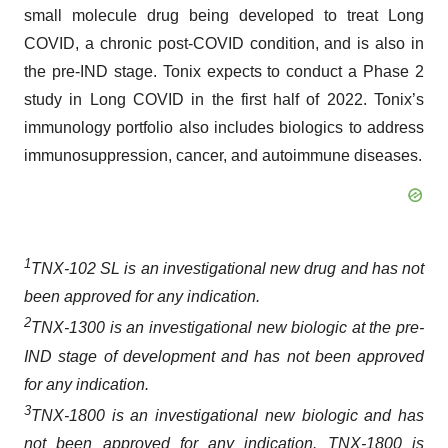
small molecule drug being developed to treat Long
COVID, a chronic post-COVID condition, and is also in
the pre-IND stage. Tonix expects to conduct a Phase 2
study in Long COVID in the first half of 2022. Tonix’s
immunology portfolio also includes biologics to address
immunosuppression, cancer, and autoimmune diseases.
1
TNX-102 SL is an investigational new drug and has not
been approved for any indication.
2
TNX-1300 is an investigational new biologic at the pre-
IND stage of development and has not been approved
for any indication.
3
TNX-1800 is an investigational new biologic and has
not been approved for any indication. TNX-1800 is