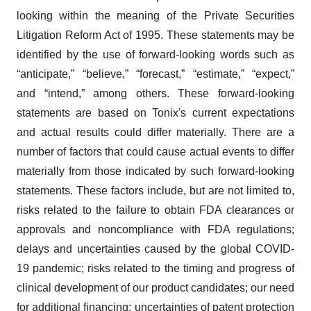
looking within the meaning of the Private Securities
Litigation Reform Act of 1995. These statements may be
identified by the use of forward-looking words such as
“anticipate,” “believe,” “forecast,” “estimate,” “expect,”
and “intend,” among others. These forward-looking
statements are based on Tonix's current expectations
and actual results could differ materially. There are a
number of factors that could cause actual events to differ
materially from those indicated by such forward-looking
statements. These factors include, but are not limited to,
risks related to the failure to obtain FDA clearances or
approvals and noncompliance with FDA regulations;
delays and uncertainties caused by the global COVID-
19 pandemic; risks related to the timing and progress of
clinical development of our product candidates; our need
for additional financing; uncertainties of patent protection