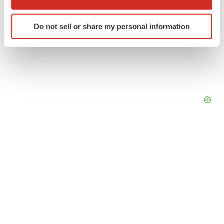
which can be accurate to within several meters
Identify your device by actively scanning it for
Do not sell or share my personal information
specific characteristics (fingerprinting)
Find out more about how your personal data is processed
and set your preferences in the
details section
.
We use cookies to enhance your experience, analyze
site traffic, and serve tailored ads. By clicking "OK", you
agree to our use of cookies. You can later change your
consent or withdraw it. For more info, see our
Privacy
Policy
.