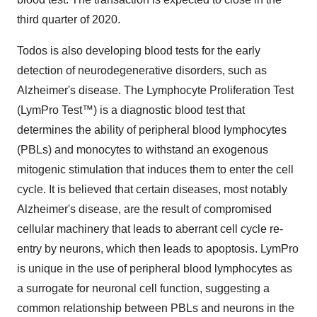
third quarter of 2020.
Todos is also developing blood tests for the early
detection of neurodegenerative disorders, such as
Alzheimer's disease. The Lymphocyte Proliferation Test
(LymPro Test™) is a diagnostic blood test that
determines the ability of peripheral blood lymphocytes
(PBLs) and monocytes to withstand an exogenous
mitogenic stimulation that induces them to enter the cell
cycle. It is believed that certain diseases, most notably
Alzheimer's disease, are the result of compromised
cellular machinery that leads to aberrant cell cycle re-
entry by neurons, which then leads to apoptosis. LymPro
is unique in the use of peripheral blood lymphocytes as
a surrogate for neuronal cell function, suggesting a
common relationship between PBLs and neurons in the