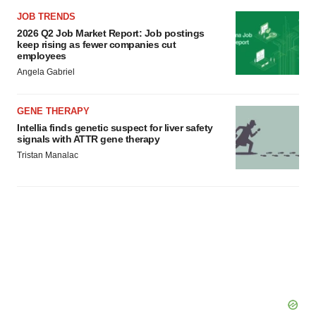
JOB TRENDS
2026 Q2 Job Market Report: Job postings
keep rising as fewer companies cut
employees
Angela Gabriel
GENE THERAPY
Intellia finds genetic suspect for liver safety
signals with ATTR gene therapy
Tristan Manalac