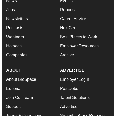
News
Events
Jobs
Reports
Newsletters
Career Advice
Podcasts
NextGen
Webinars
Best Places to Work
Hotbeds
Employer Resources
Companies
Archive
ABOUT
ADVERTISE
About BioSpace
Employer Login
Editorial
Post Jobs
Join Our Team
Talent Solutions
Support
Advertise
Terms & Conditions
Submit a Press Release