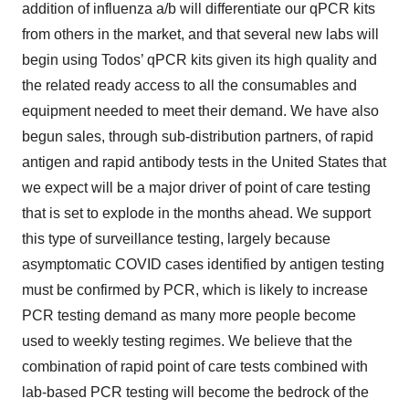
addition of influenza a/b will differentiate our qPCR kits
from others in the market, and that several new labs will
begin using Todos’ qPCR kits given its high quality and
the related ready access to all the consumables and
equipment needed to meet their demand. We have also
begun sales, through sub-distribution partners, of rapid
antigen and rapid antibody tests in the United States that
we expect will be a major driver of point of care testing
that is set to explode in the months ahead. We support
this type of surveillance testing, largely because
asymptomatic COVID cases identified by antigen testing
must be confirmed by PCR, which is likely to increase
PCR testing demand as many more people become
used to weekly testing regimes. We believe that the
combination of rapid point of care tests combined with
lab-based PCR testing will become the bedrock of the