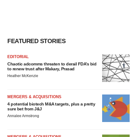
FEATURED STORIES
EDITORIAL
Chaotic adcomms threaten to derail FDA’s bid
to renew trust after Makary, Prasad
Heather McKenzie
MERGERS & ACQUISITIONS
4 potential biotech M&A targets, plus a pretty
sure bet from J&J
Annalee Armstrong
MERGERS & ACQUISITIONS