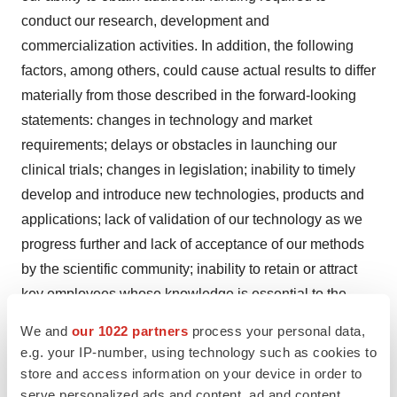
conduct our research, development and
commercialization activities. In addition, the following
factors, among others, could cause actual results to differ
materially from those described in the forward-looking
statements: changes in technology and market
requirements; delays or obstacles in launching our
clinical trials; changes in legislation; inability to timely
develop and introduce new technologies, products and
applications; lack of validation of our technology as we
progress further and lack of acceptance of our methods
by the scientific community; inability to retain or attract
key employees whose knowledge is essential to the
development of our products; unforeseen scientific
We and
our 1022 partners
process your personal data,
difficulties that may develop with our process; greater
e.g. your IP-number, using technology such as cookies to
cost of final product than anticipated; loss of market
store and access information on your device in order to
share and pressure on pricing resulting from
serve personalized ads and content, ad and content