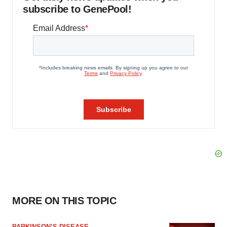
subscribe to GenePool!
MORE ON THIS TOPIC
PARKINSON’S DISEASE