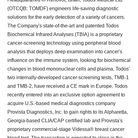
(OTCQB: TOMDF) engineers life-saving diagnostic
solutions for the early detection of a variety of cancers.
The Company's state-of-the-art and patented Todos
Biochemical Infrared Analyses (TBIA) is a proprietary
cancer-screening technology using peripheral blood
analysis that deploys deep examination into cancer's
influence on the immune system, looking for biochemical
changes in blood mononuclear cells and plasma. Todos'
two internally-developed cancer-screening tests, TMB-1
and TMB-2, have received a CE mark in Europe. Todos
recently entered into an exclusive option agreement to
acquire U.S.-based medical diagnostics company
Provista Diagnostics, Inc. to gain rights to its Alpharetta,
Georgia-based CLIA/CAP certified lab and Provista's
proprietary commercial-stage Videssa® breast cancer
blood test. The transaction is expected to close in the