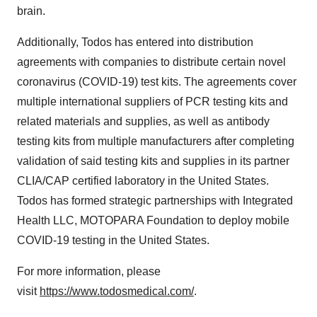
brain.
Additionally, Todos has entered into distribution
agreements with companies to distribute certain novel
coronavirus (COVID-19) test kits. The agreements cover
multiple international suppliers of PCR testing kits and
related materials and supplies, as well as antibody
testing kits from multiple manufacturers after completing
validation of said testing kits and supplies in its partner
CLIA/CAP certified laboratory in the United States.
Todos has formed strategic partnerships with Integrated
Health LLC, MOTOPARA Foundation to deploy mobile
COVID-19 testing in the United States.
For more information, please
visit
https://www.todosmedical.com/
.