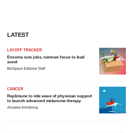
LATEST
LAYOFF TRACKER
Ensoma cuts jobs, narrows focus to lead
asset
BioSpace Editorial Staff
CANCER
Replimune to ride wave of physician support
to launch advanced melanoma therapy
Annalee Armstrong