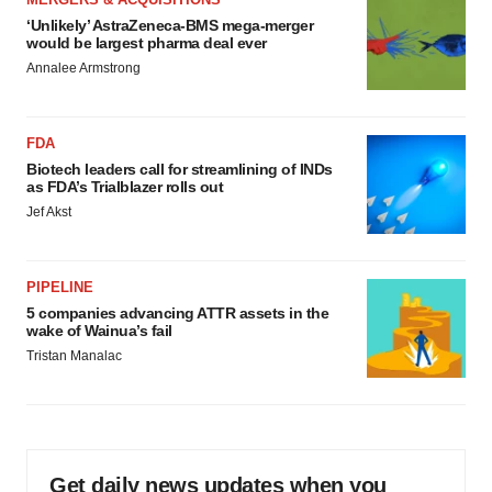
‘Unlikely’ AstraZeneca-BMS mega-merger
would be largest pharma deal ever
Annalee Armstrong
FDA
Biotech leaders call for streamlining of INDs
as FDA’s Trialblazer rolls out
Jef Akst
PIPELINE
5 companies advancing ATTR assets in the
wake of Wainua’s fail
Tristan Manalac
Get daily news updates when you