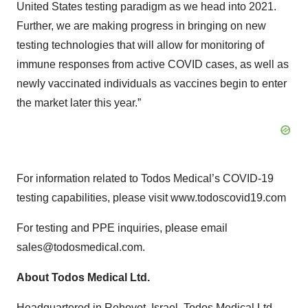
United States testing paradigm as we head into 2021.
Further, we are making progress in bringing on new
testing technologies that will allow for monitoring of
immune responses from active COVID cases, as well as
newly vaccinated individuals as vaccines begin to enter
the market later this year.”
For information related to Todos Medical’s COVID-19
testing capabilities, please visit www.todoscovid19.com
For testing and PPE inquiries, please email
sales@todosmedical.com.
About Todos Medical Ltd.
Headquartered in Rehovot, Israel, Todos Medical Ltd.