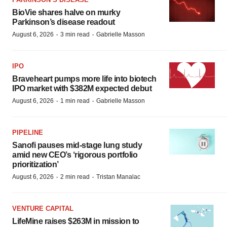
BioVie shares halve on murky
Parkinson’s disease readout
·
·
August 6, 2026
3 min read
Gabrielle Masson
IPO
Braveheart pumps more life into biotech
IPO market with $382M expected debut
·
·
August 6, 2026
1 min read
Gabrielle Masson
PIPELINE
Sanofi pauses mid-stage lung study
amid new CEO’s ‘rigorous portfolio
prioritization’
·
·
August 6, 2026
2 min read
Tristan Manalac
VENTURE CAPITAL
LifeMine raises $263M in mission to