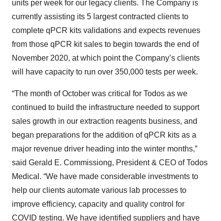
units per week for our legacy clients. The Company is
currently assisting its 5 largest contracted clients to
complete qPCR kits validations and expects revenues
from those qPCR kit sales to begin towards the end of
November 2020, at which point the Company’s clients
will have capacity to run over 350,000 tests per week.
“The month of October was critical for Todos as we
continued to build the infrastructure needed to support
sales growth in our extraction reagents business, and
began preparations for the addition of qPCR kits as a
major revenue driver heading into the winter months,”
said Gerald E. Commissiong, President & CEO of Todos
Medical. “We have made considerable investments to
help our clients automate various lab processes to
improve efficiency, capacity and quality control for
COVID testing. We have identified suppliers and have