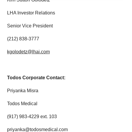
agree to our use of cookies. You can later change your
consent or withdraw it. For more info, see our
Privacy
LHA Investor Relations
Policy
.
Senior Vice President
(212) 838-3777
kgolodetz@lhai.com
Todos Corporate Contact:
Priyanka Misra
Todos Medical
(917) 983-4229 ext. 103
priyanka@todosmedical.com