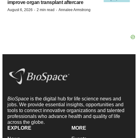
improve organ transplant aftercare
·
·
August 6, 2026
2 min read
Annalee Armstrong
BioSpace
is the digital hub for life science news and
jobs. We provide essential insights, opportunities and
tools to connect innovative organizations and talented
professionals who advance health and quality of life
across the globe.
EXPLORE
MORE