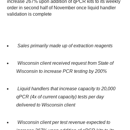
increase 267% upon addition of qPCR kits to its weekly
order in second half of November once liquid handler
validation is complete
Sales primarily made up of extraction reagents
Wisconsin client received request from State of
Wisconsin to increase PCR testing by 200%
Liquid handlers that increase capacity to 20,000
qPCR (4x of current capacity) tests per day
delivered to Wisconsin client
Wisconsin client per test revenue expected to