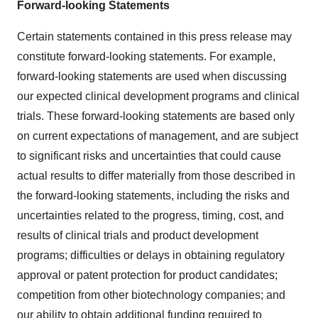
Forward-looking Statements
Certain statements contained in this press release may
constitute forward-looking statements. For example,
forward-looking statements are used when discussing
our expected clinical development programs and clinical
trials. These forward-looking statements are based only
on current expectations of management, and are subject
to significant risks and uncertainties that could cause
actual results to differ materially from those described in
the forward-looking statements, including the risks and
uncertainties related to the progress, timing, cost, and
results of clinical trials and product development
programs; difficulties or delays in obtaining regulatory
approval or patent protection for product candidates;
competition from other biotechnology companies; and
our ability to obtain additional funding required to