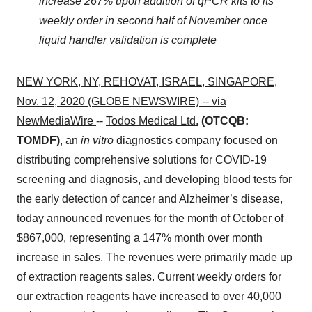
increase 267% upon addition of qPCR kits to its
weekly order in second half of November once
liquid handler validation is complete
NEW YORK, NY, REHOVAT, ISRAEL, SINGAPORE,
Nov. 12, 2020 (GLOBE NEWSWIRE) -- via
NewMediaWire
--
Todos Medical Ltd.
(OTCQB:
TOMDF)
, an
in vitro
diagnostics company focused on
distributing comprehensive solutions for COVID-19
screening and diagnosis, and developing blood tests for
the early detection of cancer and Alzheimer’s disease,
today announced revenues for the month of October of
$867,000, representing a 147% month over month
increase in sales. The revenues were primarily made up
of extraction reagents sales. Current weekly orders for
our extraction reagents have increased to over 40,000