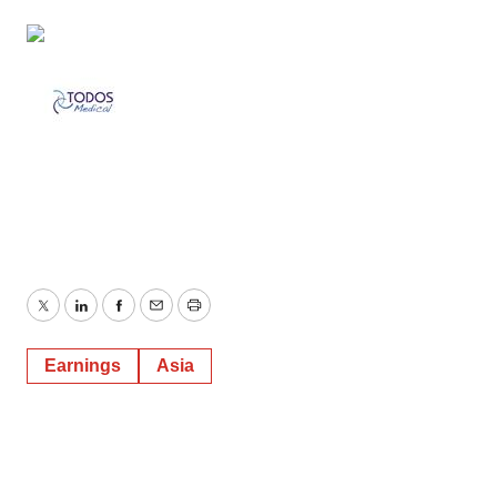
Twitter
LinkedIn
Facebook
Email
Print
Earnings
Asia