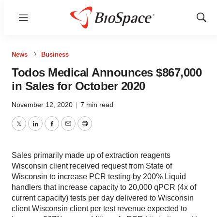
Menu
Show
Sear
News
Business
Todos Medical Announces $867,000
in Sales for October 2020
November 12, 2020
|
7 min read
Twitter
LinkedIn
Facebook
Email
Print
Sales primarily made up of extraction reagents
Wisconsin client received request from State of
Wisconsin to increase PCR testing by 200% Liquid
handlers that increase capacity to 20,000 qPCR (4x of
current capacity) tests per day delivered to Wisconsin
client Wisconsin client per test revenue expected to