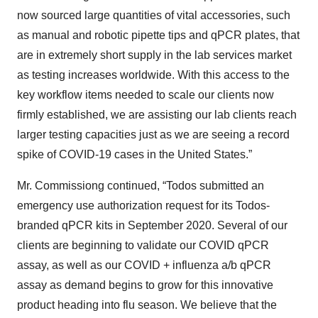
now sourced large quantities of vital accessories, such
as manual and robotic pipette tips and qPCR plates, that
are in extremely short supply in the lab services market
as testing increases worldwide. With this access to the
key workflow items needed to scale our clients now
firmly established, we are assisting our lab clients reach
larger testing capacities just as we are seeing a record
spike of COVID-19 cases in the United States.”
Mr. Commissiong continued, “Todos submitted an
emergency use authorization request for its Todos-
branded qPCR kits in September 2020. Several of our
clients are beginning to validate our COVID qPCR
assay, as well as our COVID + influenza a/b qPCR
assay as demand begins to grow for this innovative
product heading into flu season. We believe that the