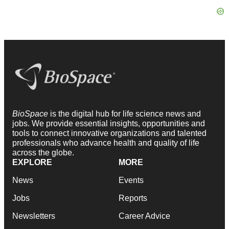
BioSpace
is the digital hub for life science news and
jobs. We provide essential insights, opportunities and
tools to connect innovative organizations and talented
professionals who advance health and quality of life
across the globe.
EXPLORE
MORE
News
Events
Jobs
Reports
Newsletters
Career Advice