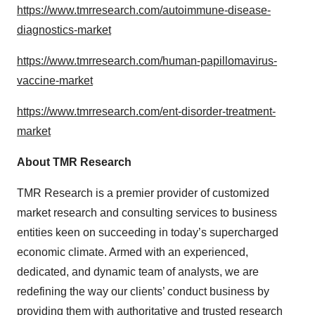
https://www.tmrresearch.com/autoimmune-disease-
diagnostics-market
https://www.tmrresearch.com/human-papillomavirus-
vaccine-market
https://www.tmrresearch.com/ent-disorder-treatment-
market
About TMR Research
TMR Research is a premier provider of customized
market research and consulting services to business
entities keen on succeeding in today’s supercharged
economic climate. Armed with an experienced,
dedicated, and dynamic team of analysts, we are
redefining the way our clients’ conduct business by
providing them with authoritative and trusted research