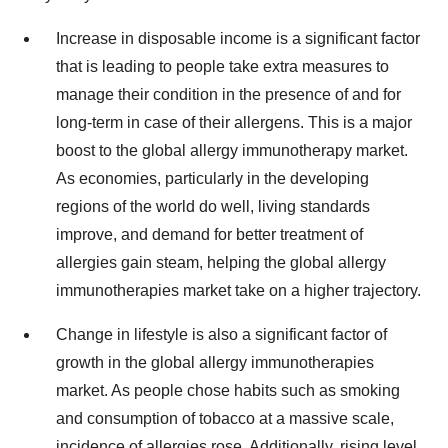
Increase in disposable income is a significant factor
that is leading to people take extra measures to
manage their condition in the presence of and for
long-term in case of their allergens. This is a major
boost to the global allergy immunotherapy market.
As economies, particularly in the developing
regions of the world do well, living standards
improve, and demand for better treatment of
allergies gain steam, helping the global allergy
immunotherapies market take on a higher trajectory.
Change in lifestyle is also a significant factor of
growth in the global allergy immunotherapies
market. As people chose habits such as smoking
and consumption of tobacco at a massive scale,
incidence of allergies rose. Additionally, rising level