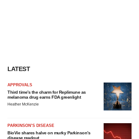
LATEST
APPROVALS
Third time’s the charm for Replimune as
melanoma drug earns FDA greenlight
Heather McKenzie
PARKINSON’S DISEASE
BioVie shares halve on murky Parkinson’s
disease readout