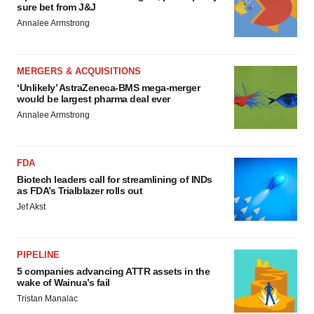
sure bet from J&J
Annalee Armstrong
MERGERS & ACQUISITIONS
‘Unlikely’ AstraZeneca-BMS mega-merger
would be largest pharma deal ever
Annalee Armstrong
FDA
Biotech leaders call for streamlining of INDs
as FDA’s Trialblazer rolls out
Jef Akst
PIPELINE
5 companies advancing ATTR assets in the
wake of Wainua’s fail
Tristan Manalac