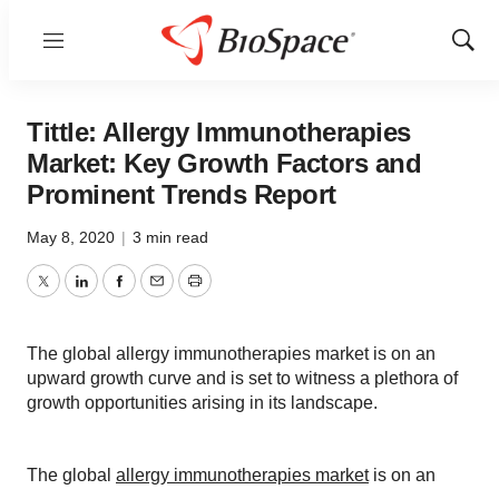
Menu
Show
Sear
Tittle: Allergy Immunotherapies
Market: Key Growth Factors and
Prominent Trends Report
May 8, 2020
|
3 min read
Twitter
LinkedIn
Facebook
Email
Print
The global allergy immunotherapies market is on an
upward growth curve and is set to witness a plethora of
growth opportunities arising in its landscape.
The global
allergy immunotherapies market
is on an