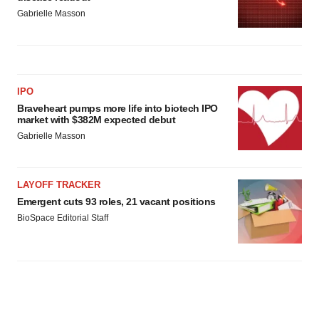
Gabrielle Masson
IPO
Braveheart pumps more life into biotech IPO
market with $382M expected debut
Gabrielle Masson
LAYOFF TRACKER
Emergent cuts 93 roles, 21 vacant positions
BioSpace Editorial Staff