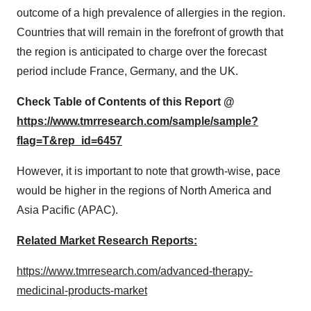
outcome of a high prevalence of allergies in the region.
Countries that will remain in the forefront of growth that
the region is anticipated to charge over the forecast
period include France, Germany, and the UK.
Check Table of Contents of this Report @
https://www.tmrresearch.com/sample/sample?
flag=T&rep_id=6457
However, it is important to note that growth-wise, pace
would be higher in the regions of North America and
Asia Pacific (APAC).
Related Market Research Reports:
https://www.tmrresearch.com/advanced-therapy-
medicinal-products-market