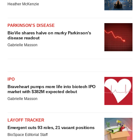
Heather McKenzie
PARKINSON’S DISEASE
BioVie shares halve on murky Parkinson’s
disease readout
Gabrielle Masson
IPO
Braveheart pumps more life into biotech IPO
market with $382M expected debut
Gabrielle Masson
LAYOFF TRACKER
Emergent cuts 93 roles, 21 vacant positions
BioSpace Editorial Staff