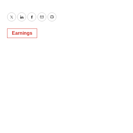
Twitter
LinkedIn
Facebook
Email
Print
Earnings