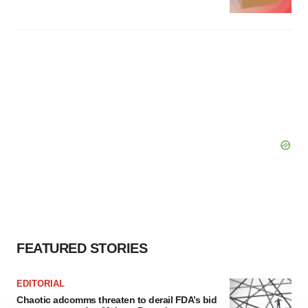
FEATURED STORIES
EDITORIAL
Chaotic adcomms threaten to derail FDA’s bid