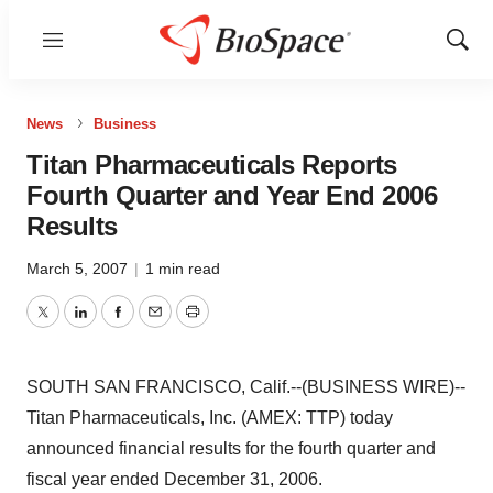
Menu
Show
Sear
News
Business
Titan Pharmaceuticals Reports
Fourth Quarter and Year End 2006
Results
March 5, 2007
|
1 min read
Twitter
LinkedIn
Facebook
Email
Print
SOUTH SAN FRANCISCO, Calif.--(BUSINESS WIRE)--
Titan Pharmaceuticals, Inc. (AMEX: TTP) today
announced financial results for the fourth quarter and
fiscal year ended December 31, 2006.