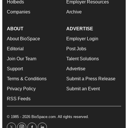
Hotbeds
Employer Resources
Companies
Archive
ABOUT
ADVERTISE
About BioSpace
Employer Login
Editorial
Post Jobs
Join Our Team
Talent Solutions
Support
Advertise
Terms & Conditions
Submit a Press Release
Privacy Policy
Submit an Event
RSS Feeds
© 1985 - 2026 BioSpace.com. All rights reserved.