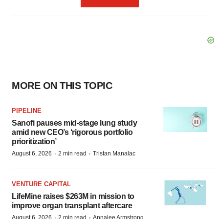
MORE ON THIS TOPIC
PIPELINE
Sanofi pauses mid-stage lung study
amid new CEO’s ‘rigorous portfolio
prioritization’
·
·
August 6, 2026
2 min read
Tristan Manalac
VENTURE CAPITAL
LifeMine raises $263M in mission to
improve organ transplant aftercare
·
·
August 6, 2026
2 min read
Annalee Armstrong