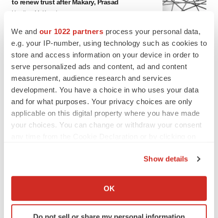
to renew trust after Makary, Prasad
Heather McKenzie
We and
our 1022 partners
process your personal data,
e.g. your IP-number, using technology such as cookies to
MERGERS & ACQUISITIONS
store and access information on your device in order to
4 potential biotech M&A targets, plus a pretty
sure bet from J&J
serve personalized ads and content, ad and content
Annalee Armstrong
measurement, audience research and services
development. You have a choice in who uses your data
and for what purposes. Your privacy choices are only
MERGERS & ACQUISITIONS
applicable on this digital property where you have made
‘Unlikely’ AstraZeneca-BMS mega-merger
your choices. You can change or withdraw your consent
would be largest pharma deal ever
any time from the Cookie Declaration or by clicking on
Annalee Armstrong
the Privacy trigger icon.
Show details
If you allow, we would also like to:
FDA
Collect information about your geographical location
Biotech leaders call for streamlining of INDs
OK
as FDA’s Trialblazer rolls out
which can be accurate to within several meters
Jef Akst
Identify your device by actively scanning it for
Do not sell or share my personal information