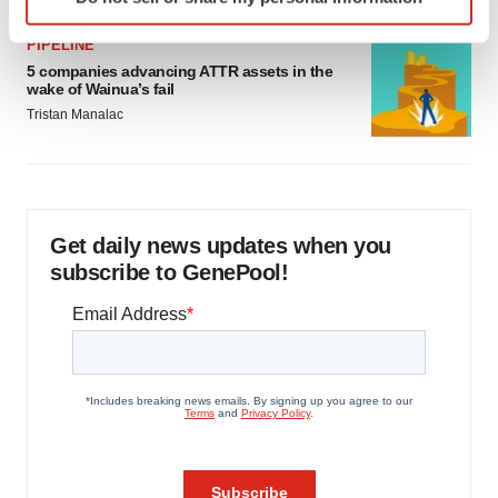
specific characteristics (fingerprinting)
Find out more about how your personal data is processed
PIPELINE
and set your preferences in the
details section
.
5 companies advancing ATTR assets in the
wake of Wainua’s fail
We use cookies to enhance your experience, analyze
Tristan Manalac
site traffic, and serve tailored ads. By clicking "OK", you
agree to our use of cookies. You can later change your
consent or withdraw it. For more info, see our
Privacy
Policy
.
Get daily news updates when you
subscribe to GenePool!