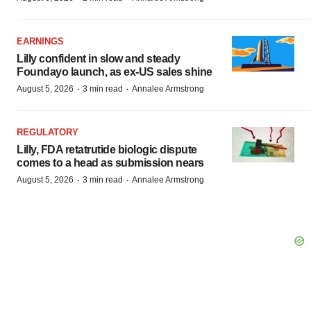
EARNINGS
Lilly confident in slow and steady
Foundayo launch, as ex-US sales shine
·
·
August 5, 2026
3 min read
Annalee Armstrong
REGULATORY
Lilly, FDA retatrutide biologic dispute
comes to a head as submission nears
·
·
August 5, 2026
3 min read
Annalee Armstrong