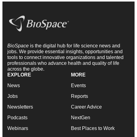
BioSpace
is the digital hub for life science news and
jobs. We provide essential insights, opportunities and
tools to connect innovative organizations and talented
professionals who advance health and quality of life
across the globe.
EXPLORE
MORE
News
Events
Jobs
Reports
Newsletters
Career Advice
Podcasts
NextGen
Webinars
Best Places to Work