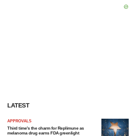
LATEST
APPROVALS
Third time’s the charm for Replimune as
melanoma drug earns FDA greenlight