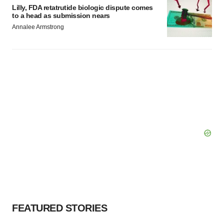
Lilly, FDA retatrutide biologic dispute comes
to a head as submission nears
Annalee Armstrong
FEATURED STORIES