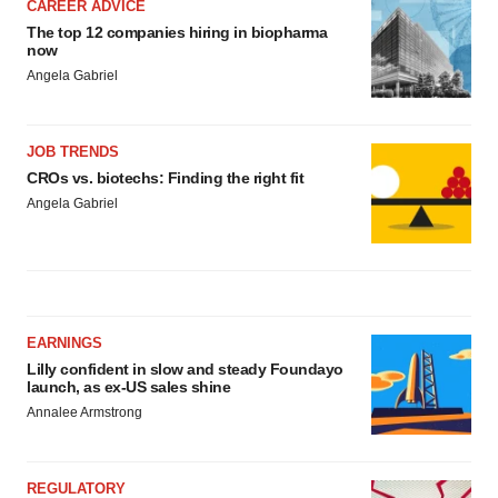
CAREER ADVICE
The top 12 companies hiring in biopharma
now
Angela Gabriel
JOB TRENDS
CROs vs. biotechs: Finding the right fit
Angela Gabriel
EARNINGS
Lilly confident in slow and steady Foundayo
launch, as ex-US sales shine
Annalee Armstrong
REGULATORY