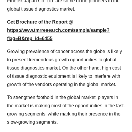
Finetek Japan Co. Ltd. are some of the pioneers in the
global tissue diagnostics market.
Get Brochure of the Report @
https://www.tmrresearch.com/sample/sample?
flag=B&rep_id=6455
Growing prevalence of cancer across the globe is likely
to present tremendous growth opportunities to global
tissue diagnostics market. On the other hand, high cost
of tissue diagnostic equipment is likely to interfere with
growth of the vendors operating in the global market.
To strengthen foothold in the global market, players in
the market is making most of the opportunities in the fast-
growing segments, while marking their presence in the
slow-growing segments.