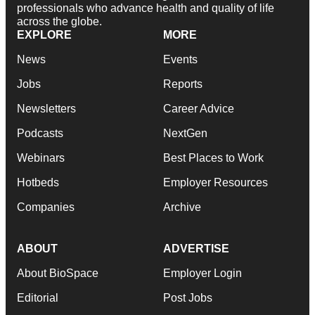
professionals who advance health and quality of life
across the globe.
EXPLORE
MORE
News
Events
Jobs
Reports
Newsletters
Career Advice
Podcasts
NextGen
Webinars
Best Places to Work
Hotbeds
Employer Resources
Companies
Archive
ABOUT
ADVERTISE
About BioSpace
Employer Login
Editorial
Post Jobs