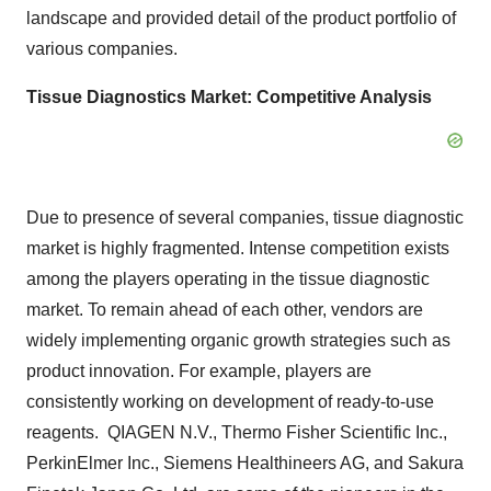
landscape and provided detail of the product portfolio of
various companies.
Tissue Diagnostics Market: Competitive Analysis
Due to presence of several companies, tissue diagnostic
market is highly fragmented. Intense competition exists
among the players operating in the tissue diagnostic
market. To remain ahead of each other, vendors are
widely implementing organic growth strategies such as
product innovation. For example, players are
consistently working on development of ready-to-use
reagents. QIAGEN N.V., Thermo Fisher Scientific Inc.,
PerkinElmer Inc., Siemens Healthineers AG, and Sakura