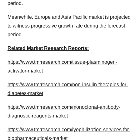
period.
Meanwhile, Europe and Asia Pacific market is projected
to witness progressive growth rate during the forecast
period.
Related Market Research Reports:
https://www.tmrresearch.com/tissue-plasminogen-
activator-market
https://www.tmrresearch.com/non-insulin-therapies-for-
diabetes-market
https://www.tmrresearch.com/monoclonal-antibody-
diagnostic-reagents-market
https://www.tmrresearch.com/lyophilization-services-for-
biopharmaceuticals-market