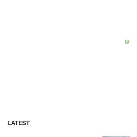
LATEST