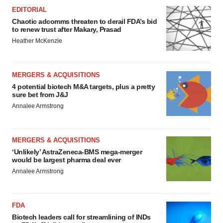
EDITORIAL
Chaotic adcomms threaten to derail FDA’s bid
to renew trust after Makary, Prasad
Heather McKenzie
MERGERS & ACQUISITIONS
4 potential biotech M&A targets, plus a pretty
sure bet from J&J
Annalee Armstrong
MERGERS & ACQUISITIONS
‘Unlikely’ AstraZeneca-BMS mega-merger
would be largest pharma deal ever
Annalee Armstrong
FDA
Biotech leaders call for streamlining of INDs