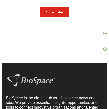
BioSpace
is the digital hub for life science news and
jobs. We provide essential insights, opportunities and
tools to connect innovative organizations and talented