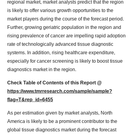
regional market, market analysts predict that the region
is likely to offer various growth opportunities to the
market players during the course of the forecast period.
Further, growing geriatric population in the region and
rising prevalence of cancer are impelling rapid adoption
rate of technologically advanced tissue diagnostic
systems. In addition, rising healthcare expenditure,
especially for cancer screening is likely to boost tissue
diagnostics market in the region.
Check Table of Contents of this Report @
https://www.tmrresearch.com/sample/sample?
flag=T&rep_id=6455
As per estimation given by market analysts, North
America is likely to be a prominent contributor to the
global tissue diagnostics market during the forecast