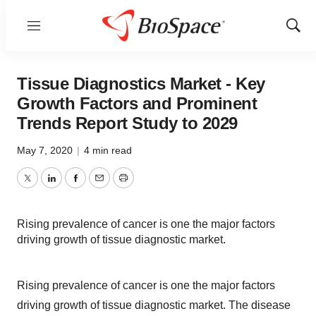
Menu
Show
Sear
Tissue Diagnostics Market - Key
Growth Factors and Prominent
Trends Report Study to 2029
May 7, 2020
|
4 min read
Twitter
LinkedIn
Facebook
Email
Print
Rising prevalence of cancer is one the major factors
driving growth of tissue diagnostic market.
Rising prevalence of cancer is one the major factors
driving growth of tissue diagnostic market. The disease