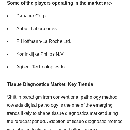
Some of the players operating in the market are-
Danaher Corp.
Abbott Laboratories
F. Hoffmann-La Roche Ltd.
Koninklijke Philips N.V.
Agilent Technologies Inc.
Tissue Diagnostics Market: Key Trends
Shift in paradigm from conventional pathology method
towards digital pathology is the one of the emerging
trends likely to shape tissue diagnostics market during
the forecast period. Adoption of tissue diagnostic method
is attributed to its accuracy and effectiveness.