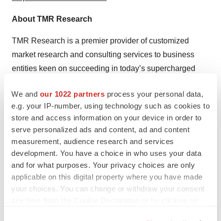
About TMR Research
TMR Research is a premier provider of customized
market research and consulting services to business
entities keen on succeeding in today’s supercharged
economic climate. Armed with an experienced,
We and
our 1022 partners
process your personal data,
dedicated, and dynamic team of analysts, we are
e.g. your IP-number, using technology such as cookies to
redefining the way our clients’ conduct business by
store and access information on your device in order to
providing them with authoritative and trusted research
serve personalized ads and content, ad and content
studies in tune with the latest methodologies and market
measurement, audience research and services
trends.
development. You have a choice in who uses your data
and for what purposes. Your privacy choices are only
Contact:
applicable on this digital property where you have made
your choices. You can change or withdraw your consent
TMR Research,
any time from the Cookie Declaration or by clicking on
the Privacy trigger icon.
3739 Balboa St # 1097,