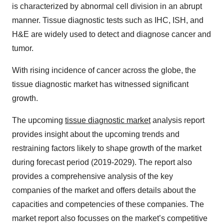
is characterized by abnormal cell division in an abrupt
manner. Tissue diagnostic tests such as IHC, ISH, and
H&E are widely used to detect and diagnose cancer and
tumor.
With rising incidence of cancer across the globe, the
tissue diagnostic market has witnessed significant
growth.
The upcoming
tissue diagnostic market
analysis report
provides insight about the upcoming trends and
restraining factors likely to shape growth of the market
during forecast period (2019-2029). The report also
provides a comprehensive analysis of the key
companies of the market and offers details about the
capacities and competencies of these companies. The
market report also focusses on the market’s competitive