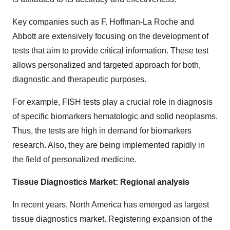
Key companies such as F. Hoffman-La Roche and
Abbott are extensively focusing on the development of
tests that aim to provide critical information. These test
allows personalized and targeted approach for both,
diagnostic and therapeutic purposes.
For example, FISH tests play a crucial role in diagnosis
of specific biomarkers hematologic and solid neoplasms.
Thus, the tests are high in demand for biomarkers
research. Also, they are being implemented rapidly in
the field of personalized medicine.
Tissue Diagnostics Market: Regional analysis
In recent years, North America has emerged as largest
tissue diagnostics market. Registering expansion of the