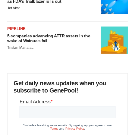
as FDA’s Trialblazer rolls out
Jef Akst
PIPELINE
5 companies advancing ATTR assets in the
wake of Wainua’s fail
Tristan Manalac
Get daily news updates when you
subscribe to GenePool!