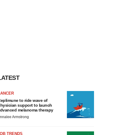
LATEST
CANCER
eplimune to ride wave of
hysician support to launch
dvanced melanoma therapy
nnalee Armstrong
JOB TRENDS