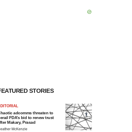
FEATURED STORIES
DITORIAL
haotic adcomms threaten to
erail FDA’s bid to renew trust
fter Makary, Prasad
eather McKenzie