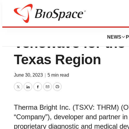
Therma Bright Pr
NEWS
P
Venowave for the 
Texas Region
June 30, 2023
|
5 min read
Twitter
LinkedIn
Facebook
Email
Print
Therma Bright Inc. (TSXV: THRM) (O
“Company”), developer and partner in
proprietary diagnostic and medical de