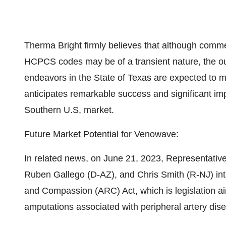
Therma Bright firmly believes that although comme
HCPCS codes may be of a transient nature, the ou
endeavors in the State of Texas are expected to 
anticipates remarkable success and significant im
Southern U.S, market.
Future Market Potential for Venowave:
In related news, on June 21, 2023, Representativ
Ruben Gallego (D-AZ), and Chris Smith (R-NJ) i
and Compassion (ARC) Act, which is legislation 
amputations associated with peripheral artery dis