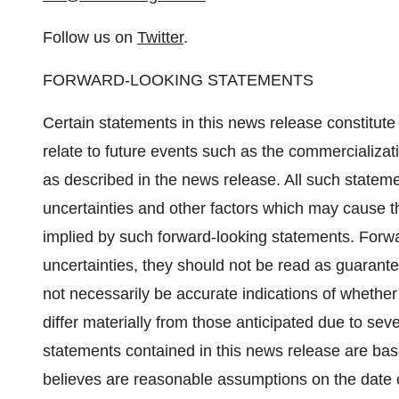
Follow us on
Twitter
.
FORWARD-LOOKING STATEMENTS
Certain statements in this news release constitut
relate to future events such as the commercializa
as described in the news release. All such statem
uncertainties and other factors which may cause th
implied by such forward-looking statements. Forwar
uncertainties, they should not be read as guarantee
not necessarily be accurate indications of whether 
differ materially from those anticipated due to sev
statements contained in this news release are 
believes are reasonable assumptions on the date 