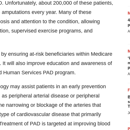
. Unfortunately, about 200,000 of these patients,
le amputations every year. Many of these
4
is and attention to the condition, allowing
p
cation, supervised exercise programs, and
A
y ensuring at-risk beneficiaries within Medicare
‘
 It will also improve education and awareness of
m
p
nd Human Services PAD program.
A
gy may assist patients in an early prevention
s peripheral arterial disease or peripheral
B
s
he narrowing or blockage of the arteries that
T
J
a type of cardiovascular disease that primarily
. Treatment of PAD is targeted at improving blood
P