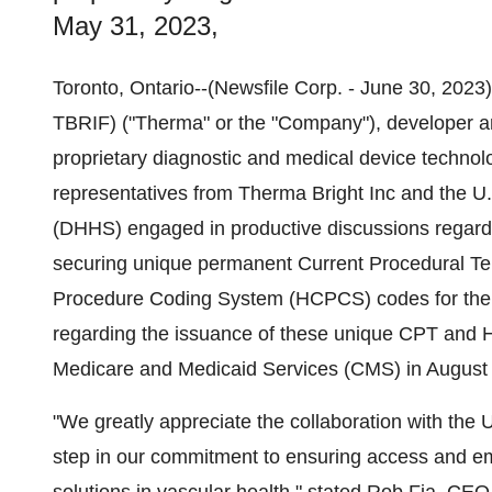
May 31, 2023,
Toronto, Ontario--(Newsfile Corp. - June 30, 20
TBRIF) ("Therma" or the "Company"), developer an
proprietary diagnostic and medical device techno
representatives from Therma Bright Inc and the 
(DHHS) engaged in productive discussions regardin
securing unique permanent Current Procedural 
Procedure Coding System (HCPCS) codes for the i
regarding the issuance of these unique CPT and 
Medicare and Medicaid Services (CMS) in August
"We greatly appreciate the collaboration with th
step in our commitment to ensuring access and em