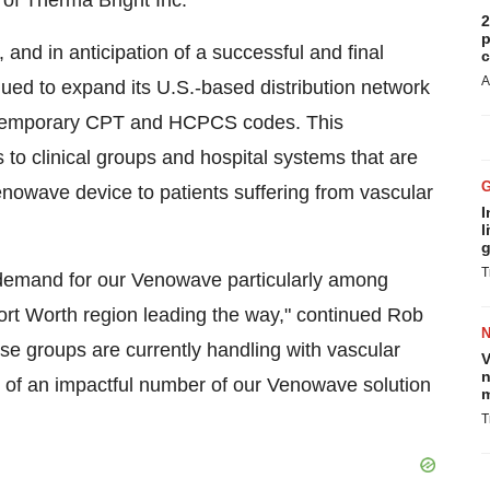
 of Therma Bright Inc.
2
p
 and in anticipation of a successful and final
c
A
ued to expand its U.S.-based distribution network
) temporary CPT and HCPCS codes. This
o clinical groups and hospital systems that are
Venowave device to patients suffering from vascular
I
l
g
T
 demand for our Venowave particularly among
ort Worth region leading the way," continued Rob
se groups are currently handling with vascular
V
n
ion of an impactful number of our Venowave solution
m
T