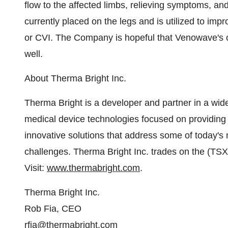
flow to the affected limbs, relieving symptoms, an
currently placed on the legs and is utilized to imp
or CVI. The Company is hopeful that Venowave's cu
well.
About Therma Bright Inc.
Therma Bright is a developer and partner in a wide
medical device technologies focused on providing 
innovative solutions that address some of today's
challenges. Therma Bright Inc. trades on the (
Visit:
www.thermabright.com
.
Therma Bright Inc.
Rob Fia, CEO
rfia@thermabright.com