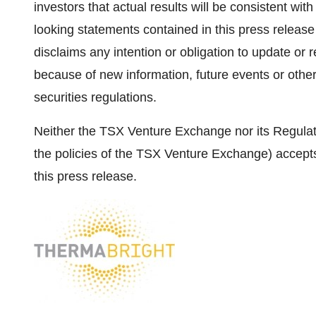
investors that actual results will be consistent wi
looking statements contained in this press relea
disclaims any intention or obligation to update or
because of new information, future events or othe
securities regulations.
Neither the TSX Venture Exchange nor its Regulati
the policies of the TSX Venture Exchange) accepts
this press release.