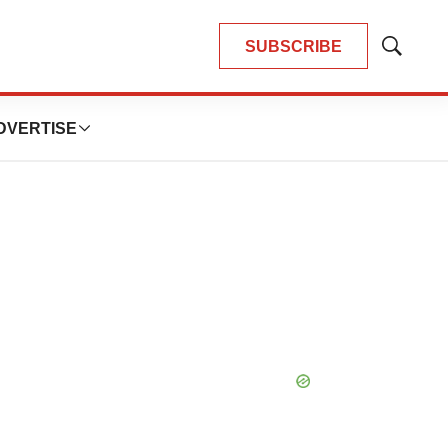
SUBSCRIBE
Show
Search
DVERTISE