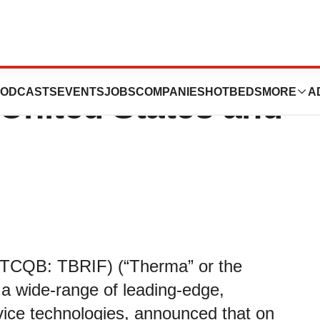
ovides Update on
ODCASTS
EVENTS
JOBS
COMPANIES
HOTBEDS
MORE
A
United States and
TCQB: TBRIF) (“Therma” or the
 a wide-range of leading-edge,
vice technologies, announced that on