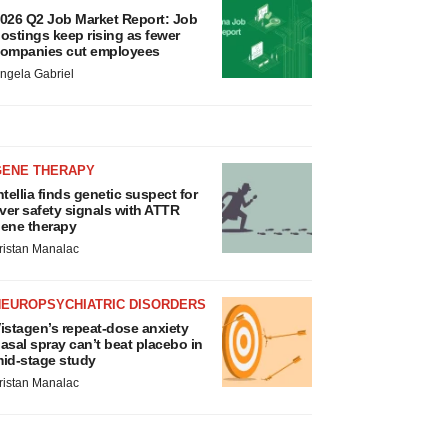
026 Q2 Job Market Report: Job
ostings keep rising as fewer
ompanies cut employees
ngela Gabriel
GENE THERAPY
ntellia finds genetic suspect for
iver safety signals with ATTR
ene therapy
ristan Manalac
NEUROPSYCHIATRIC DISORDERS
istagen’s repeat-dose anxiety
asal spray can’t beat placebo in
id-stage study
ristan Manalac