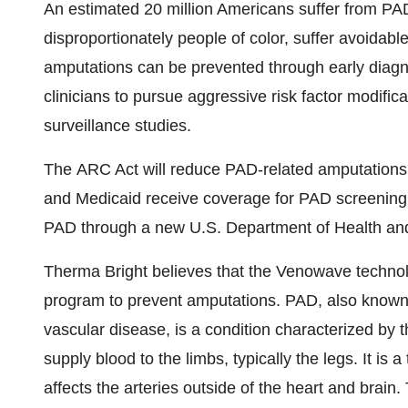
An estimated 20 million Americans suffer from PAD
disproportionately people of color, suffer avoidab
amputations can be prevented through early diagnos
clinicians to pursue aggressive risk factor modifi
surveillance studies.
The ARC Act will reduce PAD-related amputations b
and Medicaid receive coverage for PAD screening.
PAD through a new U.S. Department of Health a
Therma Bright believes that the Venowave technolo
program to prevent amputations. PAD, also known a
vascular disease, is a condition characterized by t
supply blood to the limbs, typically the legs. It is 
affects the arteries outside of the heart and brain