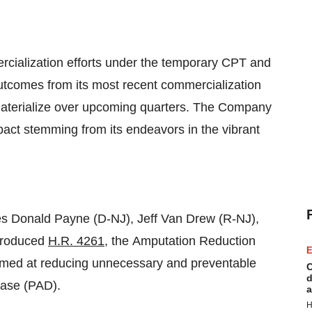
rcialization efforts under the temporary CPT and
tcomes from its most recent commercialization
materialize over upcoming quarters. The Company
pact stemming from its endeavors in the vibrant
es Donald Payne (D-NJ), Jeff Van Drew (R-NJ),
ntroduced
H.R. 4261
, the Amputation Reduction
E
aimed at reducing unnecessary and preventable
C
d
ease (PAD).
a
H