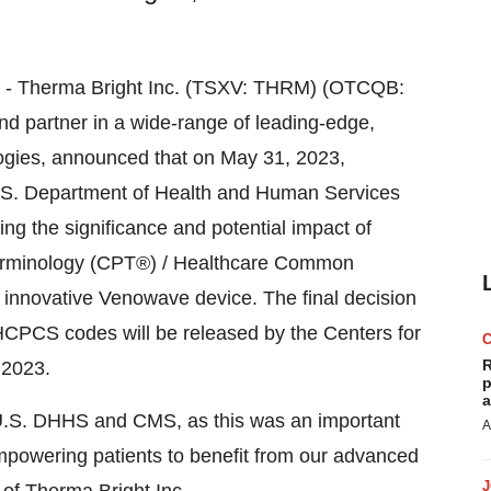
23) - Therma Bright Inc. (TSXV: THRM) (OTCQB:
d partner in a wide-range of leading-edge,
logies, announced that on May 31, 2023,
U.S. Department of Health and Human Services
g the significance and potential impact of
Terminology (CPT®) / Healthcare Common
nnovative Venowave device. The final decision
HCPCS codes will be released by the Centers for
R
 2023.
p
a
e U.S. DHHS and CMS, as this was an important
A
powering patients to benefit from our advanced