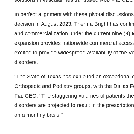
solutions in vascular health," stated Rob Fia, CEO
In perfect alignment with these pivotal discussions,
decision in August 2023, Therma Bright has contin
and commercialization under the current nine (9
expansion provides nationwide commercial access t
excited to provide widespread availability of the 
disorders.
"The State of Texas has exhibited an exceptional
Orthopedic and Podiatry groups, with the Dallas F
Fia, CEO. "The staggering volumes of patients the
disorders are projected to result in the prescript
on a monthly basis."