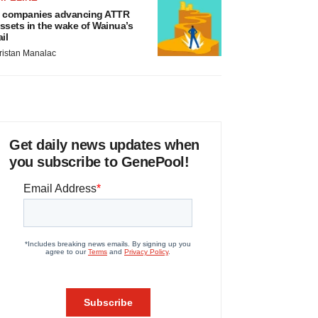
 companies advancing ATTR
ssets in the wake of Wainua’s
ail
ristan Manalac
Get daily news updates when
you subscribe to GenePool!