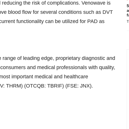
d reducing the risk of complications. Venowave is
5
a
rove blood flow for several conditions such as DVT
f
rrent functionality can be utilized for PAD as
T
 range of leading edge, proprietary diagnostic and
consumers and medical professionals with quality,
 most important medical and healthcare
TSXV: THRM) (OTCQB: TBRIF) (FSE: JNX).