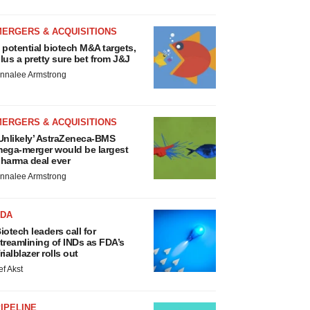
MERGERS & ACQUISITIONS
 potential biotech M&A targets,
lus a pretty sure bet from J&J
nnalee Armstrong
MERGERS & ACQUISITIONS
Unlikely’ AstraZeneca-BMS
ega-merger would be largest
harma deal ever
nnalee Armstrong
FDA
iotech leaders call for
treamlining of INDs as FDA’s
rialblazer rolls out
ef Akst
IPELINE