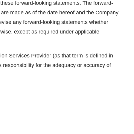
th these forward-looking statements. The forward-
se are made as of the date hereof and the Company
 revise any forward-looking statements whether
rwise, except as required under applicable
on Services Provider (as that term is defined in
 responsibility for the adequacy or accuracy of