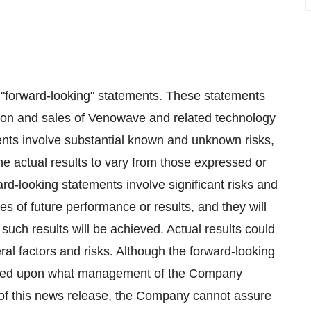
e "forward-looking" statements. These statements
tion and sales of Venowave and related technology
ents involve substantial known and unknown risks,
e actual results to vary from those expressed or
d-looking statements involve significant risks and
s of future performance or results, and they will
such results will be achieved. Actual results could
eral factors and risks. Although the forward-looking
based upon what management of the Company
of this news release, the Company cannot assure