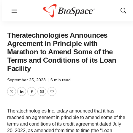
Menu
Show
Sear
Theratechnologies Announces
Agreement in Principle with
Marathon to Amend Some of the
Terms and Conditions of its Loan
Facility
September 25, 2023
|
6 min read
Twitter
LinkedIn
Facebook
Email
Print
Theratechnologies Inc. today announced that it has
reached an agreement in principle to amend some of the
terms and conditions of its credit agreement dated July
20, 2022, as amended from time to time (the “Loan