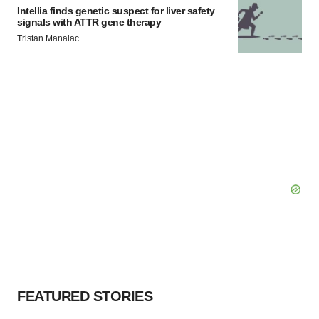
Intellia finds genetic suspect for liver safety
signals with ATTR gene therapy
Tristan Manalac
FEATURED STORIES