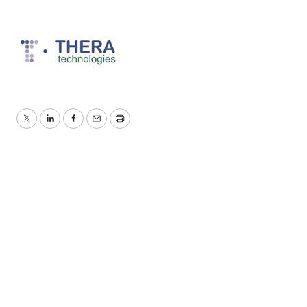
Twitter
LinkedIn
Facebook
Email
Print