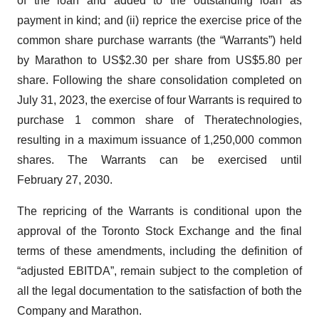
of the loan and added to the outstanding loan as
payment in kind; and (ii) reprice the exercise price of the
common share purchase warrants (the “Warrants”) held
by Marathon to US$2.30 per share from US$5.80 per
share. Following the share consolidation completed on
July 31, 2023, the exercise of four Warrants is required to
purchase 1 common share of Theratechnologies,
resulting in a maximum issuance of 1,250,000 common
shares. The Warrants can be exercised until
February 27, 2030.
The repricing of the Warrants is conditional upon the
approval of the Toronto Stock Exchange and the final
terms of these amendments, including the definition of
“adjusted EBITDA”, remain subject to the completion of
all the legal documentation to the satisfaction of both the
Company and Marathon.