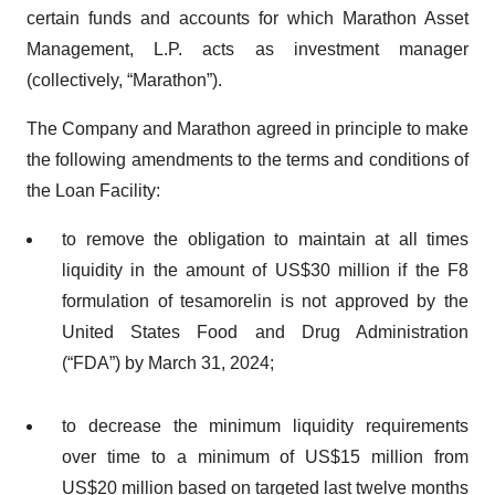
certain funds and accounts for which Marathon Asset
Management, L.P. acts as investment manager
(collectively, “Marathon”).
The Company and Marathon agreed in principle to make
the following amendments to the terms and conditions of
the Loan Facility:
to remove the obligation to maintain at all times
liquidity in the amount of US$30 million if the F8
formulation of tesamorelin is not approved by the
United States Food and Drug Administration
(“FDA”) by March 31, 2024;
to decrease the minimum liquidity requirements
over time to a minimum of US$15 million from
US$20 million based on targeted last twelve months