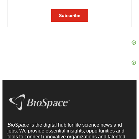
BioSpace
is the digital hub for life science news and
jobs. We provide essential insights, opportunities and
tools to connect innovative organizations and talented