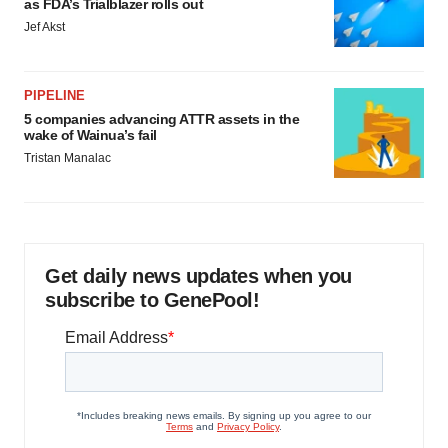
as FDA’s Trialblazer rolls out
Jef Akst
PIPELINE
5 companies advancing ATTR assets in the
wake of Wainua’s fail
Tristan Manalac
Get daily news updates when you
subscribe to GenePool!