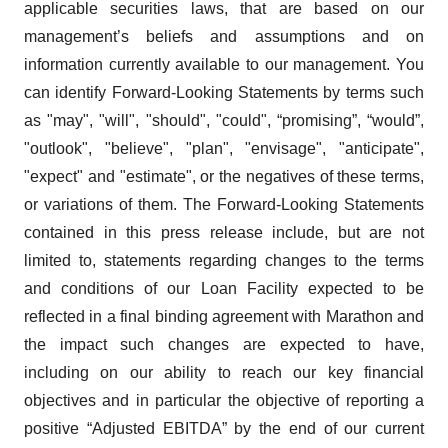
applicable securities laws, that are based on our
management’s beliefs and assumptions and on
information currently available to our management. You
can identify Forward-Looking Statements by terms such
as "may", "will", "should", "could", “promising”, “would”,
"outlook", "believe", "plan", "envisage", "anticipate",
"expect" and "estimate", or the negatives of these terms,
or variations of them. The Forward-Looking Statements
contained in this press release include, but are not
limited to, statements regarding changes to the terms
and conditions of our Loan Facility expected to be
reflected in a final binding agreement with Marathon and
the impact such changes are expected to have,
including on our ability to reach our key financial
objectives and in particular the objective of reporting a
positive “Adjusted EBITDA” by the end of our current