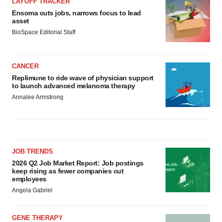
LAYOFF TRACKER
Ensoma cuts jobs, narrows focus to lead
asset
BioSpace Editorial Staff
CANCER
Replimune to ride wave of physician support
to launch advanced melanoma therapy
Annalee Armstrong
JOB TRENDS
2026 Q2 Job Market Report: Job postings
keep rising as fewer companies cut
employees
Angela Gabriel
GENE THERAPY