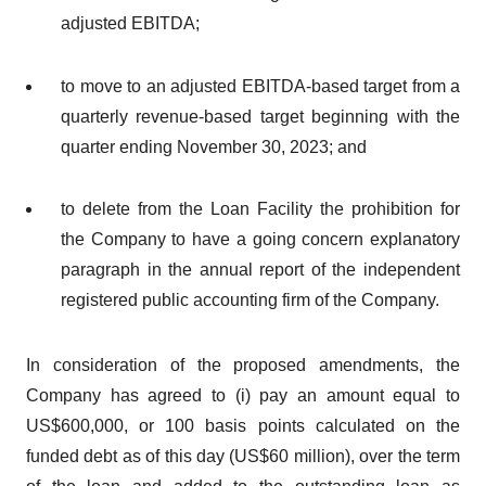
adjusted EBITDA;
to move to an adjusted EBITDA-based target from a
quarterly revenue-based target beginning with the
quarter ending November 30, 2023; and
to delete from the Loan Facility the prohibition for
the Company to have a going concern explanatory
paragraph in the annual report of the independent
registered public accounting firm of the Company.
In consideration of the proposed amendments, the
Company has agreed to (i) pay an amount equal to
US$600,000, or 100 basis points calculated on the
funded debt as of this day (US$60 million), over the term