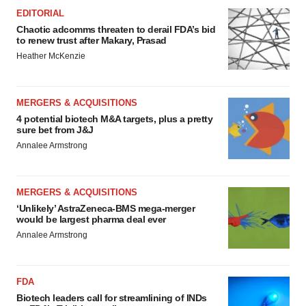
EDITORIAL
Chaotic adcomms threaten to derail FDA’s bid
to renew trust after Makary, Prasad
Heather McKenzie
MERGERS & ACQUISITIONS
4 potential biotech M&A targets, plus a pretty
sure bet from J&J
Annalee Armstrong
MERGERS & ACQUISITIONS
‘Unlikely’ AstraZeneca-BMS mega-merger
would be largest pharma deal ever
Annalee Armstrong
FDA
Biotech leaders call for streamlining of INDs