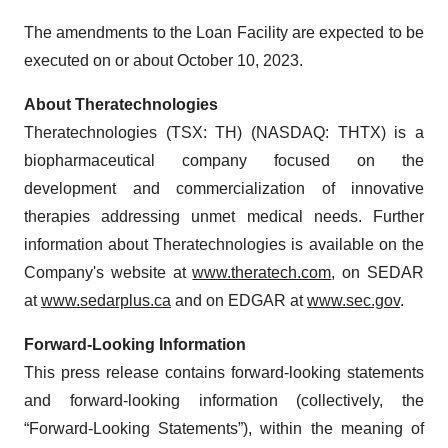
The amendments to the Loan Facility are expected to be
executed on or about October 10, 2023.
About Theratechnologies
Theratechnologies (TSX: TH) (NASDAQ: THTX) is a
biopharmaceutical company focused on the
development and commercialization of innovative
therapies addressing unmet medical needs. Further
information about Theratechnologies is available on the
Company's website at
www.theratech.com
, on SEDAR
at
www.sedarplus.ca
and on EDGAR at
www.sec.gov
.
Forward-Looking Information
This press release contains forward-looking statements
and forward-looking information (collectively, the
“Forward-Looking Statements”), within the meaning of