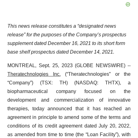
This news release constitutes a “designated news
release” for the purposes of the Company’s prospectus
supplement dated December 16, 2021 to its short form
base shelf prospectus dated December 14, 2021.
MONTREAL, Sept. 25, 2023 (GLOBE NEWSWIRE) --
Theratechnologies Inc.
(“Theratechnologies” or the
“Company”) (TSX: TH) (NASDAQ: THTX), a
biopharmaceutical company focused on the
development and commercialization of innovative
therapies, today announced that it has reached an
agreement in principle to amend some of the terms and
conditions of its credit agreement dated July 20, 2022,
as amended from time to time (the “Loan Facility”), with