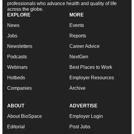
professionals who advance health and quality of life
across the globe.
EXPLORE
MORE
News
Events
Jobs
Reports
Newsletters
Career Advice
Podcasts
NextGen
Webinars
Best Places to Work
Hotbeds
Employer Resources
Companies
Archive
ABOUT
ADVERTISE
About BioSpace
Employer Login
Editorial
Post Jobs