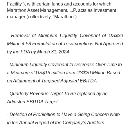
Facility”), with certain funds and accounts for which
Marathon Asset Management, L.P. acts as investment
manager (collectively, “Marathon”).
- Removal of Minimum Liquidity Covenant of US$30
Million if F8 Formulation of Tesamorelin is Not Approved
by the FDA by March 31, 2024
- Minimum Liquidity Covenant to Decrease Over Time to
a Minimum of US$15 million from US$20 Million Based
on Attainment of Targeted Adjusted EBITDA
- Quarterly Revenue Target To Be replaced by an
Adjusted EBITDA Target
- Deletion of Prohibition to Have a Going Concern Note
in the Annual Report of the Company’s Auditors