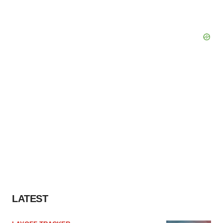
LATEST