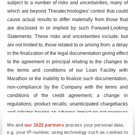
subject to a number of risks and uncertainties, many of
which are beyond Theratechnologies’ control that could
cause actual results to differ materially from those that
are disclosed in or implied by such Forward-Looking
Statements. These risks and uncertainties include, but
are not limited to, those related to or arising from: a delay
in the finalization of the legal documentation giving effect
to the agreement in principal relating to the changes to
the terms and conditions of our Loan Facility with
Marathon or the inability to finalize such documentation,
non-compliance by the Company with the terms and
conditions of the credit agreement; a change in
regulations; product recalls; unanticipated chargebacks
and rebates having an adverse impact on net revenues
and the “Adjusted EBITDA”. We refer current and
We and
our 1022 partners
process your personal data,
potential investors to the “Risk Factors” section of our
e.g. your IP-number, using technology such as cookies to