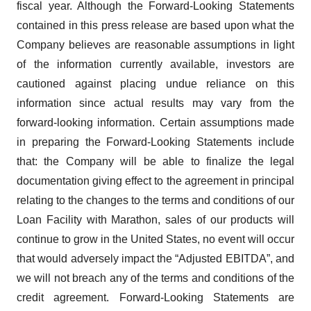
fiscal year. Although the Forward-Looking Statements
contained in this press release are based upon what the
Company believes are reasonable assumptions in light
of the information currently available, investors are
cautioned against placing undue reliance on this
information since actual results may vary from the
forward-looking information. Certain assumptions made
in preparing the Forward-Looking Statements include
that: the Company will be able to finalize the legal
documentation giving effect to the agreement in principal
relating to the changes to the terms and conditions of our
Loan Facility with Marathon, sales of our products will
continue to grow in the United States, no event will occur
that would adversely impact the “Adjusted EBITDA”, and
we will not breach any of the terms and conditions of the
credit agreement. Forward-Looking Statements are