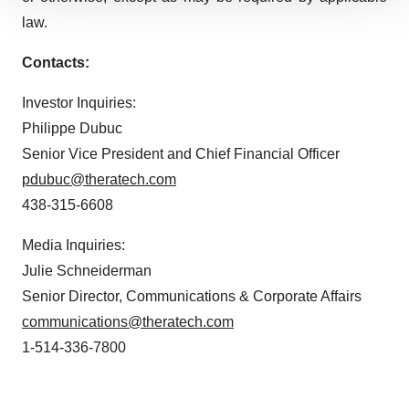
We use cookies to enhance your experience, analyze
law.
site traffic, and serve tailored ads. By clicking "OK", you
agree to our use of cookies. You can later change your
Contacts:
consent or withdraw it. For more info, see our
Privacy
Policy
.
Investor Inquiries:
Philippe Dubuc
Senior Vice President and Chief Financial Officer
pdubuc@theratech.com
438-315-6608
Media Inquiries:
Julie Schneiderman
Senior Director, Communications & Corporate Affairs
communications@theratech.com
1-514-336-7800