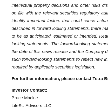
intellectual property decisions and other risks d
on file with the relevant securities regulatory a
identify important factors that could cause actual
described in forward-looking statements, there may
to be as anticipated, estimated or intended. Rea
looking statements. The forward-looking stateme
the date of this news release and the Company do
such forward-looking statements to reflect new i
required by applicable securities legislation.
For further information, please contact Tetra B
Investor Contact:
Bruce Mackle
LifeSci Advisors LLC