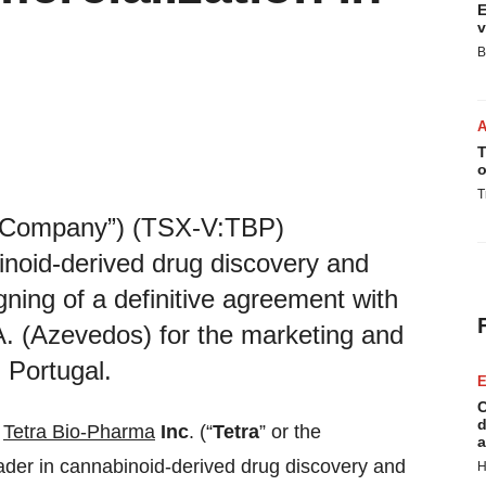
E
v
B
T
o
T
e “Company”) (TSX-V:TBP)
oid-derived drug discovery and
ing of a definitive agreement with
. (Azevedos) for the marketing and
 Portugal.
E
C
d
-
Tetra Bio-Pharma
Inc
. (“
Tetra
” or the
a
er in cannabinoid-derived drug discovery and
H