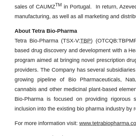
TM
sales of CAUMZ
in Portugal. In return, Azeved
manufacturing, as well as all marketing and distrib
About Tetra Bio-Pharma
Tetra Bio-Pharma (TSX-V:
TBP
) (OTCQB:TBPMF) 
based drug discovery and development with a Hea
program aimed at bringing novel prescription drug
providers. The Company has several subsidiarie
growing pipeline of Bio Pharmaceuticals, Natu
cannabis and other medicinal plant-based element
Bio-Pharma is focused on providing rigorous sci
inclusion into the existing bio pharma industry by
For more information visit:
www.tetrabiopharma.c