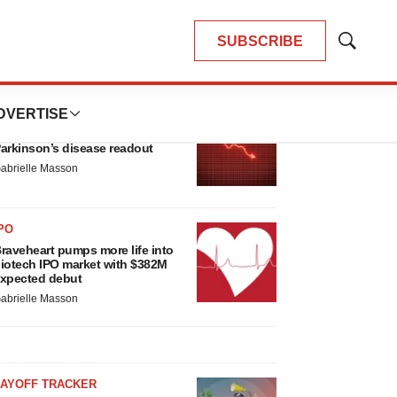
SUBSCRIBE
Show
Search
LATEST
DVERTISE
ARKINSON’S DISEASE
ioVie shares halve on murky
arkinson’s disease readout
abrielle Masson
PO
raveheart pumps more life into
iotech IPO market with $382M
xpected debut
abrielle Masson
LAYOFF TRACKER