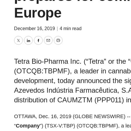
Europe
December 16, 2019
|
4 min read
Twitter
LinkedIn
Facebook
Email
Print
Tetra Bio-Pharma Inc. (“Tetra” or th
(OTCQB:TBPMF), a leader in cannabin
development, today announced the sign
Azevedos Indústria Farmacêutica, S.A
distribution of CAUMZTM (PPP011) in
OTTAWA, Dec. 16, 2019 (GLOBE NEWSWIRE) -
“
Company
”) (TSX-V:TBP) (OTCQB:TBPMF), a lead