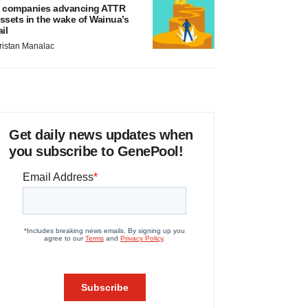
 companies advancing ATTR
ssets in the wake of Wainua’s
ail
ristan Manalac
Get daily news updates when
you subscribe to GenePool!