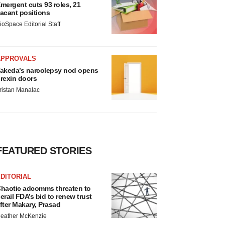
mergent cuts 93 roles, 21
acant positions
ioSpace Editorial Staff
APPROVALS
akeda’s narcolepsy nod opens
rexin doors
ristan Manalac
FEATURED STORIES
DITORIAL
haotic adcomms threaten to
erail FDA’s bid to renew trust
fter Makary, Prasad
eather McKenzie