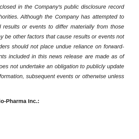
isclosed in the Company's public disclosure record
uthorities. Although the Company has attempted to
 results or events to differ materially from those
 be other factors that cause results or events not
ders should not place undue reliance on forward-
nts included in this news release are made as of
es not undertake an obligation to publicly update
nformation, subsequent events or otherwise unless
io-Pharma Inc.: