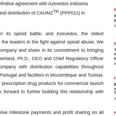
finitive agreement with Azevedos Indústria
TM
and distribution of CAUMZ
(PPP011) in
4
p
A
n its opioid battle, and Azevedos, the oldest
the leaders in the fight against opioid abuse. We
g company and share in its commitment to bringing
‘
m
mberland, Ph.D., CEO and Chief Regulatory Officer
p
A
pany with distribution capabilities throughout
n Portugal and facilities in Mozambique and Tunisia.
 prescription drug products for commercial launch
B
s
orward to further building this relationship with
T
J
eive milestone payments and profit sharing on all
P