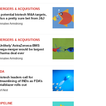
MERGERS & ACQUISITIONS
 potential biotech M&A targets,
lus a pretty sure bet from J&J
nnalee Armstrong
MERGERS & ACQUISITIONS
Unlikely’ AstraZeneca-BMS
ega-merger would be largest
harma deal ever
nnalee Armstrong
FDA
iotech leaders call for
treamlining of INDs as FDA’s
rialblazer rolls out
ef Akst
IPELINE