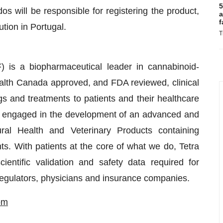
5
os will be responsible for registering the product,
a
f
ution in Portugal.
T
is a biopharmaceutical leader in cannabinoid-
lth Canada approved, and FDA reviewed, clinical
s and treatments to patients and their healthcare
s engaged in the development of an advanced and
ral Health and Veterinary Products containing
s. With patients at the core of what we do, Tetra
entific validation and safety data required for
 regulators, physicians and insurance companies.
om