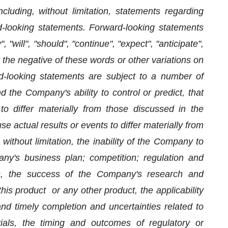
ncluding, without limitation, statements regarding
rd-looking statements. Forward-looking statements
 "will", "should", "continue", "expect", "anticipate",
or the negative of these words or other variations on
-looking statements are subject to a number of
 the Company's ability to control or predict, that
 differ materially from those discussed in the
e actual results or events to differ materially from
without limitation, the inability of the Company to
any's business plan; competition; regulation and
ys, the success of the Company's research and
his product or any other product, the applicability
nd timely completion and uncertainties related to
trials, the timing and outcomes of regulatory or