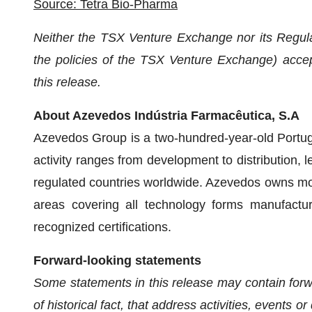
Source: Tetra Bio-Pharma
Neither the TSX Venture Exchange nor its Regulat
the policies of the TSX Venture Exchange) accept
this release.
About Azevedos Indústria Farmacêutica, S.A
Azevedos Group is a two-hundred-year-old Portu
activity ranges from development to distribution,
regulated countries worldwide. Azevedos owns mor
areas covering all technology forms manufacture
recognized certifications.
Forward-looking statements
Some statements in this release may contain forwa
of historical fact, that address activities, events