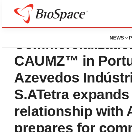
Tetra Bio-Pharma 
NEWS
P
Commercializatio
CAUMZ™ in Portu
Azevedos Indústr
S.ATetra expands 
relationship with 
prepares for comm