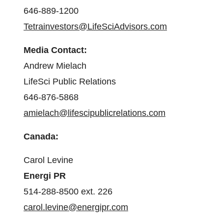
646-889-1200
Tetrainvestors@LifeSciAdvisors.com
Media Contact:
Andrew Mielach
LifeSci Public Relations
646-876-5868
amielach@lifescipublicrelations.com
Canada:
Carol Levine
Energi PR
514-288-8500 ext. 226
carol.levine@energipr.com