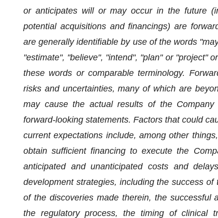
or anticipates will or may occur in the future (i
potential acquisitions and financings) are forwa
are generally identifiable by use of the words "may",
"estimate", "believe", "intend", "plan" or "project" 
these words or comparable terminology. Forward
risks and uncertainties, many of which are beyond
may cause the actual results of the Company to
forward-looking statements. Factors that could caus
current expectations include, among other things, 
obtain sufficient financing to execute the Comp
anticipated and unanticipated costs and dela
development strategies, including the success of t
of the discoveries made therein, the successful a
the regulatory process, the timing of clinical 