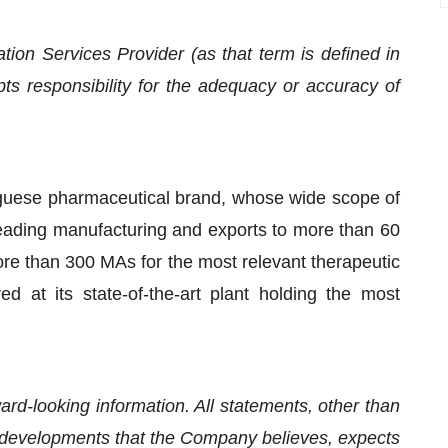
ion Services Provider (as that term is defined in
s responsibility for the adequacy or accuracy of
guese pharmaceutical brand, whose wide scope of
 leading manufacturing and exports to more than 60
e than 300 MAs for the most relevant therapeutic
d at its state-of-the-art plant holding the most
rd-looking information. All statements, other than
 or developments that the Company believes, expects