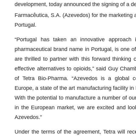
development, today announced the signing of a de
Farmacêutica, S.A. (Azevedos) for the marketing 
Portugal.
“Portugal has taken an innovative approach i
pharmaceutical brand name in Portugal, is one of 
are thrilled to partner with this forward thinkin
effective alternatives to opioids,” said Guy Cha
of Tetra Bio-Pharma. “Azevedos is a global com
Europe, a state of the art manufacturing facility i
With the potential to manufacture a number of our
in the European market, we are excited and look f
Azevedos.”
Under the terms of the agreement, Tetra will rec