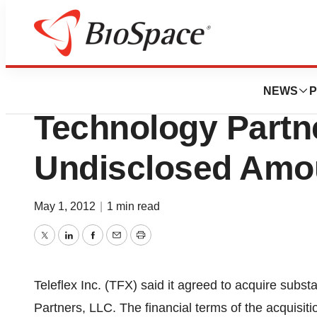
News
Business
Deals
Teleflex Incorpo
NEWS
P
Technology Partne
Undisclosed Amo
May 1, 2012
|
1 min read
Twitter
LinkedIn
Facebook
Email
Print
Teleflex Inc. (TFX) said it agreed to acquire subst
Partners, LLC. The financial terms of the acquisi