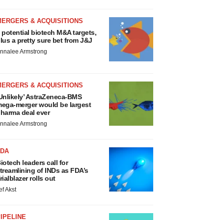
MERGERS & ACQUISITIONS
 potential biotech M&A targets,
lus a pretty sure bet from J&J
nnalee Armstrong
MERGERS & ACQUISITIONS
Unlikely’ AstraZeneca-BMS
ega-merger would be largest
harma deal ever
nnalee Armstrong
FDA
iotech leaders call for
treamlining of INDs as FDA’s
rialblazer rolls out
ef Akst
IPELINE