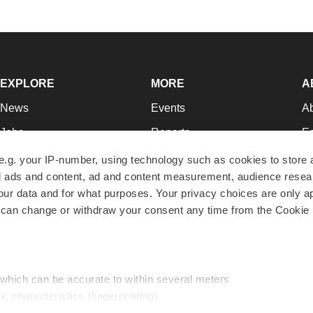
EXPLORE
MORE
A
News
Events
A
Jobs
Reports
Ed
Newsletters
Career Advice
Jo
e.g. your IP-number, using technology such as cookies to store
zed ads and content, ad and content measurement, audience rese
Podcasts
NextGen
Su
r data and for what purposes. Your privacy choices are only ap
Webinars
Best Places to Work
Te
 can change or withdraw your consent any time from the Cookie 
Hotbeds
Employer Resources
Pr
Companies
Archive
R
 which can be accurate to within several meters
ic characteristics (fingerprinting)