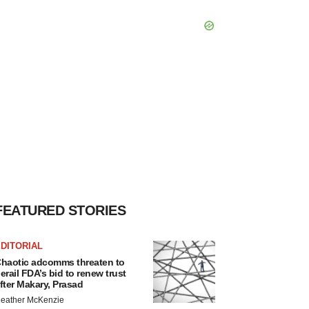
FEATURED STORIES
DITORIAL
haotic adcomms threaten to
erail FDA’s bid to renew trust
fter Makary, Prasad
eather McKenzie