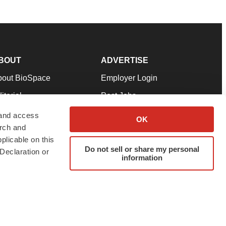
BOUT
ADVERTISE
bout BioSpace
Employer Login
itorial
Post Jobs
in Our Team
Talent Solutions
 and access
OK
arch and
pport
Advertise
plicable on this
rms & Conditions
Submit a Press Release
Do not sell or share my personal
Declaration or
information
ivacy Policy
Submit an Event
SS Feeds
twitter
instagram
facebook
linkedin