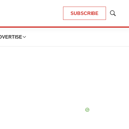
SUBSCRIBE
Show
Search
DVERTISE