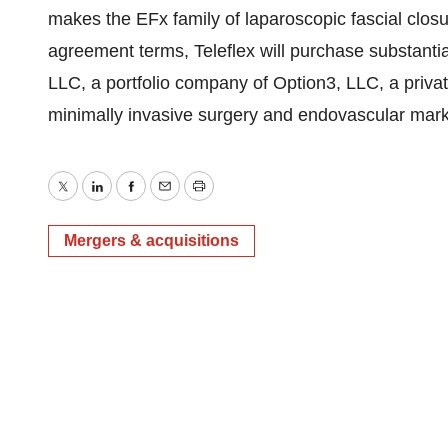
makes the EFx family of laparoscopic fascial closu
agreement terms, Teleflex will purchase substantia
LLC, a portfolio company of Option3, LLC, a priva
minimally invasive surgery and endovascular mark
Twitter
LinkedIn
Facebook
Email
Print
Mergers & acquisitions