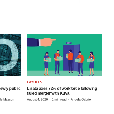
LAYOFFS
ewly public
Lisata axes 72% of workforce following
failed merger with Kuva
·
·
lle Masson
August 4, 2026
1 min read
Angela Gabriel