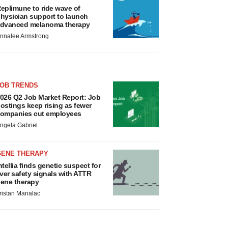
eplimune to ride wave of
hysician support to launch
dvanced melanoma therapy
nnalee Armstrong
JOB TRENDS
026 Q2 Job Market Report: Job
ostings keep rising as fewer
ompanies cut employees
ngela Gabriel
GENE THERAPY
ntellia finds genetic suspect for
iver safety signals with ATTR
ene therapy
ristan Manalac