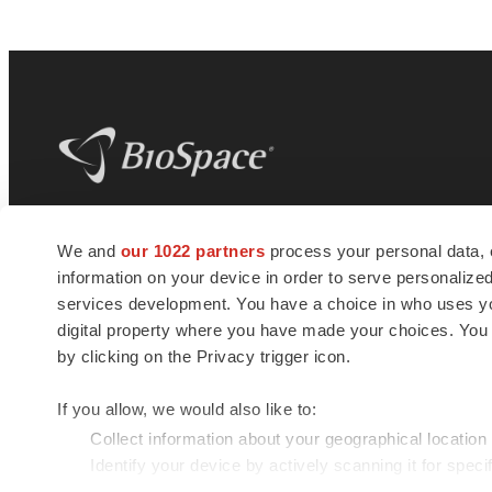
BioSpace
is the digital hub for life science
We and
our 1022 partners
process your personal data, 
news and jobs. We provide essential
information on your device in order to serve personali
insights, opportunities and tools to
connect innovative organizations and
services development. You have a choice in who uses you
talented professionals who advance
digital property where you have made your choices. You
health and quality of life across the globe.
by clicking on the Privacy trigger icon.
If you allow, we would also like to:
Collect information about your geographical location
Identify your device by actively scanning it for specif
© 1985 - 2026 BioSpace.com. All rights reserved.