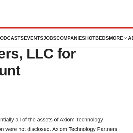
rated Snags Axiom
ODCASTS
EVENTS
JOBS
COMPANIES
HOTBEDS
MORE
A
rs, LLC for
unt
antially all of the assets of Axiom Technology
tion were not disclosed. Axiom Technology Partners