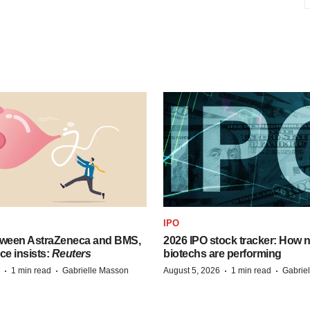
IPO
tween AstraZeneca and BMS,
2026 IPO stock tracker: How n
ce insists:
Reuters
biotechs are performing
·
·
·
·
1 min read
Gabrielle Masson
August 5, 2026
1 min read
Gabrie