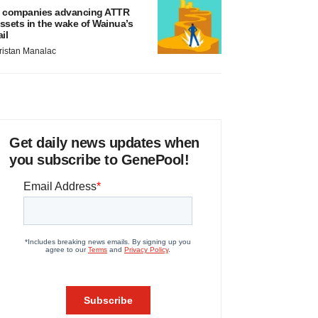
 companies advancing ATTR
ssets in the wake of Wainua’s
ail
ristan Manalac
Get daily news updates when
you subscribe to GenePool!