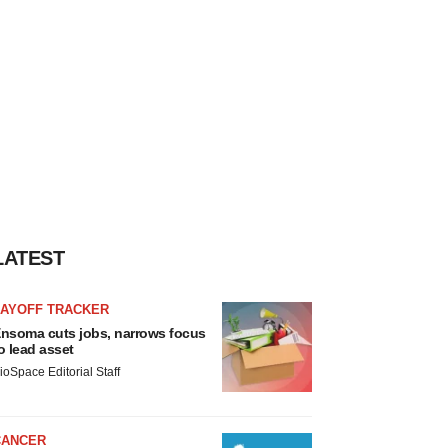
LATEST
LAYOFF TRACKER
nsoma cuts jobs, narrows focus
o lead asset
ioSpace Editorial Staff
CANCER