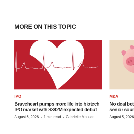
MORE ON THIS TOPIC
IPO
M&A
Braveheart pumps more life into biotech
No deal be
IPO market with $382M expected debut
senior sour
·
·
August 6, 2026
1 min read
Gabrielle Masson
August 5, 2026