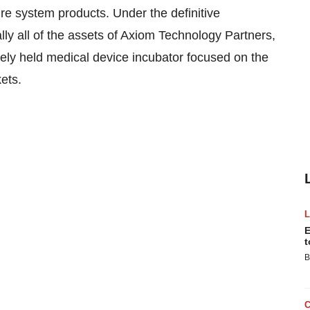
re system products. Under the definitive
lly all of the assets of Axiom Technology Partners,
tely held medical device incubator focused on the
ets.
E
t
B