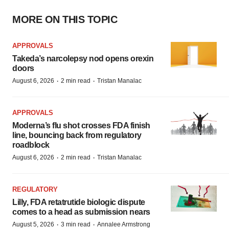
MORE ON THIS TOPIC
APPROVALS
Takeda’s narcolepsy nod opens orexin
doors
·
·
August 6, 2026
2 min read
Tristan Manalac
APPROVALS
Moderna’s flu shot crosses FDA finish
line, bouncing back from regulatory
roadblock
·
·
August 6, 2026
2 min read
Tristan Manalac
REGULATORY
Lilly, FDA retatrutide biologic dispute
comes to a head as submission nears
·
·
August 5, 2026
3 min read
Annalee Armstrong