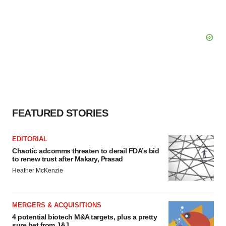
FEATURED STORIES
EDITORIAL
Chaotic adcomms threaten to derail FDA’s bid
to renew trust after Makary, Prasad
Heather McKenzie
MERGERS & ACQUISITIONS
4 potential biotech M&A targets, plus a pretty
sure bet from J&J