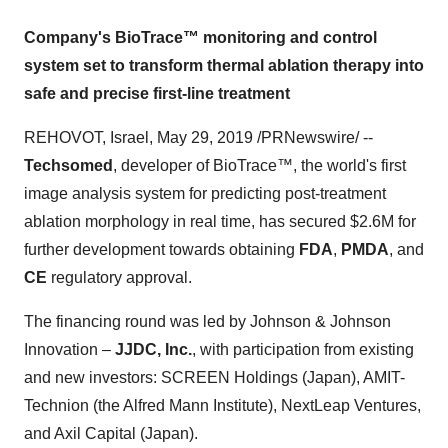
Company's BioTrace™ monitoring and control
system set to transform thermal ablation therapy into
safe and precise first-line treatment
REHOVOT,
Israel
,
May 29, 2019
/PRNewswire/ --
Techsomed
, developer of BioTrace
™
, the world's first
image analysis system for predicting post-treatment
ablation morphology in real time, has secured
$2.6M
for
further development towards obtaining
FDA
,
PMDA
, and
CE
regulatory approval.
The financing round was led by Johnson & Johnson
Innovation –
JJDC, Inc.
, with participation from existing
and new investors: SCREEN Holdings (
Japan
), AMIT-
Technion (the Alfred Mann Institute), NextLeap Ventures,
and Axil Capital (
Japan
).