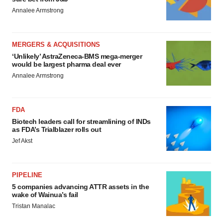
Annalee Armstrong
MERGERS & ACQUISITIONS
‘Unlikely’ AstraZeneca-BMS mega-merger
would be largest pharma deal ever
Annalee Armstrong
FDA
Biotech leaders call for streamlining of INDs
as FDA’s Trialblazer rolls out
Jef Akst
PIPELINE
5 companies advancing ATTR assets in the
wake of Wainua’s fail
Tristan Manalac