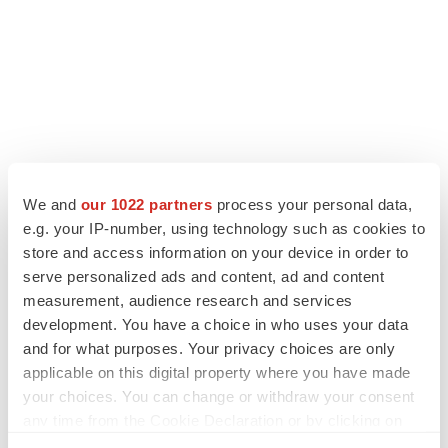
We and
our 1022 partners
process your personal data,
LATEST
e.g. your IP-number, using technology such as cookies to
store and access information on your device in order to
LAYOFF TRACKER
serve personalized ads and content, ad and content
Ensoma cuts jobs, narrows focus to lead
asset
measurement, audience research and services
BioSpace Editorial Staff
development. You have a choice in who uses your data
and for what purposes. Your privacy choices are only
applicable on this digital property where you have made
CANCER
your choices. You can change or withdraw your consent
Replimune to ride wave of physician support
any time from the Cookie Declaration or by clicking on
to launch advanced melanoma therapy
the Privacy trigger icon.