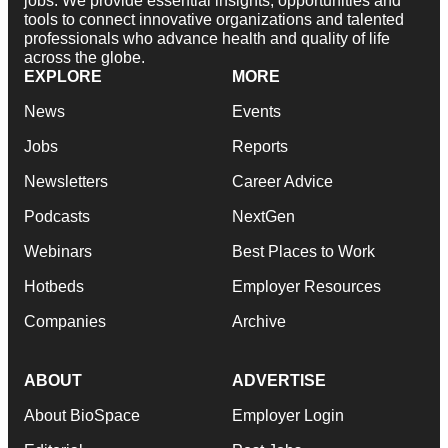
jobs. We provide essential insights, opportunities and
tools to connect innovative organizations and talented
professionals who advance health and quality of life
across the globe.
EXPLORE
MORE
News
Events
Jobs
Reports
Newsletters
Career Advice
Podcasts
NextGen
Webinars
Best Places to Work
Hotbeds
Employer Resources
Companies
Archive
ABOUT
ADVERTISE
About BioSpace
Employer Login