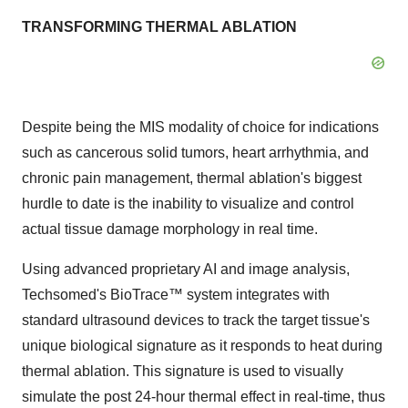
TRANSFORMING THERMAL ABLATION
Despite being the MIS modality of choice for indications
such as cancerous solid tumors, heart arrhythmia, and
chronic pain management, thermal ablation's biggest
hurdle to date is the inability to visualize and control
actual tissue damage morphology in real time.
Using advanced proprietary AI and image analysis,
Techsomed's BioTrace
™
system integrates with
standard ultrasound devices to track the target tissue's
unique biological signature as it responds to heat during
thermal ablation. This signature is used to visually
simulate the post 24-hour thermal effect in real-time, thus