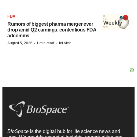
FDA
Rumors of biggest pharma merger ever
drop amid Q2 earnings, contentious FDA
adcomms
·
·
August 5, 2026
1 min read
Jef Akst
BioSpace
is the digital hub for life science news and