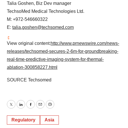
Talia Goshen
, Biz Dev manager
TechsoMed Medical Technologies Ltd.
M: +972-546660322
E:
talia.goshen@techsomed.com
View original content:
http://www.prnewswire.com/news-
releases/techsomed-secures-2-6m-for-groundbreaking-
real-time-predictive-imaging-system-for-thermal-
ablation-300858227.html
SOURCE Techsomed
Twitter
LinkedIn
Facebook
Email
Print
Regulatory
Asia