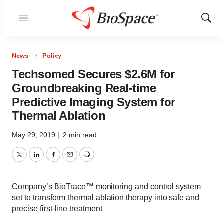
Menu
Show
Sear
News
Policy
Techsomed Secures $2.6M for
Groundbreaking Real-time
Predictive Imaging System for
Thermal Ablation
May 29, 2019
|
2 min read
Twitter
LinkedIn
Facebook
Email
Print
Company’s BioTrace™ monitoring and control system
set to transform thermal ablation therapy into safe and
precise first-line treatment