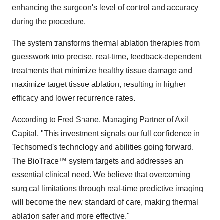
enhancing the surgeon's level of control and accuracy
during the procedure.
The system transforms thermal ablation therapies from
guesswork into precise, real-time, feedback-dependent
treatments that minimize healthy tissue damage and
maximize target tissue ablation, resulting in higher
efficacy and lower recurrence rates.
According to
Fred Shane
, Managing Partner of Axil
Capital, "This investment signals our full confidence in
Techsomed's technology and abilities going forward.
The BioTrace
™
system targets and addresses an
essential clinical need. We believe that overcoming
surgical limitations through real-time predictive imaging
will become the new standard of care, making thermal
ablation safer and more effective."