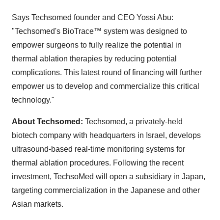
Says Techsomed founder and CEO
Yossi Abu
:
"Techsomed's BioTrace
™
system was designed to
empower surgeons to fully realize the potential in
thermal ablation therapies by reducing potential
complications. This latest round of financing will further
empower us to develop and commercialize this critical
technology."
About Techsomed:
Techsomed, a privately-held
biotech company with headquarters in
Israel
, develops
ultrasound-based real-time monitoring systems for
thermal ablation procedures. Following the recent
investment, TechsoMed will open a subsidiary in
Japan
,
targeting commercialization in the Japanese and other
Asian markets.