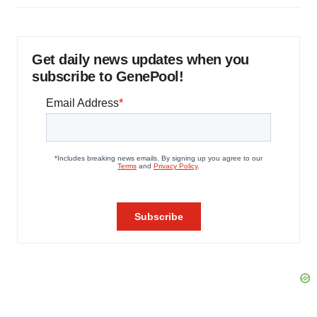
Get daily news updates when you
subscribe to GenePool!