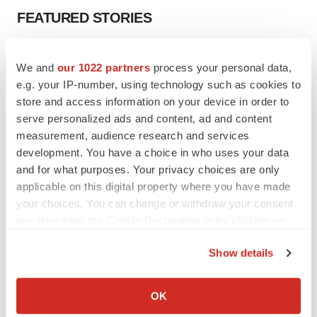
FEATURED STORIES
EDITORIAL
We and
our 1022 partners
process your personal data,
Chaotic adcomms threaten to derail FDA’s bid
to renew trust after Makary, Prasad
e.g. your IP-number, using technology such as cookies to
Heather McKenzie
store and access information on your device in order to
serve personalized ads and content, ad and content
measurement, audience research and services
MERGERS & ACQUISITIONS
development. You have a choice in who uses your data
4 potential biotech M&A targets, plus a pretty
and for what purposes. Your privacy choices are only
sure bet from J&J
applicable on this digital property where you have made
Annalee Armstrong
your choices. You can change or withdraw your consent
any time from the Cookie Declaration or by clicking on
the Privacy trigger icon.
MERGERS & ACQUISITIONS
Show details
‘Unlikely’ AstraZeneca-BMS mega-merger
would be largest pharma deal ever
If you allow, we would also like to:
Annalee Armstrong
Collect information about your geographical location
OK
which can be accurate to within several meters