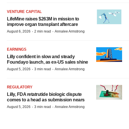
VENTURE CAPITAL
LifeMine raises $263M in mission to
improve organ transplant aftercare
·
·
August 6, 2026
2 min read
Annalee Armstrong
EARNINGS
Lilly confident in slow and steady
Foundayo launch, as ex-US sales shine
·
·
August 5, 2026
3 min read
Annalee Armstrong
REGULATORY
Lilly, FDA retatrutide biologic dispute
comes to a head as submission nears
·
·
August 5, 2026
3 min read
Annalee Armstrong