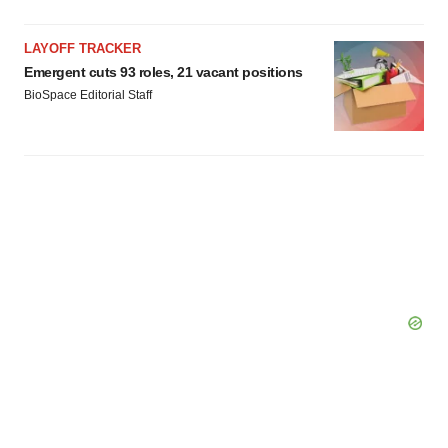
LAYOFF TRACKER
Emergent cuts 93 roles, 21 vacant positions
BioSpace Editorial Staff