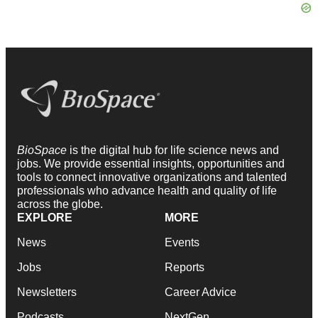
BioSpace
is the digital hub for life science news and
jobs. We provide essential insights, opportunities and
tools to connect innovative organizations and talented
professionals who advance health and quality of life
across the globe.
EXPLORE
MORE
News
Events
Jobs
Reports
Newsletters
Career Advice
Podcasts
NextGen