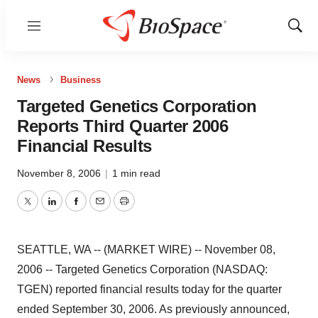
Menu
Show
Sear
News
Business
Targeted Genetics Corporation
Reports Third Quarter 2006
Financial Results
November 8, 2006
|
1 min read
Twitter
LinkedIn
Facebook
Email
Print
SEATTLE, WA -- (MARKET WIRE) -- November 08,
2006 -- Targeted Genetics Corporation (NASDAQ:
TGEN) reported financial results today for the quarter
ended September 30, 2006. As previously announced,