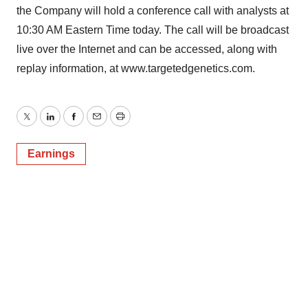
the Company will hold a conference call with analysts at
10:30 AM Eastern Time today. The call will be broadcast
live over the Internet and can be accessed, along with
replay information, at www.targetedgenetics.com.
Twitter
LinkedIn
Facebook
Email
Print
Earnings