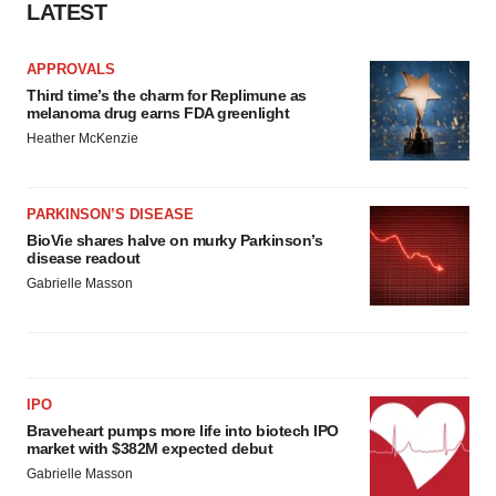
LATEST
APPROVALS
Third time’s the charm for Replimune as
melanoma drug earns FDA greenlight
Heather McKenzie
PARKINSON’S DISEASE
BioVie shares halve on murky Parkinson’s
disease readout
Gabrielle Masson
IPO
Braveheart pumps more life into biotech IPO
market with $382M expected debut
Gabrielle Masson