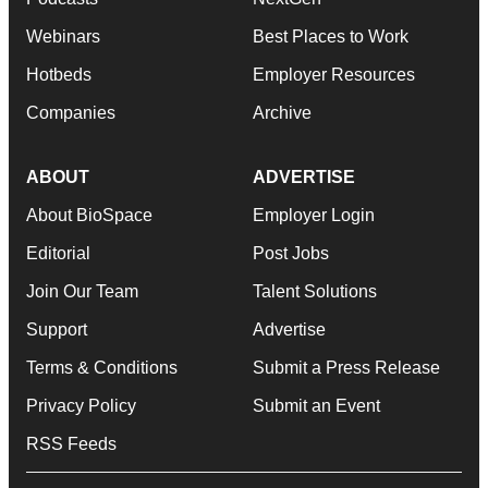
Webinars
Best Places to Work
Hotbeds
Employer Resources
Companies
Archive
ABOUT
ADVERTISE
About BioSpace
Employer Login
Editorial
Post Jobs
Join Our Team
Talent Solutions
Support
Advertise
Terms & Conditions
Submit a Press Release
Privacy Policy
Submit an Event
RSS Feeds