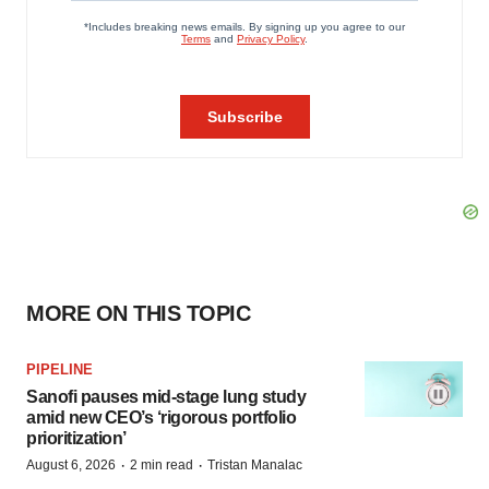
MORE ON THIS TOPIC
PIPELINE
Sanofi pauses mid-stage lung study
amid new CEO’s ‘rigorous portfolio
prioritization’
·
·
August 6, 2026
2 min read
Tristan Manalac