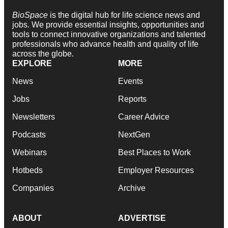
BioSpace
is the digital hub for life science news and
jobs. We provide essential insights, opportunities and
tools to connect innovative organizations and talented
professionals who advance health and quality of life
across the globe.
EXPLORE
MORE
News
Events
Jobs
Reports
Newsletters
Career Advice
Podcasts
NextGen
Webinars
Best Places to Work
Hotbeds
Employer Resources
Companies
Archive
ABOUT
ADVERTISE