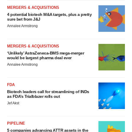
MERGERS & ACQUISITIONS
4 potential biotech M&A targets, plus a pretty
sure bet from J&J
Annalee Armstrong
MERGERS & ACQUISITIONS
‘Unlikely’ AstraZeneca-BMS mega-merger
would be largest pharma deal ever
Annalee Armstrong
FDA
Biotech leaders call for streamlining of INDs
as FDA’s Trialblazer rolls out
Jef Akst
PIPELINE
5 companies advancing ATTR assets in the