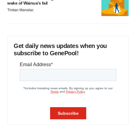
wake of Wainua’s fail
Tristan Manalac
Get daily news updates when you
subscribe to GenePool!