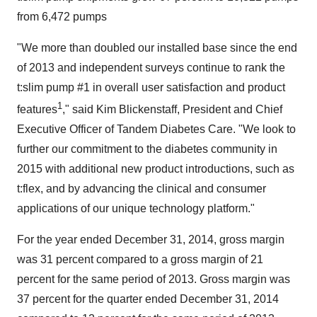
from 6,472 pumps
"We more than doubled our installed base since the end
of 2013 and independent surveys continue to rank the
t:slim pump #1 in overall user satisfaction and product
1
features
," said
Kim Blickenstaff
, President and Chief
Executive Officer of Tandem Diabetes Care. "We look to
further our commitment to the diabetes community in
2015 with additional new product introductions, such as
t:flex, and by advancing the clinical and consumer
applications of our unique technology platform."
For the year ended
December 31, 2014
, gross margin
was 31 percent compared to a gross margin of 21
percent for the same period of 2013. Gross margin was
37 percent for the quarter ended
December 31, 2014