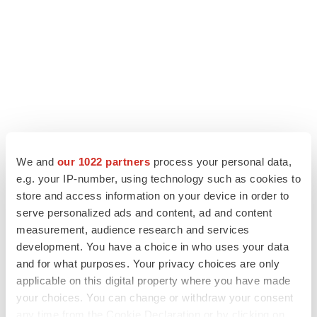
We and
our 1022 partners
process your personal data,
e.g. your IP-number, using technology such as cookies to
LATEST
store and access information on your device in order to
serve personalized ads and content, ad and content
measurement, audience research and services
LAYOFF TRACKER
development. You have a choice in who uses your data
Ensoma cuts jobs, narrows focus to lead
asset
and for what purposes. Your privacy choices are only
BioSpace Editorial Staff
applicable on this digital property where you have made
your choices. You can change or withdraw your consent
any time from the Cookie Declaration or by clicking on