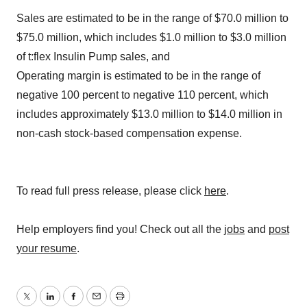
Sales are estimated to be in the range of
$70.0 million to
$75.0 million
, which includes
$1.0 million to $3.0 million
of t:flex Insulin Pump sales, and
Operating margin is estimated to be in the range of
negative 100 percent to negative 110 percent, which
includes approximately
$13.0 million to $14.0 million
in
non-cash stock-based compensation expense.
To read full press release, please click
here
.
Help employers find you! Check out all the
jobs
and
post
your resume
.
Twitter
LinkedIn
Facebook
Email
Print