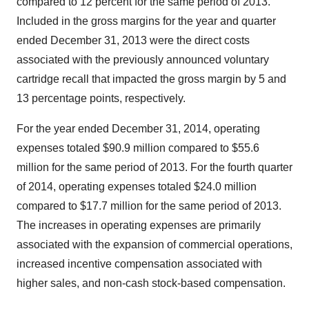
compared to 12 percent for the same period of 2013.
Included in the gross margins for the year and quarter
ended
December 31, 2013
were the direct costs
associated with the previously announced voluntary
cartridge recall that impacted the gross margin by 5 and
13 percentage points, respectively.
For the year ended
December 31, 2014
, operating
expenses totaled
$90.9 million
compared to
$55.6
million
for the same period of 2013. For the fourth quarter
of 2014, operating expenses totaled
$24.0 million
compared to
$17.7 million
for the same period of 2013.
The increases in operating expenses are primarily
associated with the expansion of commercial operations,
increased incentive compensation associated with
higher sales, and non-cash stock-based compensation.