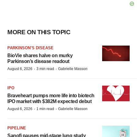
MORE ON THIS TOPIC
PARKINSON’S DISEASE
BioVie shares halve on murky
Parkinson’s disease readout
·
·
August 6, 2026
3 min read
Gabrielle Masson
IPO
Braveheart pumps more life into biotech
IPO market with $382M expected debut
·
·
August 6, 2026
1 min read
Gabrielle Masson
PIPELINE
Sanofi pauses mid-stage lung study