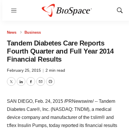
Menu
Show
Sear
News
Business
Tandem Diabetes Care Reports
Fourth Quarter and Full Year 2014
Financial Results
February 25, 2015
|
2 min read
Twitter
LinkedIn
Facebook
Email
Print
SAN DIEGO
,
Feb. 24, 2015
/PRNewswire/ --
Tandem
Diabetes Care®, Inc. (NASDAQ: TNDM), a medical
device company and manufacturer of the t:slim® and
t:flex Insulin Pumps, today reported its financial results