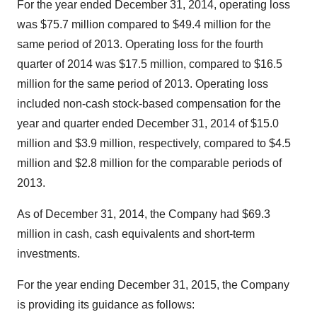
For the year ended
December 31, 2014
, operating loss
was
$75.7 million
compared to
$49.4 million
for the
same period of 2013. Operating loss for the fourth
quarter of 2014 was
$17.5 million
, compared to
$16.5
million
for the same period of 2013. Operating loss
included non-cash stock-based compensation for the
year and quarter ended
December 31, 2014
of
$15.0
million
and
$3.9 million
, respectively, compared to
$4.5
million
and
$2.8 million
for the comparable periods of
2013.
As of
December 31, 2014
, the Company had
$69.3
million
in cash, cash equivalents and short-term
investments.
For the year ending
December 31, 2015
, the Company
is providing its guidance as follows: