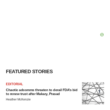
FEATURED STORIES
EDITORIAL
Chaotic adcomms threaten to derail FDA’s bid
to renew trust after Makary, Prasad
Heather McKenzie