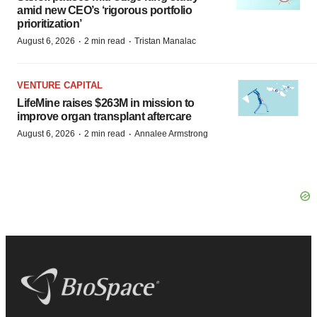
amid new CEO’s ‘rigorous portfolio
prioritization’
·
·
August 6, 2026
2 min read
Tristan Manalac
VENTURE CAPITAL
LifeMine raises $263M in mission to
improve organ transplant aftercare
·
·
August 6, 2026
2 min read
Annalee Armstrong