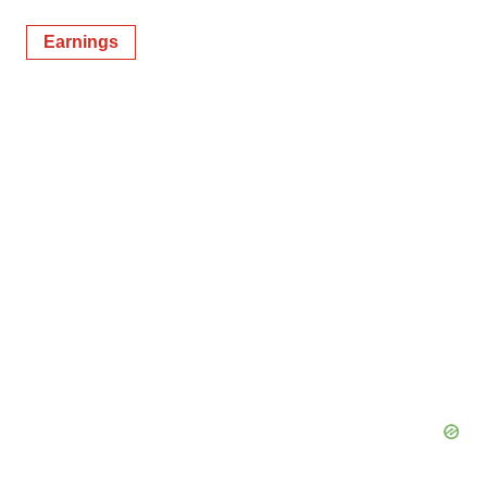
Earnings