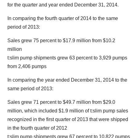
for the quarter and year ended
December 31, 2014
.
In comparing the fourth quarter of 2014 to the same
period of 2013:
Sales grew 75 percent to
$17.9 million
from
$10.2
million
t:slim pump shipments grew 63 percent to 3,929 pumps
from 2,406 pumps
In comparing the year ended
December 31, 2014
to the
same period of 2013:
Sales grew 71 percent to
$49.7 million
from
$29.0
million
, which included
$1.9 million
of t:slim pump sales
recognized in the first quarter of 2013 that were shipped
in the fourth quarter of 2012
t:slim pump shipments grew 67 percent to 10,822 pumps