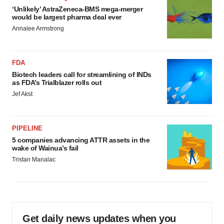
‘Unlikely’ AstraZeneca-BMS mega-merger
would be largest pharma deal ever
Annalee Armstrong
FDA
Biotech leaders call for streamlining of INDs
as FDA’s Trialblazer rolls out
Jef Akst
PIPELINE
5 companies advancing ATTR assets in the
wake of Wainua’s fail
Tristan Manalac
Get daily news updates when you