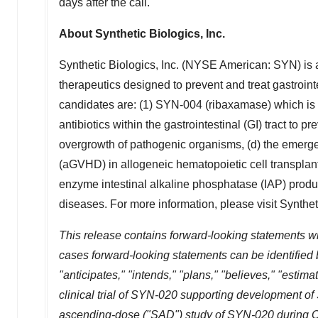
days after the call.
About Synthetic Biologics, Inc.
Synthetic Biologics, Inc. (NYSE American: SYN) is 
therapeutics designed to prevent and treat gastroin
candidates are: (1) SYN-004 (ribaxamase) which is
antibiotics within the gastrointestinal (GI) tract to
overgrowth of pathogenic organisms, (d) the emerge
(aGVHD) in allogeneic hematopoietic cell transplant
enzyme intestinal alkaline phosphatase (IAP) produ
diseases. For more information, please visit Synthet
This release contains forward-looking statements wi
cases forward-looking statements can be identified b
"anticipates," "intends," "plans," "believes," "estim
clinical trial of SYN-020 supporting development of
ascending-dose ("SAD") study of SYN-020 during 