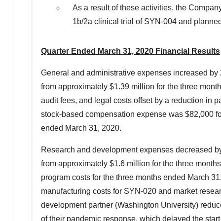
As a result of these activities, the Compan
1b
/2a clinical trial of SYN-004 and plann
Quarter Ended
March 31, 2020
Financial Results
General and administrative expenses increased by
from approximately
$1.39 million
for the three mon
audit fees, and legal costs offset by a reduction in 
stock-based compensation expense was
$82,000
f
ended
March 31, 2020
.
Research and development expenses decreased by
from approximately
$1.6 million
for the three month
program costs for the three months ended
March 31
manufacturing costs for SYN-020 and market researc
development partner (
Washington University
) reduc
of their pandemic response, which delayed the start of