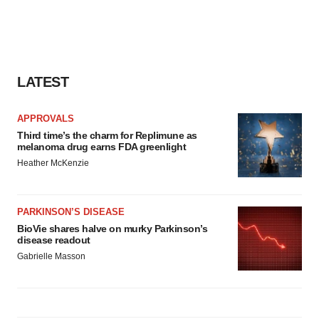
LATEST
APPROVALS
Third time’s the charm for Replimune as
melanoma drug earns FDA greenlight
Heather McKenzie
PARKINSON’S DISEASE
BioVie shares halve on murky Parkinson’s
disease readout
Gabrielle Masson