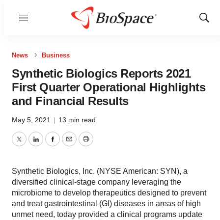
Menu
Show
Sear
News
Business
Synthetic Biologics Reports 2021
First Quarter Operational Highlights
and Financial Results
May 5, 2021
|
13 min read
Twitter
LinkedIn
Facebook
Email
Print
Synthetic Biologics, Inc. (NYSE American: SYN), a
diversified clinical-stage company leveraging the
microbiome to develop therapeutics designed to prevent
and treat gastrointestinal (GI) diseases in areas of high
unmet need, today provided a clinical programs update