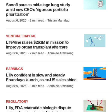
Sanofi pauses mid-stage lung study
amid new CEO’s ‘rigorous portfolio
prioritization’
·
·
August 6, 2026
2 min read
Tristan Manalac
VENTURE CAPITAL
LifeMine raises $263M in mission to
improve organ transplant aftercare
·
·
August 6, 2026
2 min read
Annalee Armstrong
EARNINGS
Lilly confident in slow and steady
Foundayo launch, as ex-US sales shine
·
·
August 5, 2026
3 min read
Annalee Armstrong
REGULATORY
Lilly, FDA retatrutide biologic dispute