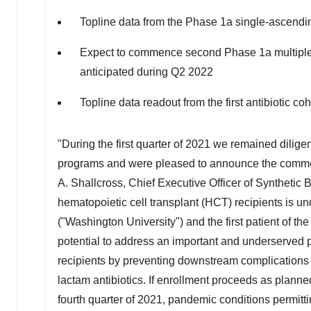
Topline data from the Phase 1a single-ascend
Expect to commence second Phase 1a multiple
anticipated during Q2 2022
Topline data readout from the first antibiotic c
"During the first quarter of 2021 we remained dilige
programs and were pleased to announce the commen
A. Shallcross
, Chief Executive Officer of Syntheti
hematopoietic cell transplant (HCT) recipients is u
("
Washington University
") and the first patient of t
potential to address an important and underserved 
recipients by preventing downstream complications o
lactam antibiotics. If enrollment proceeds as planned
fourth quarter of 2021, pandemic conditions permitti