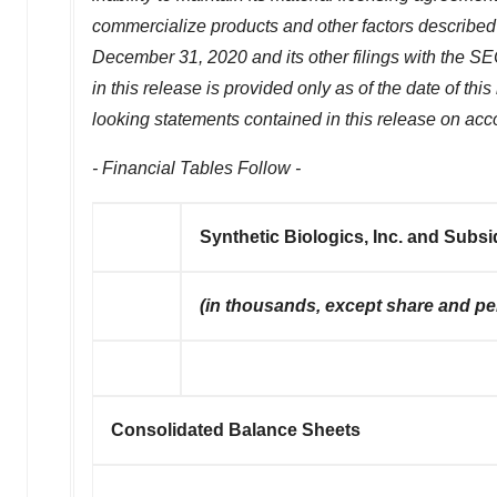
commercialize products and other factors described
December 31, 2020
and its other filings with the 
in this release is provided only as of the date of th
looking statements contained in this release on acco
- Financial Tables Follow -
Synthetic Biologics, Inc. and Subsi
(in thousands, except share and p
Consolidated Balance Sheets