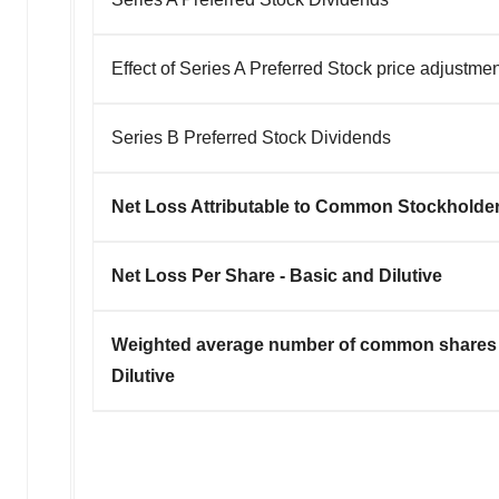
Effect of Series A Preferred Stock price adjustme
Series B Preferred Stock Dividends
Net Loss Attributable to Common Stockholde
Net Loss Per Share - Basic and Dilutive
Weighted average number of common shares 
Dilutive