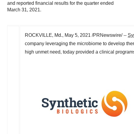
and reported financial results for the quarter ended
March 31, 2021.
ROCKVILLE, Md.
,
May 5, 2021
/PRNewswire/ --
Syn
company leveraging the microbiome to develop therap
high unmet need, today provided a clinical programs