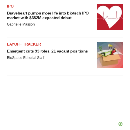
IPO
Braveheart pumps more life into biotech IPO
market with $382M expected debut
Gabrielle Masson
LAYOFF TRACKER
Emergent cuts 93 roles, 21 vacant positions
BioSpace Editorial Staff