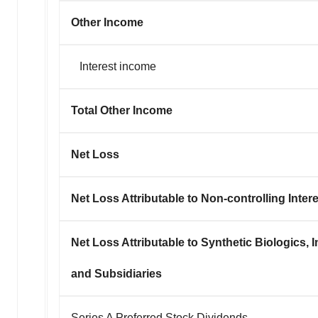
Other Income
Interest income
Total Other Income
Net Loss
Net Loss Attributable to Non-controlling Inter
Net Loss Attributable to Synthetic Biologics, I
and Subsidiaries
Series A Preferred Stock Dividends