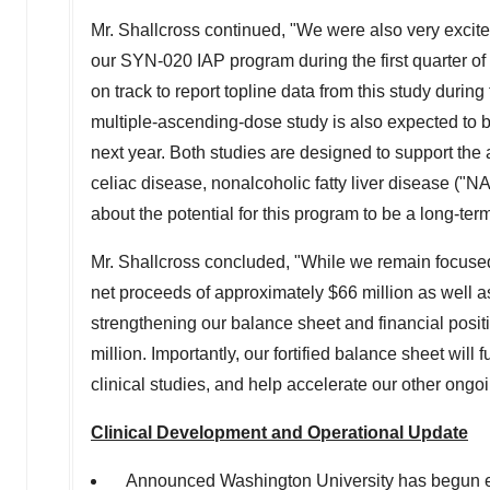
Mr. Shallcross continued, "We were also very excited
our SYN-020 IAP program during the first quarter of
on track to report topline data from this study duri
multiple-ascending-dose study is also expected to be
next year. Both studies are designed to support the
celiac disease, nonalcoholic fatty liver disease (
about the potential for this program to be a long-te
Mr. Shallcross concluded, "While we remain focused 
net proceeds of approximately
$66 million
as well 
strengthening our balance sheet and financial positio
million
. Importantly, our fortified balance sheet wi
clinical studies, and help accelerate our other ongoin
Clinical Development and Operational Update
Announced
Washington University
has begun enr