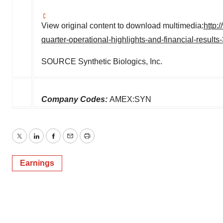
View original content to download multimedia:
http:
quarter-operational-highlights-and-financial-result
SOURCE Synthetic Biologics, Inc.
Company Codes:
AMEX:SYN
Twitter
LinkedIn
Facebook
Email
Print
Earnings