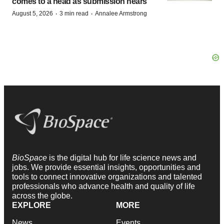
comes to a head as submission nears
·
·
August 5, 2026
3 min read
Annalee Armstrong
BioSpace
is the digital hub for life science news and
jobs. We provide essential insights, opportunities and
tools to connect innovative organizations and talented
professionals who advance health and quality of life
across the globe.
EXPLORE
MORE
News
Events