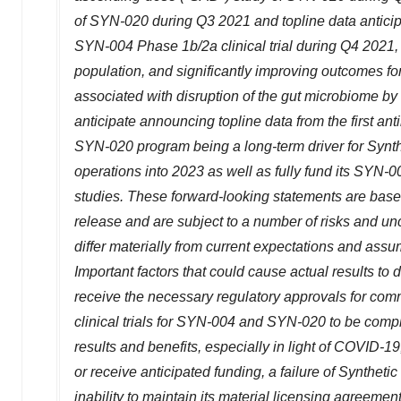
of SYN-020 during Q3 2021 and topline data anticipat
SYN-004 Phase
1b
/2a clinical trial during Q4 202
population, and significantly improving outcomes f
associated with disruption of the gut microbiome by 
anticipate announcing topline data from the first ant
SYN-020 program being a long-term driver for Synthet
operations into 2023 as well as fully fund its SYN-
studies
.
These forward-looking statements are base
release and are subject to a number of risks and unce
differ materially from current expectations and ass
Important factors that could cause actual results to d
receive the necessary regulatory approvals for commer
clinical trials for SYN-004 and SYN-020 to be compl
results and benefits, especially in light of COVID-19
or receive anticipated funding, a failure of Synthetic
inability to maintain its material licensing agreement