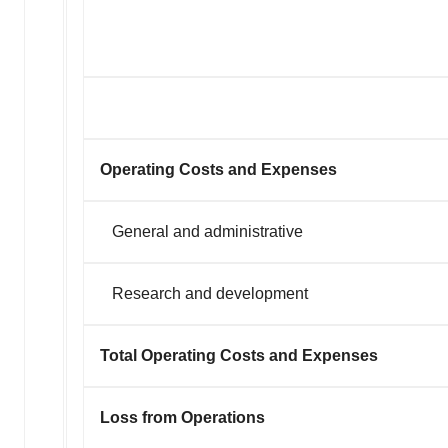
agree to our use of cookies. You can later change your
consent or withdraw it. For more info, see our
Privacy
Policy
.
Operating Costs and Expenses
General and administrative
Research and development
Total Operating Costs and Expenses
Loss from Operations