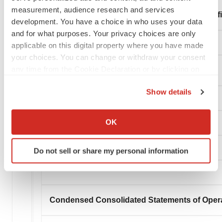
measurement, audience research and services
Total Liabilities and Stockholders' Equity (Defi
development. You have a choice in who uses your data
and for what purposes. Your privacy choices are only
applicable on this digital property where you have made
your choices. You can change or withdraw your consent
any time from the Cookie Declaration or by clicking on
the Privacy trigger icon.
Show details
If you allow, we would also like to:
Collect information about your geographical location
OK
which can be accurate to within several meters
Identify your device by actively scanning it for
Do not sell or share my personal information
specific characteristics (fingerprinting)
Find out more about how your personal data is processed
and set your preferences in the
details section
.
Condensed Consolidated Statements of Oper
We use cookies to enhance your experience, analyze
site traffic, and serve tailored ads. By clicking "OK", you