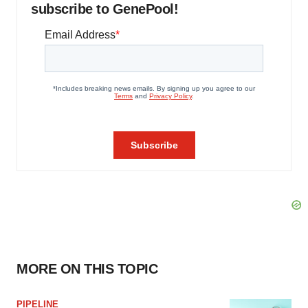
subscribe to GenePool!
MORE ON THIS TOPIC
PIPELINE