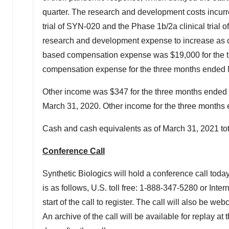
quarter. The research and development costs incurre
trial of SYN-020 and the Phase
1b
/2a clinical tria
research and development expense to increase as ongo
based compensation expense was
$19,000
for the
compensation expense for the three months ended
Other income was
$347
for the three months ended
March 31, 2020
. Other income for the three month
Cash and cash equivalents as of
March 31, 2021
to
Conference Call
Synthetic Biologics will hold a conference call toda
is as follows, U.S. toll free: 1-888-347-5280 or Inte
start of the call to register. The call will also be web
An archive of the call will be available for replay a