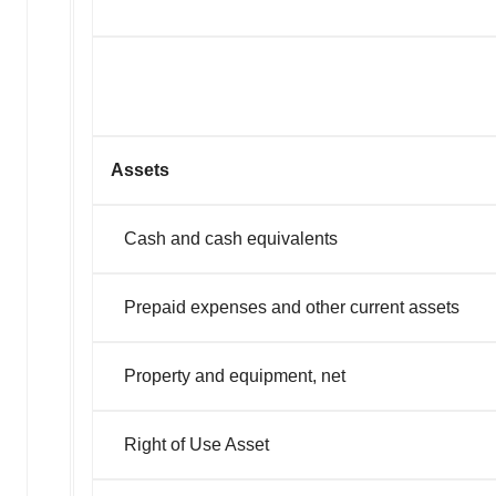
Assets
Cash and cash equivalents
Prepaid expenses and other current assets
Property and equipment, net
Right of Use Asset