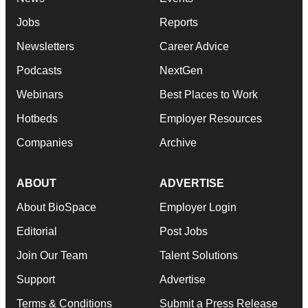
Jobs
Reports
Newsletters
Career Advice
Podcasts
NextGen
Webinars
Best Places to Work
Hotbeds
Employer Resources
Companies
Archive
ABOUT
ADVERTISE
About BioSpace
Employer Login
Editorial
Post Jobs
Join Our Team
Talent Solutions
Support
Advertise
Terms & Conditions
Submit a Press Release