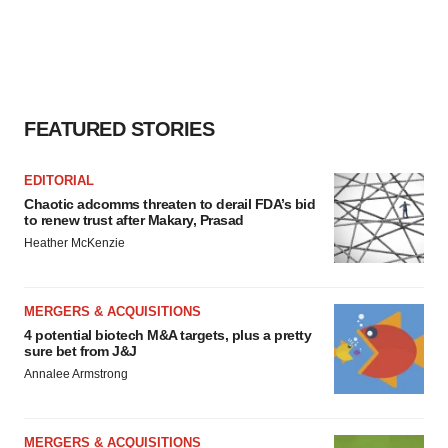
FEATURED STORIES
EDITORIAL
Chaotic adcomms threaten to derail FDA’s bid
to renew trust after Makary, Prasad
Heather McKenzie
MERGERS & ACQUISITIONS
4 potential biotech M&A targets, plus a pretty
sure bet from J&J
Annalee Armstrong
MERGERS & ACQUISITIONS