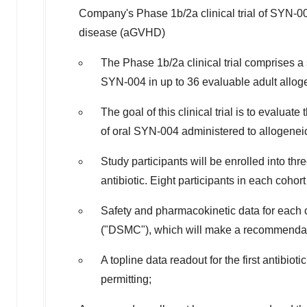
Company's Phase
1b
/2a clinical trial of SYN-
disease (aGVHD)
The Phase
1b
/2a clinical trial comprises a
SYN-004 in up to 36 evaluable adult allog
The goal of this clinical trial is to evaluate
of oral SYN-004 administered to allogeneic 
Study participants will be enrolled into th
antibiotic. Eight participants in each coho
Safety and pharmacokinetic data for each
("DSMC"), which will make a recommendatio
A topline data readout for the first antibio
permitting;