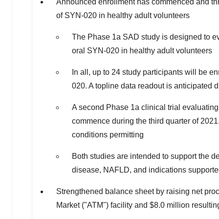
Announced enrollment has commenced and three 
of SYN-020 in healthy adult volunteers
The Phase 1a SAD study is designed to eval
oral SYN-020 in healthy adult volunteers
In all, up to 24 study participants will be en
020. A topline data readout is anticipated 
A second Phase 1a clinical trial evaluatin
commence during the third quarter of 2021.
conditions permitting
Both studies are intended to support the de
disease, NAFLD, and indications supporte
Strengthened balance sheet by raising net pro
Market ("ATM") facility and
$8.0 million
resultin