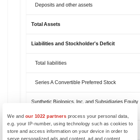
Deposits and other assets
Total Assets
Liabilities and Stockholder's Deficit
Total liabilities
Series A Convertible Preferred Stock
Synthetic Biologics, Inc. and Subsidiaries Equity
(Deficit)
We and
our 1022 partners
process your personal data,
e.g. your IP-number, using technology such as cookies to
Non-controlling interest
store and access information on your device in order to
serve personalized ads and content, ad and content