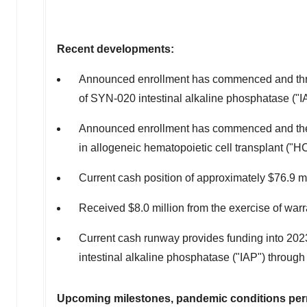
Recent developments:
Announced enrollment has commenced and three ou
of SYN-020 intestinal alkaline phosphatase ("I
Announced enrollment has commenced and the 
in allogeneic hematopoietic cell transplant ("H
Current cash position of approximately
$76.9 mi
Received
$8.0 million
from the exercise of warr
Current cash runway provides funding into 202
intestinal alkaline phosphatase ("IAP") through
Upcoming milestones, pandemic conditions perm