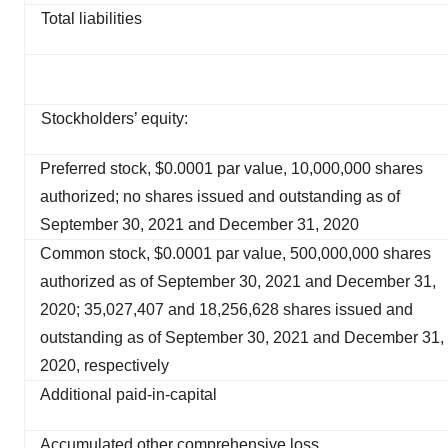
Total liabilities
Stockholders’ equity:
Preferred stock, $0.0001 par value, 10,000,000 shares
authorized; no shares issued and outstanding as of
September 30, 2021 and December 31, 2020
Common stock, $0.0001 par value, 500,000,000 shares
authorized as of September 30, 2021 and December 31,
2020; 35,027,407 and 18,256,628 shares issued and
outstanding as of September 30, 2021 and December 31,
2020, respectively
Additional paid-in-capital
Accumulated other comprehensive loss