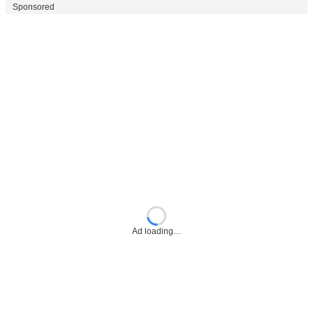
Sponsored
Ad loading…