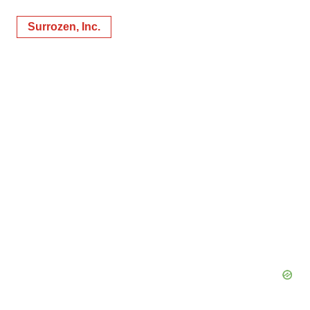
Surrozen, Inc.