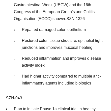
Gastrointestinal Week (UEGW) and the 16th
Congress of the European Crohn’s and Colitis
Organisation (ECCO) showedSZN-1326
Repaired damaged colon epithelium
Restored colon tissue structure, epithelial tight
junctions and improves mucosal healing
Reduced inflammation and improves disease
activity index
Had higher activity compared to multiple anti-
inflammatory agents including biologics
SZN-043
Plan to initiate Phase 1a clinical trial in healthy