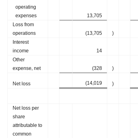
operating
expenses
13,705
Loss from
operations
(13,705
)
Interest
income
14
Other
expense, net
(328
)
(14,019
Net loss
)
Net loss per
share
attributable to
common