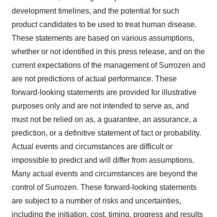
development timelines, and the potential for such
product candidates to be used to treat human disease.
These statements are based on various assumptions,
whether or not identified in this press release, and on the
current expectations of the management of Surrozen and
are not predictions of actual performance. These
forward-looking statements are provided for illustrative
purposes only and are not intended to serve as, and
must not be relied on as, a guarantee, an assurance, a
prediction, or a definitive statement of fact or probability.
Actual events and circumstances are difficult or
impossible to predict and will differ from assumptions.
Many actual events and circumstances are beyond the
control of Surrozen. These forward-looking statements
are subject to a number of risks and uncertainties,
including the initiation, cost, timing, progress and results