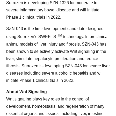
Surrozen is developing SZN-1326 for moderate to
severe inflammatory bowel disease and will initiate
Phase 1 clinical trials in 2022.
SZN-043 is the first development candidate designed
TM
using Surrozen’s SWEETS
technology. In preclinical
animal models of liver injury and fibrosis, SZN-043 has
been shown to selectively activate Wnt signaling in the
liver, stimulate hepatocyte proliferation and reduce
fibrosis. Surrozen is developing SZN-043 for severe liver
diseases including severe alcoholic hepatitis and will
initiate Phase 1 clinical trials in 2022.
About Wnt Signaling
Wnt signaling plays key roles in the control of
development, homeostasis, and regeneration of many
essential organs and tissues, including liver, intestine,