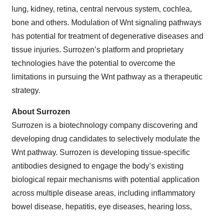
lung, kidney, retina, central nervous system, cochlea,
bone and others. Modulation of Wnt signaling pathways
has potential for treatment of degenerative diseases and
tissue injuries. Surrozen’s platform and proprietary
technologies have the potential to overcome the
limitations in pursuing the Wnt pathway as a therapeutic
strategy.
About Surrozen
Surrozen is a biotechnology company discovering and
developing drug candidates to selectively modulate the
Wnt pathway. Surrozen is developing tissue-specific
antibodies designed to engage the body’s existing
biological repair mechanisms with potential application
across multiple disease areas, including inflammatory
bowel disease, hepatitis, eye diseases, hearing loss,