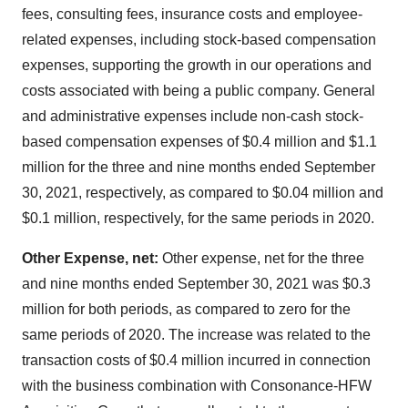
fees, consulting fees, insurance costs and employee-
related expenses, including stock-based compensation
expenses, supporting the growth in our operations and
costs associated with being a public company. General
and administrative expenses include non-cash stock-
based compensation expenses of $0.4 million and $1.1
million for the three and nine months ended September
30, 2021, respectively, as compared to $0.04 million and
$0.1 million, respectively, for the same periods in 2020.
Other Expense, net:
Other expense, net for the three
and nine months ended September 30, 2021 was $0.3
million for both periods, as compared to zero for the
same periods of 2020. The increase was related to the
transaction costs of $0.4 million incurred in connection
with the business combination with Consonance-HFW