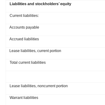
Liabilities and stockholders’ equity
Current liabilities:
Accounts payable
Accrued liabilities
Lease liabilities, current portion
Total current liabilities
Lease liabilities, noncurrent portion
Warrant liabilities