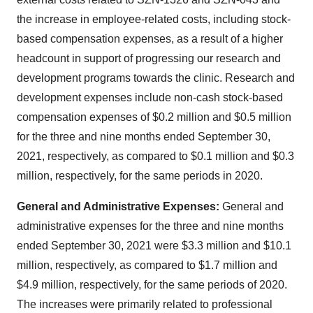
the increase in employee-related costs, including stock-
based compensation expenses, as a result of a higher
headcount in support of progressing our research and
development programs towards the clinic. Research and
development expenses include non-cash stock-based
compensation expenses of $0.2 million and $0.5 million
for the three and nine months ended September 30,
2021, respectively, as compared to $0.1 million and $0.3
million, respectively, for the same periods in 2020.
General
and Administrative Expenses:
General and
administrative expenses for the three and nine months
ended September 30, 2021 were $3.3 million and $10.1
million, respectively, as compared to $1.7 million and
$4.9 million, respectively, for the same periods of 2020.
The increases were primarily related to professional