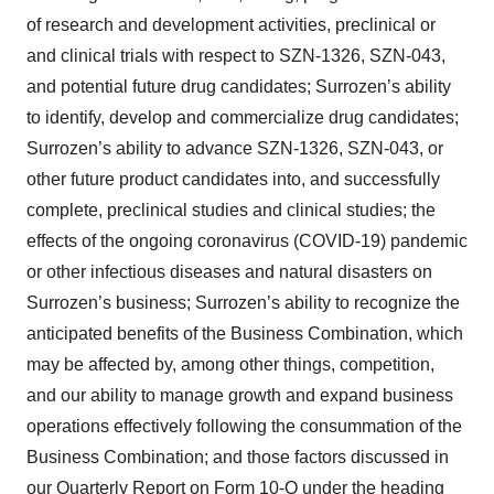
of research and development activities, preclinical or
and clinical trials with respect to SZN-1326, SZN-043,
and potential future drug candidates; Surrozen’s ability
to identify, develop and commercialize drug candidates;
Surrozen’s ability to advance SZN-1326, SZN-043, or
other future product candidates into, and successfully
complete, preclinical studies and clinical studies; the
effects of the ongoing coronavirus (COVID-19) pandemic
or other infectious diseases and natural disasters on
Surrozen’s business; Surrozen’s ability to recognize the
anticipated benefits of the Business Combination, which
may be affected by, among other things, competition,
and our ability to manage growth and expand business
operations effectively following the consummation of the
Business Combination; and those factors discussed in
our Quarterly Report on Form 10-Q under the heading