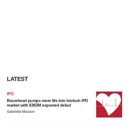
LATEST
IPO
Braveheart pumps more life into biotech IPO
market with $382M expected debut
Gabrielle Masson