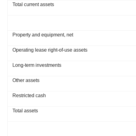
Total current assets
Property and equipment, net
Operating lease right-of-use assets
Long-term investments
Other assets
Restricted cash
Total assets