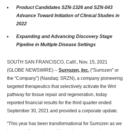
Product Candidates SZN-1326 and SZN-043
Advance Toward Initiation of Clinical Studies in
2022
Expanding and Advancing Discovery Stage
Pipeline in Multiple Disease Settings
SOUTH SAN FRANCISCO, Calif., Nov. 15, 2021
(GLOBE NEWSWIRE) --
Surrozen, Inc.
(“Surrozen” or
the “Company”) (Nasdaq: SRZN), a company pioneering
targeted therapeutics that selectively activate the Wnt
pathway for tissue repair and regeneration, today
reported financial results for the third quarter ended
September 30, 2021 and provided a corporate update.
“This year has been transformational for Surrozen as we