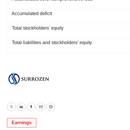
Accumulated deficit
Total stockholders’ equity
Total liabilities and stockholders’ equity
Twitter
LinkedIn
Facebook
Email
Print
Earnings