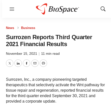
Menu
Show
Sear
News
Business
Surrozen Reports Third Quarter
2021 Financial Results
November 15, 2021
|
11 min read
Twitter
LinkedIn
Facebook
Email
Print
Surrozen, Inc., a company pioneering targeted
therapeutics that selectively activate the Wnt pathway for
tissue repair and regeneration, reported financial results
for the third quarter ended September 30, 2021 and
provided a corporate update.