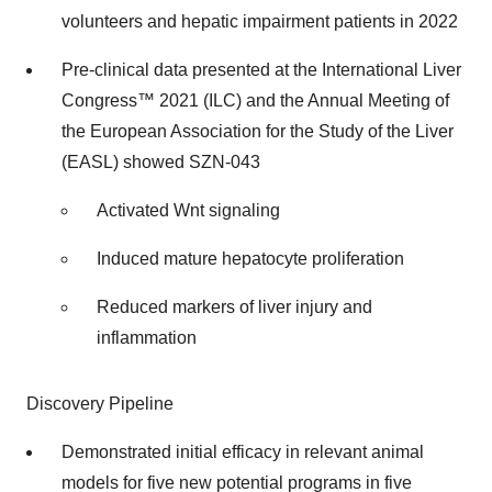
volunteers and hepatic impairment patients in 2022
Pre-clinical data presented at the International Liver
Congress™ 2021 (ILC) and the Annual Meeting of
the European Association for the Study of the Liver
(EASL) showed SZN-043
Activated Wnt signaling
Induced mature hepatocyte proliferation
Reduced markers of liver injury and
inflammation
Discovery Pipeline
Demonstrated initial efficacy in relevant animal
models for five new potential programs in five