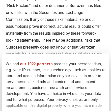
“Risk Factors” and other documents Surrozen has filed,
or will file, with the Securities and Exchange
Commission. If any of these risks materialize or our
assumptions prove incorrect, actual results could differ
materially from the results implied by these forward-
looking statements. There may be additional risks that
Surrozen presently does not know, or that Surrozen
currently believes are immaterial, that could also cause
actual results to differ from those contained in the
We and
our 1022 partners
process your personal data,
forward-looking statements. In addition, forward-looking
e.g. your IP-number, using technology such as cookies to
statements reflect Surrozen’s expectations, plans, or
store and access information on your device in order to
serve personalized ads and content, ad and content
forecasts of future events and views as of the date of this
measurement, audience research and services
press release. Surrozen anticipates that subsequent
development. You have a choice in who uses your data
events and developments will cause its assessments to
and for what purposes. Your privacy choices are only
change. However, while Surrozen may elect to update
applicable on this digital property where you have made
these forward-looking statements at some point in the