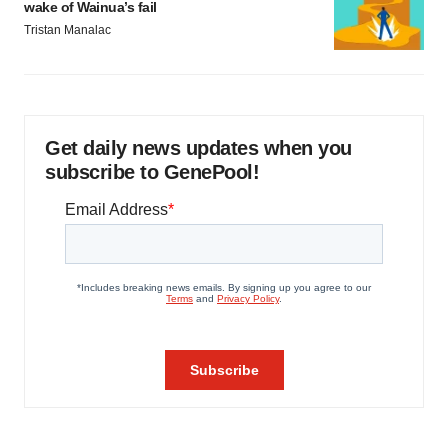
wake of Wainua’s fail
Tristan Manalac
Get daily news updates when you
subscribe to GenePool!