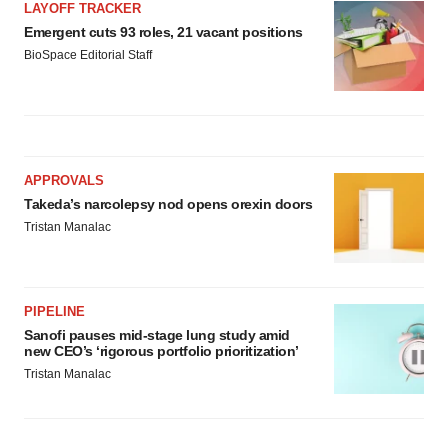
LAYOFF TRACKER
Emergent cuts 93 roles, 21 vacant positions
BioSpace Editorial Staff
APPROVALS
Takeda’s narcolepsy nod opens orexin doors
Tristan Manalac
PIPELINE
Sanofi pauses mid-stage lung study amid
new CEO’s ‘rigorous portfolio prioritization’
Tristan Manalac