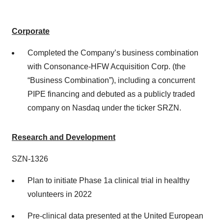
Corporate
Completed the Company’s business combination
with Consonance-HFW Acquisition Corp. (the
“Business Combination”), including a concurrent
PIPE financing and debuted as a publicly traded
company on Nasdaq under the ticker SRZN.
Research and Development
SZN-1326
Plan to initiate Phase 1a clinical trial in healthy
volunteers in 2022
Pre-clinical data presented at the United European