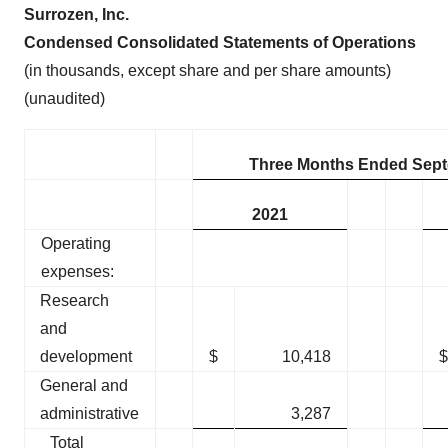
Surrozen, Inc.
Condensed Consolidated Statements of Operations
(in thousands, except share and per share amounts)
(unaudited)
Three Months Ended Sept
2021
Operating
expenses:
Research
and
development
$
10,418
$
General and
administrative
3,287
Total