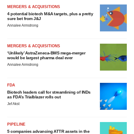
MERGERS & ACQUISITIONS
4 potential biotech M&A targets, plus a pretty
sure bet from J&J
Annalee Armstrong
MERGERS & ACQUISITIONS
‘Unlikely’ AstraZeneca-BMS mega-merger
would be largest pharma deal ever
Annalee Armstrong
FDA
Biotech leaders call for streamlining of INDs
as FDA’s Trialblazer rolls out
Jef Akst
PIPELINE
5 companies advancing ATTR assets in the