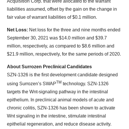
Acquisition Corp. that were allocated to the warrant
liabilities assumed, offset by the gain on the change in
fair value of warrant liabilities of $0.1 million.
Net Loss:
Net loss for the three and nine months ended
September 30, 2021 was $14.0 million and $39.7
million, respectively, as compared to $8.6 million and
$21.9 million, respectively, for the same periods of 2020.
About Surrozen Preclinical Candidates‍
SZN-1326 is the first development candidate designed
TM
using Surrozen’s SWAP
technology. SZN-1326
targets the Wnt-signaling pathway in the intestinal
epithelium. In preclinical animal models of acute and
chronic colitis, SZN-1326 has been shown to activate
Wnt signaling in the intestine, stimulate intestinal
epithelial regeneration, and reduce disease activity.