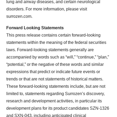
lung and airway diseases, and certain neurological
disorders. For more information, please visit
surrozen.com.
Forward Looking Statements
This press release contains certain forward-looking
statements within the meaning of the federal securities
laws. Forward-looking statements generally are
accompanied by words such as “will,” “continue,” “plan,”
“potential,” or the negative of these words and similar
expressions that predict or indicate future events or
trends or that are not statements of historical matters.
These forward-looking statements include, but are not
limited to, statements regarding Surrozen’s discovery,
research and development activities, in particular its
development plans for its product candidates SZN-1326
and SXN-043, including anticipated clinical