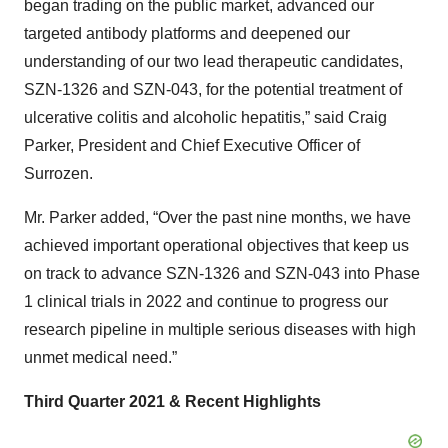
began trading on the public market, advanced our
targeted antibody platforms and deepened our
understanding of our two lead therapeutic candidates,
SZN-1326 and SZN-043, for the potential treatment of
ulcerative colitis and alcoholic hepatitis,” said Craig
Parker, President and Chief Executive Officer of
Surrozen.
Mr. Parker added, “Over the past nine months, we have
achieved important operational objectives that keep us
on track to advance SZN-1326 and SZN-043 into Phase
1 clinical trials in 2022 and continue to progress our
research pipeline in multiple serious diseases with high
unmet medical need.”
Third Quarter 2021 & Recent Highlights