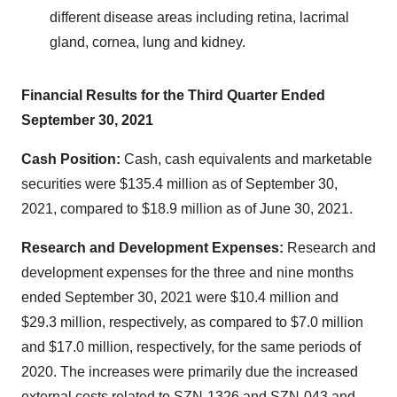
different disease areas including retina, lacrimal
gland, cornea, lung and kidney.
Financial Results for the Third Quarter Ended
September 30, 2021
Cash Position:
Cash, cash equivalents and marketable
securities were $135.4 million as of September 30,
2021, compared to $18.9 million as of June 30, 2021.
Research
and Development Expenses:
Research and
development expenses for the three and nine months
ended September 30, 2021 were $10.4 million and
$29.3 million, respectively, as compared to $7.0 million
and $17.0 million, respectively, for the same periods of
2020. The increases were primarily due the increased
external costs related to SZN-1326 and SZN-043 and