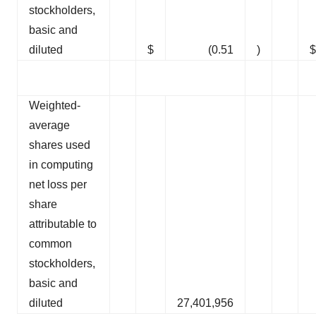
stockholders,
basic and
diluted
$
(0.51
)
$
Weighted-
average
shares used
in computing
net loss per
share
attributable to
common
stockholders,
basic and
diluted
27,401,956