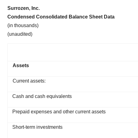
Surrozen, Inc.
Condensed Consolidated Balance Sheet Data
(in thousands)
(unaudited)
Assets
Current assets:
Cash and cash equivalents
Prepaid expenses and other current assets
Short-term investments