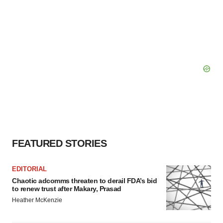
FEATURED STORIES
EDITORIAL
Chaotic adcomms threaten to derail FDA’s bid
to renew trust after Makary, Prasad
Heather McKenzie