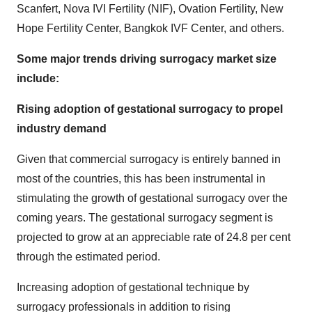
Scanfert, Nova IVI Fertility (NIF), Ovation Fertility, New
Hope Fertility Center, Bangkok IVF Center, and others.
Some major trends driving surrogacy market size
include:
Rising adoption of gestational surrogacy to propel
industry demand
Given that commercial surrogacy is entirely banned in
most of the countries, this has been instrumental in
stimulating the growth of gestational surrogacy over the
coming years. The gestational surrogacy segment is
projected to grow at an appreciable rate of 24.8 per cent
through the estimated period.
Increasing adoption of gestational technique by
surrogacy professionals in addition to rising