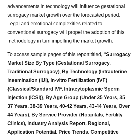
advancements in technology will influence gestational
surrogacy market growth over the forecasted period.
Legal and emotional complexities related to
conventional surrogacy will propel the adoption of this
methodology in turn impelling the market growth.
To access sample pages of this report titled,
“Surrogacy
Market Size By Type (Gestational Surrogacy,
Traditional Surrogacy), By Technology (Intrauterine
Insemination (IUI), In-vitro Fertilization (IVF)
{Classical/Standard IVF, Intracytoplasmic Sperm
Injection (ICSI)}, By Age Group (Under 35 Years, 35-
37 Years, 38-39 Years, 40-42 Years, 43-44 Years, Over
44 Years), By Service Provider (Hospitals, Fertility
Clinics), Industry Analysis Report, Regional,
Application Potential, Price Trends, Competitive