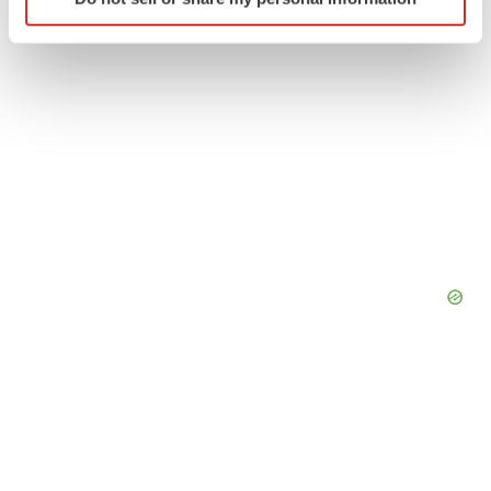
specific characteristics (fingerprinting)
Find out more about how your personal data is processed
and set your preferences in the
details section
.
We use cookies to enhance your experience, analyze
site traffic, and serve tailored ads. By clicking "OK", you
agree to our use of cookies. You can later change your
consent or withdraw it. For more info, see our
Privacy
Policy
.