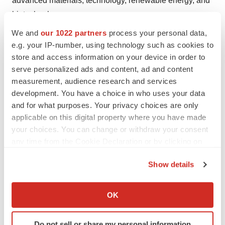
advanced materials, technology, renewable energy, and
biotechnology.
We and
our 1022 partners
process your personal data,
Contact Us:
e.g. your IP-number, using technology such as cookies to
store and access information on your device in order to
Arun Hegde
serve personalized ads and content, ad and content
Corporate Sales, USA
measurement, audience research and services
Global Market Insights, Inc.
development. You have a choice in who uses your data
Phone:
1-302-846-7766
and for what purposes. Your privacy choices are only
Toll Free:
1-888-689-0688
applicable on this digital property where you have made
Email:
sales@gminsights.com
your choices. You can change or withdraw your consent
any time from the Cookie Declaration or by clicking on
Website:
https://www.gminsights.com
the Privacy trigger icon.
Show details
If you allow, we would also like to:
Collect information about your geographical location
Twitter
LinkedIn
Facebook
Email
Print
OK
which can be accurate to within several meters
Identify your device by actively scanning it for
Do not sell or share my personal information