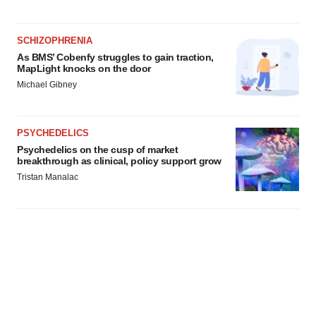
SCHIZOPHRENIA
As BMS’ Cobenfy struggles to gain traction,
MapLight knocks on the door
Michael Gibney
PSYCHEDELICS
Psychedelics on the cusp of market
breakthrough as clinical, policy support grow
Tristan Manalac