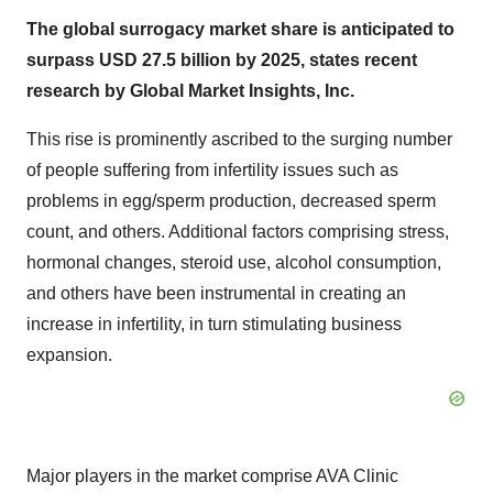
The global surrogacy market share is anticipated to
surpass USD 27.5 billion by 2025, states recent
research by Global Market Insights, Inc.
This rise is prominently ascribed to the surging number
of people suffering from infertility issues such as
problems in egg/sperm production, decreased sperm
count, and others. Additional factors comprising stress,
hormonal changes, steroid use, alcohol consumption,
and others have been instrumental in creating an
increase in infertility, in turn stimulating business
expansion.
Major players in the market comprise AVA Clinic