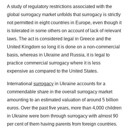
A study of regulatory restrictions associated with the
global surrogacy market unfolds that surrogacy is strictly
not permitted in eight countries in Europe, even though it
is tolerated in some others on account of lack of relevant
laws. The act is considered legal in Greece and the
United Kingdom so long it is done on a non-commercial
basis, whereas in Ukraine and Russia, it is legal to
practice commercial surrogacy where it is less
expensive as compared to the United States.
International
surrogacy
in Ukraine accounts for a
commendable share in the overall surrogacy market
amounting to an estimated valuation of around 5 billion
euros. Over the past five years, more than 4,000 children
in Ukraine were born through surrogacy with almost 90
per cent of them having parents from foreign countries.