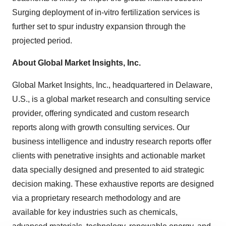
Surging deployment of in-vitro fertilization services is
further set to spur industry expansion through the
projected period.
About Global Market Insights, Inc.
Global Market Insights, Inc., headquartered in Delaware,
U.S., is a global market research and consulting service
provider, offering syndicated and custom research
reports along with growth consulting services. Our
business intelligence and industry research reports offer
clients with penetrative insights and actionable market
data specially designed and presented to aid strategic
decision making. These exhaustive reports are designed
via a proprietary research methodology and are
available for key industries such as chemicals,