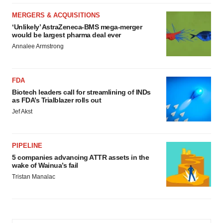
MERGERS & ACQUISITIONS
‘Unlikely’ AstraZeneca-BMS mega-merger
would be largest pharma deal ever
Annalee Armstrong
FDA
Biotech leaders call for streamlining of INDs
as FDA’s Trialblazer rolls out
Jef Akst
PIPELINE
5 companies advancing ATTR assets in the
wake of Wainua’s fail
Tristan Manalac