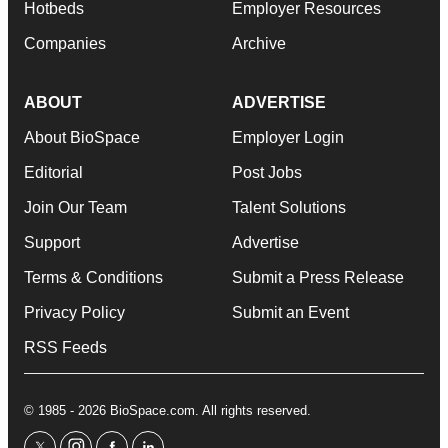
Hotbeds
Employer Resources
Companies
Archive
ABOUT
ADVERTISE
About BioSpace
Employer Login
Editorial
Post Jobs
Join Our Team
Talent Solutions
Support
Advertise
Terms & Conditions
Submit a Press Release
Privacy Policy
Submit an Event
RSS Feeds
© 1985 - 2026 BioSpace.com. All rights reserved.