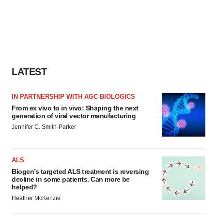
LATEST
IN PARTNERSHIP WITH AGC BIOLOGICS
From ex vivo to in vivo: Shaping the next
generation of viral vector manufacturing
Jennifer C. Smith-Parker
ALS
Biogen’s targeted ALS treatment is reversing
decline in some patients. Can more be
helped?
Heather McKenzie