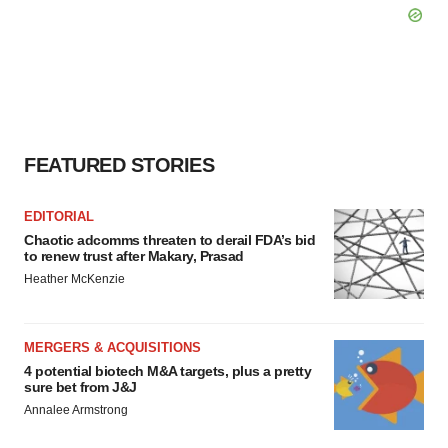
FEATURED STORIES
EDITORIAL
Chaotic adcomms threaten to derail FDA’s bid
to renew trust after Makary, Prasad
Heather McKenzie
MERGERS & ACQUISITIONS
4 potential biotech M&A targets, plus a pretty
sure bet from J&J
Annalee Armstrong