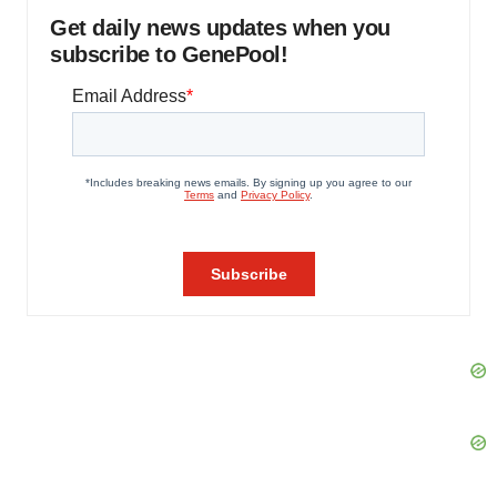
Get daily news updates when you
subscribe to GenePool!