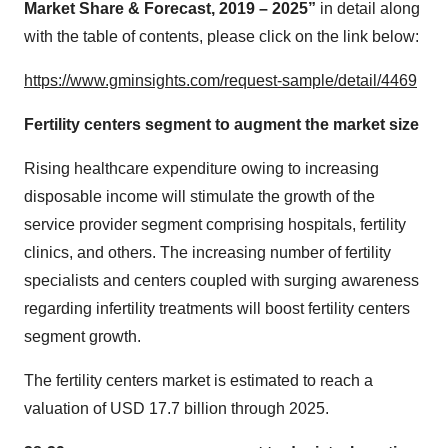
Market Share & Forecast, 2019 – 2025”
in detail along
with the table of contents, please click on the link below:
https://www.gminsights.com/request-sample/detail/4469
Fertility centers segment to augment the market size
Rising healthcare expenditure owing to increasing
disposable income will stimulate the growth of the
service provider segment comprising hospitals, fertility
clinics, and others. The increasing number of fertility
specialists and centers coupled with surging awareness
regarding infertility treatments will boost fertility centers
segment growth.
The fertility centers market is estimated to reach a
valuation of USD 17.7 billion through 2025.