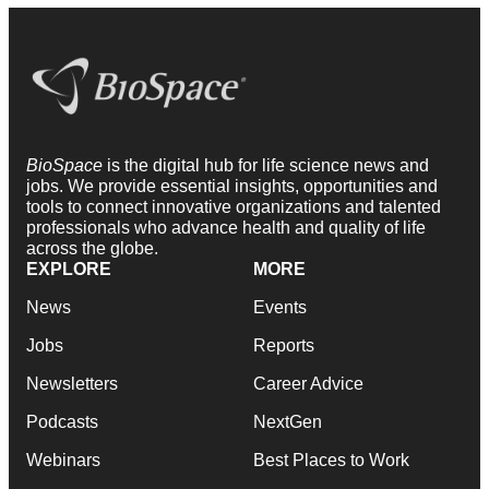
BioSpace
is the digital hub for life science news and
jobs. We provide essential insights, opportunities and
tools to connect innovative organizations and talented
professionals who advance health and quality of life
across the globe.
EXPLORE
MORE
News
Events
Jobs
Reports
Newsletters
Career Advice
Podcasts
NextGen
Webinars
Best Places to Work