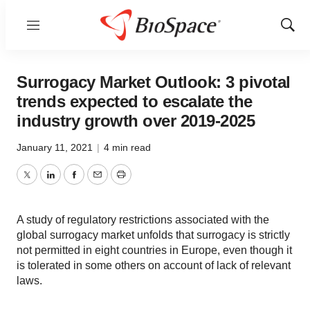
Menu
Show
Sear
Surrogacy Market Outlook: 3 pivotal
trends expected to escalate the
industry growth over 2019-2025
January 11, 2021
|
4 min read
Twitter
LinkedIn
Facebook
Email
Print
A study of regulatory restrictions associated with the
global surrogacy market unfolds that surrogacy is strictly
not permitted in eight countries in Europe, even though it
is tolerated in some others on account of lack of relevant
laws.