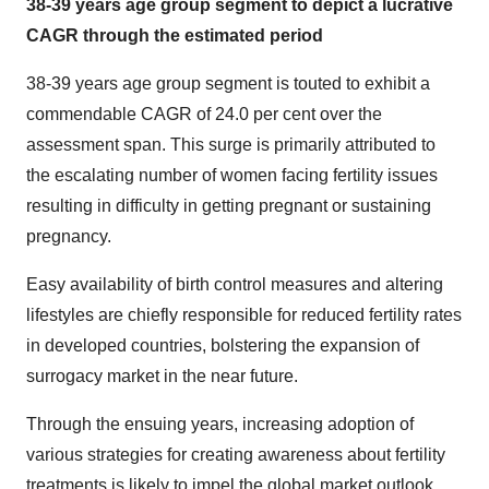
38-39 years age group segment to depict a lucrative
CAGR through the estimated period
38-39 years age group segment is touted to exhibit a
commendable CAGR of 24.0 per cent over the
assessment span. This surge is primarily attributed to
the escalating number of women facing fertility issues
resulting in difficulty in getting pregnant or sustaining
pregnancy.
Easy availability of birth control measures and altering
lifestyles are chiefly responsible for reduced fertility rates
in developed countries, bolstering the expansion of
surrogacy market in the near future.
Through the ensuing years, increasing adoption of
various strategies for creating awareness about fertility
treatments is likely to impel the global market outlook.