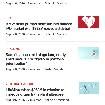
·
·
August 6, 2026
3 min read
Gabrielle Masson
IPO
Braveheart pumps more life into biotech
IPO market with $382M expected debut
·
·
August 6, 2026
1 min read
Gabrielle Masson
PIPELINE
Sanofi pauses mid-stage lung study
amid new CEO’s ‘rigorous portfolio
prioritization’
·
·
August 6, 2026
2 min read
Tristan Manalac
VENTURE CAPITAL
LifeMine raises $263M in mission to
improve organ transplant aftercare
·
·
August 6, 2026
2 min read
Annalee Armstrong