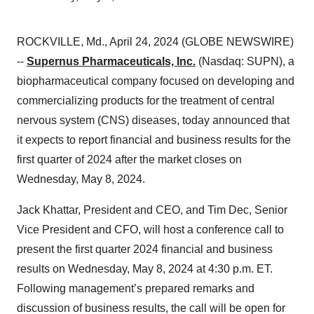
ROCKVILLE, Md., April 24, 2024 (GLOBE NEWSWIRE)
--
Supernus Pharmaceuticals, Inc.
(Nasdaq: SUPN), a
biopharmaceutical company focused on developing and
commercializing products for the treatment of central
nervous system (CNS) diseases, today announced that
it expects to report financial and business results for the
first quarter of 2024 after the market closes on
Wednesday, May 8, 2024.
Jack Khattar, President and CEO, and Tim Dec, Senior
Vice President and CFO, will host a conference call to
present the first quarter 2024 financial and business
results on Wednesday, May 8, 2024 at 4:30 p.m. ET.
Following management’s prepared remarks and
discussion of business results, the call will be open for