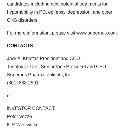
candidates including new potential treatments for
hypomobility in PD, epilepsy, depression, and other
CNS disorders.
For more information, please visit
www.supernus.com
.
CONTACTS:
Jack A. Khattar, President and CEO
Timothy C. Dec, Senior Vice President and CFO
Supernus Pharmaceuticals, Inc.
(301) 838-2591
or
INVESTOR CONTACT:
Peter Vozzo
ICR Westwicke