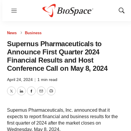
Menu
Show
Sear
News
Business
Supernus Pharmaceuticals to
Announce First Quarter 2024
Financial Results and Host
Conference Call on May 8, 2024
April 24, 2024
|
1 min read
Twitter
LinkedIn
Facebook
Email
Print
Supernus Pharmaceuticals, Inc. announced that it
expects to report financial and business results for the
first quarter of 2024 after the market closes on
Wednesday, May 8, 2024.