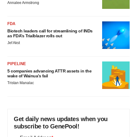
Annalee Armstrong
FDA
Biotech leaders call for streamlining of INDs
as FDA’s Trialblazer rolls out
Jef Akst
PIPELINE
5 companies advancing ATTR assets in the
wake of Wainua’s fail
Tristan Manalac
Get daily news updates when you
subscribe to GenePool!