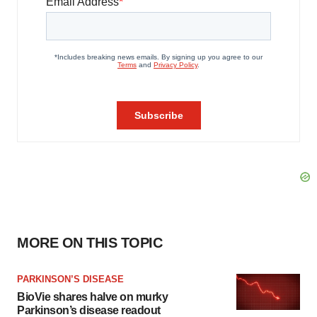
MORE ON THIS TOPIC
PARKINSON’S DISEASE
BioVie shares halve on murky
Parkinson’s disease readout