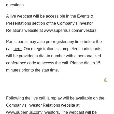
questions.
A live webcast will be accessible in the Events &
Presentations section of the Company’s Investor
Relations website at
www.supernus.com/investors
.
Participants may also pre-register any time before the
call
here
. Once registration is completed, participants
will be provided a dial-in number with a personalized
conference code to access the call. Please dial in 15
minutes prior to the start time.
Following the live call, a replay will be available on the
Company's Investor Relations website at
www.supernus.com/investors
. The webcast will be