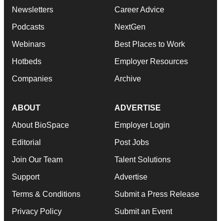
Newsletters
Career Advice
Podcasts
NextGen
Webinars
Best Places to Work
Hotbeds
Employer Resources
Companies
Archive
ABOUT
ADVERTISE
About BioSpace
Employer Login
Editorial
Post Jobs
Join Our Team
Talent Solutions
Support
Advertise
Terms & Conditions
Submit a Press Release
Privacy Policy
Submit an Event