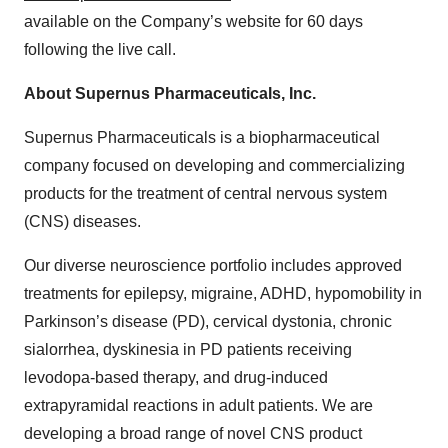
available on the Company’s website for 60 days
following the live call.
About Supernus Pharmaceuticals, Inc.
Supernus Pharmaceuticals is a biopharmaceutical
company focused on developing and commercializing
products for the treatment of central nervous system
(CNS) diseases.
Our diverse neuroscience portfolio includes approved
treatments for epilepsy, migraine, ADHD, hypomobility in
Parkinson’s disease (PD), cervical dystonia, chronic
sialorrhea, dyskinesia in PD patients receiving
levodopa-based therapy, and drug-induced
extrapyramidal reactions in adult patients. We are
developing a broad range of novel CNS product