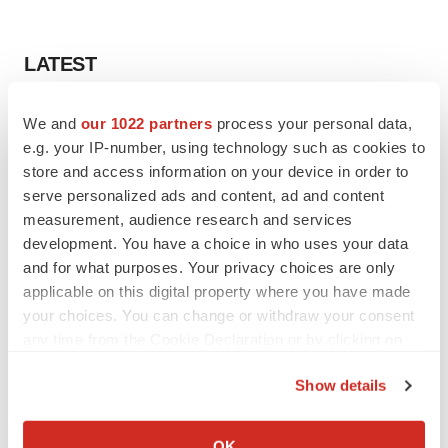
LATEST
LAYOFF TRACKER
We and
our 1022 partners
process your personal data,
Ensoma cuts jobs, narrows focus to lead
e.g. your IP-number, using technology such as cookies to
asset
store and access information on your device in order to
BioSpace Editorial Staff
serve personalized ads and content, ad and content
measurement, audience research and services
development. You have a choice in who uses your data
CANCER
and for what purposes. Your privacy choices are only
Replimune to ride wave of physician support
to launch advanced melanoma therapy
applicable on this digital property where you have made
Annalee Armstrong
your choices. You can change or withdraw your consent
any time from the Cookie Declaration or by clicking on
the Privacy trigger icon.
Show details
If you allow, we would also like to:
JOB TRENDS
Collect information about your geographical location
2026 Q2 Job Market Report: Job postings
OK