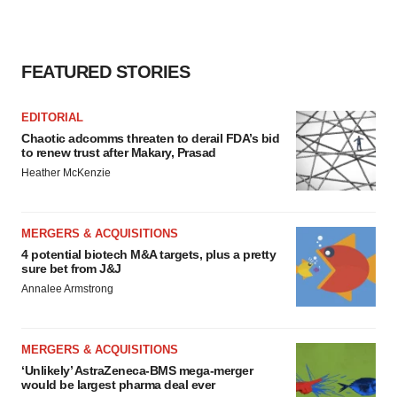
FEATURED STORIES
EDITORIAL
Chaotic adcomms threaten to derail FDA’s bid
to renew trust after Makary, Prasad
Heather McKenzie
MERGERS & ACQUISITIONS
4 potential biotech M&A targets, plus a pretty
sure bet from J&J
Annalee Armstrong
MERGERS & ACQUISITIONS
‘Unlikely’ AstraZeneca-BMS mega-merger
would be largest pharma deal ever