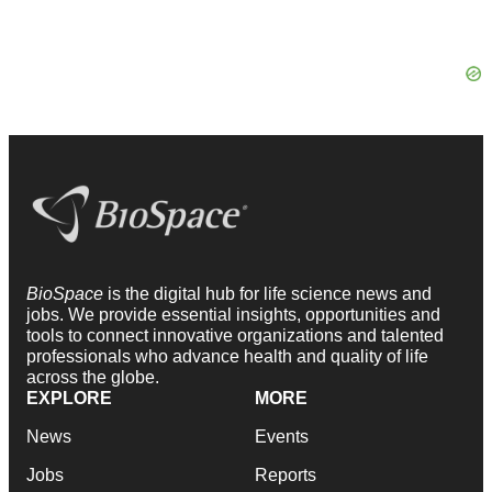
BioSpace
is the digital hub for life science news and
jobs. We provide essential insights, opportunities and
tools to connect innovative organizations and talented
professionals who advance health and quality of life
across the globe.
EXPLORE
MORE
News
Events
Jobs
Reports