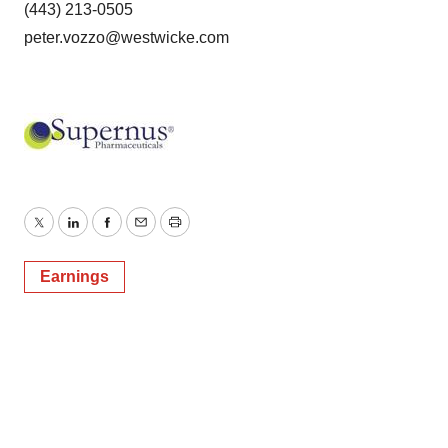
(443) 213-0505
peter.vozzo@westwicke.com
Twitter
LinkedIn
Facebook
Email
Print
Earnings